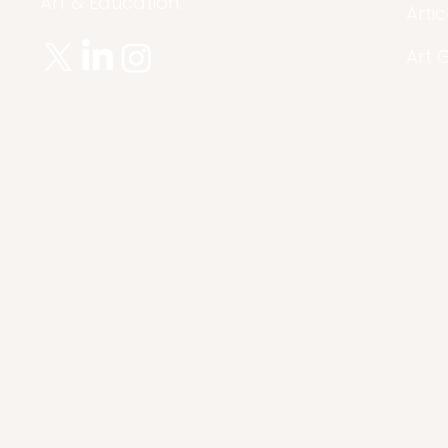
Art & Education.
Artic
Art 