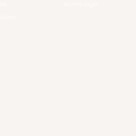
les
Alumni Login
Gallery
© 2021 -2026 Arcadia Is A Non-Profit Organization