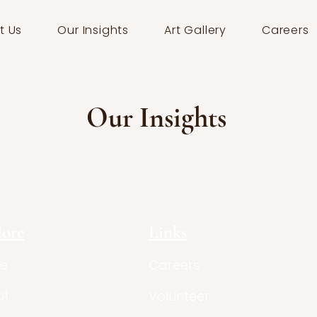
t Us
Our Insights
Art Gallery
Careers
Our Insights
lore
Links
e
Careers
ut
Volunteer