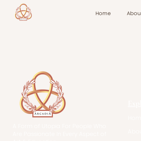
Home
Abou
Exp
Hom
A Form of Utopia For People Who
Abo
Are Passionate In Every Aspect of