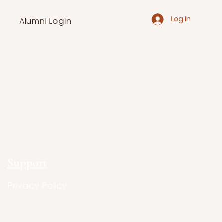
Log In
Alumni Login
Support
Privacy Policy