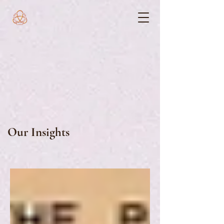
Our Insights