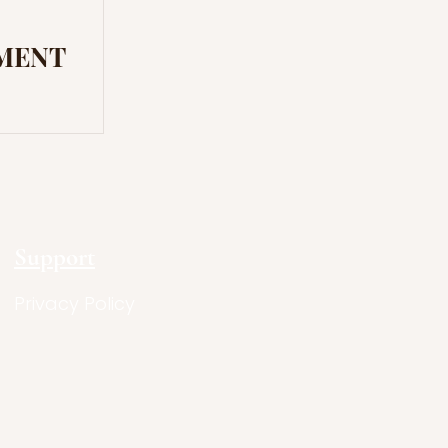
MENT
Support
Privacy Policy