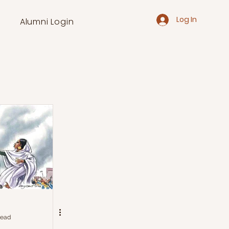
Log In
Alumni Login
read