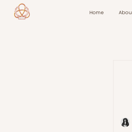
Home
Abou