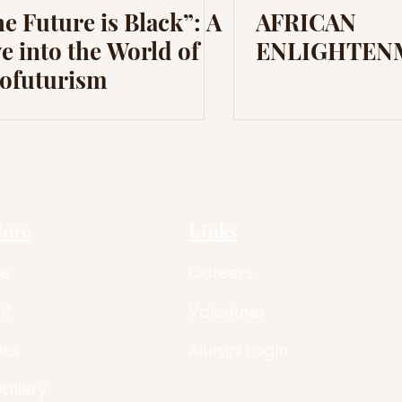
e Future is Black”: A
AFRICAN
e into the World of
ENLIGHTEN
rofuturism
lore
Links
e
Careers
ut
Volunteer
les
Alumni Login
Gallery