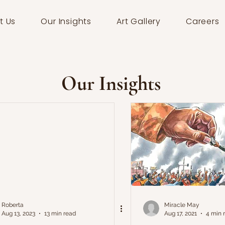
t Us
Our Insights
Art Gallery
Careers
Our Insights
Roberta
Miracle May
Aug 13, 2023
13 min read
Aug 17, 2021
4 min 