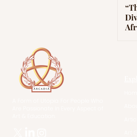
“Th
Div
Af
Exp
Hom
A Form of Utopia For People Who
Abo
Are Passionate In Every Aspect of
Art & Education.
Artic
Art 