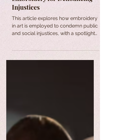
Injustices
This article explores how embroidery
in art is employed to condemn public
and social injustices, with a spotlight
on the Bastidores series.