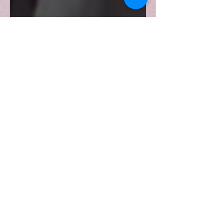
Politics of Western-
modelled curatorship of
African Art
Exploring the significance of Western
museum curatorship in collecting,
preserving, and exhibiting African
material culture.