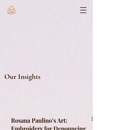
Our Insights
Rosana Paulino’s Art:
Embroidery for Denouncing