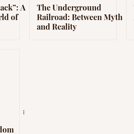
lack”: A
The Underground
rld of
Railroad: Between Myth
and Reality
edom