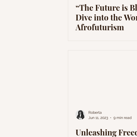
“The Future is B
Dive into the Wo
Afrofuturism
Roberta
Jun 11, 2023
9 min read
Unleashing Fre