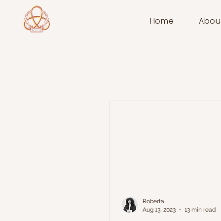
Home
Abou
Roberta
Aug 13, 2023
13 min read