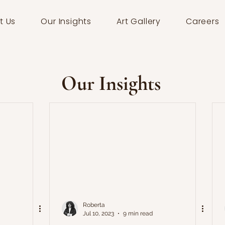
t Us
Our Insights
Art Gallery
Careers
Our Insights
Roberta
Jul 10, 2023
9 min read