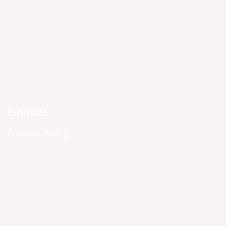
Support
Privacy Policy