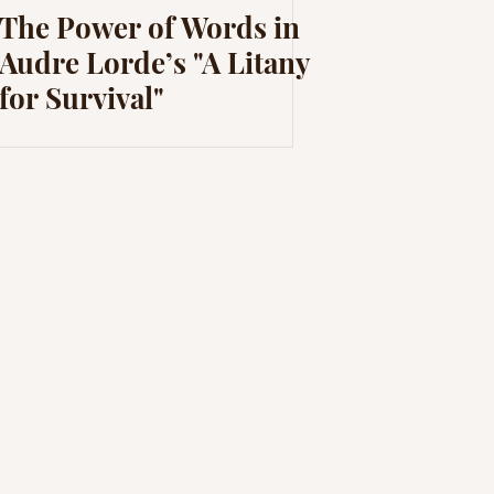
The Power of Words in
Audre Lorde’s "A Litany
for Survival"