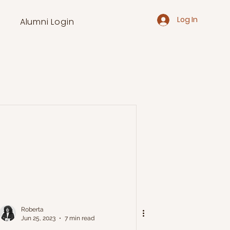
Log In
Alumni Login
Roberta
Jun 25, 2023
7 min read