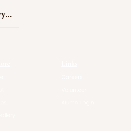
ry
ation
lore
Links
e
Careers
ut
Volunteer
les
Alumni Login
Gallery