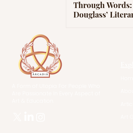
Through Words:
Douglass’ Litera
Journey to Liber
Exp
Hom
A Form of Utopia For People Who
Abo
Are Passionate In Every Aspect of
Art & Education.
Artic
Art 