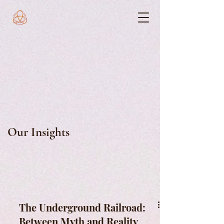
Our Insights
The Underground Railroad:
Between Myth and Reality