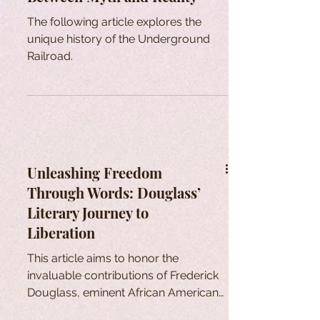
The following article explores the
unique history of the Underground
Railroad.
Unleashing Freedom
Through Words: Douglass’
Literary Journey to
Liberation
This article aims to honor the
invaluable contributions of Frederick
Douglass, eminent African American
who sought freedom through words.