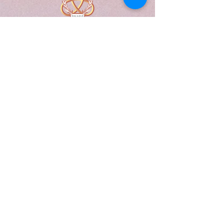
A Form of Utopia For People Who
Are Passionate In Every Aspect of
Art & Education.
Explore
Home
Abou
t
Articles
Art Gallery
Support