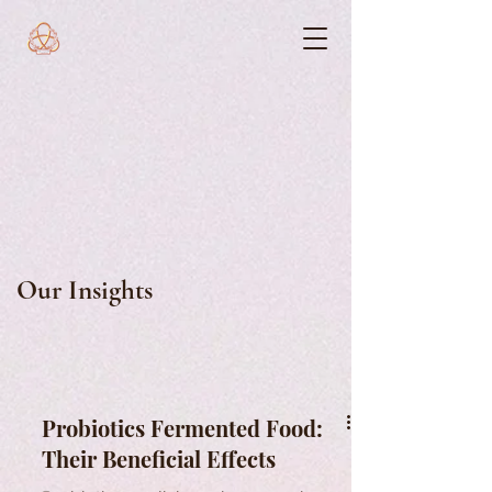
Our Insights
Probiotics Fermented Food:
Their Beneficial Effects