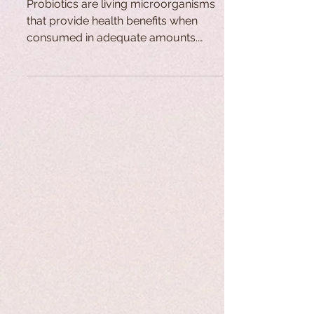
Probiotics are living microorganisms
that provide health benefits when
consumed in adequate amounts.
Found naturally in the gastrointestinal
tract, they contribute to anti-
inflammatory, anti-cancer, and
immune-boosting functions. Their use
dates back centuries through
fermented foods, while modern
research and global demand for
probiotic products have grown
significantly in recent decades.