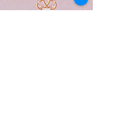
A Form of Utopia For People Who
Are Passionate In Every Aspect of
Art & Education.
Explore
Home
Abou
t
Articles
Art Gallery
Support