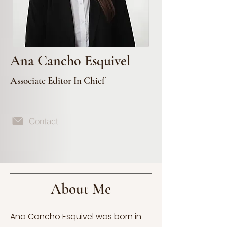
Ana Cancho Esquivel
Associate Editor In Chief
Contact
About Me
Ana Cancho Esquivel was born in