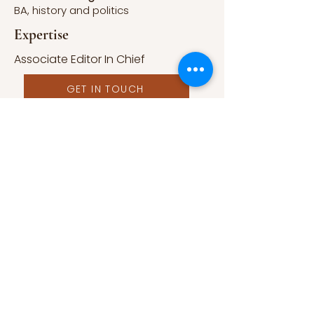
BA, history and politics
Expertise
Associate Editor In Chief
GET IN TOUCH
Published Work
A Form of Utopia For People Who
Are Passionate In Every Aspect of
Art & Education.