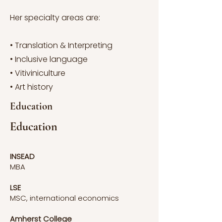
Her specialty areas are:
• Translation & Interpreting
• Inclusive language
• Vitiviniculture
• Art history
Education
Education
INSEAD
MBA
LSE
MSC, international economics
Amherst College