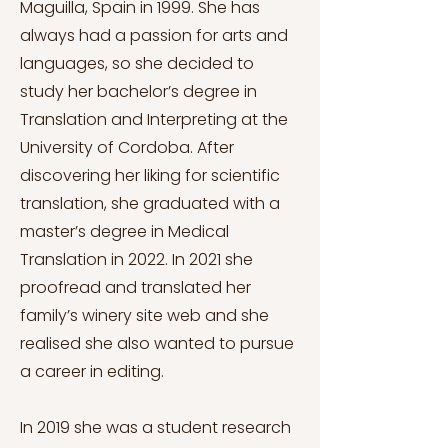
Maguilla, Spain in 1999. She has
always had a passion for arts and
languages, so she decided to
study her bachelor’s degree in
Translation and Interpreting at the
University of Cordoba. After
discovering her liking for scientific
translation, she graduated with a
master’s degree in Medical
Translation in 2022. In 2021 she
proofread and translated her
family’s winery site web and she
realised she also wanted to pursue
a career in editing.
In 2019 she was a student research