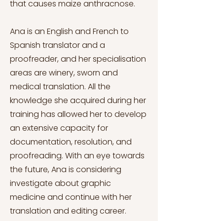
that causes maize anthracnose.
Ana is an English and French to
Spanish translator and a
proofreader, and her specialisation
areas are winery, sworn and
medical translation. All the
knowledge she acquired during her
training has allowed her to develop
an extensive capacity for
documentation, resolution, and
proofreading. With an eye towards
the future, Ana is considering
investigate about graphic
medicine and continue with her
translation and editing career.