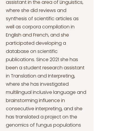
assistant in the area of Linguistics,
where she did reviews and
synthesis of scientific articles as
well as corpora compilation in
English and French, and she
participated developing a
database on scientific
publications. Since 2021 she has
been a student research assistant
in Translation and Interpreting,
where she has investigated
multilingual inclusive language and
brainstorming influence in
consecutive interpreting, and she
has translated a project on the
genomics of fungus populations