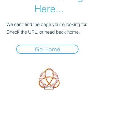
Here...
We can’t find the page you’re looking for.
Check the URL, or head back home.
Go Home
A Form of Utopia For People Who
Are Passionate In Every Aspect of
Art & Education.