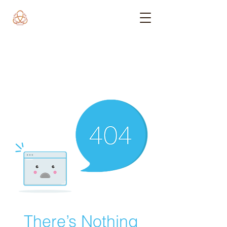
There’s Nothing