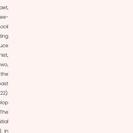
aet, 
ree-
Blue Lock 
ing 
uce 
st, 
wo, 
the 
ast 
2). 
lop 
The 
ial 
 In 