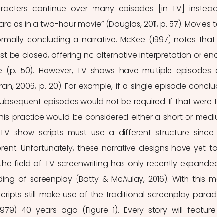
racters continue over many episodes [in TV] instead
c as in a two-hour movie” (Douglas, 2011, p. 57). Movies t
formally concluding a narrative. McKee (1997) notes that 
st be closed, offering no alternative interpretation or end
e (p. 50). However, TV shows have multiple episodes 
, 2006, p. 20). For example, if a single episode conclu
subsequent episodes would not be required. If that were tr
 this practice would be considered either a short or med
, TV show scripts must use a different structure since 
ferent. Unfortunately, these narrative designs have yet to
 the field of TV screenwriting has only recently expanded
ing of screenplay (Batty & McAulay, 2016). With this ma
scripts still make use of the traditional screenplay parad
1979) 40 years ago (Figure 1). Every story will feature