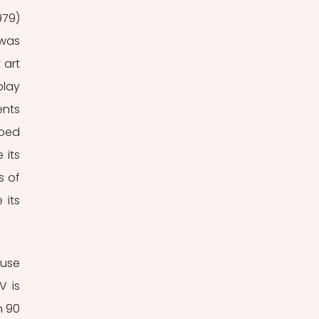
979) 
was 
art 
lay 
nts 
ped 
its 
 of 
its 
use 
 is 
 90 