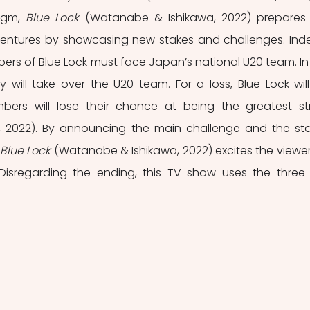
igm,
 Blue Lock
 (Watanabe & Ishikawa, 2022) prepares 
entures by showcasing new stakes and challenges. Inde
bers of Blue Lock must face Japan’s national U20 team. In 
y will take over the U20 team. For a loss, Blue Lock will
ers will lose their chance at being the greatest stri
 2022). By announcing the main challenge and the sta
Blue Lock
 (Watanabe & Ishikawa, 2022) excites the viewer 
Disregarding the ending, this TV show uses the three-