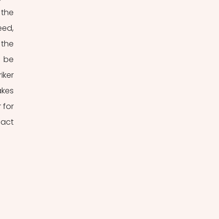
the 
ed, 
the 
 be 
ker 
kes 
for 
act 