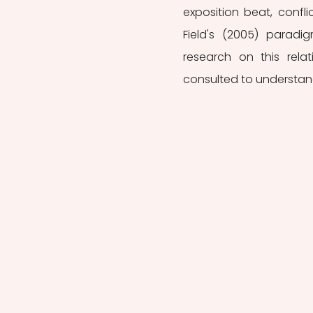
exposition beat, conflic
Field's (2005) paradig
research on this rela
consulted to understand