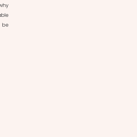
why 
ble 
 be 