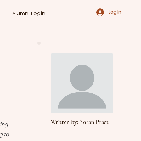
Log In
Alumni Login
Written by: Yoran Praet
ng, 
 to 