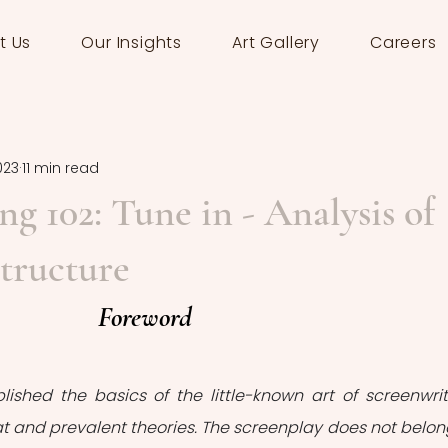
t Us
Our Insights
Art Gallery
Careers
023
11 min read
ng 102: Tune in - Analysis of
tructure
Foreword
lished the basics of the little-known art of screenwriti
mat and prevalent theories. The screenplay does not belong