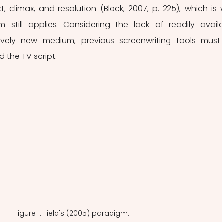
t, climax, and resolution (Block, 2007, p. 225), which is 
m still applies. Considering the lack of readily availa
tively new medium, previous screenwriting tools must
 the TV script.
Figure 1: Field's (2005) paradigm.