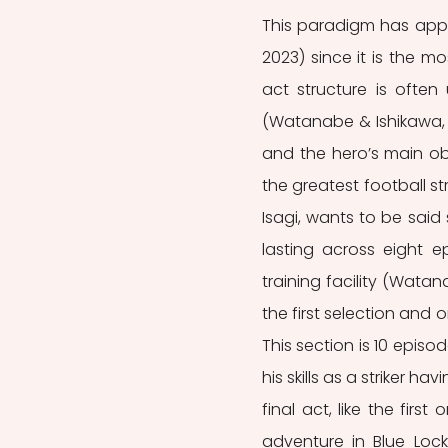
This paradigm has appe
2023) since it is the mo
act structure is often
(Watanabe & Ishikawa, 2
and the hero’s main obj
the greatest football st
Isagi, wants to be said 
lasting across eight ep
training facility (Wata
the first selection and
This section is 10 epis
his skills as a striker h
final act, like the first
adventure in Blue Loc