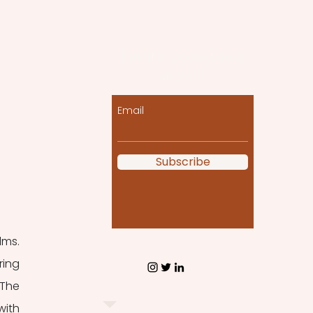
Let the posts come
to you!
Email
Subscribe
ms. 
ing 
The 
ith 