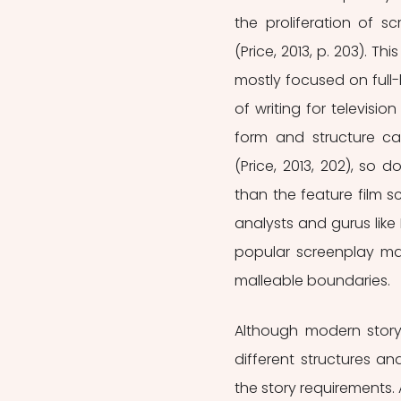
the proliferation of s
(Price, 2013, p. 203). Th
mostly focused on full-
of writing for television
form and structure ca
(Price, 2013, 202), so 
than the feature film sc
analysts and gurus like
popular screenplay manua
malleable boundaries.
Although modern storyte
different structures an
the story requirements. 