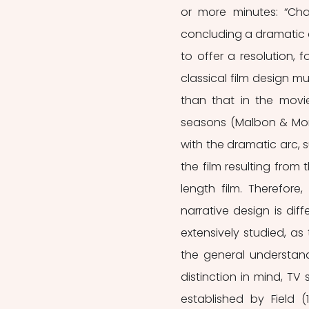
or more minutes: “Cha
concluding a dramatic ar
to offer a resolution, 
classical film design mu
than that in the movi
seasons (Malbon & Moran
with the dramatic arc, 
the film resulting from
length film. Therefore
narrative design is dif
extensively studied, as
the general understand
distinction in mind, TV 
established by Field (