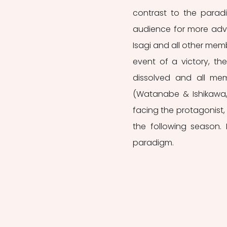
contrast to the parad
audience for more adv
Isagi and all other mem
event of a victory, the
dissolved and all memb
(Watanabe & Ishikawa,
facing the protagonist, 
the following season. 
paradigm.