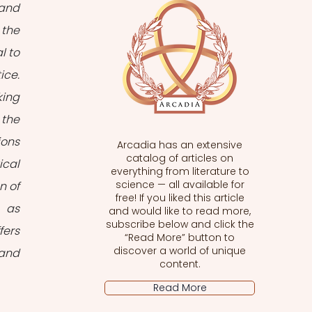
and 
the 
 to 
ce. 
ing 
the 
ons 
Arcadia has an extensive
catalog of articles on
cal 
everything from literature to
science — all available for
 of 
free! If you liked this article
 as 
and would like to read more,
subscribe below and click the
ers 
“Read More” button to
discover a world of unique
and 
content.
Read More