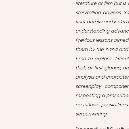
literature or film but i
storytelling devices. S
finer details and kinks o
understanding advanced
Previous lessons aimed 
them by the hand and c
time to explore difficu
that, at first glance, a
analysis and character 
screenplay component
respecting a prescribed
countless possibilit
screenwriting.
Screenwriting 102 is divi