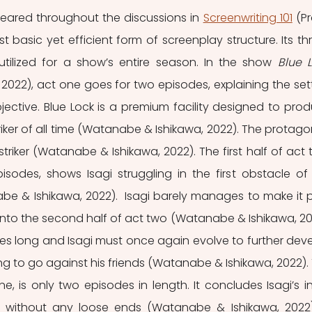
ared throughout the discussions in 
Screenwriting 101
 (Pr
st basic yet efficient form of screenplay structure. Its th
 utilized for a show’s entire season. In the show 
022), act one goes for two episodes, explaining the sett
ective. Blue Lock is a premium facility designed to prod
riker of all time (Watanabe & Ishikawa, 2022). The protagoni
striker (Watanabe & Ishikawa, 2022). The first half of act t
isodes, shows Isagi struggling in the first obstacle of 
nabe & Ishikawa, 2022).  Isagi barely manages to make it p
 onto the second half of act two (Watanabe & Ishikawa, 202
odes long and Isagi must once again evolve to further deve
aving to go against his friends (Watanabe & Ishikawa, 2022). 
 one, is only two episodes in length. It concludes Isagi’s init
k without any loose ends (Watanabe & Ishikawa, 2022).