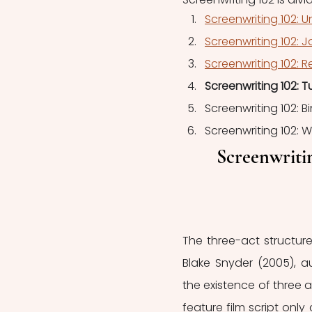
Screenwriting 102: U
Screenwriting 102: J
Screenwriting 102: R
Screenwriting 102: T
Screenwriting 102: 
Screenwriting 102: 
Screenwritin
The three-act structure
Blake Snyder (2005), a
the existence of three a
feature film script only 