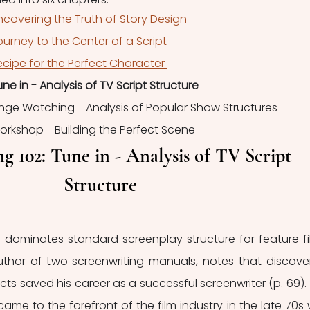
ncovering the Truth of Story Design 
ourney to the Center of a Script
ecipe for the Perfect Character 
une in - Analysis of TV Script Structure
Binge Watching - Analysis of Popular Show Structures
Workshop - Building the Perfect Scene
g 102: Tune in - Analysis of TV Script 
Structure
 dominates standard screenplay structure for feature fil
uthor of two screenwriting manuals, notes that discover
cts saved his career as a successful screenwriter (p. 69). 
came to the forefront of the film industry in the late 70s w