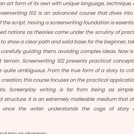
s an art form of its own with unique language, technique, 
creenwriting 102 is an advanced course that dives into 
f the script. Having a screenwriting foundation is essential
 notions as theories come under the scrutiny of practi
to show a clear path and solid base for the beginner, tak
arefully guiding them, avoiding complex ideas. Now is 
lt terrain. Screenwriting 102 presents practical concepti
re quite ambiguous. From the true form of a story to criti
creation, this course focuses on the practical application
s. Screenplay writing is far from being as simple
 structure. It is an extremely malleable medium that off
ies once the writer understands the cogs of story 
ded into six chapters: