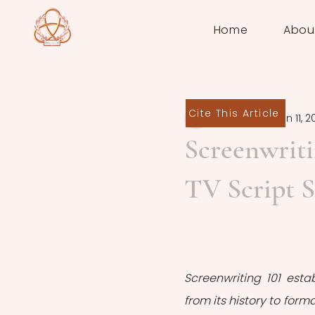
Home
Abou
Cite This Article
Yoran Praet
Jun 11, 2
Screenwriti
TV Script S
Screenwriting 101 estab
from its history to for