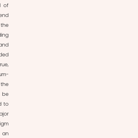
 of 
end 
the 
ing 
and 
ded 
ue, 
ium-
the 
 be 
 to 
jor 
igm 
 an 