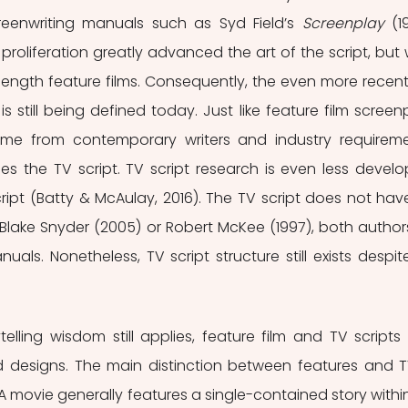
creenwriting manuals such as Syd Field’s 
Screenplay
 (1
is proliferation greatly advanced the art of the script, but 
length feature films. Consequently, the even more recent 
 is still being defined today. Just like feature film screenp
me from contemporary writers and industry requireme
does the TV script. TV script research is even less develo
ript (Batty & McAulay, 2016). The TV script does not have 
 Blake Snyder (2005) or Robert McKee (1997), both authors
ls. Nonetheless, TV script structure still exists despite 
lling wisdom still applies, feature film and TV scripts 
d designs. The main distinction between features and TV
A movie generally features a single-contained story within