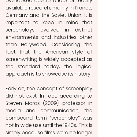
overlooked due to a lack of readily 
available research, mainly in France, 
Germany and the Soviet Union. It is 
important to keep in mind that 
screenplays evolved in distinct 
environments and industries other 
than Hollywood. Considering the 
fact that the American style of 
screenwriting is widely accepted as 
the standard today, the logical 
approach is to showcase its history.
Early on, the concept of screenplay 
did not exist. In fact, according to 
Steven Maras (2009), professor in 
media and communication, the 
compound term “screenplay” was 
not in wide use until the 1940s. This is 
simply because films were no longer 