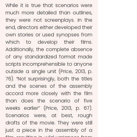
While it is true that scenarios were 
much more detailed than outlines, 
they were not screenplays. In the 
end, directors either developed their 
own stories or used synopses from 
which to develop their films. 
Additionally, the complete absence 
of any standardized format made 
scripts incomprehensible to anyone 
outside a single unit (Price, 2013, p. 
76). “Not surprisingly, both the titles 
and the scenes of the assembly 
accord more closely with the film 
than does the scenario of five 
weeks earlier” (Price, 2013, p. 67). 
Scenarios were, at best, rough 
drafts of the movie. They were still 
just a piece in the assembly of a 