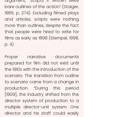
argument, “Scripts if written were 
bare outlines of the action” (Staiger, 
1985, p. 274). Excluding filmed plays 
and articles, scripts were nothing 
more than outlines, despite the fact 
that people were hired to write for 
films as early as 1898 (Stempel, 1998, 
p. 4).
Proper narrative documents 
prepared for film did not exist until 
the 1910s with the introduction of the 
scenario. The transition from outline 
to scenario came from a change in 
production. “During this period 
[1909], the industry shifted from the 
director system of production to a 
multiple director-unit system. One 
director and his staff could easily 