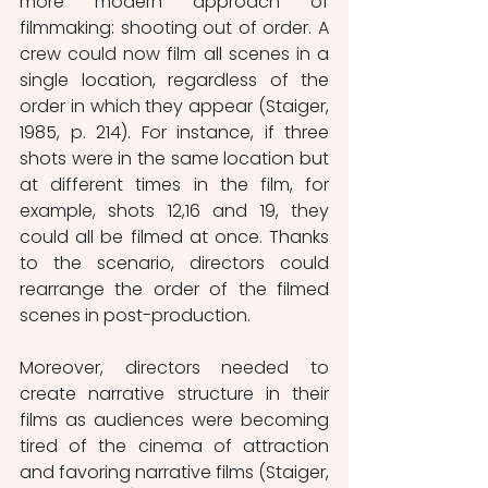
more modern approach of 
filmmaking: shooting out of order. A 
crew could now film all scenes in a 
single location, regardless of the 
order in which they appear (Staiger, 
1985, p. 214). For instance, if three 
shots were in the same location but 
at different times in the film, for 
example, shots 12,16 and 19, they 
could all be filmed at once. Thanks 
to the scenario, directors could 
rearrange the order of the filmed 
scenes in post-production. 
Moreover, directors needed to 
create narrative structure in their 
films as audiences were becoming 
tired of the cinema of attraction 
and favoring narrative films (Staiger, 