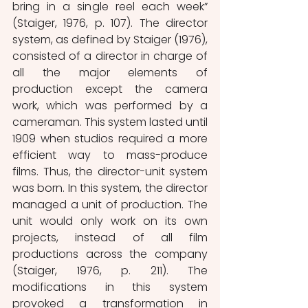
bring in a single reel each week” 
(Staiger, 1976, p. 107). The director 
system, as defined by Staiger (1976), 
consisted of a director in charge of 
all the major elements of 
production except the camera 
work, which was performed by a 
cameraman. This system lasted until 
1909 when studios required a more 
efficient way to mass-produce 
films. Thus, the director-unit system 
was born. In this system, the director 
managed a unit of production. The 
unit would only work on its own 
projects, instead of all film 
productions across the company 
(Staiger, 1976, p. 211). The 
modifications in this system 
provoked a transformation in 