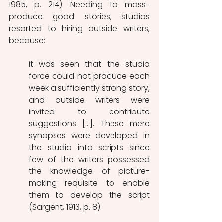
1985, p. 214). Needing to mass-
produce good stories, studios 
resorted to hiring outside writers, 
because:
it was seen that the studio 
force could not produce each 
week a sufficiently strong story, 
and outside writers were 
invited to contribute 
suggestions […]. These mere 
synopses were developed in 
the studio into scripts since 
few of the writers possessed 
the knowledge of picture-
making requisite to enable 
them to develop the script 
(Sargent, 1913, p. 8). 