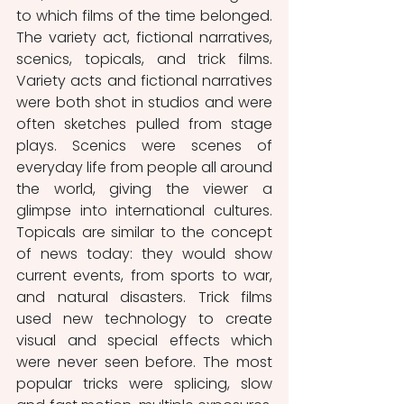
to which films of the time belonged. 
The variety act, fictional narratives, 
scenics, topicals, and trick films. 
Variety acts and fictional narratives 
were both shot in studios and were 
often sketches pulled from stage 
plays. Scenics were scenes of 
everyday life from people all around 
the world, giving the viewer a 
glimpse into international cultures. 
Topicals are similar to the concept 
of news today: they would show 
current events, from sports to war, 
and natural disasters. Trick films 
used new technology to create 
visual and special effects which 
were never seen before. The most 
popular tricks were splicing, slow 