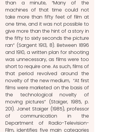
than a minute, “Many of the 
machines of that time could not 
take more than fifty feet of film at 
one time, and it was not possible to 
give more than the hint of a story in 
the fifty to sixty seconds the picture 
ran” (Sargent 1913, 8). Between 1896 
and 1910, a written plan for shooting 
was unnecessary, as films were too 
short to require one. As such, films of 
that period revolved around the 
novelty of the new medium,  “At first 
films were marketed on the basis of 
the technological novelty of 
moving pictures” (Staiger, 1985, p. 
201). Janet Staiger (1985), professor 
of communication in the 
Department of Radio-Television-
Film, identifies five main categories 