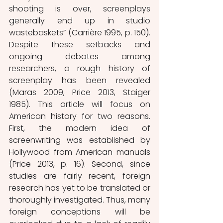
shooting is over, screenplays 
generally end up in studio 
wastebaskets” (Carrière 1995, p. 150). 
Despite these setbacks and 
ongoing debates among 
researchers, a rough history of 
screenplay has been revealed 
(Maras 2009, Price 2013, Staiger 
1985). This article will focus on 
American history for two reasons. 
First, the modern idea of 
screenwriting was established by 
Hollywood from American manuals 
(Price 2013, p. 16). Second, since 
studies are fairly recent, foreign 
research has yet to be translated or 
thoroughly investigated. Thus, many 
foreign conceptions will be 