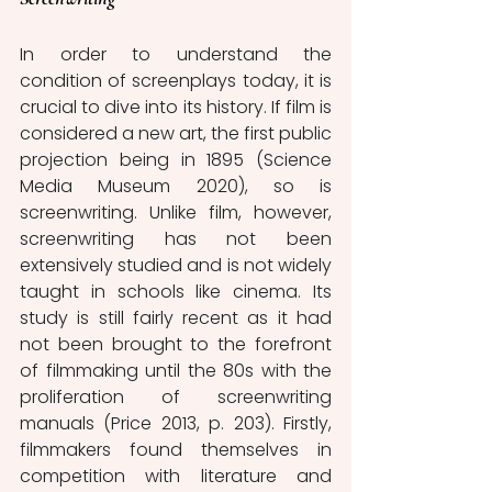
In order to understand the 
condition of screenplays today, it is 
crucial to dive into its history. If film is 
considered a new art, the first public 
projection being in 1895 (Science 
Media Museum 2020), so is 
screenwriting. Unlike film, however, 
screenwriting has not been 
extensively studied and is not widely 
taught in schools like cinema. Its 
study is still fairly recent as it had 
not been brought to the forefront 
of filmmaking until the 80s with the 
proliferation of screenwriting 
manuals (Price 2013, p. 203). Firstly, 
filmmakers found themselves in 
competition with literature and 