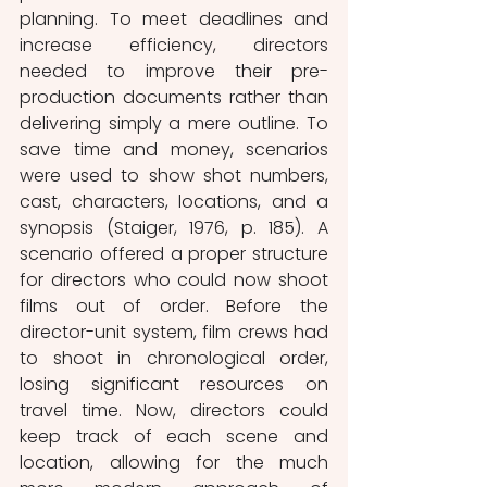
planning. To meet deadlines and 
increase efficiency, directors 
needed to improve their pre-
production documents rather than 
delivering simply a mere outline. To 
save time and money, scenarios 
were used to show shot numbers, 
cast, characters, locations, and a 
synopsis (Staiger, 1976, p. 185). A 
scenario offered a proper structure 
for directors who could now shoot 
films out of order. Before the 
director-unit system, film crews had 
to shoot in chronological order, 
losing significant resources on 
travel time. Now, directors could 
keep track of each scene and 
location, allowing for the much 