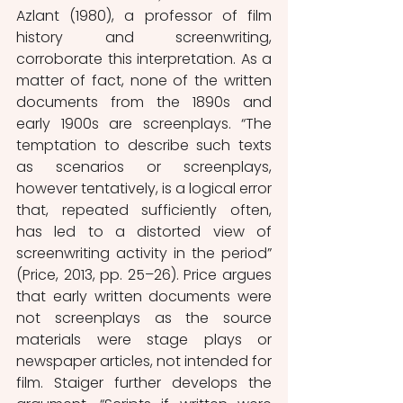
Azlant (1980), a professor of film 
history and screenwriting, 
corroborate this interpretation. As a 
matter of fact, none of the written 
documents from the 1890s and 
early 1900s are screenplays. “The 
temptation to describe such texts 
as scenarios or screenplays, 
however tentatively, is a logical error 
that, repeated sufficiently often, 
has led to a distorted view of 
screenwriting activity in the period” 
(Price, 2013, pp. 25–26). Price argues 
that early written documents were 
not screenplays as the source 
materials were stage plays or 
newspaper articles, not intended for 
film. Staiger further develops the 