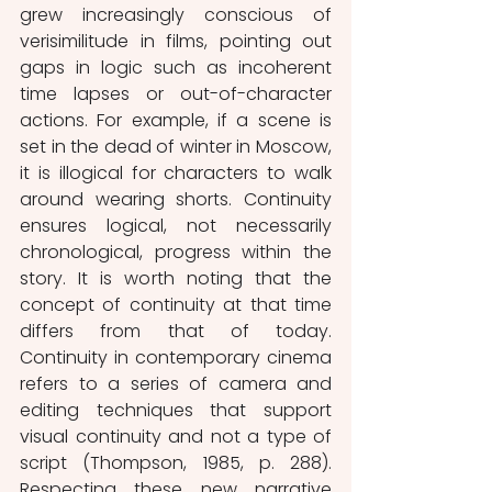
grew increasingly conscious of 
verisimilitude in films, pointing out 
gaps in logic such as incoherent 
time lapses or out-of-character 
actions. For example, if a scene is 
set in the dead of winter in Moscow, 
it is illogical for characters to walk 
around wearing shorts. Continuity 
ensures logical, not necessarily 
chronological, progress within the 
story. It is worth noting that the 
concept of continuity at that time 
differs from that of today. 
Continuity in contemporary cinema 
refers to a series of camera and 
editing techniques that support 
visual continuity and not a type of 
script (Thompson, 1985, p. 288). 
Respecting these new narrative 