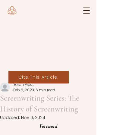
Cite This Article
Yoran Praet
Feb 5, 2023
16 min read
Screenwriting Series: The
History of Screenwriting
Updated:
Nov 6, 2024
Foreword