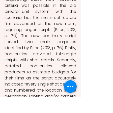
criteria was possible in the old 
director-unit system with the 
scenario, but the multi-reel feature 
film advanced as the new norm, 
requiring longer scripts (Price, 2013, 
p. 76). The new continuity script 
served two main purposes 
identified by Price (2013, p. 76). Firstly, 
continuities provided full-length 
scripts with shot details. Secondly, 
detailed continuities allowed 
producers to estimate budgets for 
their films as the script accurately 
indicated “every single shot detailed 
and numbered, the location, scene 
description, lighting and/or camera 
effects, intertitles, detailed actions 
and crosscutting” (Staiger, 1976, p. 