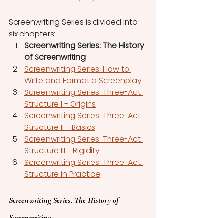
Screenwriting Series is divided into 
six chapters:
Screenwriting Series: The History 
of Screenwriting
Screenwriting Series: How to 
Write and Format a Screenplay
Screenwriting Series: Three-Act 
Structure I - Origins
Screenwriting Series: Three-Act 
Structure II - Basics
Screenwriting Series: Three-Act 
Structure III - Rigidity
Screenwriting Series: Three-Act 
Structure in Practice
Screenwriting Series: The History of 
Screenwriting