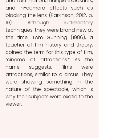
and fast motion, multiple exposures, 
and in-camera effects such as 
blocking the lens (Parkinson, 2012, p. 
19). Although rudimentary 
techniques, they were brand new at 
the time. Tom Gunning (1986), a 
teacher of film history and theory, 
coined the term for this type of film, 
“cinema of attractions.” As the 
name suggests, films were 
attractions, similar to a circus. They 
were showing something in the 
nature of the spectacle, which is 
why their subjects were exotic to the 
viewer.