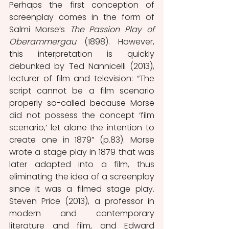
Perhaps the first conception of 
screenplay comes in the form of 
Salmi Morse’s 
The Passion Play of 
Oberammergau 
(1898). However, 
this interpretation is quickly 
debunked by Ted Nannicelli (2013), 
lecturer of film and television: “The 
script cannot be a film scenario 
properly so-called because Morse 
did not possess the concept ‘film 
scenario,’ let alone the intention to 
create one in 1879” (p.83). Morse 
wrote a stage play in 1879 that was 
later adapted into a film, thus 
eliminating the idea of a screenplay 
since it was a filmed stage play. 
Steven Price (2013), a professor in 
modern and contemporary 
literature and film
,
 and Edward 