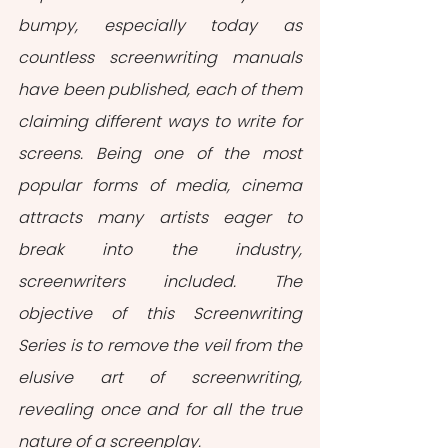
bumpy, especially today as 
countless screenwriting manuals 
have been published, each of them 
claiming different ways to write for 
screens. Being one of the most 
popular forms of media, cinema 
attracts many artists eager to 
break into the industry, 
screenwriters included. The 
objective of this Screenwriting 
Series is to remove the veil from the 
elusive art of screenwriting, 
revealing once and for all the true 
nature of a screenplay.