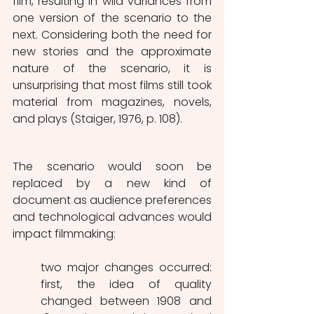
film, resulting in wild variances from 
one version of the scenario to the 
next. Considering both the need for 
new stories and the approximate 
nature of the scenario, it is 
unsurprising that most films still took 
material from magazines, novels, 
and plays (Staiger, 1976, p. 108). 
The scenario would soon be 
replaced by a new kind of 
document as audience preferences 
and technological advances would 
impact filmmaking: 
two major changes occurred: 
first, the idea of quality 
changed between 1908 and 