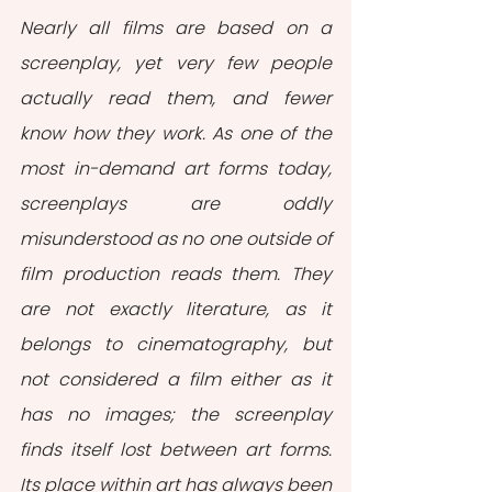
Nearly all films are based on a 
screenplay, yet very few people 
actually read them, and fewer 
know how they work. As one of the 
most in-demand art forms today, 
screenplays are oddly 
misunderstood as no one outside of 
film production reads them. They 
are not exactly literature, as it 
belongs to cinematography, but 
not considered a film either as it 
has no images; the screenplay 
finds itself lost between art forms. 
Its place within art has always been 