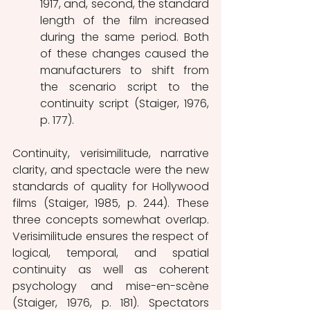
1917, and, second, the standard 
length of the film increased 
during the same period. Both 
of these changes caused the 
manufacturers to shift from 
the scenario script to the 
continuity script (Staiger, 1976, 
p. 177). 
Continuity, verisimilitude, narrative 
clarity, and spectacle were the new 
standards of quality for Hollywood 
films (Staiger, 1985, p. 244). These 
three concepts somewhat overlap. 
Verisimilitude ensures the respect of 
logical, temporal, and spatial 
continuity as well as coherent 
psychology and mise-en-scène 
(Staiger, 1976, p. 181). Spectators 