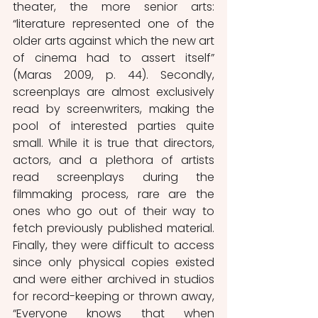
theater, the more senior arts: 
“literature represented one of the 
older arts against which the new art 
of cinema had to assert itself” 
(Maras 2009, p. 44). Secondly, 
screenplays are almost exclusively 
read by screenwriters, making the 
pool of interested parties quite 
small. While it is true that directors, 
actors, and a plethora of artists 
read screenplays during the 
filmmaking process, rare are the 
ones who go out of their way to 
fetch previously published material. 
Finally, they were difficult to access 
since only physical copies existed 
and were either archived in studios 
for record-keeping or thrown away, 
“Everyone knows that when 