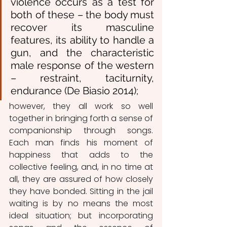
violence occurs as a test for 
both of these – the body must 
recover its masculine 
features, its ability to handle a 
gun, and the characteristic 
male response of the western 
– restraint, taciturnity, 
endurance (De Biasio 2014);
however, they all work so well 
together in bringing forth a sense of 
companionship through songs. 
Each man finds his moment of 
happiness that adds to the 
collective feeling, and, in no time at 
all, they are assured of how closely 
they have bonded. Sitting in the jail 
waiting is by no means the most 
ideal situation; but incorporating 