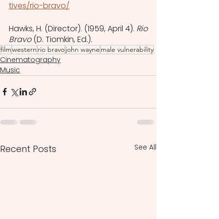
tives/rio-bravo/
‌Hawks, H. (Director). (1959, April 4). 
Rio 
Bravo
 (D. Tiomkin, Ed.).
film
western
rio bravo
john wayne
male vulnerability
Cinematography
Music
See All
Recent Posts