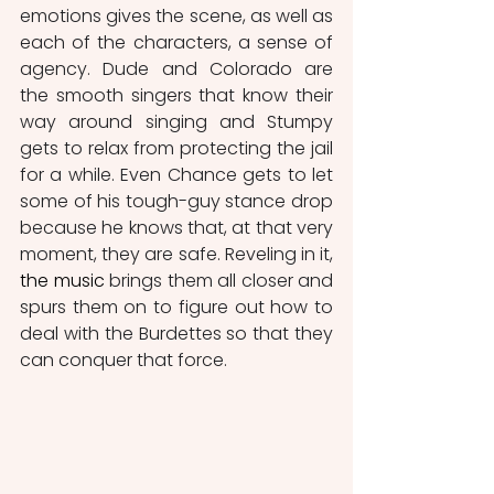
emotions gives the scene, as well as 
each of the characters, a sense of 
agency. Dude and Colorado are 
the smooth singers that know their 
way around singing and Stumpy 
gets to relax from protecting the jail 
for a while. Even Chance gets to let 
some of his tough-guy stance drop 
because he knows that, at that very 
moment, they are safe. Reveling in it, 
the music
 brings them all closer and 
spurs them on to figure out how to 
deal with the Burdettes so that they 
can conquer that force.