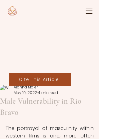
Cite This Article
Alanna Maier
May 10, 2022
4 min read
Male Vulnerability in Rio
Bravo
The portrayal of masculinity within 
western films is one, more often 