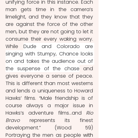
unifying force in this instance. Each 
man gets time in the camera’s 
limelight, and they know that they 
are against the force of the other 
men, but they are not going to let it 
consume their every waking worry. 
While 
Dude and Colorado are 
singing with Stumpy, Chance looks 
on and takes the audience out of 
the suspense of the chase
 and 
gives everyone a sense of peace. 
This is different than most westerns 
and lends a uniqueness to Howard 
Hawks’ films. “Male friendship is of 
course always a major issue in 
Hawks’s adventure films...and 
Rio 
Bravo 
represents its finest 
development.” (Wood 59) 
Portraying the men as people 
with