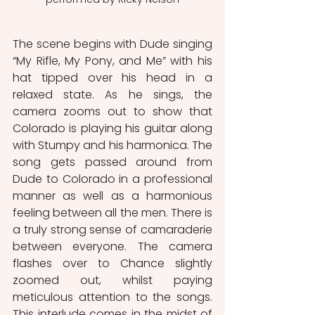
The scene begins with Dude singing 
“My Rifle, My Pony, and Me” with his 
hat tipped over his head in a 
relaxed state. As he sings, the 
camera zooms out to show that 
Colorado is playing his guitar along 
with Stumpy and his harmonica. The 
song gets passed around from 
Dude to Colorado in a professional 
manner as well as a harmonious 
feeling between all the men. There is 
a truly strong sense of camaraderie 
between everyone. The camera 
flashes over to Chance slightly 
zoomed out, whilst paying 
meticulous attention to the songs. 
This interlude comes in the midst of 