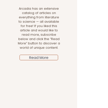
Arcadia has an extensive
catalog of articles on
everything from literature
to science — all available
for free! If you liked this
article and would like to
read more, subscribe
below and click the “Read
More” button to discover a
world of unique content.
Read More
Let the posts come