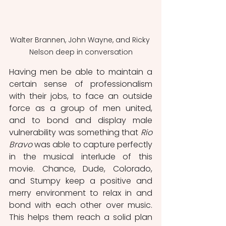
Walter Brannen, John Wayne, and Ricky 
Nelson deep in conversation
Having men be able to maintain a 
certain sense of professionalism 
with their jobs, to face an outside 
force as a group of men united, 
and to bond and display male 
vulnerability was something that 
Rio 
Bravo
 was able to capture perfectly 
in the musical interlude of this 
movie. Chance, Dude, Colorado, 
and Stumpy keep a positive and 
merry environment to relax in and 
bond with each other over music. 
This helps them reach a solid plan 