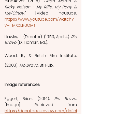
dino4ever (2015)
"
Dean Martin & 
Ricky Nelson - My Rifle, My Pony & 
Me/Cindy
." [Video] Youtube, 
https://www.youtube.com/watch?
v=_MXcL1F3OMs
‌Hawks, H. (Director). (1959, April 4). 
Rio 
Bravo
 (D. Tiomkin, Ed.).
Wood, R., & British Film Institute. 
(2003). 
Rio Bravo
. Bfi Pub.
Image references
Eggert, Brian. (2014). 
Rio Bravo. 
[Image] Retrieved from 
https://deepfocusreview.com/defini