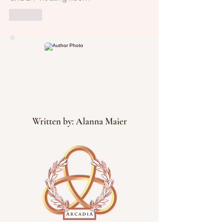
Like
Written by: Alanna Maier