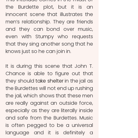
the Burdette plot, but it is an 
innocent scene that illustrates the 
men’s relationship. They are friends 
and they can bond over music, 
even with Stumpy who requests 
that they sing another song that he 
knows just so he can join in.
It is during this scene that John T. 
Chance is able to figure out that 
they should 
take shelter
in the jail as 
the Burdettes will not end up rushing 
the jail, which shows that these men 
are really against an outside force, 
especially as they are literally inside 
and safe from the Burdettes. Music 
is often pegged to be a universal 
language and it is definitely a 