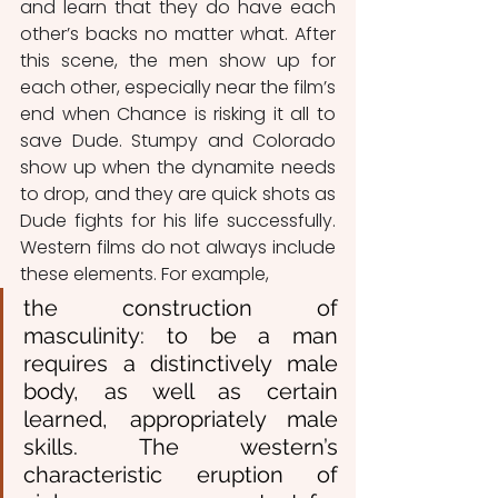
and learn that they do have each 
other’s backs no matter what. After 
this scene, the men show up for 
each other, especially near the film’s 
end when Chance is risking it all to 
save Dude. Stumpy and Colorado 
show up when the dynamite needs 
to drop, and they are quick shots as 
Dude fights for his life successfully. 
Western films do not always include 
these elements. For example, 
the construction of 
masculinity: to be a man 
requires a distinctively male 
body, as well as certain 
learned, appropriately male 
skills. The western’s 
characteristic eruption of 