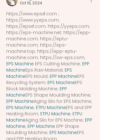
Oct 19, 2024
https://www.epsxf.com
 ; 
https://www.yyeps.com
; 
https://epsxf.com
; 
https://yyeps.com
; 
https://eps-machine.net
; 
https://epp-
machine.com
; 
https://eptu-
machine.com
; 
https://eps-
machine.top
; 
https://epp-eptu-
machine.com
; 
https://sw-eps.com
; 
EPS Machine
 EPS Cutting Machine; 
EPP 
Machine
Eps Raw Material; 
EPS 
Machine
EPS Mould; 
EPP Machine
EPS 
Recycling System; 
EPS Machine
EPS 
Block Molding Machine; 
EPP 
Machine
EPS Shape Moulding Machine; 
EPP Machine
Aging Silo for EPS Machine; 
EPS Machine
; 
ETPU Machine
EPS and EPP 
Heating Room; 
ETPU Machine
; 
ETPU 
Machine
Aging Silo for EPS Machine; 
EPP 
Machine
; 
EPP Machine
 EPP Shape 
Moulding Machine; 
EPS Machine
EPS 
and EPP Heating Room