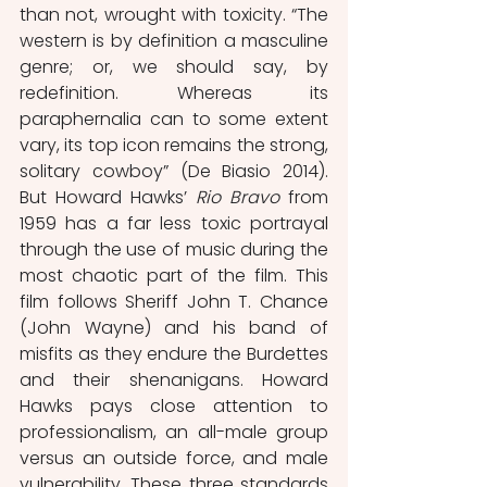
than not, wrought with toxicity. “The 
western is by definition a masculine 
genre; or, we should say, by 
redefinition. Whereas its 
paraphernalia can to some extent 
vary, its top icon remains the strong, 
solitary cowboy” (De Biasio 2014). 
But Howard Hawks’ 
Rio Bravo
 from 
1959 has a far less toxic portrayal 
through the use of music during the 
most chaotic part of the film. This 
film follows Sheriff John T. Chance 
(John Wayne) and his band of 
misfits as they endure the Burdettes 
and their shenanigans. Howard 
Hawks pays close attention to 
professionalism, an all-male group 
versus an outside force, and male 
vulnerability. These three standards 