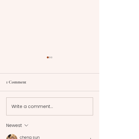
1 Comment
Write a comment...
Cinematographic
Cinematographic
Representative Models:
Representative Mod
Cinema in Motion -
Narrative Tapestry
Newest
Neorealism
Neorealistic Films
cheng sun