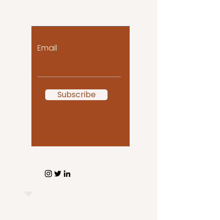
to you!
Email
Subscribe