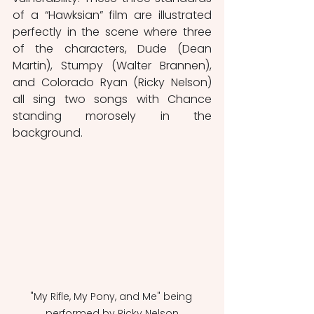
of a “Hawksian” film are illustrated 
perfectly in the scene where three 
of the characters, Dude (Dean 
Martin), Stumpy (Walter Brannen), 
and Colorado Ryan (Ricky Nelson) 
all sing two songs with Chance 
standing morosely in the 
background.
"My Rifle, My Pony, and Me" being 
performed by Ricky Nelson