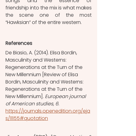
songs and the essence of 
friendship into the mix is what makes 
the scene one of the most 
“Hawksian” of the entire western.
References
De Biasio, A. (2014). Elisa Bordin, 
Masculinity and Westerns: 
Regenerations at the Turn of the 
New Millennium [Review of Elisa 
Bordin, Masculinity and Westerns: 
Regenerations at the Turn of the 
New Millennium]. 
European journal 
of American studies, 6. 
https://journals.openedition.org/eja
s/11155#quotation