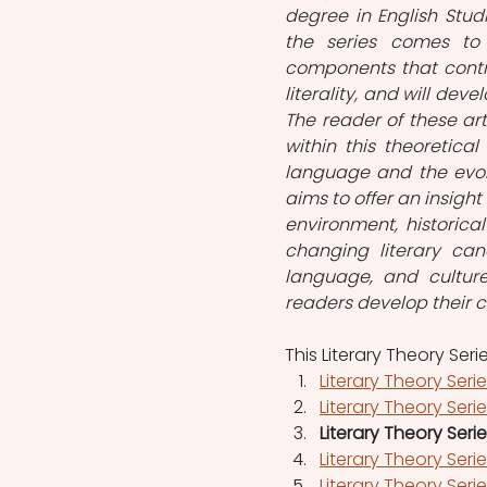
degree in English Stud
the series comes to
components that contri
literality, and will dev
The reader of these art
within this theoretica
language and the evolut
aims to offer an insight
environment, historical
changing literary can
language, and culture
readers develop their ca
This Literary Theory Seri
Literary Theory Seri
Literary Theory Seri
Literary Theory Seri
Literary Theory Ser
Literary Theory Ser