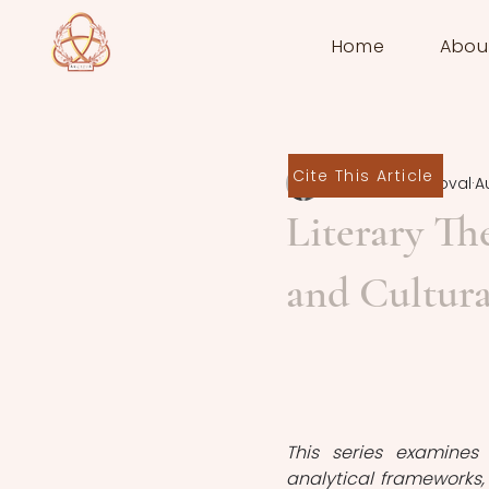
Home
Abou
Cite This Article
Daniela Sandoval
A
Literary Th
and Cultura
This series examines 
analytical frameworks, 