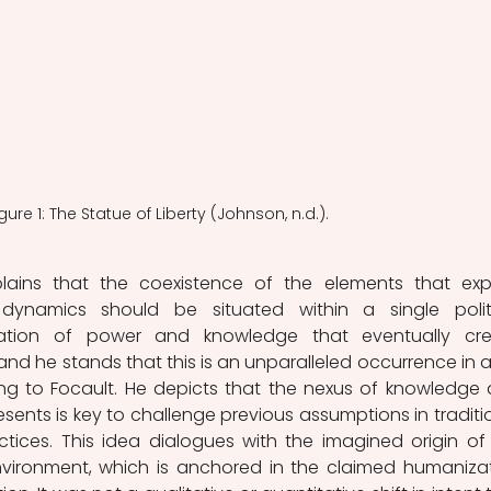
gure 1: The Statue of Liberty (Johnson, n.d.). 
dynamics should be situated within a single politi
lation of power and knowledge that eventually cre
d he stands that this is an unparalleled occurrence in all
g to Focault. He depicts that the nexus of knowledge 
sents is key to challenge previous assumptions in traditio
ctices. This idea dialogues with the imagined origin of 
nvironment, which is anchored in the claimed humanizat