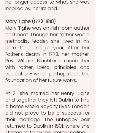
no longer access to what she was 
inspired by; her Ireland.
Mary Tighe (1772-1810)
Mary Tighe was an Irish-born author 
and poet. Though her father was a 
methodist leader, she lived in his 
care for a single year. After her 
father’s death in 1773, her mother, 
Rev William Blachford, raised her 
with rather liberal principles and 
education- which perhaps built the 
foundation of her future works. 
At 21, she married her Henry Tighe 
and together they left Dublin to find 
a home where Royalty Lives. London 
did not prove to be a success for 
their marriage. The unhappy pair 
returned to Dublin in 1801, where she 
started to follow her literary calling. 