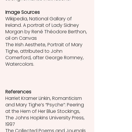
Image Sources
Wikipedia, National Gallary of 
Ireland. A portrait of Lady Sidney 
Morgan by René Théodore Berthon, 
oil on Canvas
The Irish Aesthete, Portrait of Mary 
Tighe, attributed to John 
Comerford, after George Romney, 
Watercolors. 
References
Harriet Kramer Linkin, Romanticism 
and Mary Tighe’s “Psyche”: Peering 
at the Hem of Her Blue Stockings, 
The Johns Hopkins University Press, 
1997
The Collected Poems and Journals 