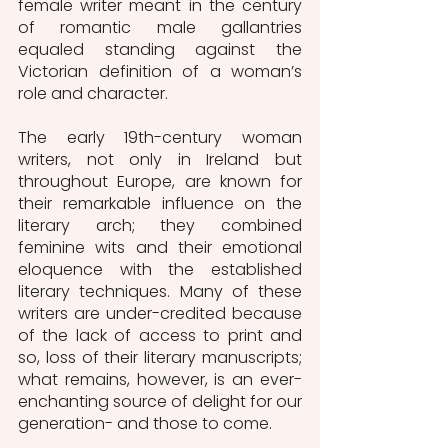
female writer meant in the century 
of romantic male gallantries 
equaled standing against the 
Victorian definition of a woman’s 
role and character. 
The early 19th-century woman 
writers, not only in Ireland but 
throughout Europe, are known for 
their remarkable influence on the 
literary arch; they combined 
feminine wits and their emotional 
eloquence with the established 
literary techniques. Many of these 
writers are under-credited because 
of the lack of access to print and 
so, loss of their literary manuscripts; 
what remains, however, is an ever-
enchanting source of delight for our 
generation- and those to come. 