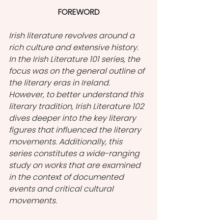
FOREWORD
Irish literature revolves around a 
rich culture and extensive history. 
In the Irish Literature 101 series, the 
focus was on the general outline of 
the literary eras in Ireland. 
However, to better understand this 
literary tradition, Irish Literature 102 
dives deeper into the key literary 
figures that influenced the literary 
movements. Additionally, this 
series constitutes a wide-ranging 
study on works that are examined 
in the context of documented 
events and critical cultural 
movements.