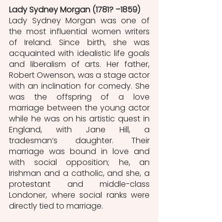
Lady Sydney Morgan (1781? –1859)
Lady Sydney Morgan was one of 
the most influential women writers 
of Ireland. Since birth, she was 
acquainted with idealistic life goals 
and liberalism of arts. Her father, 
Robert Owenson, was a stage actor 
with an inclination for comedy. She 
was the offspring of a love 
marriage between the young actor 
while he was on his artistic quest in 
England, with Jane Hill, a 
tradesman’s daughter. Their 
marriage was bound in love and 
with social opposition; he, an 
Irishman and a catholic, and she, a 
protestant and middle-class 
Londoner, where social ranks were 
directly tied to marriage. 