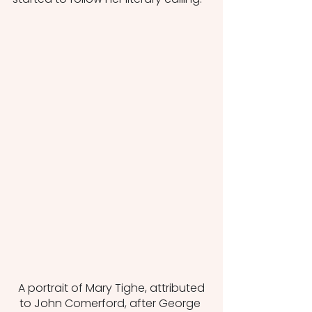
 A portrait of Mary Tighe, attributed 
to John Comerford, after George 