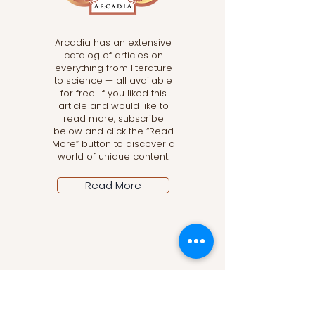
Arcadia has an extensive
catalog of articles on
everything from literature
to science — all available
for free! If you liked this
article and would like to
read more, subscribe
below and click the “Read
More” button to discover a
world of unique content.
Read More