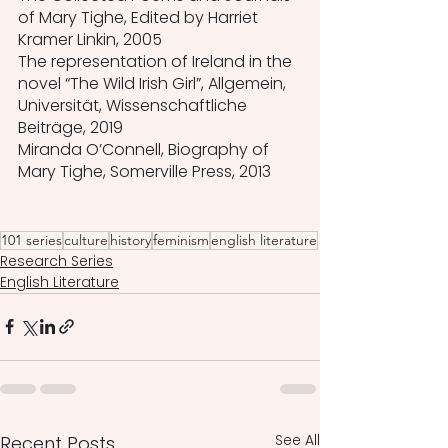
of Mary Tighe, Edited by Harriet 
Kramer Linkin, 2005
The representation of Ireland in the 
novel “The Wild Irish Girl”, Allgemein, 
Universität, Wissenschaftliche 
Beiträge, 2019 
Miranda O’Connell, Biography of 
Mary Tighe, Somerville Press, 2013
101 series
culture
history
feminism
english literature
Research Series
English Literature
See All
Recent Posts