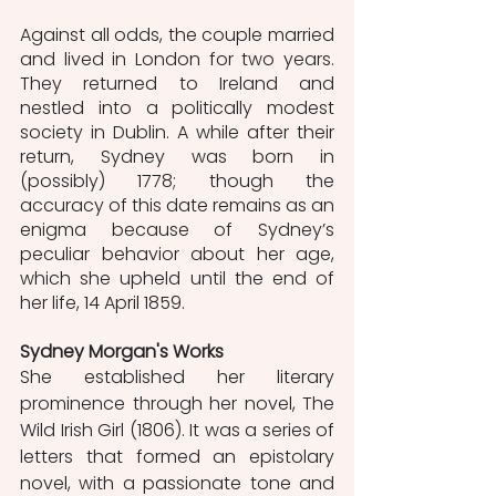
Against all odds, the couple married 
and lived in London for two years. 
They returned to Ireland and 
nestled into a politically modest 
society in Dublin. A while after their 
return, Sydney was born in 
(possibly) 1778; though the 
accuracy of this date remains as an 
enigma because of Sydney’s 
peculiar behavior about her age, 
which she upheld until the end of 
her life, 14 April 1859. 
Sydney Morgan's Works
She established her literary 
prominence through her novel, The 
Wild Irish Girl (1806). It was a series of 
letters that formed an epistolary 
novel, with a passionate tone and 