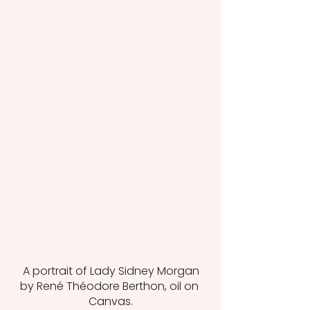
 A portrait of Lady Sidney Morgan 
by René Théodore Berthon, oil on 
Canvas.