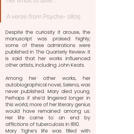
her limbs to lave...”
A verse from Psyche- 1805
Despite the curiosity it arouse, the 
manuscript was praised highly; 
some of these admirations were 
published in The Quarterly Review. It 
is said that her works influenced 
other artists, including John Keats.
Among her other works, her 
autobiographical novel, Selena, was 
never published. Mary died young. 
Perhaps if she’d lingered longer in 
this world, more of her literary genius 
would have remained among us. 
Her life came to an end by 
afflictions of tuberculosis in 1810.  
Mary Tighe’s life was filled with 