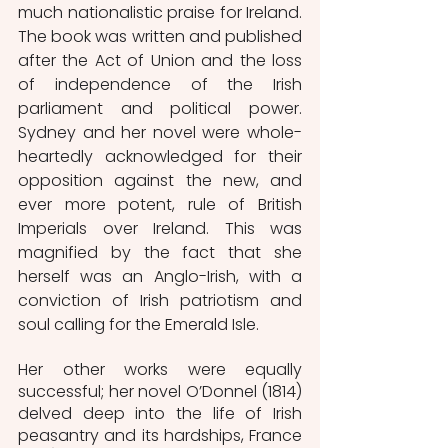
much nationalistic praise for Ireland. 
The book was written and published 
after the Act of Union and the loss 
of independence of the Irish 
parliament and political power. 
Sydney and her novel were whole-
heartedly acknowledged for their 
opposition against the new, and 
ever more potent, rule of British 
Imperials over Ireland. This was 
magnified by the fact that she 
herself was an Anglo-Irish, with a 
conviction of Irish patriotism and 
soul calling for the Emerald Isle.
Her other works were equally 
successful; her novel O’Donnel (1814) 
delved deep into the life of Irish 
peasantry and its hardships, France 