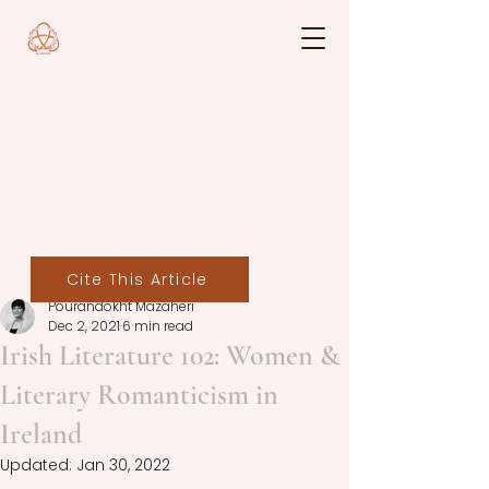
Cite This Article
Pourandokht Mazaheri
Dec 2, 2021
6 min read
Irish Literature 102: Women &
Literary Romanticism in
Ireland
Updated:
Jan 30, 2022