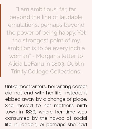
“I am ambitious, far, far 
beyond the line of laudable 
emulations, perhaps beyond 
the power of being happy. Yet 
the strongest point of my 
ambition is to be every inch a 
woman” - Morgan’s letter to 
Alicia LeFanu in 1803, Dublin 
Trinity College Collections. 
Unlike most writers, her writing career 
did not end with her life; instead, it 
ebbed away by a change of place. 
She moved to her mother’s birth 
town in 1839, where her time was 
consumed by the havoc of social 
life in London, or perhaps she had 