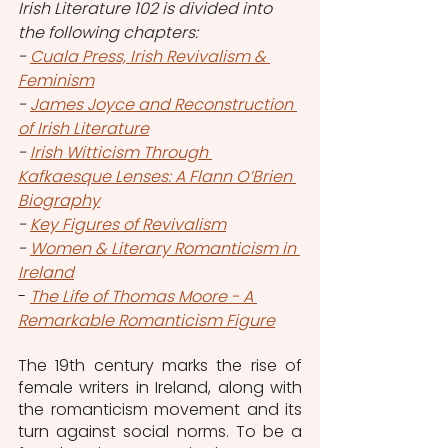
Irish Literature 102 is divided into 
the following chapters:
- 
Cuala Press, Irish Revivalism & 
Feminism
- 
James Joyce and Reconstruction 
of Irish Literature
- 
Irish Witticism Through 
Kafkaesque Lenses: A Flann O’Brien 
Biography
- 
Key Figures of Revivalism
- 
Women & Literary Romanticism in 
Ireland
- 
The Life of Thomas Moore - A 
Remarkable Romanticism Figure
The 19th century marks the rise of 
female writers in Ireland, along with 
the romanticism movement and its 
turn against social norms. To be a 