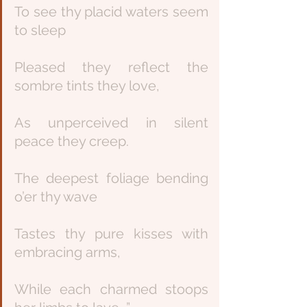
To see thy placid waters seem 
to sleep
Pleased they reflect the 
sombre tints they love,
As unperceived in silent 
peace they creep.
The deepest foliage bending 
o’er thy wave
Tastes thy pure kisses with 
embracing arms,
While each charmed stoops 