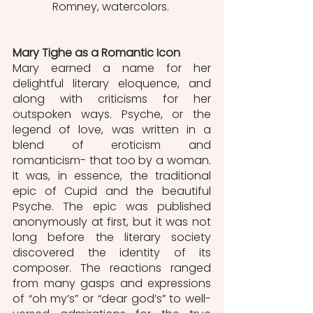
Romney, watercolors. 
Mary Tighe as a Romantic Icon
Mary earned a name for her 
delightful literary eloquence, and 
along with criticisms for her 
outspoken ways. Psyche, or the 
legend of love, was written in a 
blend of eroticism and 
romanticism- that too by a woman. 
It was, in essence, the traditional 
epic of Cupid and the beautiful 
Psyche. The epic was published 
anonymously at first, but it was not 
long before the literary society 
discovered the identity of its 
composer. The reactions ranged 
from many gasps and expressions 
of “oh my’s” or “dear god’s” to well-