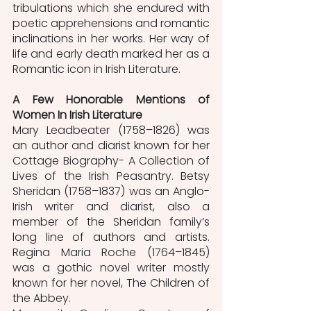
tribulations which she endured with 
poetic apprehensions and romantic 
inclinations in her works. Her way of 
life and early death marked her as a 
Romantic icon in Irish Literature. 
A Few Honorable Mentions of 
Women In Irish Literature
Mary Leadbeater (1758–1826) was 
an author and diarist known for her 
Cottage Biography- A Collection of 
Lives of the Irish Peasantry. Betsy 
Sheridan (1758–1837) was an Anglo-
Irish writer and diarist, also a 
member of the Sheridan family’s 
long line of authors and artists. 
Regina Maria Roche (1764–1845) 
was a gothic novel writer mostly 
known for her novel, The Children of 
the Abbey. 