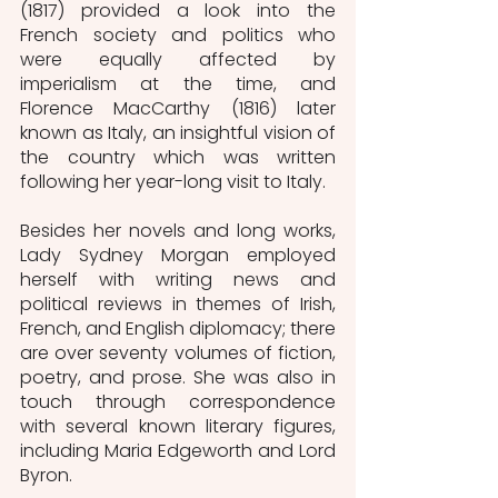
(1817) provided a look into the 
French society and politics who 
were equally affected by 
imperialism at the time, and 
Florence MacCarthy (1816) later 
known as Italy, an insightful vision of 
the country which was written 
following her year-long visit to Italy. 
Besides her novels and long works, 
Lady Sydney Morgan employed 
herself with writing news and 
political reviews in themes of Irish, 
French, and English diplomacy; there 
are over seventy volumes of fiction, 
poetry, and prose. She was also in 
touch through correspondence 
with several known literary figures, 
including Maria Edgeworth and Lord 
Byron. 