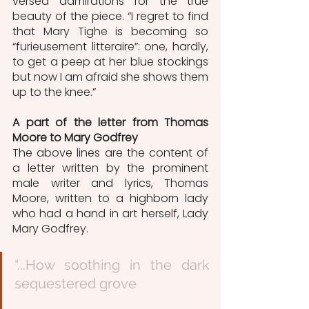
versed admirations for the true 
beauty of the piece. “I regret to find 
that Mary Tighe is becoming so 
“furieusement litteraire”: one, hardly, 
to get a peep at her blue stockings 
but now I am afraid she shows them 
up to the knee.”
A part of the letter from Thomas 
Moore to Mary Godfrey
The above lines are the content of 
a letter written by the prominent 
male writer and lyrics, Thomas 
Moore, written to a highborn lady 
who had a hand in art herself, Lady 
Mary Godfrey. 
“...How soothing in the dark 
sequestered grove