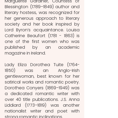
Marguerite Gardiner, Countess of 
Blessington (1789–1849) author and 
literary hostess, was recognized for 
her generous approach to literary 
society and her book inspired by 
Lord Byron’s acquaintance. Louisa 
Catherine Beaufort (1781 - 1863) is 
one of the first women who was 
published by an academic 
magazine in Ireland. 
Lady Eliza Dorothea Tuite (1764-
1850) was an Anglo-Irish 
gentlewoman, best known for her 
satirical works and romantic poetry. 
Dorothea Conyers (1869–1949) was 
a dedicated romantic writer with 
over 40 title publications. J.S. Anna 
Liddiard (1773–1819) was another 
nationalist writer and poet with 
strong romantic inclinations.