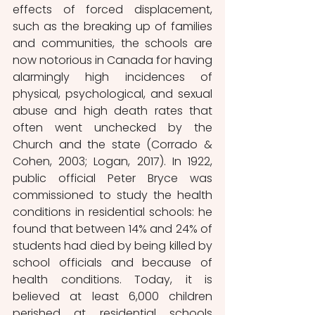
effects of forced displacement, 
such as the breaking up of families 
and communities, the schools are 
now notorious in Canada for having 
alarmingly high incidences of 
physical, psychological, and sexual 
abuse and high death rates that 
often went unchecked by the 
Church and the state (Corrado & 
Cohen, 2003; Logan, 2017). In 1922, 
public official Peter Bryce was 
commissioned to study the health 
conditions in residential schools: he 
found that between 14% and 24% of 
students had died by being killed by 
school officials and because of 
health conditions. Today, it is 
believed at least 6,000 children 
perished at residential schools 