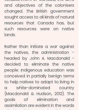
and objectives of the colonisers 
changed. The British government 
sought access to all kinds of natural 
resources that Canada has, but 
such resources were on native 
lands. 
Rather than initiate a war against 
the natives, the administration - 
headed by John A. Macdonald - 
decided to eliminate the native 
people. Indigenous education was 
conceived in partially benign terms 
to help natives to adapt to living in 
a white-dominated country 
(Macdonald & Hudson, 2012). The 
goals of elimination and 
assimilation are evident in the words 