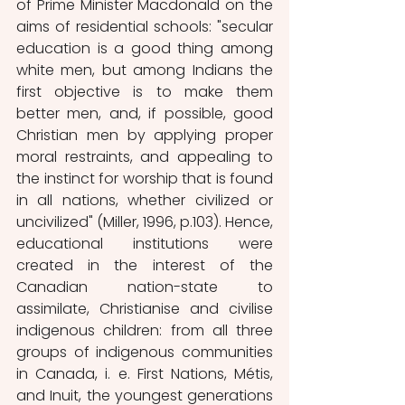
of Prime Minister Macdonald on the 
aims of residential schools: "secular 
education is a good thing among 
white men, but among Indians the 
first objective is to make them 
better men, and, if possible, good 
Christian men by applying proper 
moral restraints, and appealing to 
the instinct for worship that is found 
in all nations, whether civilized or 
uncivilized" (Miller, 1996, p.103). Hence, 
educational institutions were 
created in the interest of the 
Canadian nation-state to 
assimilate, Christianise and civilise 
indigenous children: from all three 
groups of indigenous communities 
in Canada, i. e. First Nations, Métis, 
and Inuit, the youngest generations 