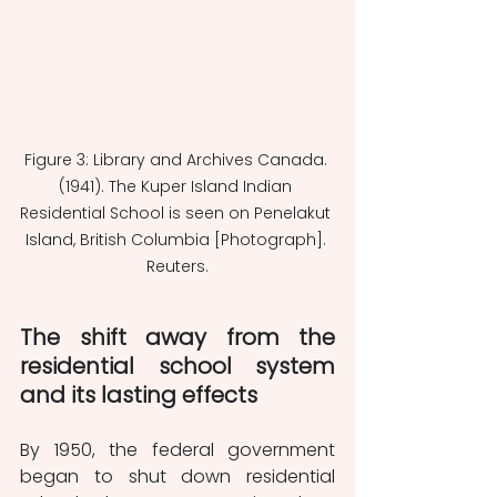
Figure 3: Library and Archives Canada. 
(1941). The Kuper Island Indian 
Residential School is seen on Penelakut 
Island, British Columbia [Photograph]. 
Reuters.
The shift away from the 
residential school system 
and its lasting effects
By 1950, the federal government 
began to shut down residential 