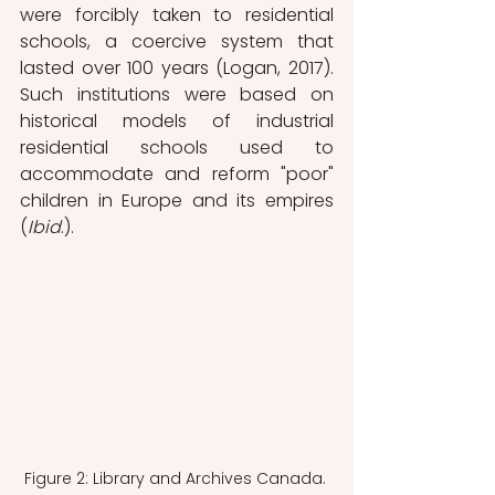
were forcibly taken to residential 
schools, a coercive system that 
lasted over 100 years (Logan, 2017). 
Such institutions were based on 
historical models of industrial 
residential schools used to 
accommodate and reform "poor" 
children in Europe and its empires 
(
Ibid
.).
Figure 2: Library and Archives Canada. 