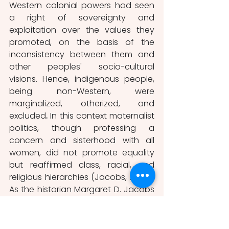
Western colonial powers had seen 
a right of sovereignty and 
exploitation over the values they 
promoted, on the basis of the 
inconsistency between them and 
other peoples' socio-cultural 
visions. Hence, indigenous people, 
being non-Western, were 
marginalized, otherized, and 
excluded
.
 In this context maternalist 
politics, though professing a 
concern and sisterhood with all 
women, did not promote equality 
but reaffirmed class, racial, and 
religious hierarchies (Jacobs, 2005). 
As the historian Margaret D. Jacobs 
describes, maternal colonialism is 
based on white women 
maternalists who sought to use 