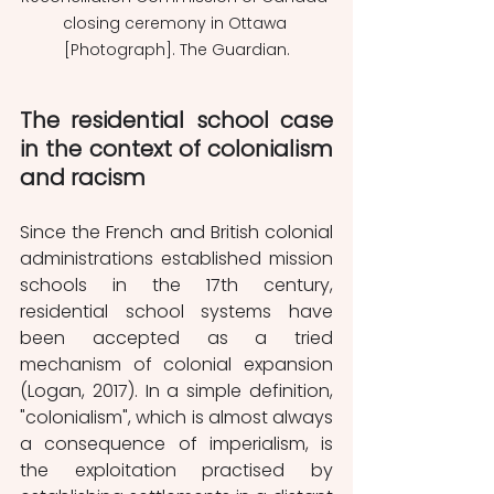
closing ceremony in Ottawa 
[Photograph]. The Guardian.
The residential school case 
in the context of colonialism 
and racism
Since the French and British colonial 
administrations established mission 
schools in the 17th century, 
residential school systems have 
been accepted as a tried 
mechanism of colonial expansion 
(Logan, 2017). In a simple definition, 
"colonialism", which is almost always 
a consequence of imperialism, is 
the exploitation practised by 