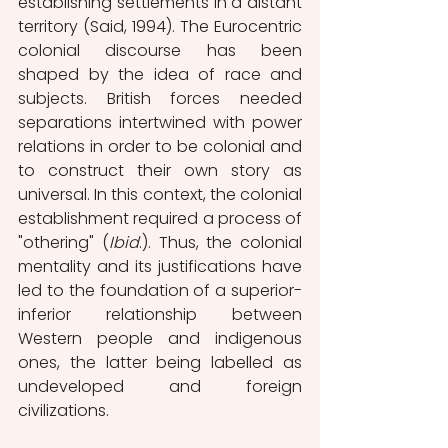
establishing settlements in a distant 
territory (Said, 1994). The Eurocentric 
colonial discourse has been 
shaped by the idea of race and 
subjects. British forces needed 
separations intertwined with power 
relations in order to be colonial and 
to construct their own story as 
universal. In this context, the colonial 
establishment required a process of 
"othering" (
Ibid
.). Thus, the colonial 
mentality and its justifications have 
led to the foundation of a superior-
inferior relationship between 
Western people and indigenous 
ones, the latter being labelled as 
undeveloped and foreign 
civilizations. 