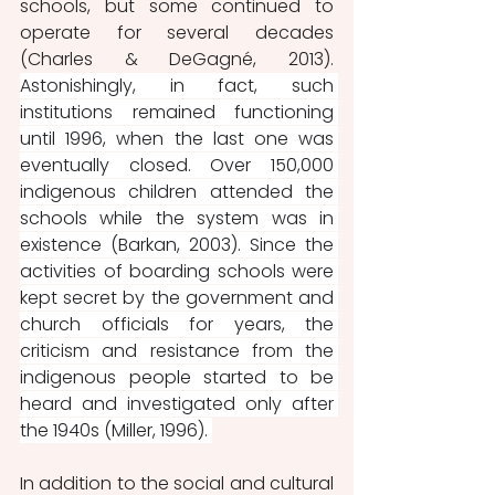
schools, but some continued to 
operate for several decades 
(Charles & DeGagné, 2013). 
Astonishingly, in fact, such 
institutions remained functioning 
until 1996, when the last one was 
eventually closed. Over 150,000 
indigenous children attended the 
schools while the system was in 
existence (Barkan, 2003). Since the 
activities of boarding schools were 
kept secret by the government and 
church officials for years, the 
criticism and resistance from the 
indigenous people started to be 
heard and investigated only after 
the 1940s (Miller, 1996). 
In addition to the social and cultural 