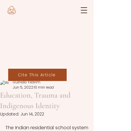
Cite This Article
Gülnida Yıldırım
Jun 5, 2022
10 min read
Education, Trauma and
Indigenous Identity
Updated:
Jun 14, 2022
The Indian residential school system 