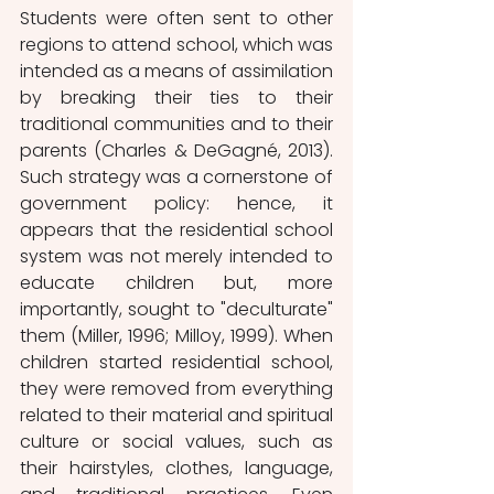
Students were often sent to other 
regions to attend school, which was 
intended as a means of assimilation 
by breaking their ties to their 
traditional communities and to their 
parents (Charles & DeGagné, 2013). 
Such strategy was a cornerstone of 
government policy: hence, it 
appears that the residential school 
system was not merely intended to 
educate children but, more 
importantly, sought to "deculturate" 
them (Miller, 1996; Milloy, 1999). When 
children started residential school, 
they were removed from everything 
related to their material and spiritual 
culture or social values, such as 
their hairstyles, clothes, language, 