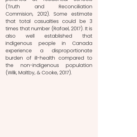
(Truth and Reconciliation 
Commision, 2012). Some estimate 
that total casualties could be 3 
times that number (Rafael,
2017). It is 
also well established that 
indigenous people in Canada 
experience a disproportionate 
burden of ill-health compared to 
the non-indigenous population 
(Wilk, Maltby, & Cooke, 2017).