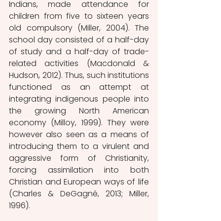
Indians, made attendance for 
children from five to sixteen years 
old compulsory (Miller, 2004). The 
school day consisted of a half-day 
of study and a half-day of trade-
related activities (Macdonald & 
Hudson, 2012). Thus, such institutions 
functioned as an attempt at 
integrating indigenous people into 
the growing North American 
economy (Milloy, 1999). They were 
however also seen as a means of 
introducing them to a virulent and 
aggressive form of Christianity, 
forcing assimilation into both 
Christian and European ways of life 
(Charles & DeGagné, 2013; Miller, 
1996). 