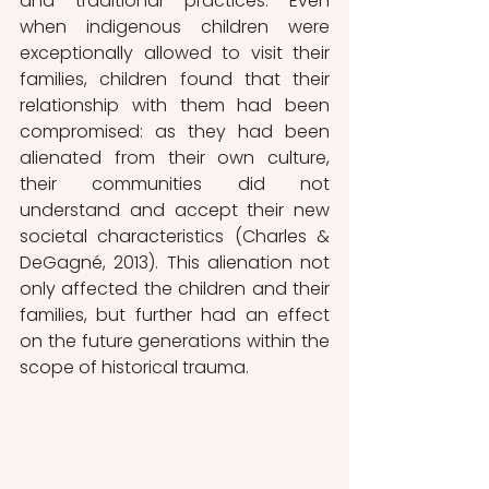
and traditional practices. Even 
when indigenous children were 
exceptionally allowed to visit their 
families, children found that their 
relationship with them had been 
compromised: as they had been 
alienated from their own culture, 
their communities did not 
understand and accept their new 
societal characteristics (Charles & 
DeGagné, 2013).
This alienation not 
only affected the children and their 
families, but further had an effect 
on the future generations within the 
scope of historical trauma.