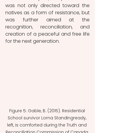
was not only directed toward the 
natives as a form of resistance, but 
was further aimed at the 
recognition, reconciliation, and 
creation of a peaceful and free life 
for the next generation. 
Figure 5: Gable, B. (2015). Residential 
School survivor Lorna Standingready, 
left, is comforted during the Truth and 
Reconciliation Commission of Canada 