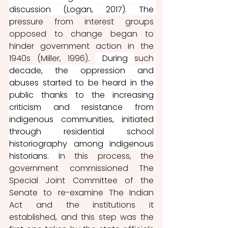
discussion (Logan, 2017). The 
p
ressure from interest groups 
opposed to change began to 
hinder government action in the 
1940s (Miller, 1996). 
 During 
such
decade, the oppression and 
abuses started to be heard in the 
public thanks to the increasing 
criticism and resistance from 
indigenous communities, initiated 
through residential school 
historiography among indigenous 
historians. 
In this process, the 
government commissioned The 
Special Joint Committee of the 
Senate to re-examine The Indian 
Act and the institutions it 
established, and this step was the 