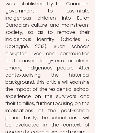
was established by the Canadian 
government to assimilate 
indigenous children into Euro-
Canadian culture and mainstream 
society, so as to remove their 
indigenous identity (Charles & 
DeGagné, 2013). Such schools 
disrupted lives and communities 
and caused long-term problems 
among indigenous people. After 
contextualising the historical 
background, this article will examine 
the impact of the residential school 
experience on the survivors and 
their families, further focusing on the 
implications of the post-school 
period. Lastly, the school case will 
be evaluated in the context of 
modernity, colonialism, and racism.