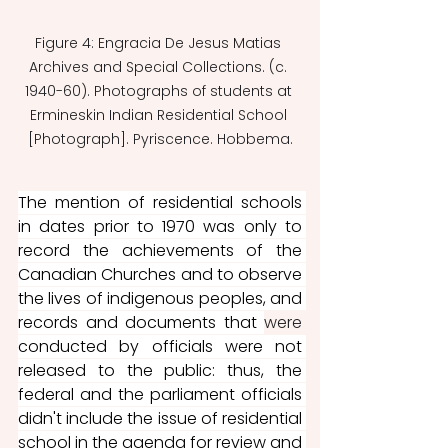
Figure 4: Engracia De Jesus Matias 
Archives and Special Collections. (c. 
1940-60). Photographs of students at 
Ermineskin Indian Residential School 
[Photograph]. Pyriscence. Hobbema.
The mention of residential schools 
in dates prior to 1970 was only to 
record the achievements of the 
Canadian Churches and to observe 
the lives of indigenous peoples, and 
records and documents that 
were 
conducted by officials were not 
released to the public: thus, the 
federal and the parliament officials 
didn't include the issue of residential 
school in the agenda for review and 