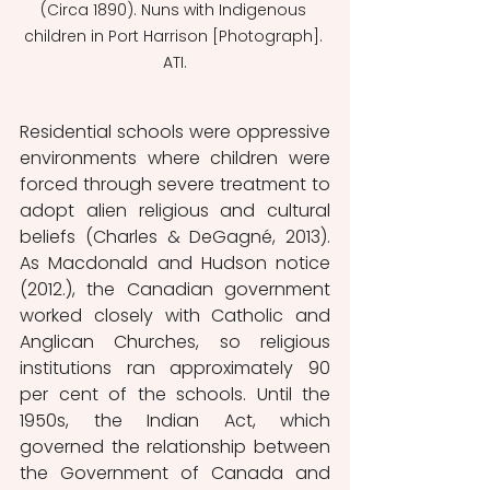
(Circa 1890). Nuns with Indigenous 
children in Port Harrison [Photograph]. 
ATI.
Residential schools were oppressive 
environments where children were 
forced through severe treatment to 
adopt alien religious and cultural 
beliefs (Charles & DeGagné, 2013). 
As Macdonald and Hudson notice 
(2012.), the Canadian government 
worked closely with Catholic and 
Anglican Churches, so religious 
institutions ran approximately 90 
per cent of the schools. Until the 
1950s, the Indian Act, which 
governed the relationship between 
the Government of Canada and 