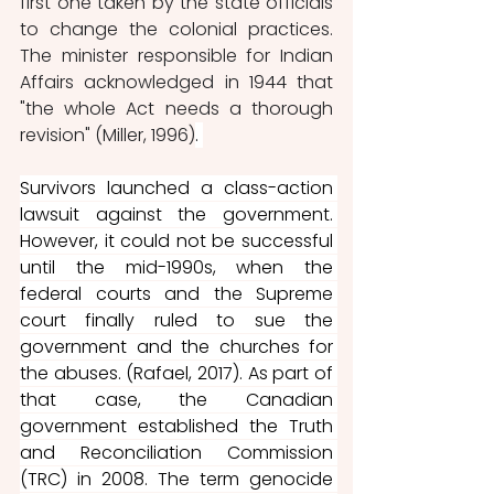
first one taken by the state officials 
to change the colonial practices. 
The minister responsible for Indian 
Affairs acknowledged in 1944 that 
"the whole Act needs a thorough 
revision" (Miller, 1996)
. 
Survivors launched a class-action 
lawsuit against the government. 
However, it could not be successful 
until the mid-1990s, when the 
federal courts and the Supreme 
court finally ruled to sue the 
government and the churches for 
the abuses.
(Rafael, 2017). As part of 
that case, the Canadian 
government established the Truth 
and Reconciliation Commission 
(TRC) in 2008. The term genocide 