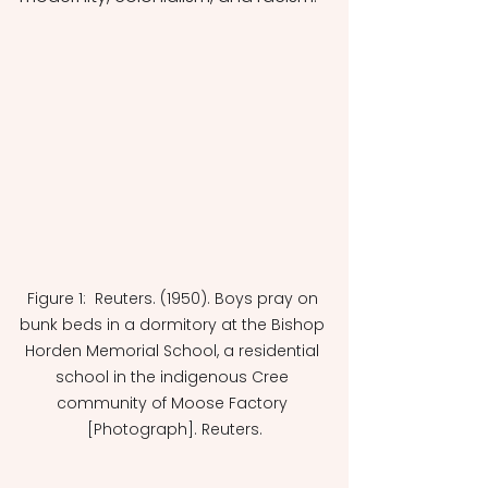
Figure 1:  Reuters. (1950). Boys pray on 
bunk beds in a dormitory at the Bishop 
Horden Memorial School, a residential 
school in the indigenous Cree 
community of Moose Factory 
[Photograph]. Reuters.