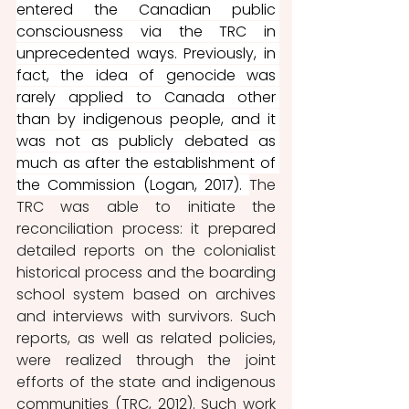
entered the Canadian public 
consciousness via the TRC in 
unprecedented ways. Previously, in 
fact, the idea of genocide was 
rarely applied to Canada other 
than by indigenous people, and it 
was not as publicly debated as 
much as after the establishment of 
the Commission (Logan, 2017). 
The 
TRC was able to initiate the 
reconciliation process: it prepared 
detailed reports on the colonialist 
historical process and the boarding 
school system based on archives 
and interviews with survivors. Such 
reports, as well as related policies, 
were realized through the joint 
efforts of the state and indigenous 
communities (TRC, 2012). Such work 