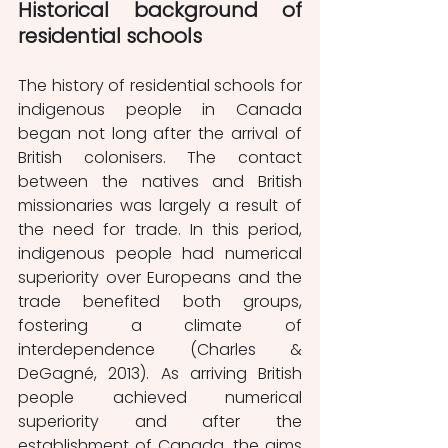
Historical background of 
residential schools
The history of residential schools for 
indigenous people in Canada 
began not long after the arrival of 
British colonisers. The contact 
between the natives and British 
missionaries was largely a result of 
the need for trade. In this period, 
indigenous people had numerical 
superiority over Europeans and the 
trade benefited both groups, 
fostering a climate of 
interdependence (Charles & 
DeGagné, 2013). As arriving British 
people achieved numerical 
superiority and after the 
establishment of Canada, the aims 