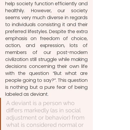
help society function efficiently and 
healthily. However, our society 
seems very much diverse in regards 
to individuals consisting it and their 
preferred lifestyles. Despite the extra 
emphasis on freedom of choice, 
action, and expression, lots of 
members of our post-modern 
civilization still struggle while making 
decisions concerning their own life 
with the question “But what are 
people going to say?”. This question 
is nothing but a pure fear of being 
labeled as deviant. 
A deviant is a person who 
differs markedly (as in social 
adjustment or behavior) from 
what is considered normal or 