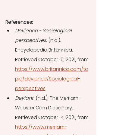
References: 
Deviance - Sociological 
perspectives
. (n.d.). 
Encyclopedia Britannica. 
Retrieved October 16, 2021, from 
https://www.britannica.com/to
pic/deviance/Sociological-
perspectives
Deviant
. (n.d.). The Merriam-
Webster.Com Dictionary. 
Retrieved October 14, 2021, from 
https://www.merriam-