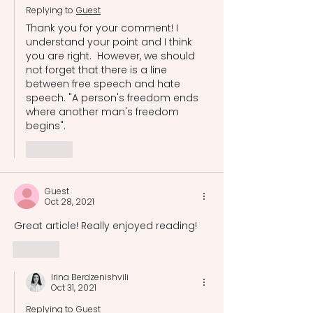
Replying to
Guest
Thank you for your comment! I 
understand your point and I think 
you are right.  However, we should 
not forget that there is a line 
between free speech and hate 
speech. "A person's freedom ends 
where another man's freedom 
begins". 
Like
Guest
Oct 28, 2021
Great article! Really enjoyed reading!
Like
Irina Berdzenishvili
Oct 31, 2021
Replying to
Guest