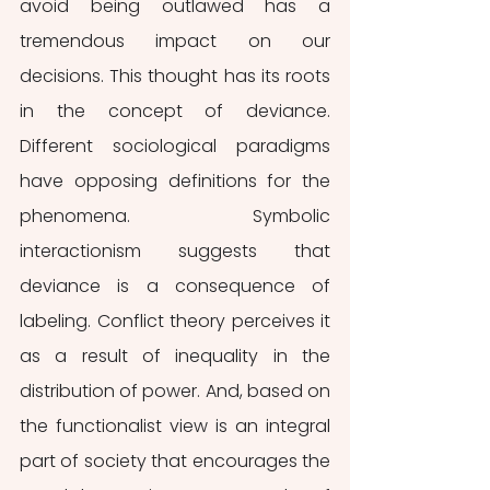
avoid being outlawed has a 
tremendous impact on our 
decisions. This thought has its roots 
in the concept of deviance. 
Different sociological paradigms 
have opposing definitions for the 
phenomena. Symbolic 
interactionism suggests that 
deviance is a consequence of 
labeling. Conflict theory perceives it 
as a result of inequality in the 
distribution of power. And, based on 
the functionalist view is an integral 
part of society that encourages the 