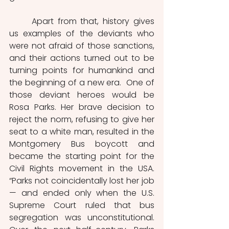
	Apart from that, history gives 
us examples of the deviants who 
were not afraid of those sanctions, 
and their actions turned out to be 
turning points for humankind and 
the beginning of a new era.  One of 
those deviant heroes would be 
Rosa Parks. Her brave decision to 
reject the norm, refusing to give her 
seat to a white man, resulted in the 
Montgomery Bus boycott and 
became the starting point for the 
Civil Rights movement in the USA. 
“Parks not coincidentally lost her job 
— and ended only when the U.S. 
Supreme Court ruled that bus 
segregation was unconstitutional. 