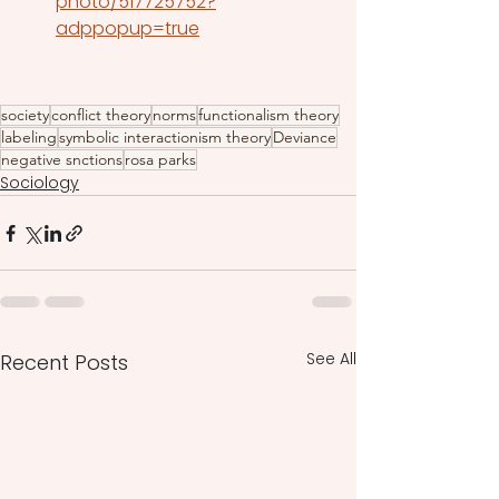
photo/517725752?
adppopup=true
society
conflict theory
norms
functionalism theory
labeling
symbolic interactionism theory
Deviance
negative snctions
rosa parks
Sociology
See All
Recent Posts