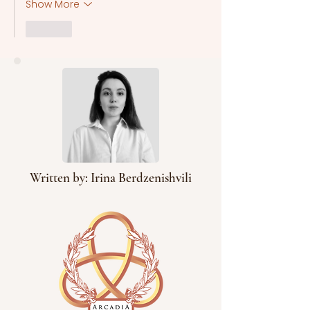
Show More
Like
Written by: Irina Berdzenishvili