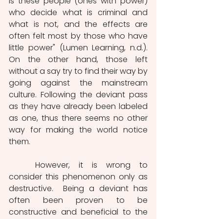
is these people (ones with power) 
who decide what is criminal and 
what is not, and the effects are 
often felt most by those who have 
little power" (Lumen Learning, n.d.). 
On the other hand, those left 
without a say try to find their way by 
going against the mainstream 
culture. Following the deviant pass 
as they have already been labeled 
as one, thus there seems no other 
way for making the world notice 
them. 
	However, it is wrong to 
consider this phenomenon only as 
destructive.  Being a deviant has 
often been proven to be 
constructive and beneficial to the 