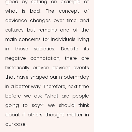
good by setting an example of 
what is bad. The concept of 
deviance changes over time and 
cultures but remains one of the 
main concerns for individuals living 
in those societies. Despite its 
negative connotation, there are 
historically proven deviant events 
that have shaped our modern-day 
in a better way. Therefore, next time 
before we ask “what are people 
going to say?” we should think 
about if others thought matter in 
our case. 