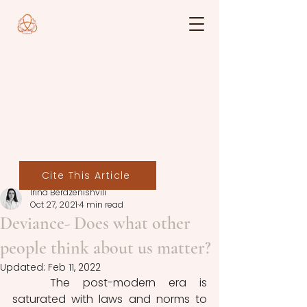
Cite This Article
Irina Berdzenishvili
Oct 27, 2021
4 min read
Deviance- Does what other
people think about us matter?
Updated:
Feb 11, 2022
	The post-modern era is 
saturated with laws and norms to 