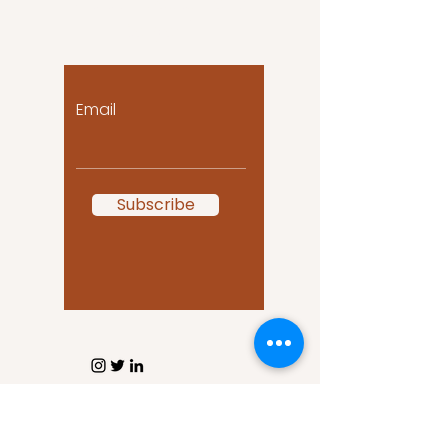
Let the posts come
to you!
Email
Subscribe