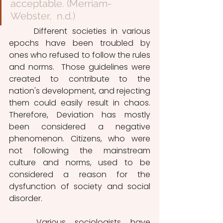
acceptable. (Merriam-
Webster,  n.d.)
 	Different societies in various 
epochs have been troubled by 
ones who refused to follow the rules 
and norms.  Those guidelines were 
created to contribute to the 
nation's development, and rejecting 
them could easily result in chaos. 
Therefore, Deviation has mostly 
been considered a negative 
phenomenon. Citizens, who were 
not following the mainstream 
culture and norms, used to be 
considered a reason for the 
dysfunction of society and social 
disorder. 
	Various sociologists have 