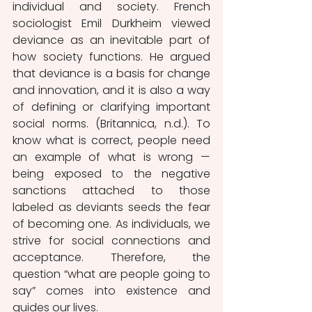
individual and society. French 
sociologist Emil Durkheim viewed 
deviance as an inevitable part of 
how society functions. He argued 
that deviance is a basis for change 
and innovation, and it is also a way 
of defining or clarifying important 
social norms. (Britannica, n.d.). To 
know what is correct, people need 
an example of what is wrong — 
being exposed to the negative 
sanctions attached to those 
labeled as deviants seeds the fear 
of becoming one. As individuals, we 
strive for social connections and 
acceptance. Therefore, the 
question “what are people going to 
say” comes into existence and 
guides our lives. 