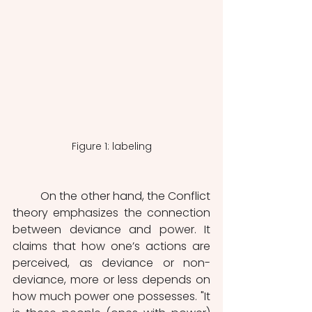
Figure 1: labeling
	On the other hand, the Conflict 
theory emphasizes the connection 
between deviance and power. It 
claims that how one’s actions are 
perceived, as deviance or non-
deviance, more or less depends on 
how much power one possesses. "It 