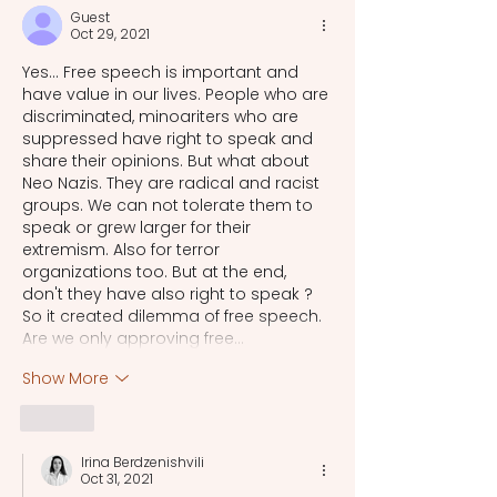
Guest
Oct 29, 2021
Yes... Free speech is important and 
have value in our lives. People who are 
discriminated, minoariters who are 
suppressed have right to speak and 
share their opinions. But what about 
Neo Nazis. They are radical and racist 
groups. We can not tolerate them to 
speak or grew larger for their 
extremism. Also for terror 
organizations too. But at the end, 
don't they have also right to speak ? 
So it created dilemma of free speech. 
Are we only approving free…
Show More
Like
Irina Berdzenishvili
Oct 31, 2021