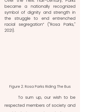
Over the next half-century, Parks 
became a nationally recognized 
symbol of dignity and strength in 
the struggle to end entrenched 
racial segregation” ("Rosa Parks," 
2021). 
Figure 2: Rosa Parks Riding The Bus
	 To sum up, our wish to be 
respected members of society and 