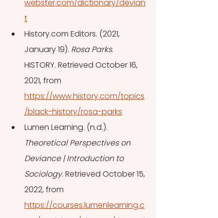
webster.com/dictionary/devian
t
History.com Editors. (2021, 
January 19). 
Rosa Parks
. 
HISTORY. Retrieved October 16, 
2021, from 
https://www.history.com/topics
/black-history/rosa-parks
Lumen Learning. (n.d.). 
Theoretical Perspectives on 
Deviance | Introduction to 
Sociology
. Retrieved October 15, 
2022, from 
https://courses.lumenlearning.c