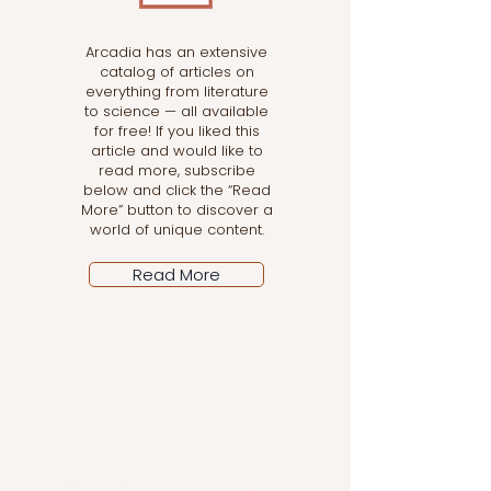
Arcadia has an extensive
catalog of articles on
everything from literature
to science — all available
for free! If you liked this
article and would like to
read more, subscribe
below and click the “Read
More” button to discover a
world of unique content.
Read More