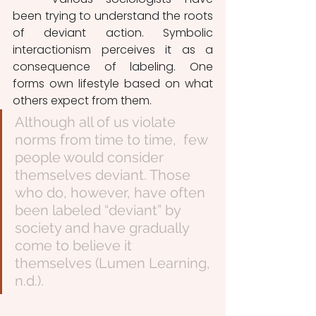
been trying to understand the roots 
of deviant action. Symbolic 
interactionism perceives it as a 
consequence of labeling. One 
forms own lifestyle based on what 
others expect from them. 
Although all of us violate 
norms from time to time,  few 
people would consider 
themselves deviant. Those 
who do, however, have often 
been labeled “deviant” by 
society and have gradually 
come to believe it 
themselves (Lumen Learning, 
n.d.). 