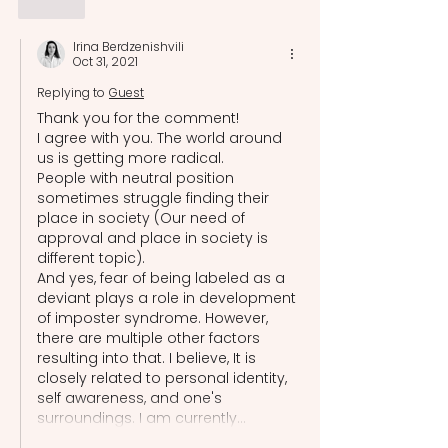
Like
Irina Berdzenishvili
Oct 31, 2021
Replying to
Guest
Thank you for the comment!
I agree with you. The world around 
us is getting more radical.
People with neutral position 
sometimes struggle finding their 
place in society (Our need of 
approval and place in society is 
different topic).
And yes, fear of being labeled as a 
deviant plays a role in development 
of imposter syndrome. However, 
there are multiple other factors 
resulting into that. I believe, It is 
closely related to personal identity, 
self awareness, and one's 
surroundings. I am currently…