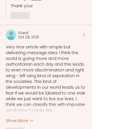
Thank you!
Like
Guest
Oct 28, 2021
Very nice article with simple but 
delivering message idea. I think the 
world is going more and more 
authoritarian each day and this leads 
to even more discrimination and right 
wing - left wing kind of separation in 
the societies. This kind of 
developments in our world leads us to 
fear if we would be labeled to one side 
while we just want to live our lives. I 
think we can classify this with imposter 
syndrome ? I really like…
Show More