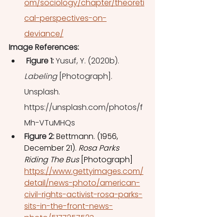
om/sociology/chapter/theoreti
cal-perspectives-on-
deviance/
Image References: 
 Figure 1: 
Yusuf, Y. (2020b). 
Labeling
 [Photograph]. 
Unsplash. 
https://unsplash.com/photos/f
Mh-VTuMHQs
Figure 2: 
Bettmann. (1956, 
December 21). 
Rosa Parks 
Riding The Bus
 [Photograph] 
https://www.gettyimages.com/
detail/news-photo/american-
civil-rights-activist-rosa-parks-
sits-in-the-front-news-