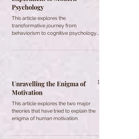
Psychology
This article explores the
transformative journey from
behaviorism to cognitive psychology
with Bobo Doll's impact on learning
theory.
Unravelling the Enigma of
Motivation
This article explores the two major
theories that have tried to explain the
enigma of human motivation.