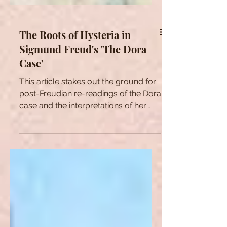
The Roots of Hysteria in
Sigmund Freud's 'The Dora
Case'
This article stakes out the ground for
post-Freudian re-readings of the Dora
case and the interpretations of her
two dreams.