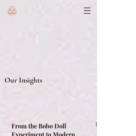
Our Insights
From the Bobo Doll
Experiment to Modern