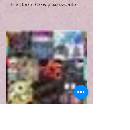
Smart Contracts: Where Law
and Computer Science Meet
Smart contracts are not exempt from
controversies, but their potential to
transform the way we execute
transactions is worth the effort.