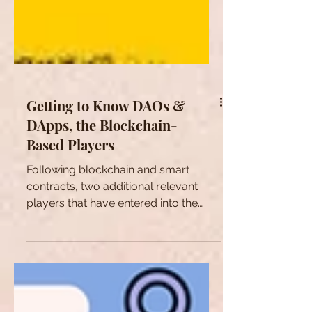
Getting to Know DAOs &
DApps, the Blockchain-
Based Players
Following blockchain and smart
contracts, two additional relevant
players that have entered into the
Web 3.0. playground are DAOs and