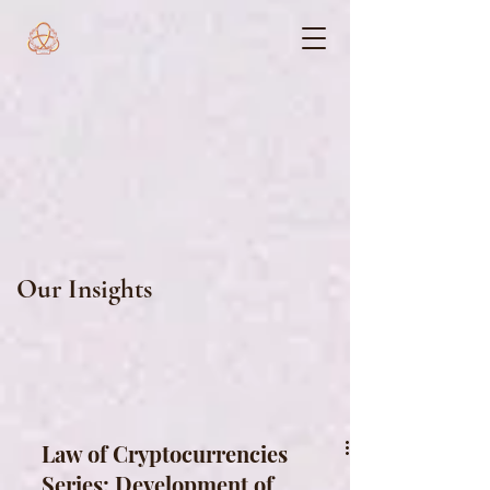
Our Insights
Law of Cryptocurrencies
Series: Development of