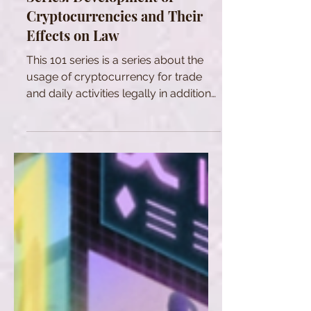
Cryptocurrencies and Their
Effects on Law
This 101 series is a series about the
usage of cryptocurrency for trade
and daily activities legally in addition
to be a tool of investment.