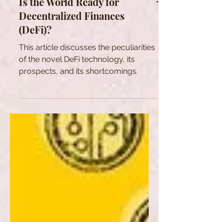
Is the World Ready for
Decentralized Finances
(DeFi)?
This article discusses the peculiarities
of the novel DeFi technology, its
prospects, and its shortcomings.