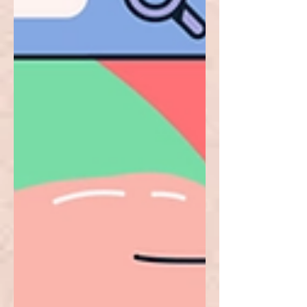
DApps