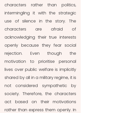
characters rather than politics, 
intermingling it with the strategic 
use of silence in the story. The 
characters are afraid of 
acknowledging their true interests 
openly because they fear social 
rejection. Even though the 
motivation to prioritise personal 
lives over public welfare is implicitly 
shared by all in a military regime, it is 
not considered sympathetic by 
society. Therefore, the characters 
act based on their motivations 
rather than express them openly. In 