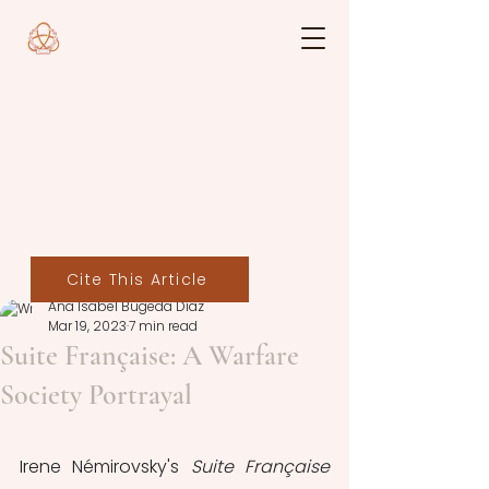
Cite This Article
Ana Isabel Bugeda Díaz
Mar 19, 2023
7 min read
Suite Française: A Warfare
Society Portrayal
Irene Némirovsky's 
Suite Française