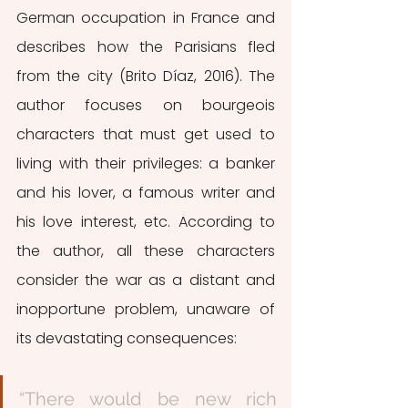
German occupation in France and 
describes how the Parisians fled 
from the city (Brito Díaz, 2016). The 
author focuses on bourgeois 
characters that must get used to 
living with their privileges: a banker 
and his lover, a famous writer and 
his love interest, etc. According to 
the author, all these characters 
consider the war as a distant and 
inopportune problem, unaware of 
its devastating consequences: 
“There would be new rich 