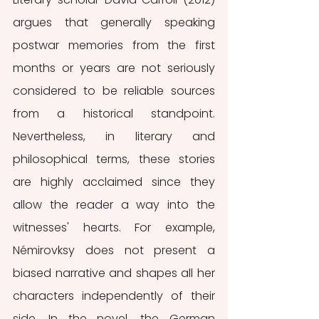
argues that generally speaking 
postwar memories from the first 
months or years are not seriously 
considered to be reliable sources 
from a historical standpoint. 
Nevertheless, in literary and 
philosophical terms, these stories 
are highly acclaimed since they 
allow the reader a way into the 
witnesses' hearts. For example,  
Némirovksy does not present a 
biased narrative and shapes all her 
characters independently of their 
side. In the novel, the German 