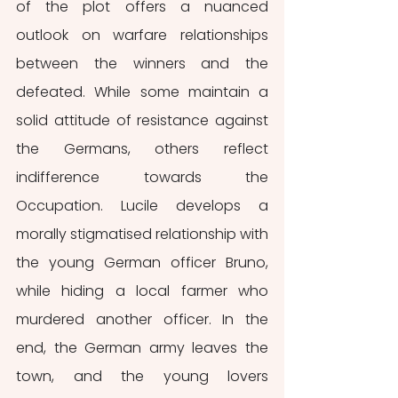
of the plot offers a nuanced 
outlook on warfare relationships 
between the winners and the 
defeated. While some maintain a 
solid attitude of resistance against 
the Germans, others reflect 
indifference towards the 
Occupation. Lucile develops a 
morally stigmatised relationship with 
the young German officer Bruno, 
while hiding a local farmer who 
murdered another officer. In the 
end, the German army leaves the 
town, and the young lovers 