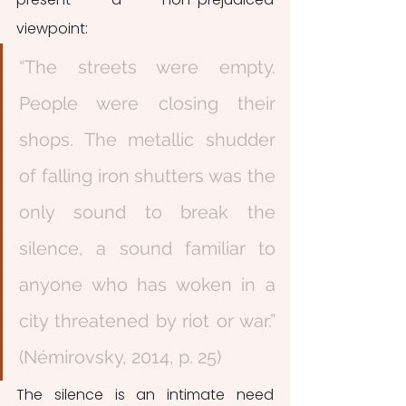
viewpoint: 
“The streets were empty. 
People were closing their 
shops. The metallic shudder 
of falling iron shutters was the 
only sound to break the 
silence, a sound familiar to 
anyone who has woken in a 
city threatened by riot or war.” 
(Némirovsky, 2014, p. 25)
The silence is an intimate need 