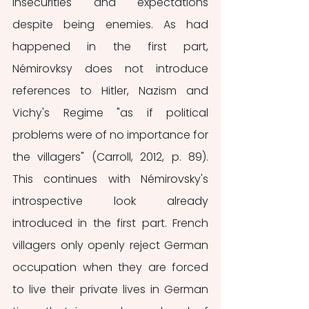
insecurities and expectations 
despite being enemies. As had 
happened in the first part, 
Némirovksy does not introduce 
references to Hitler, Nazism and 
Vichy's Regime "as if political 
problems were of no importance for 
the villagers" (Carroll, 2012, p. 89). 
This continues with Némirovsky's 
introspective look already 
introduced in the first part. French 
villagers only openly reject German 
occupation when they are forced 
to live their private lives in German 