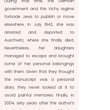
During that time, the German 
government and the Vichy regime 
forbade Jews to publish or move 
elsewhere. In July 1942, she was 
arrested and deported to 
Auschwitz, where she finally died. 
Nevertheless, her daughters 
managed to escape and brought 
some of her personal belongings 
with them. Given that they thought 
the manuscript was a personal 
diary, they never looked at it to 
avoid painful memories. Finally, in 
2004, sixty years after the author's 