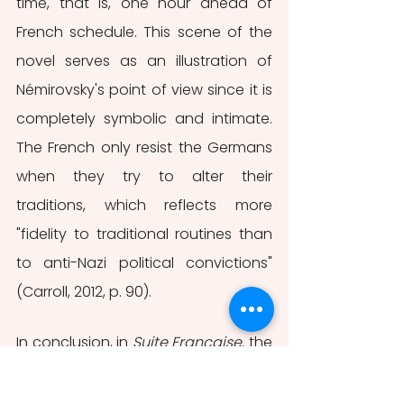
time, that is, one hour ahead of 
French schedule. This scene of the 
novel serves as an illustration of 
Némirovsky's point of view since it is 
completely symbolic and intimate. 
The French only resist the Germans 
when they try to alter their 
traditions, which reflects more 
"fidelity to traditional routines than 
to anti-Nazi political convictions" 
(Carroll, 2012, p. 90). 
In conclusion, in 
Suite Française, 
the 
author is not carried away by a 
false sense of patriotism and 