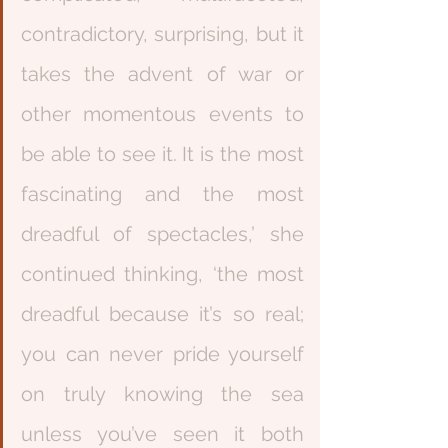
contradictory, surprising, but it 
takes the advent of war or 
other momentous events to 
be able to see it. It is the most 
fascinating and the most 
dreadful of spectacles,’ she 
continued thinking, ‘the most 
dreadful because it’s so real; 
you can never pride yourself 
on truly knowing the sea 
unless you’ve seen it both 