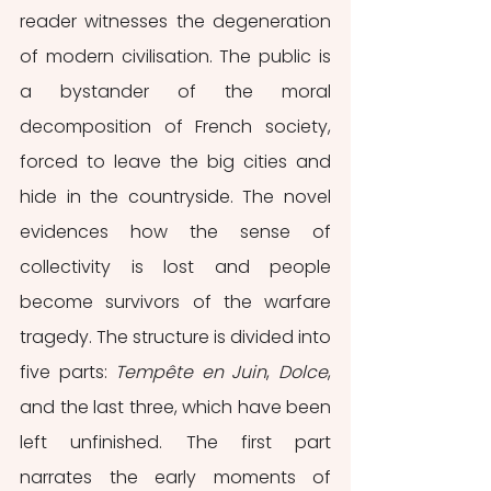
reader witnesses the degeneration 
of modern civilisation. The public is 
a bystander of the moral 
decomposition of French society, 
forced to leave the big cities and 
hide in the countryside. The novel 
evidences how the sense of 
collectivity is lost and people 
become survivors of the warfare 
tragedy. The structure is divided into 
five parts: 
Tempête en Juin
, 
Dolce
, 
and the last three, which have been 
left unfinished. The first part 
narrates the early moments of 