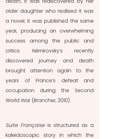
death, it was rediscovered by her 
older daughter who realised it was 
a novel. It was published the same 
year, producing an overwhelming 
success among the public and 
critics. Némirovsky’s recently 
discovered journey and death 
brought attention again to the 
years of France’s defeat and 
occupation during the Second 
World War (Brancher, 2010). 
Suite Française 
is structured as a 
kaleidoscopic story in which the 