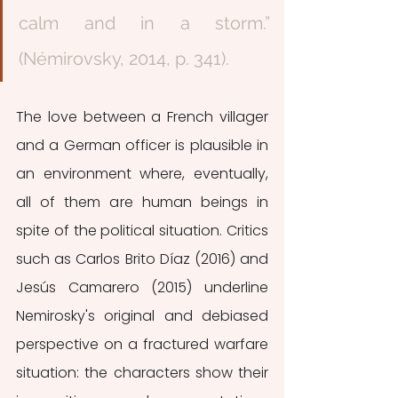
calm and in a storm.”  
(Némirovsky, 2014, p. 341). 
The love between a French villager 
and a German officer is plausible in 
an environment where, eventually, 
all of them are human beings in 
spite of the political situation. Critics 
such as Carlos Brito Díaz (2016) and 
Jesús Camarero (2015) underline 
Nemirosky's original and debiased 
perspective on a fractured warfare 
situation: the characters show their 