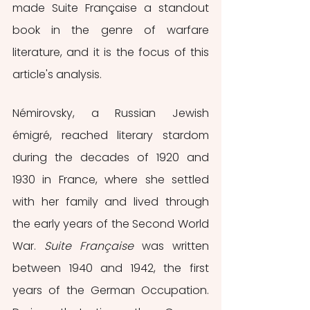
made Suite Française a standout 
book in the genre of warfare 
literature, and it is the focus of this 
article's analysis. 
Némirovsky, a Russian Jewish 
émigré, reached literary stardom 
during the decades of 1920 and 
1930 in France, where she settled 
with her family and lived through 
the early years of the Second World 
War. 
Suite Française
 was written 
between 1940 and 1942, the first 
years of the German Occupation. 