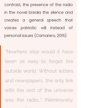
contrast, the presence of the radio 
in the novel breaks the silence and 
creates a general speech that 
voices patriotic will instead of 
personal issues (Camarero, 2015):
“Nowhere else would it have 
been as easy to forget the 
outside world. Without letters 
and newspapers, the only link 
with the rest of the universe 
was the radio...” (Némirovsky, 