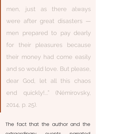
men, just as there always 
were after great disasters — 
men prepared to pay dearly 
for their pleasures because 
their money had come easily 
and so would love. But please, 
dear God, let all this chaos 
end quickly!...” (Némirovsky, 
2014, p. 25). 
The fact that the author and the 
extraordinary events narrated 