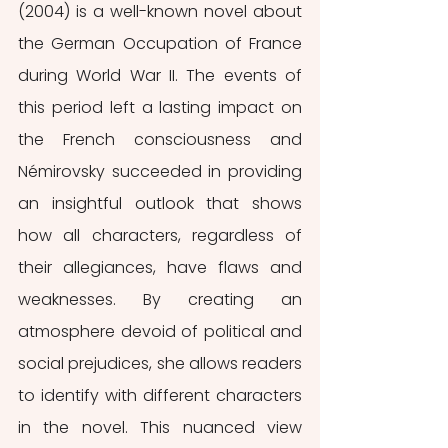
(2004) is a well-known novel about 
the German Occupation of France 
during World War II. The events of 
this period left a lasting impact on 
the French consciousness and 
Némirovsky succeeded in providing 
an insightful outlook that shows 
how all characters, regardless of 
their allegiances, have flaws and 
weaknesses. By creating an 
atmosphere devoid of political and 
social prejudices, she allows readers 
to identify with different characters 
in the novel. This nuanced view 