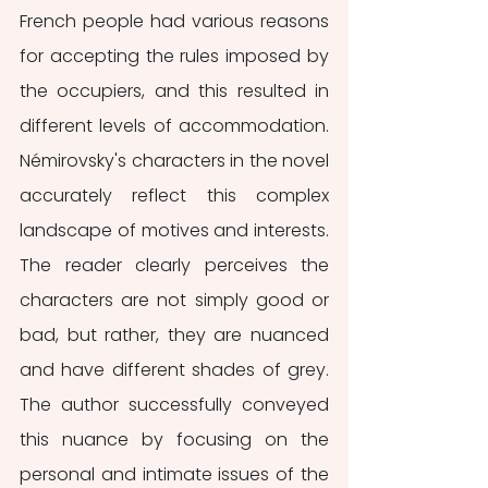
French people had various reasons 
for accepting the rules imposed by 
the occupiers, and this resulted in 
different levels of accommodation. 
Némirovsky's characters in the novel 
accurately reflect this complex 
landscape of motives and interests. 
The reader clearly perceives the 
characters are not simply good or 
bad, but rather, they are nuanced 
and have different shades of grey. 
The author successfully conveyed 
this nuance by focusing on the 
personal and intimate issues of the 