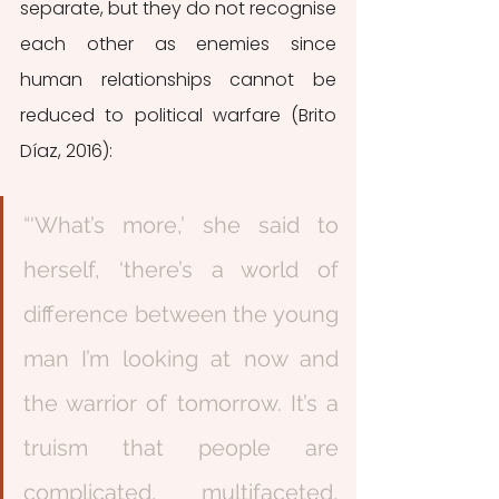
separate, but they do not recognise 
each other as enemies since 
human relationships cannot be 
reduced to political warfare (Brito 
Díaz, 2016):
“‘What’s more,’ she said to 
herself, ‘there’s a world of 
difference between the young 
man I’m looking at now and 
the warrior of tomorrow. It’s a 
truism that people are 
complicated, multifaceted, 