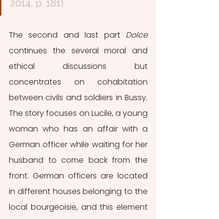
2014, p. 181). 
The second and last part 
Dolce
continues the several moral and 
ethical discussions but 
concentrates on cohabitation 
between civils and soldiers in Bussy. 
The story focuses on Lucile, a young 
woman who has an affair with a 
German officer while waiting for her 
husband to come back from the 
front. German officers are located 
in different houses belonging to the 
local bourgeoisie, and this element 