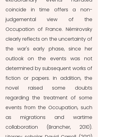
coincide in time offers a non-
judgemental view of the 
Occupation of France. Némirovsky 
clearly reflects on the uncertainty of 
the war's early phase, since her 
outlook on the events was not 
determined by subsequent works of 
fiction or papers. In addition, the 
novel raised some doubts 
regarding the treatment of some 
events from the Occupation, such 
as migrations and wartime 
collaboration (Brancher, 2010). 
Literary scholar David Carroll (2012) 