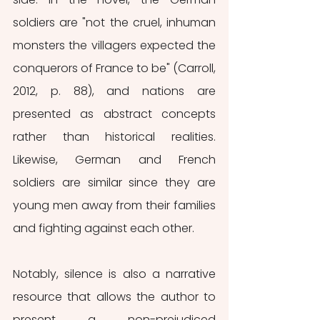
soldiers are "not the cruel, inhuman 
monsters the villagers expected the 
conquerors of France to be" (Carroll, 
2012, p. 88), and nations are 
presented as abstract concepts 
rather than historical realities. 
Likewise, German and French 
soldiers are similar since they are 
young men away from their families 
and fighting against each other.
Notably, silence is also a narrative 
resource that allows the author to 
present a non-prejudiced 