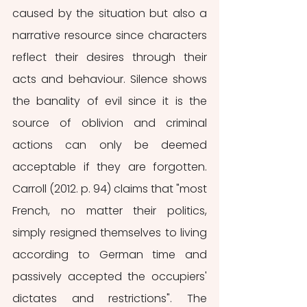
caused by the situation but also a 
narrative resource since characters 
reflect their desires through their 
acts and behaviour. Silence shows 
the banality of evil since it is the 
source of oblivion and criminal 
actions can only be deemed 
acceptable if they are forgotten. 
Carroll (2012. p. 94) claims that "most 
French, no matter their politics, 
simply resigned themselves to living 
according to German time and 
passively accepted the occupiers' 
dictates and restrictions". The 