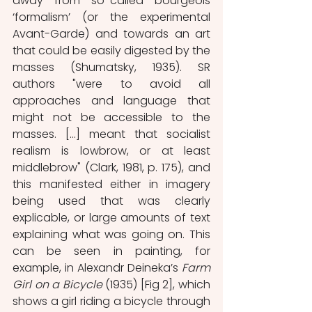
away from so-called bourgeois 
‘formalism’ (or the experimental 
Avant-Garde) and towards an art 
that could be easily digested by the 
masses (Shumatsky, 1935). SR 
authors "were to avoid all 
approaches and language that 
might not be accessible to the 
masses. […] meant that socialist 
realism is lowbrow, or at least 
middlebrow" (Clark, 1981, p. 175), and 
this manifested either in imagery 
being used that was clearly 
explicable, or large amounts of text 
explaining what was going on. This 
can be seen in painting, for 
example, in Alexandr Deineka’s 
Farm 
Girl on a Bicycle 
(1935) [Fig 2], which 
shows a girl riding a bicycle through 