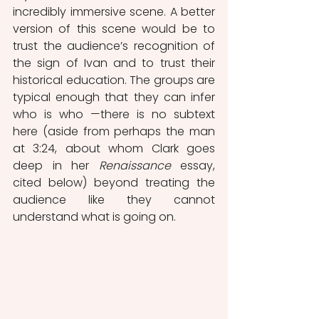
incredibly immersive scene. A better 
version of this scene would be to 
trust the audience’s recognition of 
the sign of Ivan and to trust their 
historical education. The groups are 
typical enough that they can infer 
who is who 
—
there is no subtext 
here (aside from perhaps the man 
at 3:24, about whom Clark goes 
deep in her 
Renaissance
 essay, 
cited below) beyond treating the 
audience like they cannot 
understand what is going on. 