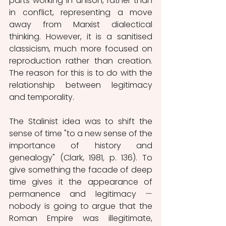
parts working in unison, rather than 
in conflict, representing a move 
away from Marxist dialectical 
thinking. However, it is a sanitised 
classicism, much more focused on 
reproduction rather than creation. 
The reason for this is to do with the 
relationship between legitimacy 
and temporality. 
The Stalinist idea was to shift the 
sense of time "to a new sense of the 
importance of history and 
genealogy" (Clark, 1981
,
 p. 136). To 
give something the facade of deep 
time gives it the appearance of 
permanence and legitimacy 
⁠—
nobody is going to argue that the 
Roman Empire was illegitimate, 