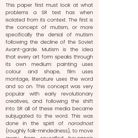
This paper first must look at what 
problems a SR text has when 
isolated from its context. The first is 
the concept of mutism, or more 
specifically the denial of mutism 
following the decline of the Soviet 
Avant-garde. Mutism is the idea 
that every art form speaks through 
its own medium: painting uses 
colour and shape, film uses 
montage, literature uses the word 
and so on. This concept was very 
popular with early revolutionary 
creatives, and following the shift 
into SR all of these media became 
subjugated to the word. This was 
done in the spirit of 
narodnost
(roughly folk-mindedness), to move 