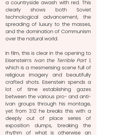
a countryside awash with red. This 
clearly shows both Soviet 
technological advancement, the 
spreading of luxury to the masses, 
and the domination of Communism 
over the natural world. 
In film, this is clear in the opening to 
Eisenstein’s 
Ivan the Terrible Part 1
, 
which is a mesmerising scene full of 
religious imagery and beautifully 
crafted shots. Eisenstein spends a 
lot of time establishing gazes 
between the various pro- and anti-
Ivan groups through his montage, 
yet from 3:12 he breaks this with a 
deeply out of place series of 
exposition dumps, breaking the 
rhythm of what is otherwise an 