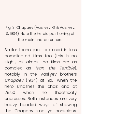
Fig: 3: Chapaev (Vasilyev, G & Vasilyev, 
S, 1934). Note the heroic positioning of 
the main character here.
Similar techniques are used in less 
complicated films too (this is no 
slight, as almost no films are as 
complex as 
Ivan the Terrible
), 
notably in the Vasilyev brothers 
Chapaev
 (1934) at 19:01 when the 
hero smashes the chair, and at 
28:50 when he theatrically 
undresses. Both instances are very 
heavy handed ways of showing 
that Chapaev is not yet conscious. 