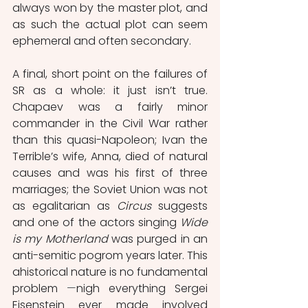
always won by the master plot, and 
as such the actual plot can seem 
ephemeral and often secondary.
A final, short point on the failures of 
SR as a whole: it just isn’t true. 
Chapaev was a fairly minor 
commander in the Civil War rather 
than this quasi-Napoleon; Ivan the 
Terrible’s wife, Anna, died of natural 
causes and was his first of three 
marriages; the Soviet Union was not 
as egalitarian as 
Circus 
suggests 
and one of the actors singing 
Wide 
is my Motherland
 was purged in an 
anti-semitic pogrom years later. This 
ahistorical nature is no fundamental 
problem 
⁠—
nigh everything Sergei 
Eisenstein ever made involved 