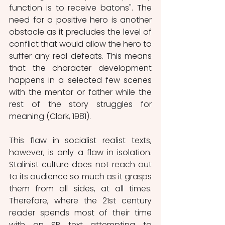
function is to receive batons". The 
need for a positive hero is another 
obstacle as it precludes the level of 
conflict that would allow the hero to 
suffer any real defeats. This means 
that the character development 
happens in a selected few scenes 
with the mentor or father while the 
rest of the story struggles for 
meaning (Clark, 1981).
This flaw in socialist realist texts, 
however, is only a flaw in isolation. 
Stalinist culture does not reach out 
to its audience so much as it grasps 
them from all sides, at all times. 
Therefore, where the 21st century 
reader spends most of their time 
with an SR text attempting to 