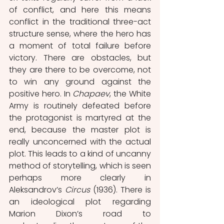
of conflict, and here this means 
conflict in the traditional three-act 
structure sense, where the hero has 
a moment of total failure before 
victory. There are obstacles, but 
they are there to be overcome, not 
to win any ground against the 
positive hero. In 
Chapaev
, the White 
Army is routinely defeated before 
the protagonist is martyred at the 
end, because the master plot is 
really unconcerned with the actual 
plot. This leads to a kind of uncanny 
method of storytelling, which is seen 
perhaps more clearly in 
Aleksandrov’s 
Circus
 (1936). There is 
an ideological plot regarding 
Marion Dixon’s road to 