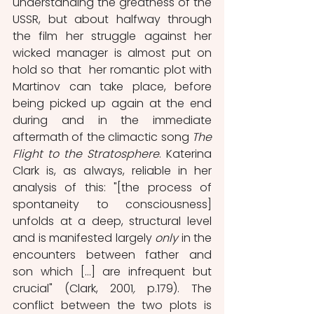
understanding the greatness of the 
USSR, but about halfway through 
the film her struggle against her 
wicked manager is almost put on 
hold so that  her romantic plot with 
Martinov can take place, before 
being picked up again at the end 
during and in the immediate 
aftermath of the climactic song 
The 
Flight to the Stratosphere
. Katerina 
Clark is, as always, reliable in her 
analysis of this: "[the process of 
spontaneity to consciousness] 
unfolds at a deep, structural level 
and is manifested largely 
only
 in the 
encounters between father and 
son which […] are infrequent but 
crucial" (Clark, 2001
, 
p.179). The 
conflict between the two plots is 