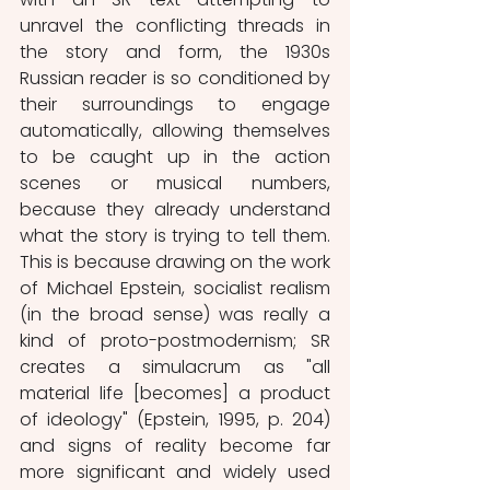
unravel the conflicting threads in 
the story and form, the 1930s 
Russian reader is so conditioned by 
their surroundings to engage 
automatically, allowing themselves 
to be caught up in the action 
scenes or musical numbers, 
because they already understand 
what the story is trying to tell them. 
This is because drawing on the work 
of Michael Epstein, socialist realism 
(in the broad sense) was really a 
kind of proto-postmodernism; SR 
creates a simulacrum as "all 
material life [becomes] a product 
of ideology" (Epstein, 1995, p. 204) 
and signs of reality become far 
more significant and widely used 