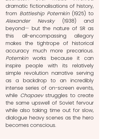
dramatic fictionalisations of history, 
from 
Battleship Potemkin 
(1925)
to 
Alexander Nevsky
 (1938) and 
beyond
⁠—
 but the nature of SR as 
this all-encompassing allegory 
makes the tightrope of historical 
accuracy much more precarious. 
Potemkin
 works because it can 
inspire people with its relatively 
simple revolution narrative serving 
as a backdrop to an incredibly 
intense series of on-screen events, 
while 
Chapaev
 struggles to create 
the same upswell of Soviet fervour 
while also taking time out for slow, 
dialogue heavy scenes as the hero 
becomes conscious.