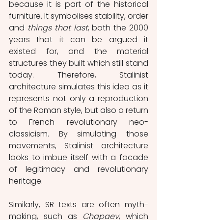
because it is part of the historical 
furniture. It symbolises stability, order 
and 
things that last
, both the 2000 
years that it can be argued it 
existed for, and the material 
structures they built which still stand 
today. Therefore, Stalinist 
architecture simulates this idea as it 
represents not only a reproduction 
of the Roman style, but also a return 
to French revolutionary neo-
classicism. By simulating those 
movements, Stalinist architecture 
looks to imbue itself with a facade 
of legitimacy and revolutionary 
heritage. 
Similarly, SR texts are often myth-
making, such as 
Chapaev
, which 