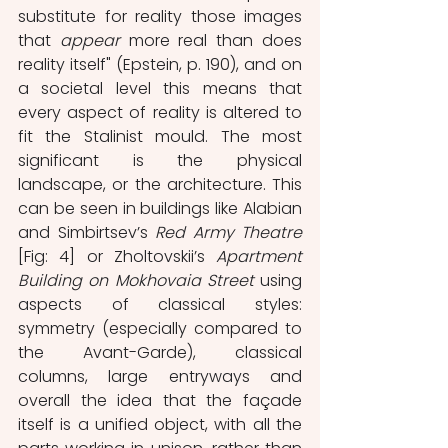
substitute for reality those images 
that 
appear
 more real than does 
reality itself" (Epstein, p. 190), and on 
a societal level this means that 
every aspect of reality is altered to 
fit the Stalinist mould. The most 
significant is the physical 
landscape, or the architecture. This 
can be seen in buildings like Alabian 
and Simbirtsev’s 
Red Army Theatre
[Fig: 4] or Zholtovskii’s 
Apartment 
Building on Mokhovaia Street
 using 
aspects of classical styles: 
symmetry (especially compared to 
the Avant-Garde), classical 
columns, large entryways and 
overall the idea that the façade 
itself is a unified object, with all the 