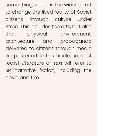
same thing, which is the wider effort 
to change the lived reality of Soviet 
citizens through culture under  
Stalin. This includes the arts, but also 
the physical environment, 
architecture and propaganda 
delivered to citizens through media 
like poster art. In this article, socialist 
realist 
literature 
or 
text
 will refer to 
SR narrative fiction, including the 
novel and film.