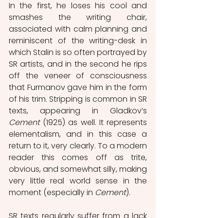
In the first, he loses his cool and 
smashes the writing chair, 
associated with calm planning and 
reminiscent of the writing-desk in 
which Stalin is so often portrayed by 
SR artists, and in the second he rips 
off the veneer of consciousness 
that Furmanov gave him in the form 
of his trim. Stripping is common in SR 
texts, appearing in Gladkov’s 
Cement
 (1925) as well. It represents 
elementalism, and in this case a 
return to it, very clearly. To a modern 
reader this comes off as trite, 
obvious, and somewhat silly, making 
very little real world sense in the 
moment (especially in 
Cement
).
SR texts regularly suffer from a lack 