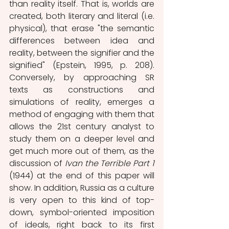
than reality itself. That is, worlds are 
created, both literary and literal (i.e. 
physical), that erase "the semantic 
differences between idea and 
reality, between the signifier and the 
signified" (Epstein, 1995, p. 208). 
Conversely, by approaching SR 
texts as constructions and 
simulations of reality, emerges a 
method of engaging with them that 
allows the 21st century analyst to 
study them on a deeper level and 
get much more out of them, as the 
discussion of 
Ivan the Terrible Part 1 
(1944) at the end of this paper will 
show. In addition, Russia as a culture 
is very open to this kind of top-
down, symbol-oriented imposition 
of ideals, right back to its first 