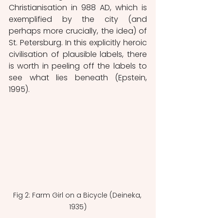
Christianisation in 988 AD, which is 
exemplified by the city (and 
perhaps more crucially, the idea) of 
St. Petersburg. In this explicitly heroic 
civilisation of plausible labels, there 
is worth in peeling off the labels to 
see what lies beneath (Epstein, 
1995). 
Fig 2: Farm Girl on a Bicycle (Deineka, 
1935)