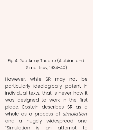
Fig 4: Red Army Theatre (Alabian and 
Simbirtsev, 1934-40)
However, while SR may not be 
particularly ideologically potent in 
individual texts, that is never how it 
was designed to work in the first 
place. Epstein describes SR as a 
whole as a process of 
simulation
, 
and a hugely widespread one. 
"Simulation is an attempt to 