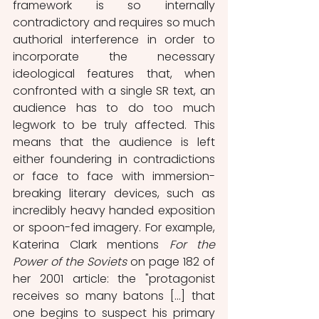
framework is so internally 
contradictory and requires so much 
authorial interference in order to 
incorporate the necessary 
ideological features that, when 
confronted with a single SR text, an 
audience has to do too much 
legwork to be truly affected. This 
means that the audience is left 
either foundering in contradictions 
or face to face with immersion-
breaking literary devices, such as 
incredibly heavy handed exposition 
or spoon-fed imagery. For example, 
Katerina Clark mentions 
For the 
Power of the Soviets
 on page 182 of 
her 2001 article: the "protagonist 
receives so many batons [...] that 
one begins to suspect his primary 