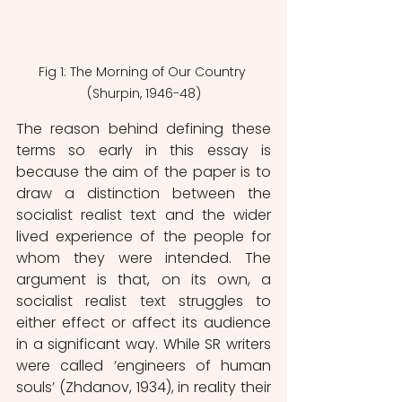
Fig 1: The Morning of Our Country 
(Shurpin, 1946-48)
The reason behind defining these 
terms so early in this essay is 
because the aim of the paper is to 
draw a distinction between the 
socialist realist text and the wider 
lived experience of the people for 
whom they were intended. The 
argument is that, on its own, a 
socialist realist text struggles to 
either effect or affect its audience 
in a significant way. While SR writers 
were called ‘engineers of human 
souls’ (Zhdanov, 1934), in reality their 