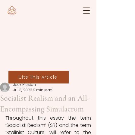
Cite This Article
Jack Preston
Jul 3, 2023
9 min read
Socialist Realism and an All-
Encompassing Simulacrum
Throughout this essay the term 
‘Socialist Realism’ (SR) and the term 
‘Stalinist Culture’ will refer to the 