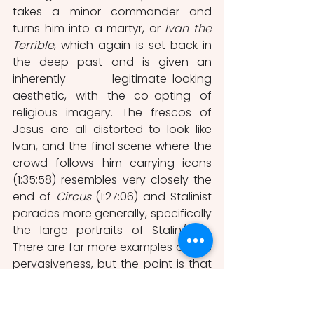
takes a minor commander and 
turns him into a martyr, or 
Ivan the 
Terrible
, which again is set back in 
the deep past and is given an 
inherently legitimate-looking 
aesthetic, with the co-opting of 
religious imagery. The frescos of 
Jesus are all distorted to look like 
Ivan, and the final scene where the 
crowd follows him carrying icons 
(1:35:58) resembles very closely the 
end of 
Circus
 (1:27:06) and Stalinist 
parades more generally, specifically 
the large portraits of Stalin/Ivan. 
There are far more examples of SR’s 
pervasiveness, but the point is that 
this incredibly deep pushing of the 
same ideas infiltrates the minds of 