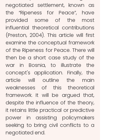
negotiated settlement, known as 
the “Ripeness for Peace”, have 
provided some of the most 
influential theoretical contributions 
(Preston, 2004). This article will first 
examine the conceptual framework 
of the Ripeness for Peace. There will 
then be a short case study of the 
war in Bosnia, to illustrate the 
concept's application. Finally, the 
article will outline the main 
weaknesses of this theoretical 
framework. It will be argued that, 
despite the influence of the theory, 
it retains little practical or predictive 
power in assisting policymakers 
seeking to bring civil conflicts to a 
negotiated end.  