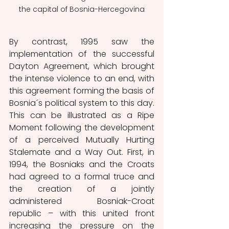
the capital of Bosnia-Hercegovina
By contrast, 1995 saw the 
implementation of the successful 
Dayton Agreement, which brought 
the intense violence to an end, with 
this agreement forming the basis of 
Bosnia´s political system to this day. 
This can be illustrated as a Ripe 
Moment following the development 
of a perceived Mutually Hurting 
Stalemate and a Way Out. First, in 
1994, the Bosniaks and the Croats 
had agreed to a formal truce and 
the creation of a jointly 
administered Bosniak-Croat 
republic – with this united front 
increasing the pressure on the 