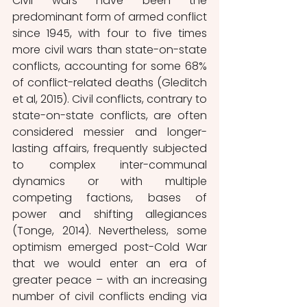
Civil wars have been the 
predominant form of armed conflict 
since 1945, with four to five times 
more civil wars than state-on-state 
conflicts, accounting for some 68% 
of conflict-related deaths (Gleditch 
et al, 2015). Civil conflicts, contrary to 
state-on-state conflicts, are often 
considered messier and longer-
lasting affairs, frequently subjected 
to complex inter-communal 
dynamics or with multiple 
competing factions, bases of 
power and shifting allegiances 
(Tonge, 2014). Nevertheless, some 
optimism emerged post-Cold War 
that we would enter an era of 
greater peace – with an increasing 
number of civil conflicts ending via 