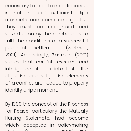
necessary to lead to negotiations, it 
is not in itself sufficient. Ripe 
moments can come and go, but 
they must be recognised and 
seized upon by the combatants to 
fulfil the conditions of a successful 
peaceful settlement (Zartman, 
2001). Accordingly, Zartman (2001) 
states that careful research and 
intelligence studies into both the 
objective and subjective elements 
of a conflict are needed to properly 
identify a ripe moment.
By 1999 the concept of the Ripeness 
for Peace, particularly the Mutually 
Hurting Stalemate, had become 
widely accepted in policymaking 