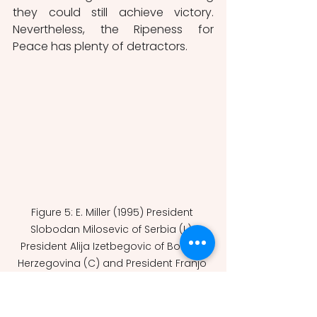
they could still achieve victory. 
Nevertheless, the Ripeness for 
Peace has plenty of detractors. 
Figure 5: E. Miller (1995) President 
Slobodan Milosevic of Serbia (L), 
President Alija Izetbegovic of Bosnia-
Herzegovina (C) and President Franjo 
Tudjman of Croatia sign the Dayton 
Agreement peace accord, 21 
November 1995