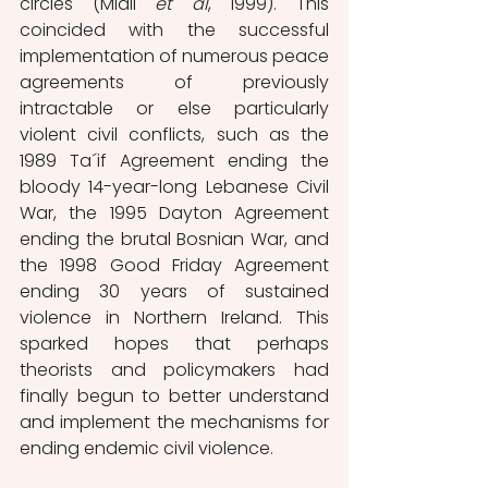
circles (Miall 
et al
, 1999). This 
coincided with the successful 
implementation of numerous peace 
agreements of previously 
intractable or else particularly 
violent civil conflicts, such as the 
1989 Ta´if Agreement ending the 
bloody 14-year-long Lebanese Civil 
War, the 1995 Dayton Agreement 
ending the brutal Bosnian War, and 
the 1998 Good Friday Agreement 
ending 30 years of sustained 
violence in Northern Ireland. This 
sparked hopes that perhaps 
theorists and policymakers had 
finally begun to better understand 
and implement the mechanisms for 
ending endemic civil violence. 