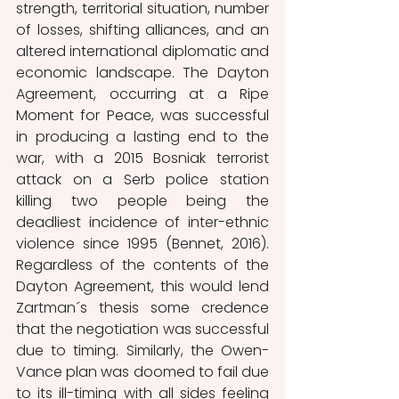
strength, territorial situation, number 
of losses, shifting alliances, and an 
altered international diplomatic and 
economic landscape. The Dayton 
Agreement, occurring at a Ripe 
Moment for Peace, was successful 
in producing a lasting end to the 
war, with a 2015 Bosniak terrorist 
attack on a Serb police station 
killing two people being the 
deadliest incidence of inter-ethnic 
violence since 1995 (Bennet, 2016). 
Regardless of the contents of the 
Dayton Agreement, this would lend 
Zartman´s thesis some credence 
that the negotiation was successful 
due to timing. Similarly, the Owen-
Vance plan was doomed to fail due 
to its ill-timing with all sides feeling 