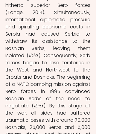
hitherto superior Serb forces 
(Tonge, 2014). Simultaneously, 
international diplomatic pressure 
and spiralling economic costs in 
Serbia had caused Serbia to 
withdraw its assistance to the 
Bosnian Serbs, leaving them 
isolated (
Ibid
.). Consequently, Serb 
forces began to lose territories in 
the West and Northwest to the 
Croats and Bosniaks. The beginning 
of a NATO bombing mission against 
Serb forces in 1995 convinced 
Bosnian Serbs of the need to 
negotiate (
Ibid
.). By this stage of 
the war, all sides had suffered 
traumatic losses with around 70,000 
Bosniaks, 25,000 Serbs and 5,000 