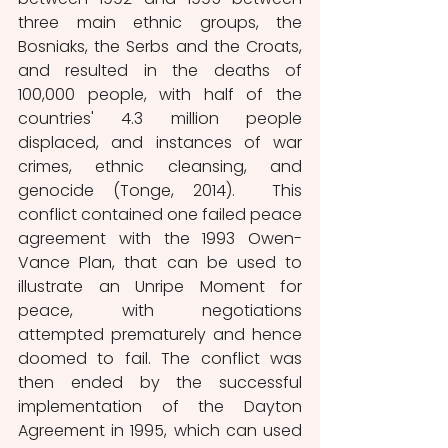
three main ethnic groups, the 
Bosniaks, the Serbs and the Croats, 
and resulted in the deaths of 
100,000 people, with half of the 
countries' 4.3 million people 
displaced, and instances of war 
crimes, ethnic cleansing, and 
genocide (Tonge, 2014).  This 
conflict contained one failed peace 
agreement with the 1993 Owen-
Vance Plan, that can be used to 
illustrate an Unripe Moment for 
peace, with negotiations 
attempted prematurely and hence 
doomed to fail. The conflict was 
then ended by the successful 
implementation of the Dayton 
Agreement in 1995, which can used 