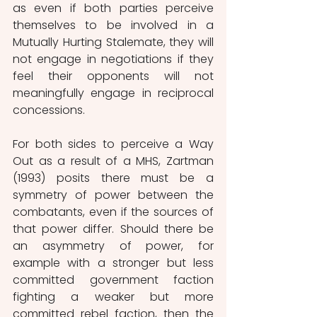
as even if both parties perceive 
themselves to be involved in a 
Mutually Hurting Stalemate, they will 
not engage in negotiations if they 
feel their opponents will not 
meaningfully engage in reciprocal 
concessions.
For both sides to perceive a Way 
Out as a result of a MHS, Zartman 
(1993) posits there must be a 
symmetry of power between the 
combatants, even if the sources of 
that power differ. Should there be 
an asymmetry of power, for 
example with a stronger but less 
committed government faction 
fighting a weaker but more 
committed rebel faction, then the 