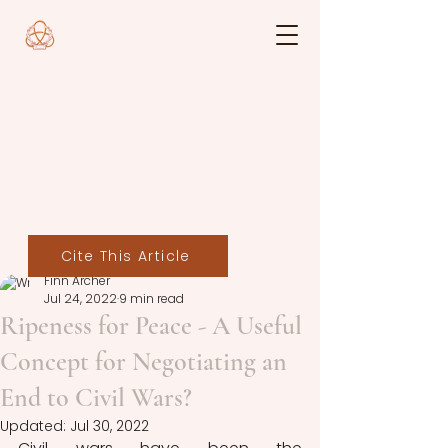
Cite This Article
Finn Archer
Jul 24, 2022
9 min read
Ripeness for Peace - A Useful
Concept for Negotiating an
End to Civil Wars?
Updated:
Jul 30, 2022