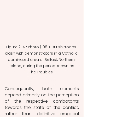
Figure 2: AP Photo (1981). British troops 
clash with demonstrators in a Catholic 
dominated area of Belfast, Northern 
Ireland, during the period known as 
'The Troubles'. 
Consequently, both elements 
depend primarily on the perception 
of the respective combatants 
towards the state of the conflict, 
rather than definitive empirical 