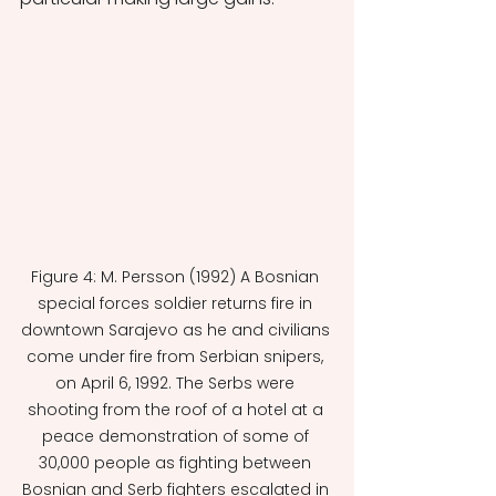
Figure 4: M. Persson (1992) A Bosnian 
special forces soldier returns fire in 
downtown Sarajevo as he and civilians 
come under fire from Serbian snipers, 
on April 6, 1992. The Serbs were 
shooting from the roof of a hotel at a 
peace demonstration of some of 
30,000 people as fighting between 
Bosnian and Serb fighters escalated in 