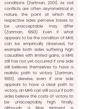
conditions (Zartman, 2001). As civil 
conflicts are often asymmetrical in 
nature, the point at which the 
respective sides perceive losses to 
be unacceptable may differ 
(Zartman, 1993). Even if what 
appears to be the condition of MHS 
can be empirically observed, for 
example both sides suffering high 
casualties with limited gains, a MHS 
still has not yet occurred if one side 
still believes themselves to have a 
realistic path to victory (Zartman, 
1993). Likewise, even if one side 
appears to have a clear path to 
victory, an MHS can still occur if both 
sides believe the costs of victory to 
be unacceptably high. Finally, 
although a Ripe Moment is 