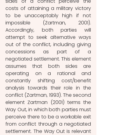
sides of a conflict perceive the 
costs of attaining a military victory 
to be unacceptably high if not 
impossible (Zartman, 2001). 
Accordingly, both parties will 
attempt to seek alternative ways 
out of the conflict, including giving 
concessions as part of a 
negotiated settlement. This element 
assumes that both sides are 
operating on a rational and 
constantly shifting cost/benefit 
analysis towards their role in the 
conflict (Zartman, 1993). The second 
element Zartman (2001) terms the 
Way Out, in which both parties must 
perceive there to be a workable exit 
from conflict through a negotiated 
settlement. The Way Out is relevant 