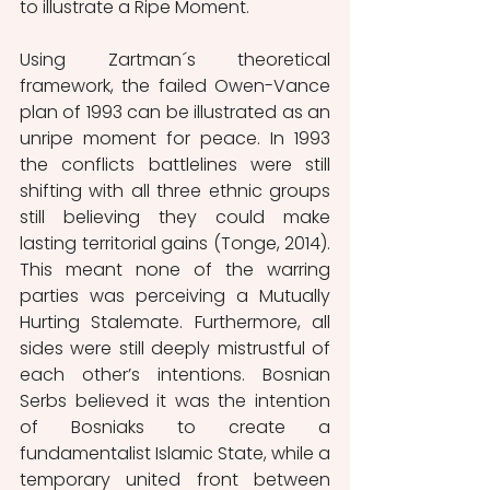
to illustrate a Ripe Moment.
Using Zartman´s theoretical 
framework, the failed Owen-Vance 
plan of 1993 can be illustrated as an 
unripe moment for peace. In 1993 
the conflicts battlelines were still 
shifting with all three ethnic groups 
still believing they could make 
lasting territorial gains (Tonge, 2014). 
This meant none of the warring 
parties was perceiving a Mutually 
Hurting Stalemate. Furthermore, all 
sides were still deeply mistrustful of 
each other’s intentions. Bosnian 
Serbs believed it was the intention 
of Bosniaks to create a 
fundamentalist Islamic State, while a 
temporary united front between 