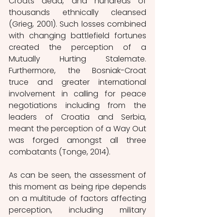
Croats dead, and hundreds of 
thousands ethnically cleansed 
(Grieg, 2001). Such losses combined 
with changing battlefield fortunes 
created the perception of a 
Mutually Hurting Stalemate. 
Furthermore, the Bosniak-Croat 
truce and greater international 
involvement in calling for peace 
negotiations including from the 
leaders of Croatia and Serbia, 
meant the perception of a Way Out 
was forged amongst all three 
combatants (Tonge, 2014).
As can be seen, the assessment of 
this moment as being ripe depends 
on a multitude of factors affecting 
perception, including military 