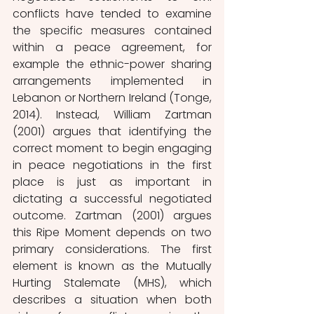
conflicts have tended to examine 
the specific measures contained 
within a peace agreement, for 
example the ethnic-power sharing 
arrangements implemented in 
Lebanon or Northern Ireland (Tonge, 
2014). Instead, William Zartman 
(2001) argues that identifying the 
correct moment to begin engaging 
in peace negotiations in the first 
place is just as important in 
dictating a successful negotiated 
outcome. Zartman (2001) argues 
this Ripe Moment depends on two 
primary considerations. The first 
element is known as the Mutually 
Hurting Stalemate (MHS), which 
describes a situation when both 