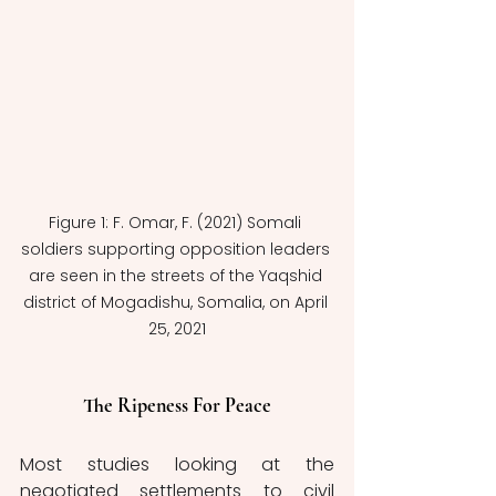
Figure 1: F. Omar, F. (2021) Somali 
soldiers supporting opposition leaders 
are seen in the streets of the Yaqshid 
district of Mogadishu, Somalia, on April 
25, 2021
The Ripeness For Peace
Most studies looking at the 
negotiated settlements to civil 