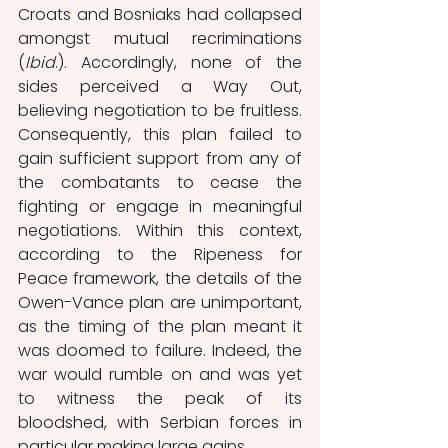
Croats and Bosniaks had collapsed 
amongst mutual recriminations 
(
Ibid
.). Accordingly, none of the 
sides perceived a Way Out, 
believing negotiation to be fruitless. 
Consequently, this plan failed to 
gain sufficient support from any of 
the combatants to cease the 
fighting or engage in meaningful 
negotiations. Within this context, 
according to the Ripeness for 
Peace framework, the details of the 
Owen-Vance plan are unimportant, 
as the timing of the plan meant it 
was doomed to failure. Indeed, the 
war would rumble on and was yet 
to witness the peak of its 
bloodshed, with Serbian forces in 
particular making large gains. 