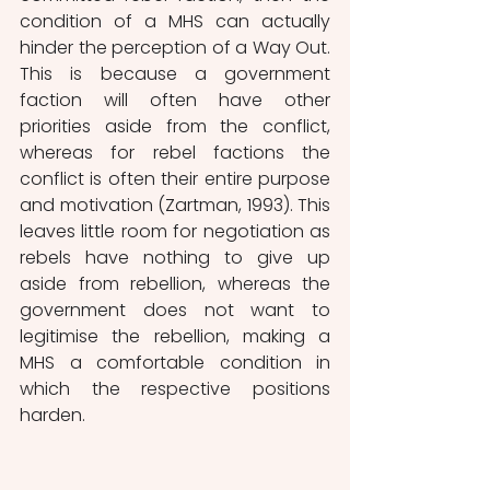
condition of a MHS can actually 
hinder the perception of a Way Out. 
This is because a government 
faction will often have other 
priorities aside from the conflict, 
whereas for rebel factions the 
conflict is often their entire purpose 
and motivation (Zartman, 1993). This 
leaves little room for negotiation as 
rebels have nothing to give up 
aside from rebellion, whereas the 
government does not want to 
legitimise the rebellion, making a 
MHS a comfortable condition in 
which the respective positions 
harden. 