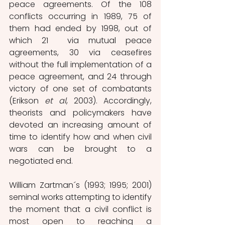
peace agreements. Of the 108 
conflicts occurring in 1989, 75 of 
them had ended by 1998, out of 
which 21  via mutual peace 
agreements, 30 via ceasefires 
without the full implementation of a 
peace agreement, and 24 through 
victory of one set of combatants 
(Erikson 
et al
, 2003). Accordingly, 
theorists and policymakers have 
devoted an increasing amount of 
time to identify how and when civil 
wars can be brought to a 
negotiated end. 
William Zartman´s (1993; 1995; 2001) 
seminal works attempting to identify 
the moment that a civil conflict is 
most open to reaching a 