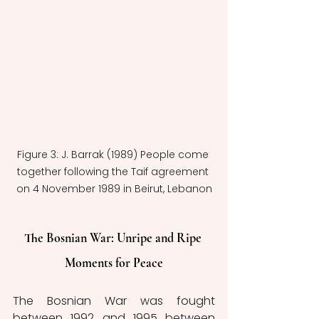
Figure 3: J. Barrak (1989) People come 
together following the Taif agreement 
on 4 November 1989 in Beirut, Lebanon
The Bosnian War: Unripe and Ripe 
Moments for Peace
The Bosnian War was fought 
between 1992 and 1995 between 