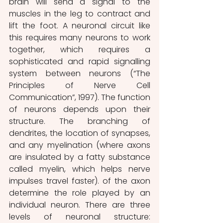
brain will send a signal to the 
muscles in the leg to contract and 
lift the foot. A neuronal circuit like 
this requires many neurons to work 
together, which requires a 
sophisticated and rapid signalling 
system between neurons (“The 
Principles of Nerve Cell 
Communication”, 1997). The function 
of neurons depends upon their 
structure. The branching of 
dendrites, the location of synapses, 
and any myelination (where axons 
are insulated by a fatty substance 
called myelin, which helps nerve 
impulses travel faster).
of the axon 
determine the role played by an 
individual neuron. There are three 
levels of neuronal structure: 