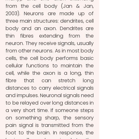
from the cell body (Jan & Jan, 
2003). Neurons are made up of 
three main structures: dendrites, cell 
body and an axon. Dendrites are 
thin fibres extending from the 
neuron. They receive signals, usually 
from other neurons. As in most body 
cells, the cell body performs basic 
cellular functions to maintain the 
cell, while the axon is a long, thin 
fibre that can stretch long 
distances to carry electrical signals 
and impulses. Neuronal signals need 
to be relayed over long distances in 
a very short time. If someone steps 
on something sharp, the sensory 
pain signal is transmitted from the 
foot to the brain. In response, the 