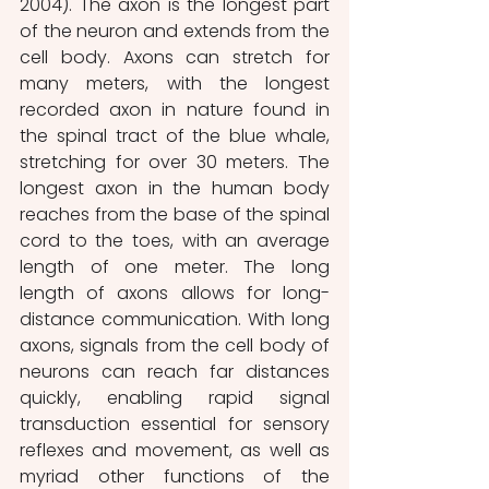
2004). The axon is the longest part 
of the neuron and extends from the 
cell body. Axons can stretch for 
many meters, with the longest 
recorded axon in nature found in 
the spinal tract of the blue whale, 
stretching for over 30 meters. The 
longest axon in the human body 
reaches from the base of the spinal 
cord to the toes, with an average 
length of one meter. The long 
length of axons allows for long-
distance communication. With long 
axons, signals from the cell body of 
neurons can reach far distances 
quickly, enabling rapid signal 
transduction essential for sensory 
reflexes and movement, as well as 
myriad other functions of the 