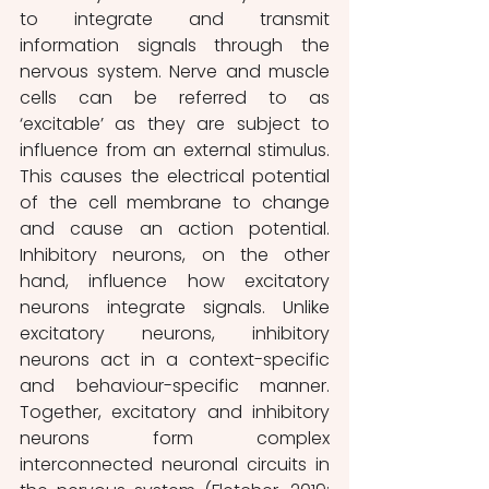
to integrate and transmit 
information signals through the 
nervous system. Nerve and muscle 
cells can be referred to as 
‘excitable’ as they are subject to 
influence from an external stimulus. 
This causes the electrical potential 
of the cell membrane to change 
and cause an action potential. 
Inhibitory neurons, on the other 
hand, influence how excitatory 
neurons integrate signals. Unlike 
excitatory neurons, inhibitory 
neurons act in a context-specific 
and behaviour-specific manner. 
Together, excitatory and inhibitory 
neurons form complex 
interconnected neuronal circuits in 