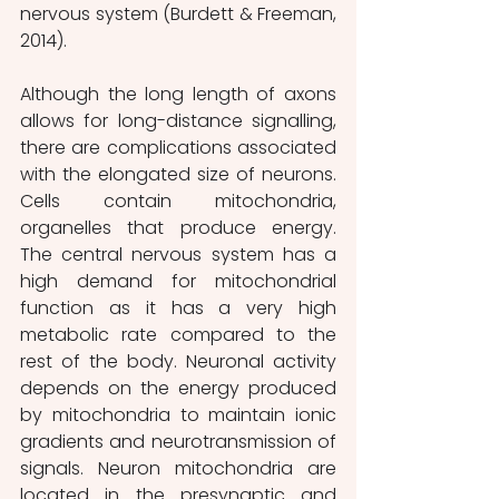
nervous system (Burdett & Freeman, 
2014).
Although the long length of axons 
allows for long-distance signalling, 
there are complications associated 
with the elongated size of neurons. 
Cells contain mitochondria, 
organelles that produce energy. 
The central nervous system has a 
high demand for mitochondrial 
function as it has a very high 
metabolic rate compared to the 
rest of the body. Neuronal activity 
depends on the energy produced 
by mitochondria
to maintain ionic 
gradients and neurotransmission of 
signals. Neuron mitochondria are 
located in the presynaptic and 