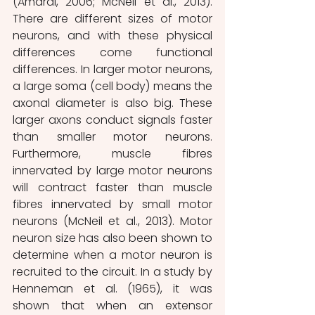
(Amaral, 2006; McNeil et al., 2013). 
There are different sizes of motor 
neurons, and with these physical 
differences come functional 
differences. In larger motor neurons, 
a large soma (cell body) means the 
axonal diameter is also big. These 
larger axons conduct signals faster 
than smaller motor neurons. 
Furthermore, muscle fibres 
innervated by large motor neurons 
will contract faster than muscle 
fibres innervated by small motor 
neurons (McNeil et al., 2013). Motor 
neuron size has also been shown to 
determine when a motor neuron is 
recruited to the circuit.
In a study by 
Henneman et al. (1965), it was 
shown that when an extensor 