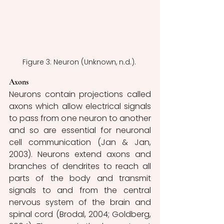
Figure 3: Neuron (Unknown, n.d.). 
Axons
Neurons contain projections called 
axons which allow electrical signals 
to pass from one neuron to another 
and so are essential for neuronal 
cell communication (Jan & Jan, 
2003). Neurons extend axons and 
branches of dendrites to reach all 
parts of the body and transmit 
signals to and from the central 
nervous system of the brain and 
spinal cord (Brodal, 2004; Goldberg, 