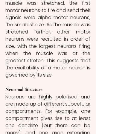
muscle was stretched, the first 
motor neurons to fire and send their 
signals were alpha motor neurons, 
the smallest size. As the muscle was 
stretched further, other motor 
neurons were recruited in order of 
size, with the largest neurons firing 
when the muscle was at the 
greatest stretch. This suggests that 
the excitability of a motor neuron is 
governed by its size. 
Neuronal Structure
Neurons are highly polarised and 
are made up of different subcellular 
compartments. For example, one 
compartment gives rise to at least 
one dendrite (but there can be 
many), and one axon extending 