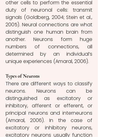
other cells to perform the essential 
duty of neuronal cells: transmit 
signals (Goldberg, 2004; Stein et al., 
2005). Neural connections are what 
distinguish one human brain from 
another. Neurons form huge 
numbers of connections, all 
determined by an individual’s 
unique experiences (Amaral, 2006).
Types of Neurons
There are different ways to classify 
neurons. Neurons can be 
distinguished as excitatory or 
inhibitory, afferent or efferent, or 
principal neurons and interneurons 
(Amaral, 2006). In the case of 
excitatory or inhibitory neurons, 
excitatory neurons usually function 