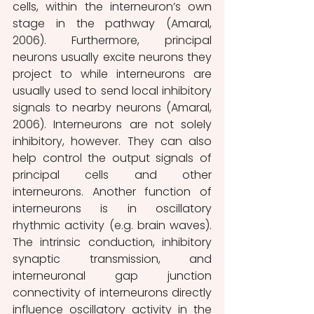
cells, within the interneuron’s own 
stage in the pathway (Amaral, 
2006). Furthermore, principal 
neurons usually excite neurons they 
project to while interneurons are 
usually used to send local inhibitory 
signals to nearby neurons (Amaral, 
2006). Interneurons are not solely 
inhibitory, however. They can also 
help control the output signals of 
principal cells and other 
interneurons. Another function of 
interneurons is in oscillatory 
rhythmic activity (e.g. brain waves). 
The intrinsic conduction, inhibitory 
synaptic transmission, and 
interneuronal gap junction 
connectivity of interneurons directly 
influence oscillatory activity in the 