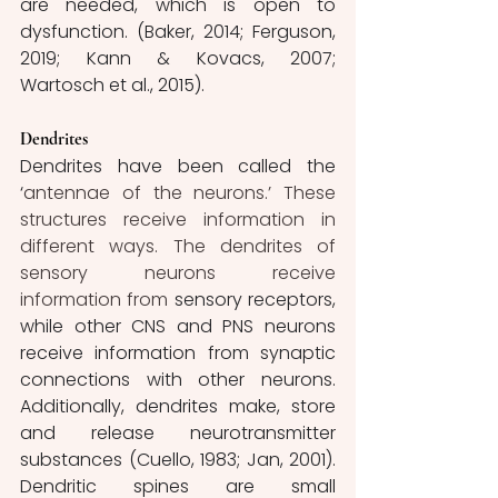
are needed, which is open to 
dysfunction.
(Baker, 2014; Ferguson, 
2019; Kann & Kovacs, 2007; 
Wartosch et al., 2015).
Dendrites
Dendrites have been called the 
‘
antennae of the neurons.’ These 
structures receive information in 
different ways. The dendrites of 
sensory neurons receive 
information from
 sensory receptors,
while other CNS and PNS neurons 
receive information from synaptic 
connections with other neurons. 
Additionally, dendrites make, store 
and release neurotransmitter 
substances (Cuello, 1983; Jan, 2001). 
Dendritic spines are small 