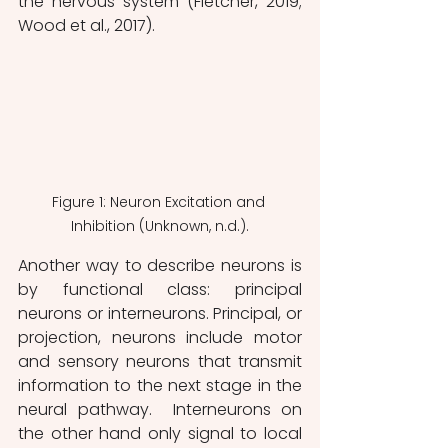
the nervous system (Fletcher, 2019; 
Wood et al., 2017). 
Figure 1: Neuron Excitation and 
Inhibition (Unknown, n.d.).
Another way to describe neurons is 
by functional class: principal 
neurons or interneurons. Principal, or 
projection, neurons include motor 
and sensory neurons that transmit 
information to the next stage in the 
neural pathway.  Interneurons on 
the other hand only signal to local 