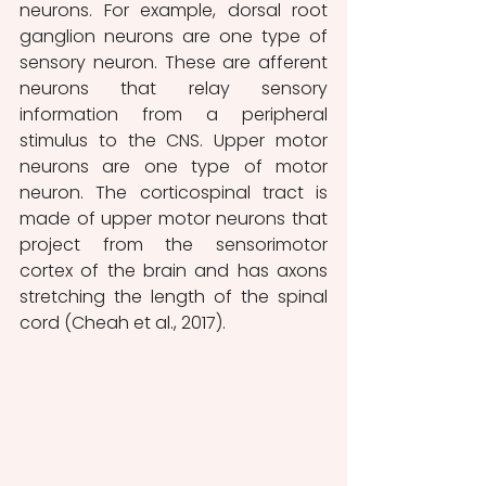
neurons. For example, dorsal root 
ganglion neurons are one type of 
sensory neuron. These are afferent 
neurons that relay sensory 
information from a peripheral 
stimulus to the CNS. Upper motor 
neurons are one type of motor 
neuron. The corticospinal tract is 
made of upper motor neurons that 
project from the sensorimotor 
cortex of the brain and has axons 
stretching the length of the spinal 
cord (Cheah et al., 2017).