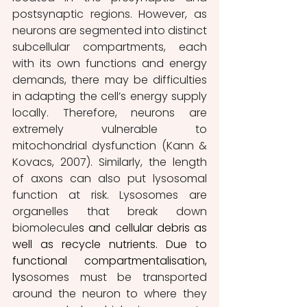
postsynaptic regions. However, as 
neurons are segmented into distinct 
subcellular compartments, each 
with its own functions and energy 
demands, there may be difficulties 
in adapting the cell’s energy supply 
locally. Therefore, neurons are 
extremely vulnerable to 
mitochondrial dysfunction (Kann & 
Kovacs, 2007). Similarly, the length 
of axons can also put lysosomal 
function at risk. Lysosomes are 
organelles that break down 
biomolecule
s and cellular debris as 
well as recycle nutrients. Due to 
functional compartmentalisation, 
lys
osomes must be transported 
around the neuron to where they 