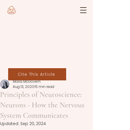
Cite This Article
Maria McGovern
Aug 13, 2023
15 min read
Principles of Neuroscience:
Neurons - How the Nervous
System Communicates
Updated:
Sep 20, 2024