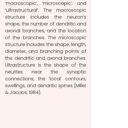
‘macroscopic’, ‘microscopic’, and 
‘ultrastructural’. The macroscopic 
structure includes the neuron’s 
shape, the number of dendritic and 
axonal branches, and the location 
of the branches. The microscopic 
structure includes the shape, length, 
diameter, and branching points of 
the dendritic and axonal branches. 
Ultrastructure is the shape of the 
neurites near the synaptic 
connections, the ‘local’ contours, 
swellings, and dendritic spines (Miller 
& Jacobs, 1984).