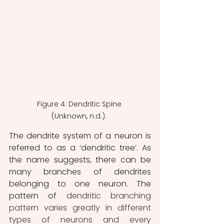
Figure 4: Dendritic Spine 
(Unknown, n.d.). 
The dendrite system of a neuron is 
referred to as a ‘dendritic tree’. As 
the name suggests, there can be 
many branches of dendrites 
belonging to one neuron. The 
pattern of
 dendritic branching 
pattern varies greatly in different 
types of neurons and every 