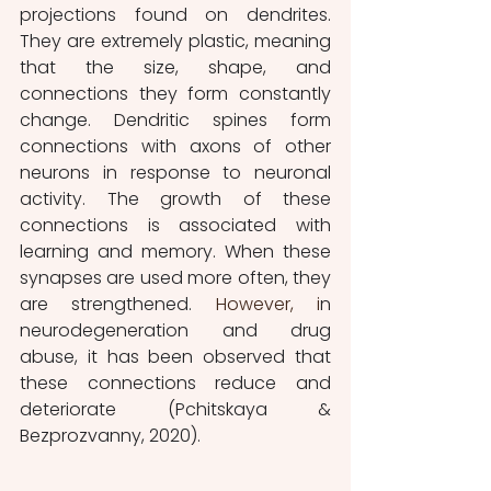
projections found on dendrites. 
They are extremely plastic, meaning 
that the size, shape, and 
connections they form constantly 
change. Dendritic spines form 
connections with axons of other 
neurons in response to neuronal 
activity. The growth of these 
connections is associated with 
learning and memory. When these 
synapses are used more often, they 
are strengthened. 
However, i
n 
neurodegeneration and drug 
abuse, it has been observed that 
these connections reduce and 
deteriorate (Pchitskaya & 
Bezprozvanny, 2020).