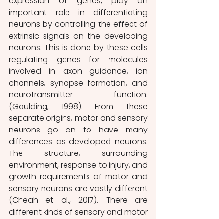
expression of genes, play an 
important role in differentiating 
neurons by controlling the effect of 
extrinsic signals on the developing 
neurons. This is done by these cells 
regulating genes for molecules 
involved in axon guidance, ion 
channels, synapse formation, and 
neurotransmitter function. 
(Goulding, 1998).
From these 
separate origins, motor and sensory 
neurons go on to have many 
differences as developed neurons. 
The structure, surrounding 
environment, response to injury, and 
growth requirements of motor and 
sensory neurons are vastly different 
(Cheah et al., 2017). There are 
different kinds of sensory and motor 