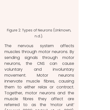
Figure 2: Types of Neurons (Unknown, 
n.d.). 
The nervous system affects 
muscles through motor neurons. By 
sending signals through motor 
neurons, the CNS can cause 
voluntary and involuntary 
movement. Motor neurons 
innervate muscle fibres, causing 
them to either relax or contract. 
Together, motor neurons and the 
muscle fibres they affect are 
referred to as the ‘motor unit’ 