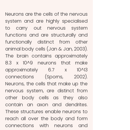
Neurons are the cells of the nervous 
system and are highly specialised 
to carry out nervous system 
functions and are structurally and 
functionally distinct from other 
animal body cells (Jan & Jan, 2003). 
The brain contains approximately 
8.3 x 10^9 neurons that make 
approximately 6.7 x 10^13 
connections (Sporns, 2002). 
Neurons, the cells that make up the 
nervous system, are distinct from 
other body cells as they also 
contain an axon and dendrites. 
These structures enable neurons to 
reach all over the body and form 
connections with neurons and 