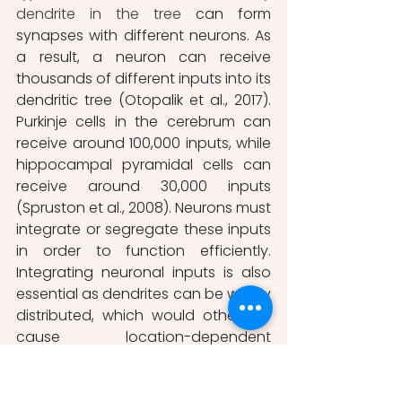
dendrite in the tree 
can form 
synapses with different neurons. As 
a result, a neuron can receive 
thousands of different inputs into its 
dendritic tree (Otopalik et al., 2017). 
Purkinje cells in the cerebrum can 
receive around 100,000 inputs, while 
hippocampal pyramidal cells can 
receive around 30,000 inputs 
(Spruston et al., 2008). Neurons must 
integrate or segregate these inputs 
in order to function efficiently. 
Integrating neuronal inputs is also 
essential as dendrites can be widely 
distributed, which would otherwise 
cause location-dependent 
variabilities in synaptic inputs to the 
cell. Neurons can perform a range 
of passive and active synaptic 