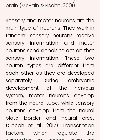
brain (McBain & Fisahn, 2001).
Sensory and motor neurons are the 
main type of neurons. They work in 
tandem: sensory neurons receive 
sensory information and motor 
neurons send signals to act on that 
sensory information. These two 
neuron types are different from 
each other as they are developed 
separately. During embryonic 
development of the nervous 
system, motor neurons develop 
from the neural tube, while sensory 
neurons develop from the neural 
plate border and neural crest 
(Cheah et al., 2017). Transcrip
tion 
factors, which regulate the 