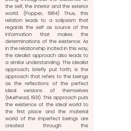
the self, the interior and the exterior 
world. (Popper, 1984) Thus, this 
relation leads to a solipsism that 
regards the self as source of the 
information that makes the 
determinations of the existence. As 
in the relationship incited in this way, 
the idealist approach also leads to 
a similar understanding. The idealist 
approach, briefly put forth, is the 
approach that refers to the beings 
as the reflections of the perfect 
ideal versions of themselves 
(Muirhead, 1931). This approach puts 
the existence of the ideal world to 
the first place and the material 
world of the imperfect beings are 
created through the 