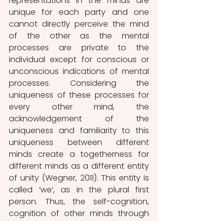
representations in the minds are 
unique for each party and one 
cannot directly perceive the mind 
of the other as the mental 
processes are private to the 
individual except for conscious or 
unconscious indications of mental 
processes. Considering the 
uniqueness of these processes for 
every other mind, the 
acknowledgement of the 
uniqueness and familiarity to this 
uniqueness between different 
minds create a togetherness for 
different minds as a different entity 
of unity (Wegner, 2011). This entity is 
called ‘we’, as in the plural first 
person. Thus, the self-cognition, 
cognition of other minds through 