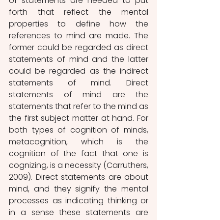
of statements are needed to put 
forth that reflect the mental 
properties to define how the 
references to mind are made. The 
former could be regarded as direct 
statements of mind and the latter 
could be regarded as the indirect 
statements of mind. Direct 
statements of mind are the 
statements that refer to the mind as 
the first subject matter at hand. For 
both types of cognition of minds, 
metacognition, which is the 
cognition of the fact that one is 
cognizing, is a necessity (Carruthers, 
2009). Direct statements are about 
mind, and they signify the mental 
processes as indicating thinking or 
in a sense these statements are 