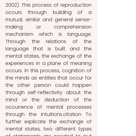
2002). This process of reproduction 
occurs through building of a 
mutual, similar and general sense-
making or comprehension 
mechanism which is language. 
Through the relations of the 
language that is built and the 
mental states, the exchange of the 
experiences in a plane of meaning 
occurs. In this process, cognition of 
the minds as entities that occur for 
the other person could happen 
through self-reflectivity about the 
mind or the deduction of the 
occurrence of mental processes 
through the intuitions.citation To 
further explicate the exchange of 
mental states, two different types 