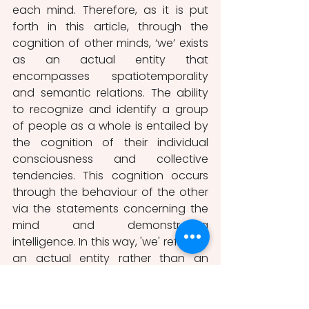
each mind. Therefore, as it is put 
forth in this article, through the 
cognition of other minds, ‘we’ exists 
as an actual entity that 
encompasses spatiotemporality 
and semantic relations. The ability 
to recognize and identify a group 
of people as a whole is entailed by 
the cognition of their individual 
consciousness and collective 
tendencies. This cognition occurs 
through the behaviour of the other 
via the statements concerning the 
mind and demonstrating 
intelligence. In this way, 'we' refers to 
an actual entity rather than an 
abstract information.
Bibliographic Sources