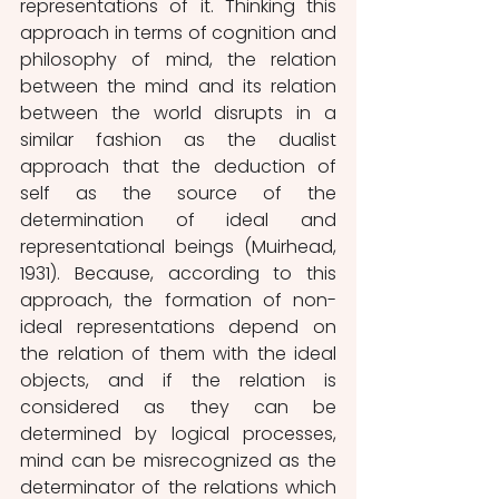
representations of it. Thinking this 
approach in terms of cognition and 
philosophy of mind, the relation 
between the mind and its relation 
between the world disrupts in a 
similar fashion as the dualist 
approach that the deduction of 
self as the source of the 
determination of ideal and 
representational beings (Muirhead, 
1931). Because, according to this 
approach, the formation of non-
ideal representations depend on 
the relation of them with the ideal 
objects, and if the relation is 
considered as they can be 
determined by logical processes, 
mind can be misrecognized as the 
determinator of the relations which 