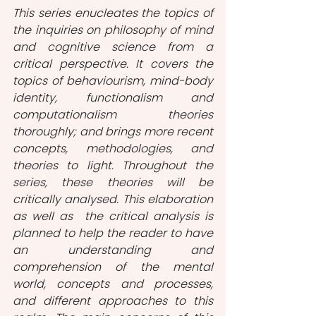
This series enucleates the topics of 
the inquiries on philosophy of mind 
and cognitive science from a 
critical perspective. It covers the 
topics of behaviourism, mind-body 
identity, functionalism and 
computationalism theories 
thoroughly; and brings more recent 
concepts, methodologies, and 
theories to light. Throughout the 
series, these theories will be 
critically analysed. This elaboration 
as well as  the critical analysis is 
planned to help the reader to have 
an understanding and 
comprehension of the mental 
world, concepts and processes, 
and different approaches to this 