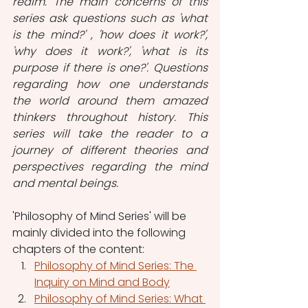
realm. The main concerns of this 
series ask questions such as 'what 
is the mind?' , 'how does it work?', 
'why does it work?', 'what is its 
purpose if there is one?'. Questions 
regarding how one understands 
the world around them amazed 
thinkers throughout history. This 
series will take the reader to a 
journey of different theories and 
perspectives regarding the mind 
and mental beings.
'Philosophy of Mind Series' will be 
mainly divided into the following 
chapters of the content: 
Philosophy of Mind Series: The 
Inquiry on Mind and Body
Philosophy of Mind Series: What 