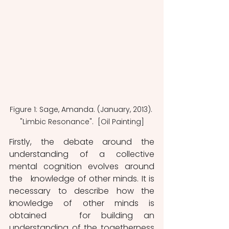
Figure 1: Sage, Amanda. (January, 2013). 
"Limbic Resonance".  [Oil Painting]
Firstly, the debate around the 
understanding of a collective 
mental cognition evolves around 
the   knowledge of other minds. It is 
necessary to describe how the 
knowledge of other minds is 
obtained   for building an 
understanding of the togetherness 