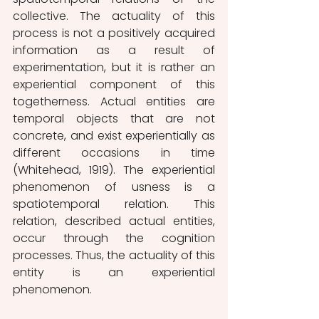
collective. The actuality of this 
process is not a positively acquired 
information as a result of 
experimentation, but it is rather an 
experiential component of this 
togetherness. Actual entities are 
temporal objects that are not 
concrete, and exist experientially as 
different occasions in time 
(Whitehead, 1919). The experiential 
phenomenon of usness is a 
spatiotemporal relation. This 
relation, described actual entities, 
occur through the cognition 
processes. Thus, the actuality of this 
entity is an experiential 
phenomenon.