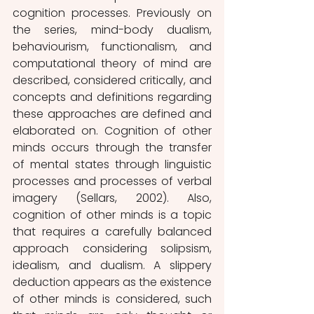
cognition processes. Previously on 
the series, mind-body dualism, 
behaviourism, functionalism, and 
computational theory of mind are 
described, considered critically, and 
concepts and definitions regarding 
these approaches are defined and 
elaborated on. Cognition of other 
minds occurs through the transfer 
of mental states through linguistic 
processes and processes of verbal 
imagery (Sellars, 2002). Also, 
cognition of other minds is a topic 
that requires a carefully balanced 
approach considering solipsism, 
idealism, and dualism. A slippery 
deduction appears as the existence 
of other minds is considered, such 