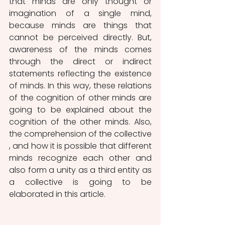
that minds are only thought or 
imagination of a single mind, 
because minds are things that 
cannot be perceived directly. But, 
awareness of the minds comes 
through the direct or indirect 
statements reflecting the existence 
of minds. In this way, these relations 
of the cognition of other minds are 
going to be explained about the 
cognition of the other minds. Also, 
the comprehension of the collective 
, and how it is possible that different 
minds recognize each other and 
also form a unity as a third entity as 
a collective is going to be 
elaborated in this article.