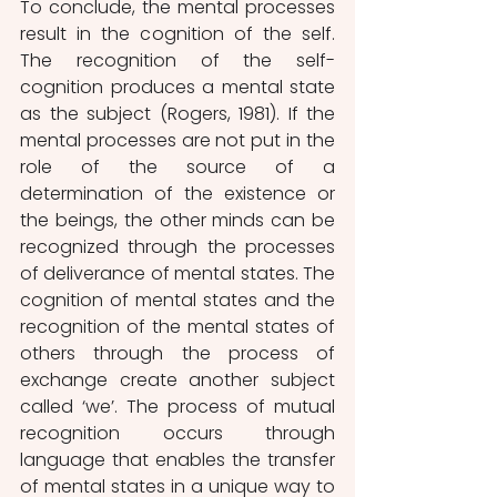
To conclude, the mental processes 
result in the cognition of the self. 
The recognition of the self-
cognition produces a mental state 
as the subject (Rogers, 1981). If the 
mental processes are not put in the 
role of the source of a 
determination of the existence or 
the beings, the other minds can be 
recognized through the processes 
of deliverance of mental states. The 
cognition of mental states and the 
recognition of the mental states of 
others through the process of 
exchange create another subject 
called ‘we’. The process of mutual 
recognition occurs through 
language that enables the transfer 
of mental states in a unique way to 