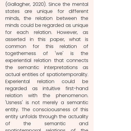
(Gallagher, 2020). Since the mental 
states are unique for different 
minds, the relation between the 
minds could be regarded as unique 
for each relation. However, as 
asserted in this paper, what is 
common for this relation of 
togetherness of 'we' is the 
experiential relation that connects 
the semantic interpretations as 
actual entities of spatiotemporality. 
Experiental relation could be 
regarded as intuitive first-hand 
relation with the phenomenon. 
'Usness' is not merely a semantic 
entity. The conscioousness of this 
entity unfolds through the actuality 
of the semantic and 
spatiotemporal relations of the 