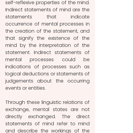
self-reflexive properties of the mind. 
Indirect statements of mind are the 
statements that indicate 
occurrence of mental processes in 
the creation of the statement, and 
that signify the existence of the 
mind by the interpretation of the 
statement. Indirect statements of 
mental processes could be 
indications of processes such as 
logical deductions or statements of 
judgements about the occurring 
events or entities.
Through these linguistic relations of 
exchange, mental states are not 
directly exchanged. The direct 
statements of mind refer to mind 
and describe the workings of the 