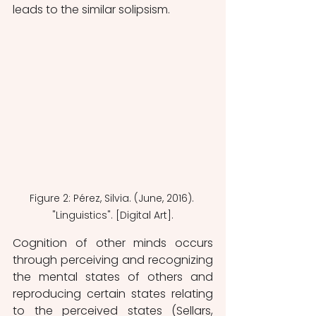
leads to the similar solipsism.
Figure 2: Pérez, Silvia. (June, 2016). 
"Linguistics". [Digital Art].
Cognition of other minds occurs 
through perceiving and recognizing 
the mental states of others and 
reproducing certain states relating 
to the perceived states (Sellars, 