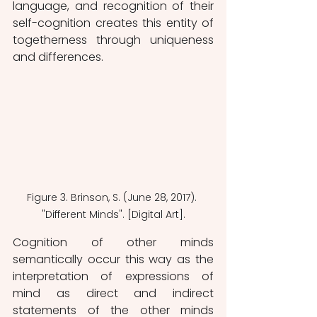
language, and recognition of their 
self-cognition creates this entity of 
togetherness through uniqueness 
and differences.
Figure 3. Brinson, S. (June 28, 2017). 
"Different Minds". [Digital Art].
Cognition of other minds 
semantically occur this way as the 
interpretation of expressions of 
mind as direct and indirect 
statements of the other minds 