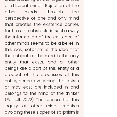
of different minds. Rejection of the 
other minds through the 
perspective of one and only mind 
that creates the existence comes 
forth as the obstacle in such a way 
the information of the existence of 
other minds seems to be a belief. In 
this way, solipsism is the idea that 
the subject of the mind is the only 
entity that exists, and all other 
beings are a part of this entity or a 
product of the processes of this 
entity, hence everything that exists 
or may exist are included in and 
belongs to the mind of the thinker 
(Russell, 2022). The reason that this 
inquiry of other minds requires 
avoiding these slopes of solipsism is 