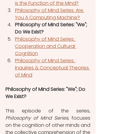
is the Function of the Mind?
Philosophy of Mind Series: Are 
You A Computing Machine?
Philosophy of Mind Series: "We"; 
Do We Exist?
Philosophy of Mind Series: 
Cooperation and Cultural 
Cognition
Philosophy of Mind Series: 
Inquiries & Conceptual Theories 
of Mind
Philosophy of Mind Series: "We"; Do 
We Exist?
This episode of the series, 
Philosophy of Mind Series
, focuses 
on the cognition of other minds and 
the collective comprehension of the 