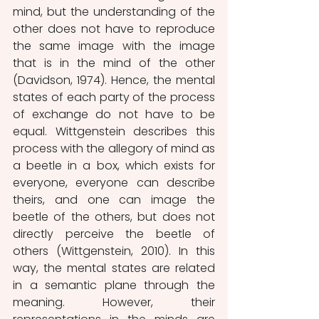
mind, but the understanding of the 
other does not have to reproduce 
the same image with the image 
that is in the mind of the other 
(Davidson, 1974). Hence, the mental 
states of each party of the process 
of exchange do not have to be 
equal. Wittgenstein describes this 
process with the allegory of mind as 
a beetle in a box, which exists for 
everyone, everyone can describe 
theirs, and one can image the 
beetle of the others, but does not 
directly perceive the beetle of 
others (Wittgenstein, 2010). In this 
way, the mental states are related 
in a semantic plane through the 
meaning. However, their 