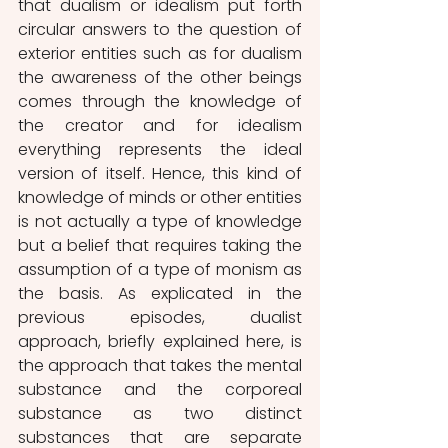
that dualism or idealism put forth 
circular answers to the question of 
exterior entities such as for dualism 
the awareness of the other beings 
comes through the knowledge of 
the creator and for idealism 
everything represents the ideal 
version of itself. Hence, this kind of 
knowledge of minds or other entities 
is not actually a type of knowledge 
but a belief that requires taking the 
assumption of a type of monism as 
the basis. As explicated in the 
previous episodes, dualist 
approach, briefly explained here, is 
the approach that takes the mental 
substance and the corporeal 
substance as two distinct 
substances that are separate 