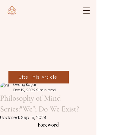
Cite This Article
Övünç Koşar
Dec 12, 2022
9 min read
Philosophy of Mind
Series:"We"; Do We Exist?
Updated:
Sep 15, 2024
Foreword