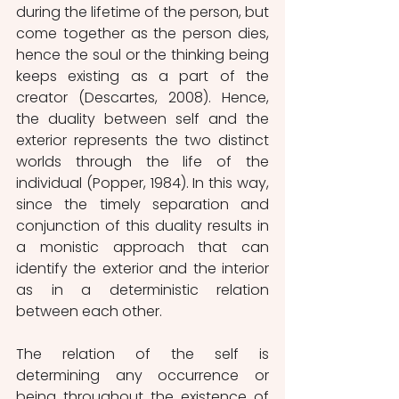
during the lifetime of the person, but 
come together as the person dies, 
hence the soul or the thinking being 
keeps existing as a part of the 
creator (Descartes, 2008). Hence, 
the duality between self and the 
exterior represents the two distinct 
worlds through the life of the 
individual (Popper, 1984). In this way, 
since the timely separation and 
conjunction of this duality results in 
a monistic approach that can 
identify the exterior and the interior 
as in a deterministic relation 
between each other.
The relation of the self is 
determining any occurrence or 
being throughout the existence of 