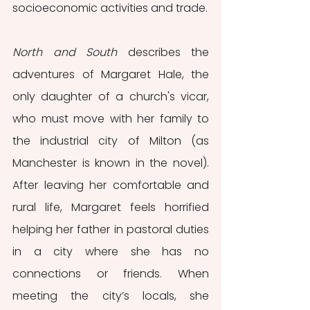
socioeconomic activities and trade. 
North and South
 describes the 
adventures of Margaret Hale, the 
only daughter of a church's vicar, 
who must move with her family to 
the industrial city of Milton (as 
Manchester is known in the novel). 
After leaving her comfortable and 
rural life, Margaret feels horrified 
helping her father in pastoral duties 
in a city where she has no 
connections or friends. When 
meeting the city’s locals, she 