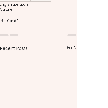
English Literature
Culture
See All
Recent Posts