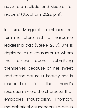
novel are realistic and visceral for 
readers” (Scupham, 2022, p. 9).
In turn, Margaret combines her 
feminine allure with a masculine 
leadership trait (Steele, 2017). She is 
depicted as a character to whom 
the others adore submitting 
themselves because of her sweet 
and caring nature. Ultimately, she is 
responsible for the novel’s 
resolution, where the character that 
embodies industrialism, Thornton, 
metaphorically surrenders to her in 