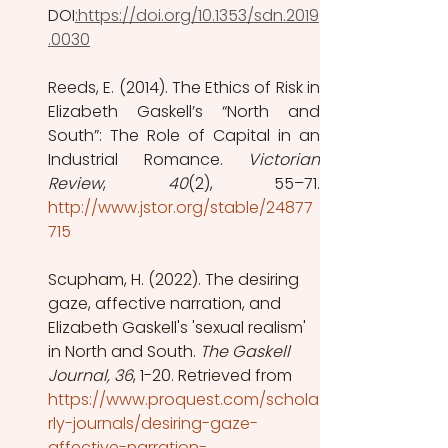
DOI
:https://doi.org/10.1353/sdn.2019
.0030
Reeds, E. (2014). The Ethics of Risk in 
Elizabeth Gaskell’s “North and 
South”: The Role of Capital in an 
Industrial Romance. 
Victorian 
Review
, 
40
http://www.jstor.org/stable/24877
715
Scupham, H. (2022). The desiring 
gaze, affective narration, and 
Elizabeth Gaskell's 'sexual realism' 
in North and South.
 The Gaskell 
Journal, 36
, 1-20. Retrieved from 
https://www.proquest.com/schola
rly-journals/desiring-gaze-
affective-narration-