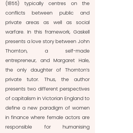
(1855) typically centres on the 
conflicts between public and 
private areas as well as social 
warfare. In this framework, Gaskell 
presents a love story between John 
Thornton, a self-made 
entrepreneur, and Margaret Hale, 
the only daughter of Thornton’s 
private tutor. Thus, the author 
presents two different perspectives 
of capitalism in Victorian England to 
define a new paradigm of women 
in finance where female actors are 
responsible for humanising 