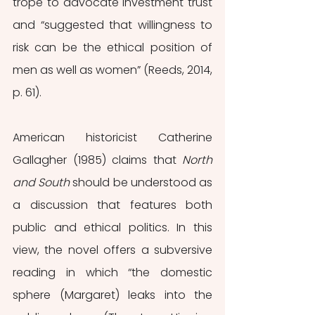
trope to advocate investment trust 
and “suggested that willingness to 
risk can be the ethical position of 
men as well as women” (Reeds, 2014, 
p. 61).
American historicist Catherine 
Gallagher (1985) claims that 
North 
and South
 should be understood as 
a discussion that features both 
public and ethical politics. In this 
view, the novel offers a subversive 
reading in which “the domestic 
sphere (Margaret) leaks into the 