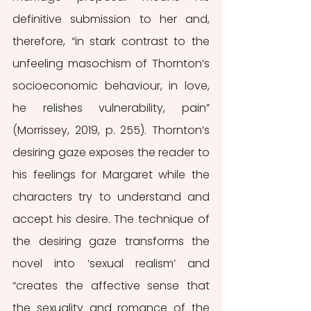
definitive submission to her and, 
therefore, “in stark contrast to the 
unfeeling masochism of Thornton’s 
socioeconomic behaviour, in love, 
he relishes vulnerability, pain” 
(Morrissey, 2019, p. 255). Thornton’s 
desiring gaze exposes the reader to 
his feelings for Margaret while the 
characters try to understand and 
accept his desire. The technique of 
the desiring gaze transforms the 
novel into ‘sexual realism’ and 
“creates the affective sense that 
the sexuality and romance of the 