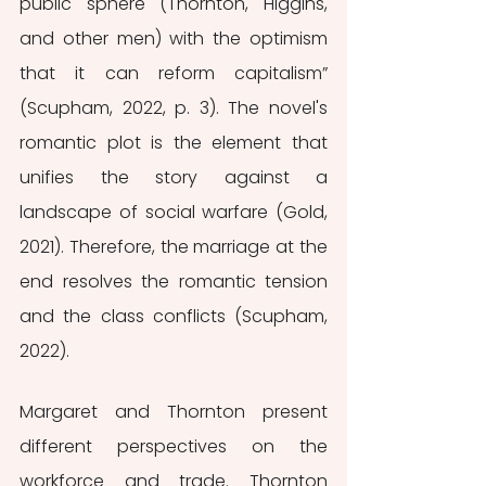
public sphere (Thornton, Higgins, 
and other men) with the optimism 
that it can reform capitalism” 
(Scupham, 2022, p. 3). The novel's 
romantic plot is the element that 
unifies the story against a 
landscape of social warfare (Gold, 
2021). Therefore, the marriage at the 
end resolves the romantic tension 
and the class conflicts (Scupham, 
2022).
Margaret and Thornton present 
different perspectives on the 
workforce and trade. Thornton 