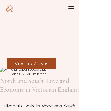
Cite This Article
Ana Isabel Bugeda Díaz
Feb 26, 2023
5 min read
North and South: Love and
Economy in Victorian England
Elizabeth Gaskell’s 
North and South