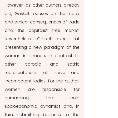
However, as other authors already 
did, Gaskell focuses on the moral 
and ethical consequences of trade 
and the capitalist free market. 
Nevertheless, Gaskell excels at 
presenting a new paradigm of the 
woman in finance, in contrast to 
other parodic and satiric 
representations of naïve and 
incompetent ladies. For the author, 
women are responsible for 
humanising the cold 
socioeconomic dynamics and, in 
turn, submitting business to the 