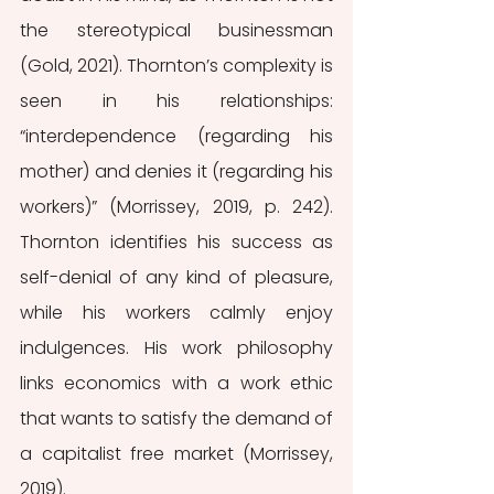
the stereotypical businessman 
(Gold, 2021). Thornton’s complexity is 
seen in his relationships: 
“interdependence (regarding his 
mother) and denies it (regarding his 
workers)” (Morrissey, 2019, p. 242). 
Thornton identifies his success as 
self-denial of any kind of pleasure, 
while his workers calmly enjoy 
indulgences. His work philosophy 
links economics with a work ethic 
that wants to satisfy the demand of 
a capitalist free market (Morrissey, 
2019).