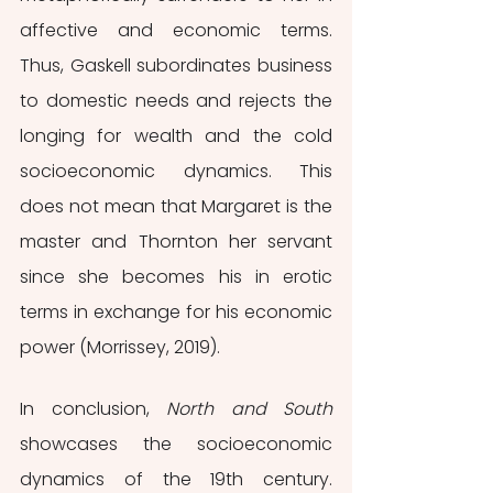
affective and economic terms. 
Thus, Gaskell subordinates business 
to domestic needs and rejects the 
longing for wealth and the cold 
socioeconomic dynamics. This 
does not mean that Margaret is the 
master and Thornton her servant 
since she becomes his in erotic 
terms in exchange for his economic 
power (Morrissey, 2019). 
In conclusion, 
North and South 
showcases the socioeconomic 
dynamics of the 19th century. 