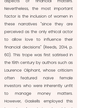
aspects of financial matters. 
Nevertheless, the most important 
factor is the inclusion of women in 
these narratives "since they are 
perceived as the only ethical actor 
to allow love to influence their 
financial decisions" (Reeds, 2014, p. 
60). This trope was first satirised in 
the 19th century by authors such as 
Laurence Oliphant, whose criticism 
often featured naïve female 
investors who were inherently unfit 
to manage money matters. 
However, Gaskells employed this 