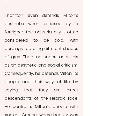
Thornton even defends Milton’s 
aesthetic when criticised by a 
foreigner. The industrial city is often 
considered to be cold, with 
buildings featuring different shades 
of grey. Thornton understands this 
as an aesthetic and social criticism. 
Consequently, he defends Milton, its 
people and their way of life by 
saying that they are direct 
descendants of the Hebraic race. 
He contrasts Milton’s people with 
Ancient Greece, where beauty was 