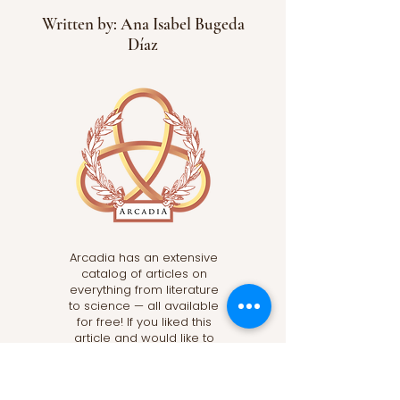
Written by: Ana Isabel Bugeda
Díaz
Arcadia has an extensive
catalog of articles on
everything from literature
to science — all available
for free! If you liked this
article and would like to
read more, subscribe
below and click the “Read
More” button to discover a