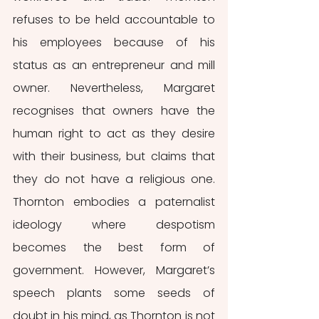
refuses to be held accountable to 
his employees because of his 
status as an entrepreneur and mill 
owner. Nevertheless, Margaret 
recognises that owners have the 
human right to act as they desire 
with their business, but claims that 
they do not have a religious one. 
Thornton embodies a paternalist 
ideology where despotism 
becomes the best form of 
government. However, Margaret’s 
speech plants some seeds of 
doubt in his mind, as Thornton is not 