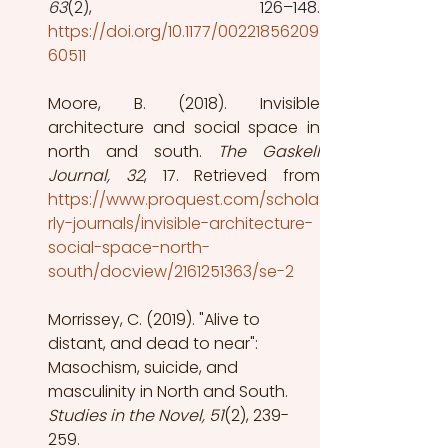
63
https://doi.org/10.1177/00221856209
60511
Moore, B. (2018). Invisible 
architecture and social space in 
north and south.
 The Gaskell 
Journal, 32
, 17. Retrieved from
https://www.proquest.com/schola
rly-journals/invisible-architecture-
social-space-north-
south/docview/2161251363/se-2
Morrissey, C. (2019). "Alive to 
distant, and dead to near": 
Masochism, suicide, and 
masculinity in North and South.
Studies in the Novel, 51
(2), 239-
259.