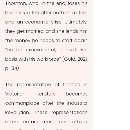
Thornton, who, in the end, loses his 
business in the aftermath of a strike 
and an economic crisis. Ultimately, 
they get married, and she lends him 
the money he needs to start again 
“on an experimental, consultative 
basis with his workforce” (Gold, 2021, 
p. 134)
The representation of finance in 
Victorian literature becomes 
commonplace after the Industrial 
Revolution. These representations 
often feature moral and ethical 