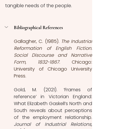
tangible needs of the people.
Bibliographical References
Gallagher, C. (1985). 
The Industrial 
Reformation of English Fiction: 
Social Discourse and Narrative 
Form, 1832-1867
. Chicago: 
University of Chicago University 
Press.
Gold, M. (2021). ‘Frames of 
reference’ in Victorian England: 
What Elizabeth Gaskell’s North and 
South reveals about perceptions 
Journal of Industrial Relations, 