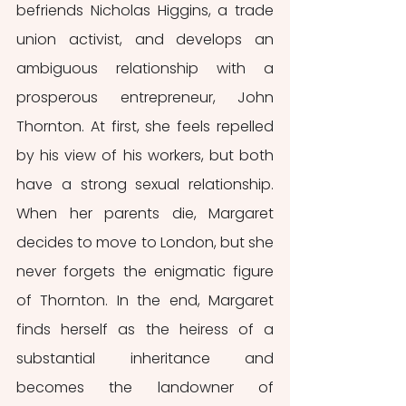
befriends Nicholas Higgins, a trade 
union activist, and develops an 
ambiguous relationship with a 
prosperous entrepreneur, John 
Thornton. At first, she feels repelled 
by his view of his workers, but both 
have a strong sexual relationship. 
When her parents die, Margaret 
decides to move to London, but she 
never forgets the enigmatic figure 
of Thornton. In the end, Margaret 
finds herself as the heiress of a 
substantial inheritance and 
becomes the landowner of 