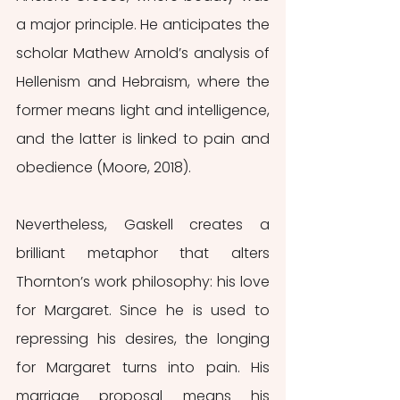
a major principle. He anticipates the 
scholar Mathew Arnold’s analysis of 
Hellenism and Hebraism, where the 
former means light and intelligence, 
and the latter is linked to pain and 
obedience (Moore, 2018).
Nevertheless, Gaskell creates a 
brilliant metaphor that alters 
Thornton’s work philosophy: his love 
for Margaret. Since he is used to 
repressing his desires, the longing 
for Margaret turns into pain. His 
marriage proposal means his 