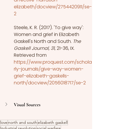
elizabeth/docview/2754420911/se-
2
Steele, K. R. (2017). 'To give way': 
Women and grief in Elizabeth 
Gaskell's North and South.
 The 
Gaskell Journal, 31
, 21-36, IX. 
Retrieved from
https://www.proquest.com/schola
rly-journals/give-way-women-
grief-elizabeth-gaskells-
north/docview/2056018717/se-2
Visual Sources
love
north and south
elizabeth gaskell
Industrial revolution
social warfare