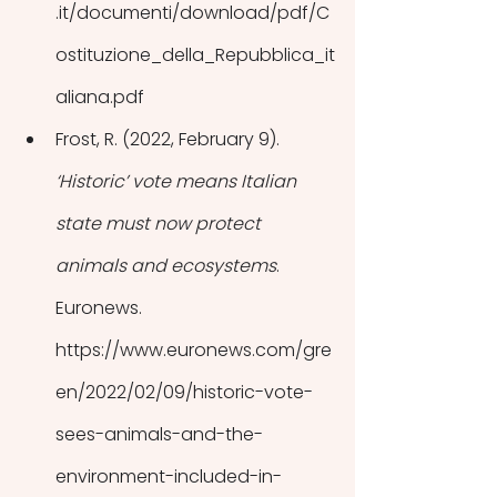
.it/documenti/download/pdf/C
ostituzione_della_Repubblica_it
aliana.pdf
Frost, R. (2022, February 9). 
‘Historic’ vote means Italian 
state must now protect 
animals and ecosystems
. 
Euronews. 
https://www.euronews.com/gre
en/2022/02/09/historic-vote-
sees-animals-and-the-
environment-included-in-