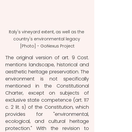
Italy's vineyard extent, as well as the 
country's environmental legacy 
[Photo] - GoNexus Project
The original version of art. 9 Cost. 
mentions landscape, historical and 
aesthetic heritage preservation. The 
environment is not specifically 
mentioned in the Constitutional 
Charter, except on subjects of 
exclusive state competence (art. 117 
c. 2 lit. s) of the Constitution, which 
provides for "environmental, 
ecological, and cultural heritage 
protection." With the revision to 