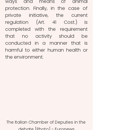
ways and means of animal 
protection. Finally, in the case of 
private initiative, the current 
regulation (Art. 41 Cost.) is 
completed with the requirement 
that no activity should be 
conducted in a manner that is 
harmful to either human health or 
the environment.
The Italian Chamber of Deputies in the 
debate [Photo] - Euronews