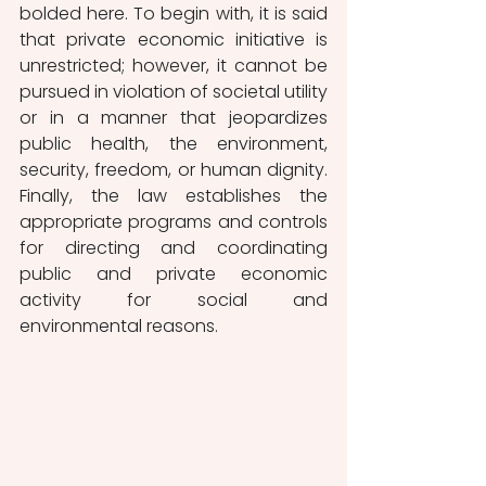
bolded here. To begin with, it is said 
that private economic initiative is 
unrestricted; however, it cannot be 
pursued in violation of societal utility 
or in a manner that jeopardizes 
public health, the environment, 
security, freedom, or human dignity. 
Finally, the law establishes the 
appropriate programs and controls 
for directing and coordinating 
public and private economic 
activity for social and 
environmental reasons.