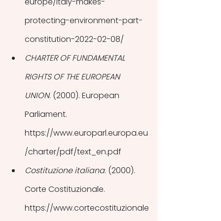
europe/italy-makes-
protecting-environment-part-
constitution-2022-02-08/
CHARTER OF FUNDAMENTAL 
RIGHTS OF THE EUROPEAN 
UNION
. (2000). European 
Parliament. 
https://www.europarl.europa.eu
/charter/pdf/text_en.pdf
Costituzione italiana
. (2000). 
Corte Costituzionale. 
https://www.cortecostituzionale