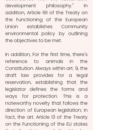
development philosophy." In 
addition, Article 191 of the Treaty on 
the Functioning of the European 
Union establishes Community 
environmental policy by outlining 
the objectives to be met.
In addition, For the first time, there's 
reference to animals in the 
Constitution. Always within art. 9, the 
draft law provides for a legal 
reservation, establishing that the 
legislator defines the forms and 
ways for protection. This is a 
noteworthy novelty that follows the 
direction of European legislation; in 
fact, the art. Article 13 of the Treaty 
on the Functioning of the EU states 