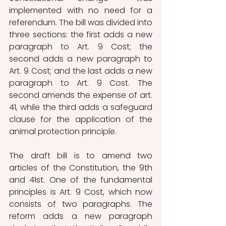
implemented with no need for a 
referendum. The bill was divided into 
three sections: the first adds a new 
paragraph to Art. 9 Cost; the 
second adds a new paragraph to 
Art. 9 Cost; and the last adds a new 
paragraph to Art. 9 Cost. The 
second amends the expense of art. 
41, while the third adds a safeguard 
clause for the application of the 
animal protection principle.
The draft bill is to amend two 
articles of the Constitution, the 9th 
and 41st. One of the fundamental 
principles is Art. 9 Cost, which now 
consists of two paragraphs. The 
reform adds a new paragraph 