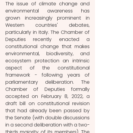
The issue of climate change and 
environmental awareness has 
grown increasingly prominent in 
Western countries' debates, 
particularly in Italy. The Chamber of 
Deputies recently enacted a 
constitutional change that makes 
environmental, biodiversity, and 
ecosystem protection an intrinsic 
aspect of the constitutional 
framework - following years of 
parliamentary deliberation. The 
Chamber of Deputies formally 
accepted on February 8, 2022, a 
draft bill on constitutional revision 
that had already been passed by 
the Senate (with double discussions 
in a second deliberation with a two-
thirds majority of its members). The 