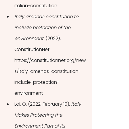
italian-constitution
Italy amends constitution to 
include protection of the 
environment
. (2022). 
ConstitutionNet. 
https://constitutionnet.org/new
s/italy-amends-constitution-
include-protection-
environment
Lai, O. (2022, February 10). 
Italy 
Makes Protecting the 
Environment Part of its 