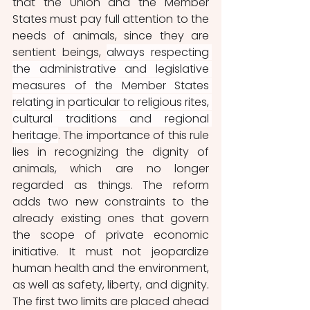
that the Union and the Member 
States must pay full attention to the 
needs of animals, since they are 
sentient beings, 
always respecting 
the administrative and legislative 
measures of the Member States 
relating in particular to religious rites, 
cultural traditions and regional 
heritage
. The importance of this rule 
lies in recognizing the dignity of 
animals, which are no longer 
regarded as things. The reform 
adds two new constraints to the 
already existing ones that govern 
the scope of private economic 
initiative. It must not jeopardize 
human health and the environment, 
as well as safety, liberty, and dignity. 
The first two limits are placed ahead 