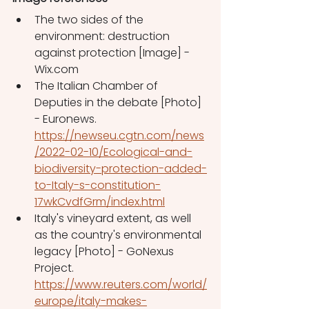
The two sides of the 
environment: destruction 
against protection [Image] - 
Wix.com
The Italian Chamber of 
Deputies in the debate [Photo] 
- Euronews. 
https://newseu.cgtn.com/news
/2022-02-10/Ecological-and-
biodiversity-protection-added-
to-Italy-s-constitution-
17wkCvdfGrm/index.html
Italy's vineyard extent, as well 
as the country's environmental 
legacy [Photo] - GoNexus 
Project. 
https://www.reuters.com/world/
europe/italy-makes-