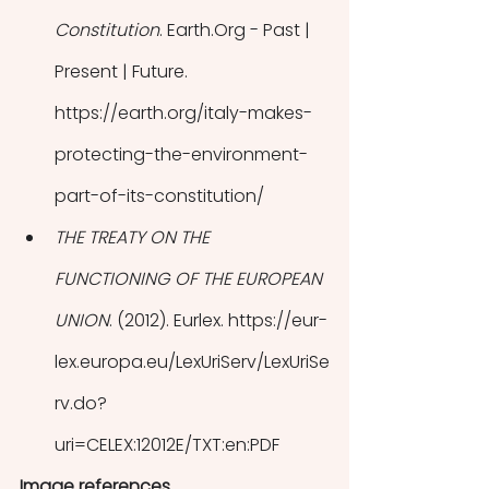
Constitution
. Earth.Org - Past | 
Present | Future. 
https://earth.org/italy-makes-
protecting-the-environment-
part-of-its-constitution/
THE TREATY ON THE 
FUNCTIONING OF THE EUROPEAN 
UNION
. (2012). Eurlex. https://eur-
lex.europa.eu/LexUriServ/LexUriSe
rv.do?
uri=CELEX:12012E/TXT:en:PDF
Image references