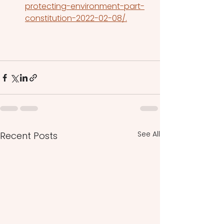
protecting-environment-part-
constitution-2022-02-08/.
See All
Recent Posts