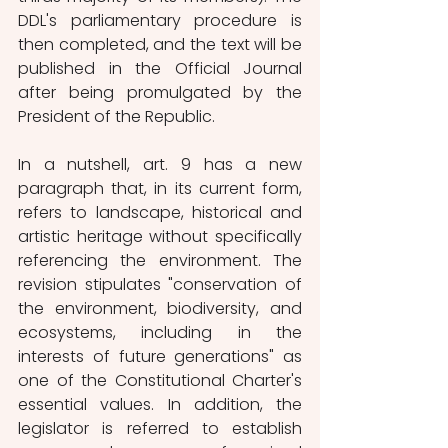
DDL's parliamentary procedure is 
then completed, and the text will be 
published in the Official Journal 
after being promulgated by the 
President of the Republic. 
In a nutshell, art. 9 has a new 
paragraph that, in its current form, 
refers to landscape, historical and 
artistic heritage without specifically 
referencing the environment. The 
revision stipulates "conservation of 
the environment, biodiversity, and 
ecosystems, including in the 
interests of future generations" as 
one of the Constitutional Charter's 
essential values. In addition, the 
legislator is referred to establish 