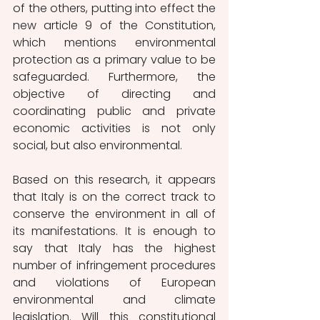
of the others, putting into effect the 
new article 9 of the Constitution, 
which mentions environmental 
protection as a primary value to be 
safeguarded. Furthermore, the 
objective of directing and 
coordinating public and private 
economic activities is not only 
social, but also environmental.
Based on this research, it appears 
that Italy is on the correct track to 
conserve the environment in all of 
its manifestations. It is enough to 
say that Italy has the highest 
number of infringement procedures 
and violations of European 
environmental and climate 
legislation. Will this constitutional 