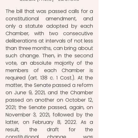
The bill that was passed calls for a 
constitutional amendment, and 
only a statute adopted by each 
Chamber, with two consecutive 
deliberations at intervals of not less 
than three months, can bring about 
such change. Then, in the second 
vote, an absolute majority of the 
members of each Chamber is 
required (art. 138 c. 1 Cost.). At the 
matter, the Senate passed a reform 
on June 9, 2021, and the Chamber 
passed on another on October 12, 
2021; the Senate passed, again, on 
November 3, 2021, followed by the 
latter, on February 8, 2022. As a 
result, the draft for the 
constitutional change  was 