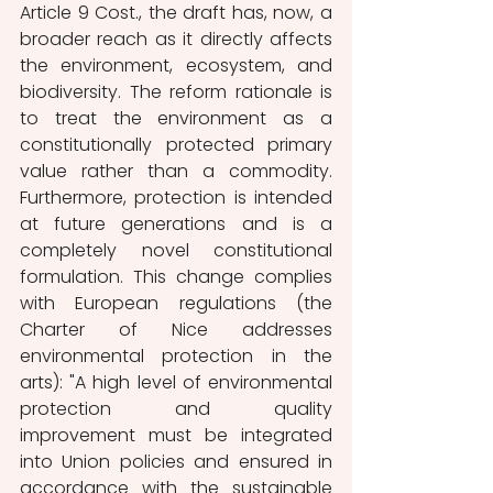
Article 9 Cost., the draft has, now, a 
broader reach as it directly affects 
the environment, ecosystem, and 
biodiversity. The reform rationale is 
to treat the environment as a 
constitutionally protected primary 
value rather than a commodity. 
Furthermore, protection is intended 
at future generations and is a 
completely novel constitutional 
formulation. This change complies 
with European regulations (the 
Charter of Nice addresses 
environmental protection in the 
arts): "A high level of environmental 
protection and quality 
improvement must be integrated 
into Union policies and ensured in 
accordance with the sustainable 