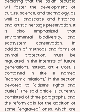
declaring that the Italian Republic 
will foster the development of 
culture, science, and technology, as 
well as landscape and historical 
and artistic heritage preservation. It 
is also emphasized that 
environmental, biodiversity, and 
ecosystem conservation, in 
addition of methods and forms of 
animal protection, must be 
regulated in the interests of future 
generations. Instead, art. 41 Cost. is 
contained in title III, named 
"economic relations," in the section 
devoted to "citizens' rights and 
duties." The said article is currently 
consisted of three paragraphs, and 
the reform calls for the addition of 
some "engraved" ones, which are 