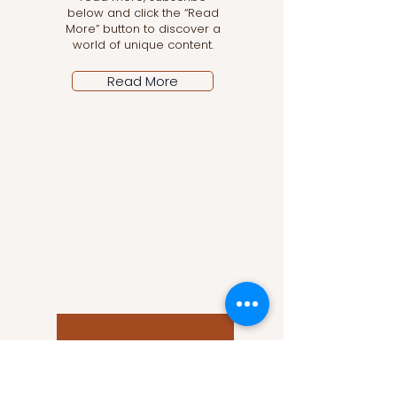
below and click the “Read
More” button to discover a
world of unique content.
Read More
Let the posts come
to you!
Email