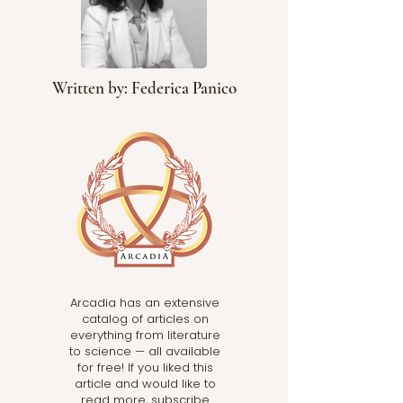
Written by: Federica Panico
Arcadia has an extensive
catalog of articles on
everything from literature
to science — all available
for free! If you liked this
article and would like to
read more, subscribe