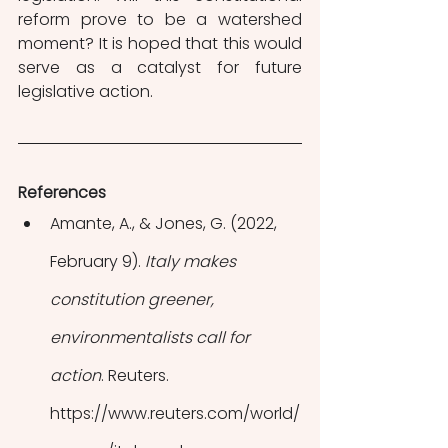
reform prove to be a watershed 
moment? It is hoped that this would 
serve as a catalyst for future 
legislative action.
References
Amante, A., & Jones, G. (2022, 
February 9). 
Italy makes 
constitution greener, 
environmentalists call for 
action
. Reuters. 
https://www.reuters.com/world/