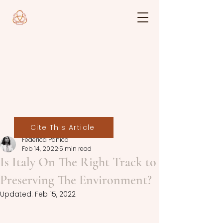
Cite This Article
Federica Panico
Feb 14, 2022
5 min read
Is Italy On The Right Track to
Preserving The Environment?
Updated:
Feb 15, 2022