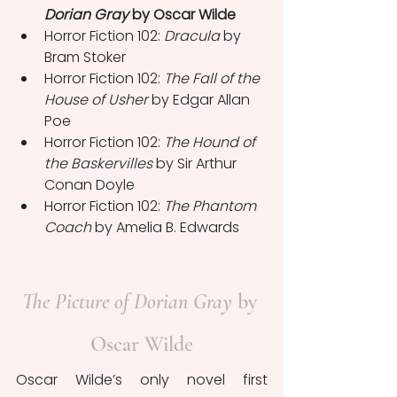
Dorian Gray
 by Oscar Wilde
Horror Fiction 102: 
Dracula
 by 
Bram Stoker
Horror Fiction 102: 
The Fall of the 
House of Usher
 by Edgar Allan 
Poe
Horror Fiction 102: 
The Hound of 
the Baskervilles
 by Sir Arthur 
Conan Doyle
Horror Fiction 102: 
The Phantom 
Coach
 by Amelia B. Edwards
The Picture of Dorian Gray
 by 
Oscar Wilde
Oscar Wilde’s only novel first 