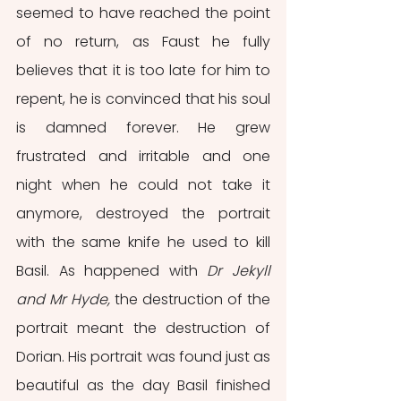
seemed to have reached the point 
of no return, as Faust he fully 
believes that it is too late for him to 
repent, he is convinced that his soul 
is damned forever. He grew 
frustrated and irritable and one 
night when he could not take it 
anymore, destroyed the portrait 
with the same knife he used to kill 
Basil. As happened with 
Dr Jekyll 
and Mr Hyde,
 the destruction of the 
portrait meant the destruction of 
Dorian. His portrait was found just as 
beautiful as the day Basil finished 