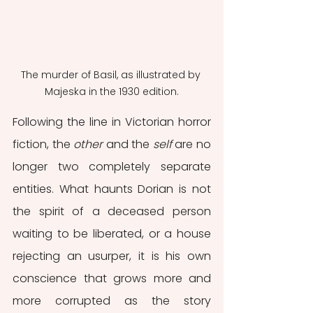
The murder of Basil, as illustrated by 
Majeska in the 1930 edition.
Following the line in Victorian horror 
fiction, the 
other
 and the 
self
 are no 
longer two completely separate 
entities. What haunts Dorian is not 
the spirit of a deceased person 
waiting to be liberated, or a house 
rejecting an usurper, it is his own 
conscience that grows more and 
more corrupted as the story 