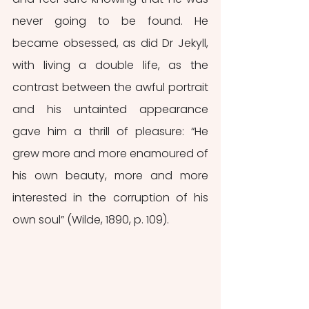
never going to be found. He 
became obsessed, as did Dr Jekyll, 
with living a double life, as the 
contrast between the awful portrait 
and his untainted appearance 
gave him a thrill of pleasure: “He 
grew more and more enamoured of 
his own beauty, more and more 
interested in the corruption of his 
own soul” (Wilde, 1890, p. 109).