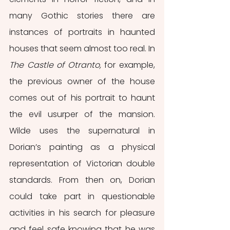
many Gothic stories there are 
instances of portraits in haunted 
houses that seem almost too real. In 
The Castle of Otranto,
 for example, 
the previous owner of the house 
comes out of his portrait to haunt 
the evil usurper of the mansion. 
Wilde uses the supernatural in 
Dorian’s painting as a physical 
representation of Victorian double 
standards. From then on, Dorian 
could take part in questionable 
activities in his search for pleasure 
and feel safe knowing that he was 