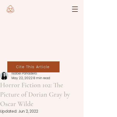
Cite This Article
Isabel Panadero
May 22, 2022
8 min read
Horror Fiction 102: The
Picture of Dorian Gray by
Oscar Wilde
Updated:
Jun 2, 2022