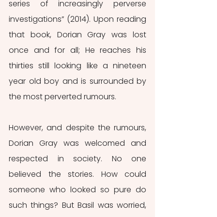
series of increasingly perverse 
investigations” (2014). Upon reading 
that book, Dorian Gray was lost 
once and for all; He reaches his 
thirties still looking like a nineteen 
year old boy and is surrounded by 
the most perverted rumours.
However, and despite the rumours, 
Dorian Gray was welcomed and 
respected in society. No one 
believed the stories. How could 
someone who looked so pure do 
such things? But Basil was worried, 