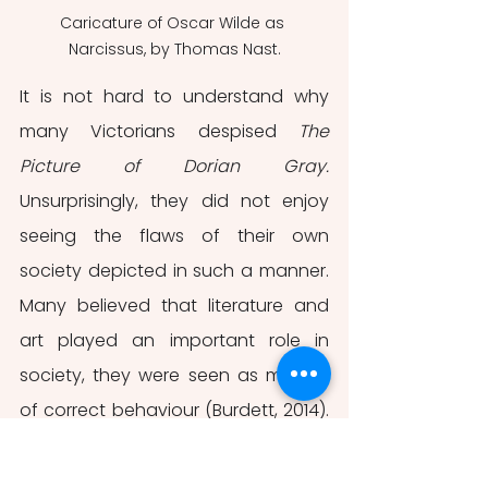
Caricature of Oscar Wilde as 
Narcissus, by Thomas Nast.
It is not hard to understand why 
many Victorians despised 
The 
Picture of Dorian Gray.
Unsurprisingly, they did not enjoy 
seeing the flaws of their own 
society depicted in such a manner. 
Many believed that literature and 
art played an important role in 
society, they were seen as models 
of correct behaviour (Burdett, 2014). 
However, many artists, Oscar Wilde 
included, followed a different line of 