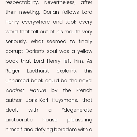
respectability. Nevertheless, after 
their meeting, Dorian follows Lord 
Henry everywhere and took every 
word that fell out of his mouth very 
seriously. What seemed to finally 
corrupt Dorian’s soul was a yellow 
book that Lord Henry left him. As 
Roger Luckhurst explains, this 
unnamed book could be the novel 
Against Nature
 by the French 
author Joris-Karl Huysmans, that 
dealt with a “degenerate 
aristocratic house pleasuring 
himself and defying boredom with a 