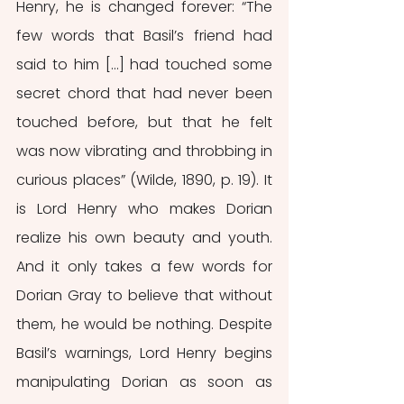
Henry, he is changed forever: “The 
few words that Basil’s friend had 
said to him […] had touched some 
secret chord that had never been 
touched before, but that he felt 
was now vibrating and throbbing in 
curious places” (Wilde, 1890, p. 19). It 
is Lord Henry who makes Dorian 
realize his own beauty and youth. 
And it only takes a few words for 
Dorian Gray to believe that without 
them, he would be nothing. Despite 
Basil’s warnings, Lord Henry begins 
manipulating Dorian as soon as 