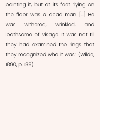
painting it, but at its feet “lying on 
the floor was a dead man […] He 
was withered, wrinkled, and 
loathsome of visage. It was not till 
they had examined the rings that 
they recognized who it was” (Wilde, 
1890, p. 188).