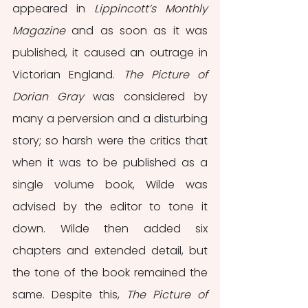
appeared in 
Lippincott’s Monthly 
Magazine
 and as soon as it was 
published, it caused an outrage in 
Victorian England. 
The Picture of 
Dorian Gray
 was considered by 
many a perversion and a disturbing 
story; so harsh were the critics that 
when it was to be published as a 
single volume book, Wilde was 
advised by the editor to tone it 
down. Wilde then added six 
chapters and extended detail, but 
the tone of the book remained the 
same. Despite this, 
The Picture of 