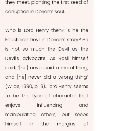
they meet, planting the first seed of 
corruption in Dorian’s soul.
Who is Lord Henry then? Is he the 
Faustinian Devil in Dorian’s story? He 
is not so much the Devil as the 
Devil’s advocate. As Basil himself 
said, “[he] never said a moral thing, 
and [he] never did a wrong thing” 
(Wilde, 1890, p. 8). Lord Henry seems 
to be the type of character that 
enjoys influencing and 
manipulating others, but keeps 
himself in the margins of 