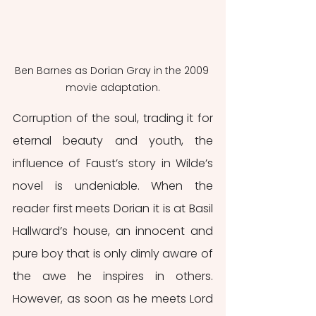
Ben Barnes as Dorian Gray in the 2009 
movie adaptation.
Corruption of the soul, trading it for 
eternal beauty and youth, the 
influence of Faust’s story in Wilde’s 
novel is undeniable. When the 
reader first meets Dorian it is at Basil 
Hallward’s house, an innocent and 
pure boy that is only dimly aware of 
the awe he inspires in others. 
However, as soon as he meets Lord 