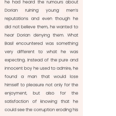
he had heard the rumours about 
Dorian ruining young men’s 
reputations and even though he 
did not believe them, he wanted to 
hear Dorian denying them. What 
Basil encountered was something 
very different to what he was 
expecting. Instead of the pure and 
innocent boy he used to admire, he 
found a man that would lose 
himself to pleasure not only for the 
enjoyment, but also for the 
satisfaction of knowing that he 
could see the corruption eroding his 