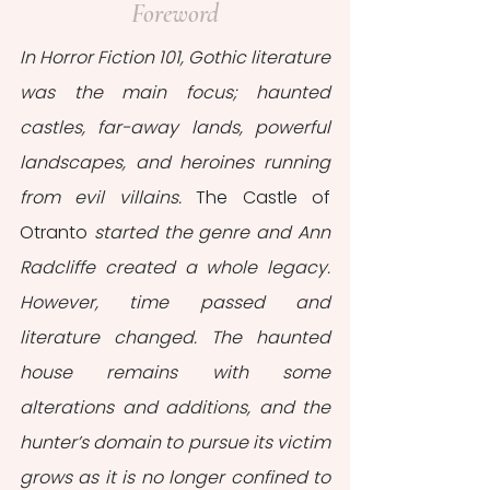
Foreword
In Horror Fiction 101, Gothic literature 
was the main focus; haunted 
castles, far-away lands, powerful 
landscapes, and heroines running 
from evil villains. 
The Castle of 
Otranto
 started the genre and Ann 
Radcliffe created a whole legacy. 
However, time passed and 
literature changed. The haunted 
house remains with some 
alterations and additions, and the 
hunter’s domain to pursue its victim 
grows as it is no longer confined to 