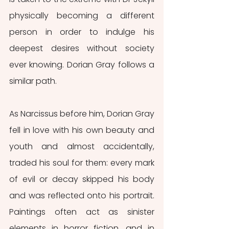
physically becoming a different 
person in order to indulge his 
deepest desires without society 
ever knowing. Dorian Gray follows a 
similar path.
As Narcissus before him, Dorian Gray 
fell in love with his own beauty and 
youth and almost accidentally, 
traded his soul for them: every mark 
of evil or decay skipped his body 
and was reflected onto his portrait. 
Paintings often act as sinister 
elements in horror fiction, and in 