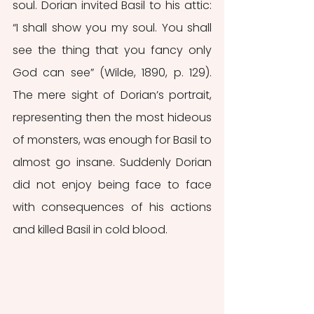
soul. Dorian invited Basil to his attic: 
“I shall show you my soul. You shall 
see the thing that you fancy only 
God can see” (Wilde, 1890, p. 129). 
The mere sight of Dorian’s portrait, 
representing then the most hideous 
of monsters, was enough for Basil to 
almost go insane. Suddenly Dorian 
did not enjoy being face to face 
with consequences of his actions 
and killed Basil in cold blood.