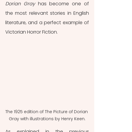
Dorian Gray
 has become one of 
the most relevant stories in English 
literature, and a perfect example of 
Victorian Horror Fiction.
The 1925 edition of The Picture of Dorian 
Gray with illustrations by Henry Keen.
As explained in the previous 