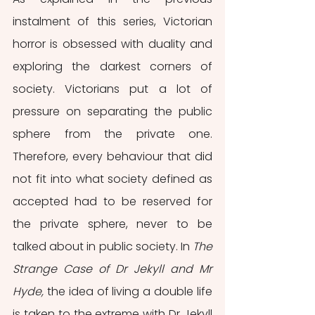
instalment of this series, Victorian 
horror is obsessed with duality and 
exploring the darkest corners of 
society. Victorians put a lot of 
pressure on separating the public 
sphere from the private one. 
Therefore, every behaviour that did 
not fit into what society defined as 
accepted had to be reserved for 
the private sphere, never to be 
talked about in public society. In 
The 
Strange Case of Dr Jekyll and Mr 
Hyde,
 the idea of living a double life 
is taken to the extreme with Dr Jekyll 