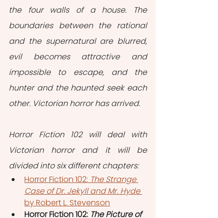
the four walls of a house. The 
boundaries between the rational 
and the supernatural are blurred, 
evil becomes attractive and 
impossible to escape, and the 
hunter and the haunted seek each 
other. Victorian horror has arrived.
Horror Fiction 102 will deal with 
Victorian horror and it will be 
divided into six different chapters:
Horror Fiction 102: 
The Strange 
Case of Dr. Jekyll and Mr. Hyde 
by Robert L. Stevenson
Horror Fiction 102: 
The Picture of 