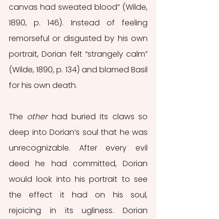
canvas had sweated blood” (Wilde, 
1890, p. 146). Instead of feeling 
remorseful or disgusted by his own 
portrait, Dorian felt “strangely calm” 
(Wilde, 1890, p. 134) and blamed Basil 
for his own death.
The 
other
 had buried its claws so 
deep into Dorian’s soul that he was 
unrecognizable. After every evil 
deed he had committed, Dorian 
would look into his portrait to see 
the effect it had on his soul, 
rejoicing in its ugliness. Dorian 