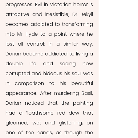
progresses. Evil in Victorian horror is 
attractive and irresistible; Dr Jekyll 
becomes addicted to transforming 
into Mr Hyde to a point where he 
lost all control; In a similar way, 
Dorian became addicted to living a 
double life and seeing how 
corrupted and hideous his soul was 
in comparison to his beautiful 
appearance. After murdering Basil, 
Dorian noticed that the painting 
had a “loathsome red dew that 
gleamed, wet and glistening, on 
one of the hands, as though the 