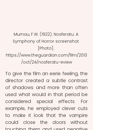
Murnau, F.W. (1922). Nosferatu: A 
Symphony of Horror screenshot 
[Photo]. 
https://www.theguardian.com/film/2013
/oct/24/nosferatu-eview
To give the film an eerie feeling, the 
director created a subtle contrast 
of shadows and more than often 
used what would in that period be 
considered special effects. For 
example, he employed clever cuts 
to make it look that the vampire 
could close the doors without 
touching them and used negative 