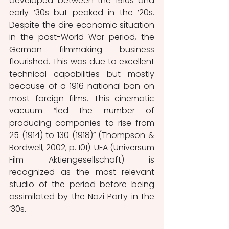
developed between the 1910s and 
early ’30s but peaked in the ’20s. 
Despite the dire economic situation 
in the post-World War period, the 
German filmmaking business 
flourished. This was due to excellent 
technical capabilities but mostly 
because of a 1916 national ban on 
most foreign films. This cinematic 
vacuum “led the number of 
producing companies to rise from 
25 (1914) to 130 (1918)” (Thompson & 
Bordwell, 2002, p. 101). UFA (Universum 
Film Aktiengesellschaft) is 
recognized as the most relevant 
studio of the period before being 
assimilated by the Nazi Party in the 
’30s.