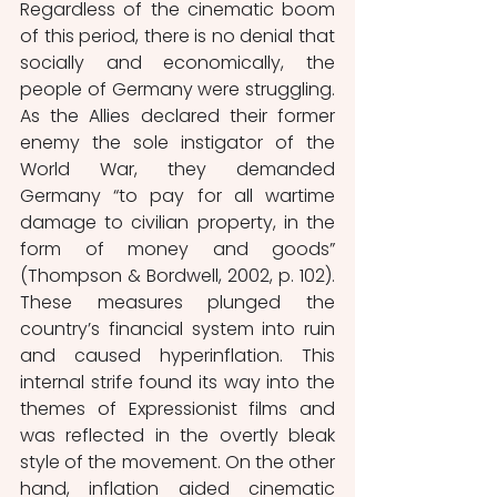
Regardless of the cinematic boom 
of this period, there is no denial that 
socially and economically, the 
people of Germany were struggling. 
As the Allies declared their former 
enemy the sole instigator of the 
World War, they demanded 
Germany “to pay for all wartime 
damage to civilian property, in the 
form of money and goods” 
(Thompson & Bordwell, 2002, p. 102). 
These measures plunged the 
country’s financial system into ruin 
and caused hyperinflation. This 
internal strife found its way into the 
themes of Expressionist films and 
was reflected in the overtly bleak 
style of the movement. On the other 
hand, inflation aided cinematic 