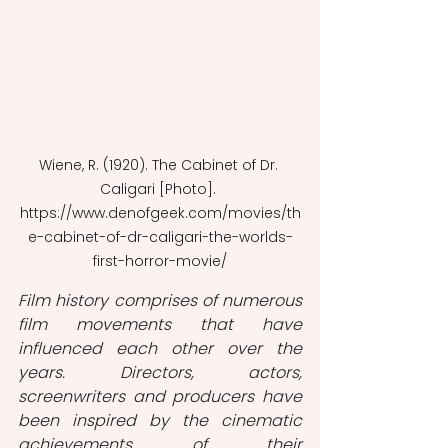
Wiene, R. (1920). The Cabinet of Dr. 
Caligari [Photo]. 
https://www.denofgeek.com/movies/th
e-cabinet-of-dr-caligari-the-worlds-
first-horror-movie/
Film history comprises of numerous 
film movements that have 
influenced each other over the 
years. Directors, actors, 
screenwriters and producers have 
been inspired by the cinematic 
achievements of their 