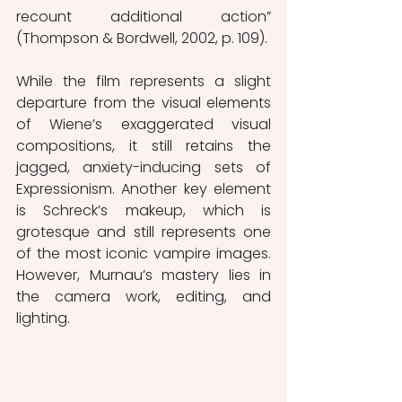
recount additional action” 
(Thompson & Bordwell, 2002, p. 109).
While the film represents a slight 
departure from the visual elements 
of Wiene’s exaggerated visual 
compositions, it still retains the 
jagged, anxiety-inducing sets of 
Expressionism. Another key element 
is Schreck’s makeup, which is 
grotesque and still represents one 
of the most iconic vampire images. 
However, Murnau’s mastery lies in 
the camera work, editing, and 
lighting.