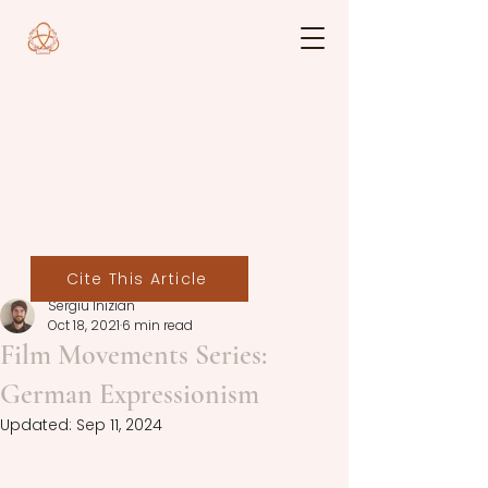
Cite This Article
Sergiu Inizian
Oct 18, 2021
6 min read
Film Movements Series:
German Expressionism
Updated:
Sep 11, 2024