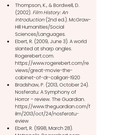
Thompson, K., & Bordwell, D. 
(2002). 
Film History: An 
Introduction
 (2nd ed.). McGraw-
Hill Humanities/Social 
Sciences/Languages.
Ebert, R. (2009, June 3). A world 
slanted at sharp angles. 
Rogerebert.com. 
https://www.rogerebert.com/re
views/great-movie-the-
cabinet-of-dr-caligari-1920 
Bradshaw, P. (2013, October 24). 
Nosferatu: A Symphony of 
Horror – review. The Guardian. 
https://www.theguardian.com/f
ilm/2013/oct/24/nosferatu-
eview 
Ebert, R. (1998, March 28). 