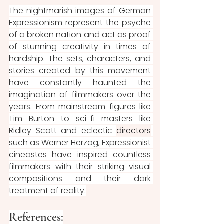
The nightmarish images of German 
Expressionism represent the psyche 
of a broken nation and act as proof 
of stunning creativity in times of 
hardship. The sets, characters, and 
stories created by this movement 
have constantly haunted the 
imagination of filmmakers over the 
years. From mainstream figures like 
Tim Burton to sci-fi masters like 
Ridley Scott and eclectic 
directors
such as Werner Herzog, Expressionist 
cineastes have inspired countless 
filmmakers with their striking visual 
compositions and their dark 
treatment of reality.
References: