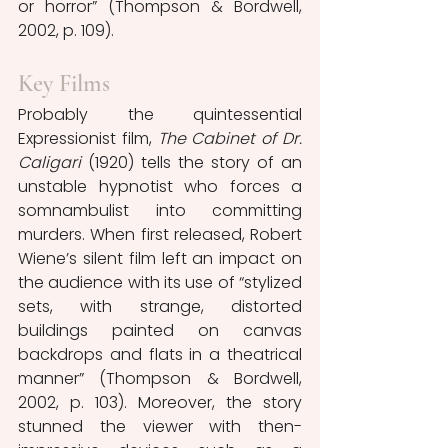
or horror” (Thompson & Bordwell, 
2002, p. 109).
Key Films
Probably the quintessential 
Expressionist film, 
The Cabinet of Dr. 
Caligari
(1920) tells the story of an 
unstable hypnotist who forces a 
somnambulist into committing 
murders. When first released, Robert 
Wiene’s silent film left an impact on 
the audience with its use of “stylized 
sets, with strange, distorted 
buildings painted on canvas 
backdrops and flats in a theatrical 
manner” (Thompson & Bordwell, 
2002, p. 103). Moreover, the story 
stunned the viewer with then-