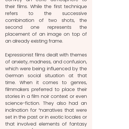
their films. While the first technique 
refers to the successive 
combination of two shots, the 
second one represents the 
placement of an image on top of 
an already existing frame.
Expressionist films dealt with themes 
of anxiety, madness, and confusion, 
which were being influenced by the 
German social situation at that 
time. When it comes to genres, 
filmmakers preferred to place their 
stories in a film noir context or even 
science-fiction. They also had an 
inclination for “narratives that were 
set in the past or in exotic locales or 
that involved elements of fantasy 