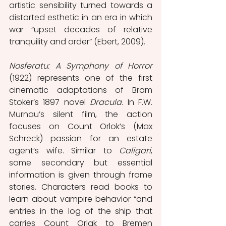
artistic sensibility turned towards a 
distorted esthetic in an era in which 
war “upset decades of relative 
tranquility and order” (Ebert, 2009).
Nosferatu: A Symphony of Horror 
(1922) represents one of the first 
cinematic adaptations of Bram 
Stoker’s 1897 novel 
Dracula
. In F.W. 
Murnau’s silent film, the action 
focuses on Count Orlok’s (Max 
Schreck) passion for an estate 
agent’s wife. Similar to 
Caligari
, 
some secondary but essential 
information is given through frame 
stories. Characters read books to 
learn about vampire behavior “and 
entries in the log of the ship that 
carries Count Orlak to Bremen 