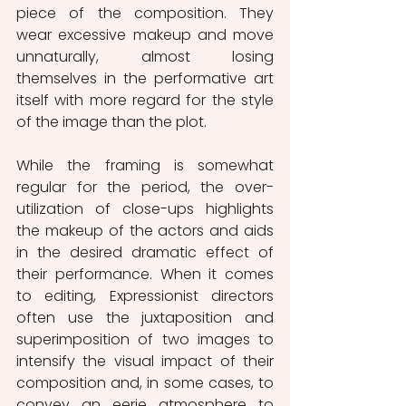
piece of the composition. They 
wear excessive makeup and move 
unnaturally, almost losing 
themselves in the performative art 
itself with more regard for the style 
of the image than the plot.
While the framing is somewhat 
regular for the period, the over-
utilization of close-ups highlights 
the makeup of the actors and aids 
in the desired dramatic effect of 
their performance. When it comes 
to editing, Expressionist directors 
often use the juxtaposition and 
superimposition of two images to 
intensify the visual impact of their 
composition and, in some cases, to 
convey an eerie atmosphere to 