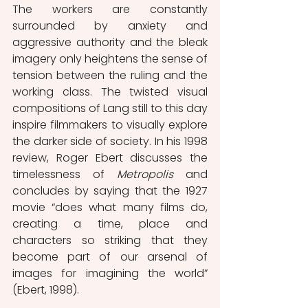
The workers are constantly 
surrounded by anxiety and 
aggressive authority and the bleak 
imagery only heightens the sense of 
tension between the ruling and the 
working class. The twisted visual 
compositions of Lang still to this day 
inspire filmmakers to visually explore 
the darker side of society. In his 1998 
review, Roger Ebert discusses the 
timelessness of 
Metropolis
 and 
concludes by saying that the 1927 
movie “does what many films do, 
creating a time, place and 
characters so striking that they 
become part of our arsenal of 
images for imagining the world” 
(Ebert, 1998).