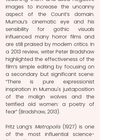
images to increase the uncanny 
aspect of the Count’s domain. 
Murnau’s cinematic eye and his 
sensibility for gothic visuals 
influenced many horror films and 
are still praised by modern critics. In 
a 2013 review, writer Peter Bradshaw 
highlighted the effectiveness of the 
film’s simple editing by focusing on 
a secondary but significant scene: 
“There is pure expressionist 
inspiration in Murnau's juxtaposition 
of the malign wolves and the 
terrified old women: a poetry of 
fear” (Bradshaw, 2013).
Fritz Lang’s 
Metropolis
 (1927) is one 
of the most influential science-