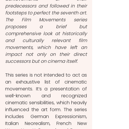
predecessors and followed in their 
footsteps to perfect the seventh art. 
The Film Movements series 
proposes a brief but 
comprehensive look at historically 
and culturally relevant film 
movements, which have left an 
impact not only on their direct 
successors but on cinema itself. 
This series is not intended to act as 
an exhaustive list of cinematic 
movements. It’s a presentation of 
well-known and recognized 
cinematic sensibilities, which heavily 
influenced the art form. The series 
includes German Expressionism, 
Italian Neorealism, French New 