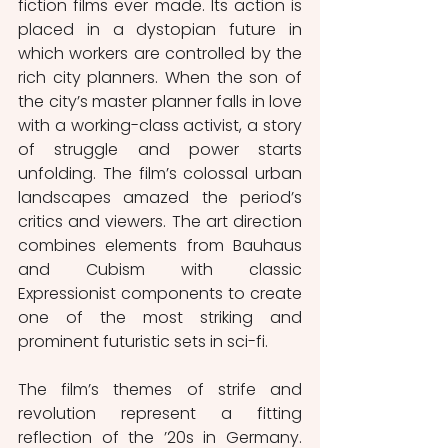
fiction films ever made. Its action is 
placed in a dystopian future in 
which workers are controlled by the 
rich city planners. When the son of 
the city’s master planner falls in love 
with a working-class activist, a story 
of struggle and power starts 
unfolding. The film’s colossal urban 
landscapes amazed the period’s 
critics and viewers. The art direction 
combines elements from Bauhaus 
and Cubism with classic 
Expressionist components to create 
one of the most striking and 
prominent futuristic sets in sci-fi.
The film’s themes of strife and 
revolution represent a fitting 
reflection of the ’20s in Germany. 