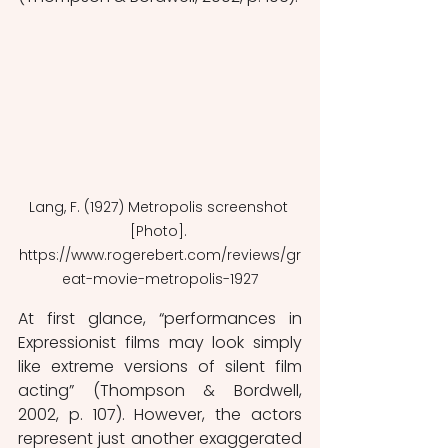
Lang, F. (1927) Metropolis screenshot 
[Photo]. 
https://www.rogerebert.com/reviews/gr
eat-movie-metropolis-1927
At first glance, “performances in 
Expressionist films may look simply 
like extreme versions of silent film 
acting” (Thompson & Bordwell, 
2002, p. 107). However, the actors 
represent just another exaggerated 