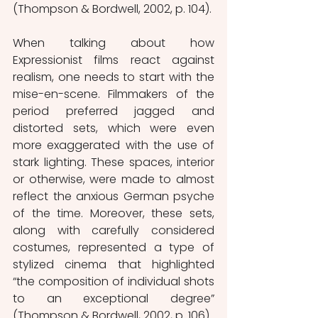
(Thompson & Bordwell, 2002, p. 104).
When talking about how 
Expressionist films react against 
realism, one needs to start with the 
mise-en-scene. Filmmakers of the 
period preferred jagged and 
distorted sets, which were even 
more exaggerated with the use of 
stark lighting. These spaces, interior 
or otherwise, were made to almost 
reflect the anxious German psyche 
of the time. Moreover, these sets, 
along with carefully considered 
costumes, represented a type of 
stylized cinema that highlighted 
“the composition of individual shots 
to an exceptional degree” 
(Thompson & Bordwell, 2002, p. 106). 