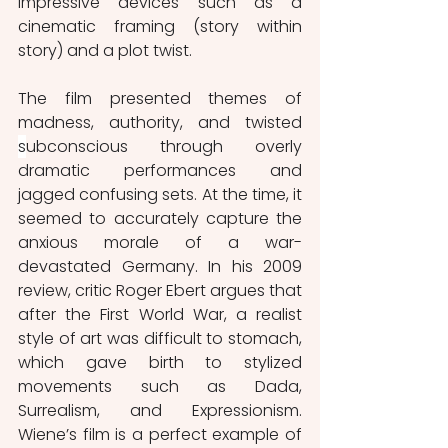
impressive devices such as a 
cinematic framing (story within 
story) and a plot twist. 
The film presented themes of 
madness, authority, and twisted 
s
ubconscious through overly 
dramatic performances and 
jagged confusing sets. At the time, it 
seemed to accurately capture the 
anxious morale of a war-
devastated Germany. In his 2009 
review, critic Roger Ebert argues that 
after the First World War, a realist 
style of art was difficult to stomach, 
which gave birth to stylized 
movements such as Dada, 
Surrealism, and Expressionism. 
Wiene’s film is a perfect example of 