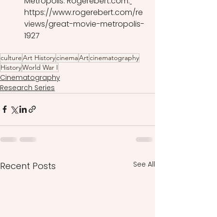
Metropolis. Rogerebert.com.
https://www.rogerebert.com/re
views/great-movie-metropolis-
1927 
culture
Art History
cinema
Art
cinematography
History
World War I
Cinematography
Research Series
See All
Recent Posts