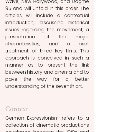
Wave, New Hollywood, and Dogme 
95 and will unfold in this order. The 
articles will include a contextual 
introduction, discussing historical 
issues regarding the movement, a 
presentation of the major 
characteristics, and a brief 
treatment of three key films. This 
approach is conceived in such a 
manner as to present the link 
between history and cinema and to 
pave the way for a better 
understanding of the seventh art.
Context
German Expressionism refers to a 
collection of cinematic productions 