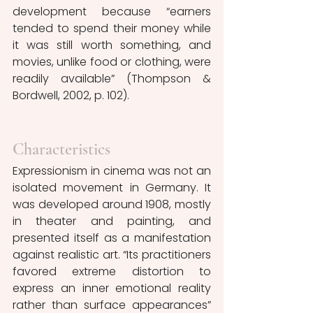
development because “earners 
tended to spend their money while 
it was still worth something, and 
movies, unlike food or clothing, were 
readily available” (Thompson & 
Bordwell, 2002, p. 102).
Characteristics
Expressionism in cinema was not an 
isolated movement in Germany. It 
was developed around 1908, mostly 
in theater and painting, and 
presented itself as a manifestation 
against realistic art. “Its practitioners 
favored extreme distortion to 
express an inner emotional reality 
rather than surface appearances” 