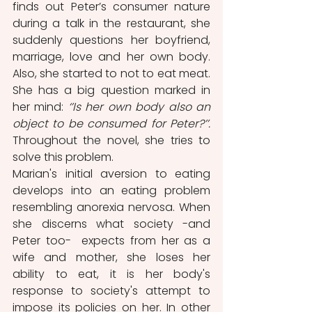
finds out Peter’s consumer nature 
during a talk in the restaurant, she 
suddenly questions her boyfriend, 
marriage, love and her own body. 
Also, she started to not to eat meat. 
She has a big question marked in 
her mind: 
‘’Is her own body also an 
object to be consumed for Peter?’’.
Throughout the novel, she tries to 
solve this problem.
Marian's initial aversion to eating 
develops into an eating problem 
resembling anorexia nervosa. When 
she discerns what society -and 
Peter too-  expects from her as a 
wife and mother, she loses her 
ability to eat, it is her body's 
response to society's attempt to 
impose its policies on her. In other 