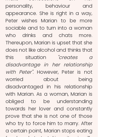
personality, behaviour and 
appearance. She is right in a way, 
Peter wishes Marian to be more 
sociable and to turn into a woman 
who drinks and chats more. 
Thereupon, Marian is upset that she 
does not like alcohol and thinks that 
this situation 
"creates a 
disadvantage in her relationship 
with Peter".
 However, Peter is not 
worried about being 
disadvantaged in his relationship 
with Marian. As a woman, Marian is 
obliged to be understanding 
towards her lover and constantly 
prove that she is not one of those 
who try to force him to marry. After 
a certain point, Marian stops eating 