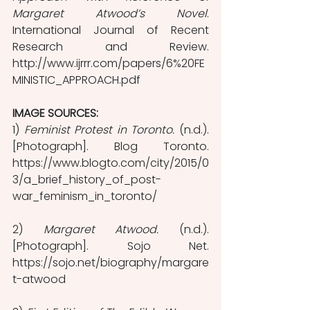
Margaret Atwood’s Novel
. 
International Journal of Recent 
Research and Review. 
http://www.ijrrr.com/papers/6%20FE
MINISTIC_APPROACH.pdf
IMAGE SOURCES: 
1) 
Feminist Protest in Toronto.
 (n.d.). 
[Photograph]. Blog Toronto. 
https://www.blogto.com/city/2015/0
3/a_brief_history_of_post-
war_feminism_in_toronto/
2) 
Margaret Atwood. 
(n.d.). 
[Photograph]. Sojo Net. 
https://sojo.net/biography/margare
t-atwood