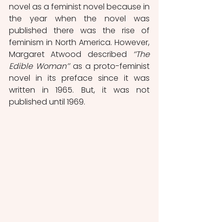
novel as a feminist novel because in 
the year when the novel was 
published there was the rise of 
feminism in North America. However, 
Margaret Atwood described 
‘’The 
Edible Woman’’ 
as a proto-feminist 
novel in its preface since it was 
written in 1965. But, it was not 
published until 1969.