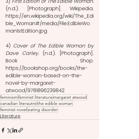
3) 
First Edition of The Edible Woman.
(n.d.). [Photograph]. Wikipedia. 
https://en.wikipedia.org/wiki/The_Edi
ble_Woman#/media/File:EdibleWo
man1stEdition.jpg
4) 
Cover of The Edible Woman by 
Dave Carley.
 (n.d.). [Photograph]. 
Book Shop. 
https://bookshop.org/books/the-
edible-woman-based-on-the-
novel-by-margaret-
atwood/9781896239842
feminism
feminist literature
margaret atwood
canadian literautre
the edible woman
feminist novel
eating disorder
Literature