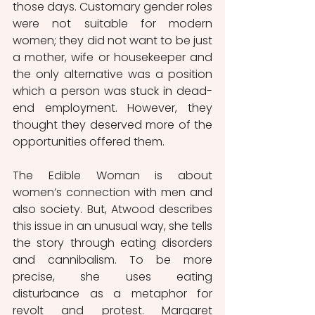
those days. Customary gender roles 
were not suitable for modern 
women; they did not want to be just 
a mother, wife or housekeeper and 
the only alternative was a position 
which a person was stuck in dead-
end employment. However, they 
thought they deserved more of the 
opportunities offered them. 
The Edible Woman is about 
women’s connection with men and 
also society. But, Atwood describes 
this issue in an unusual way, she tells 
the story through eating disorders 
and cannibalism. To be more 
precise, she uses eating 
disturbance as a metaphor for 
revolt and protest. Margaret 