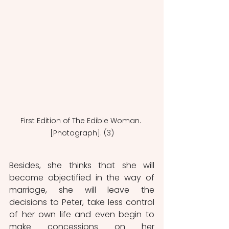
First Edition of The Edible Woman. 
[Photograph]. (3)
Besides, she thinks that she will 
become objectified in the way of 
marriage, she will leave the 
decisions to Peter, take less control 
of her own life and even begin to 
make concessions on her 