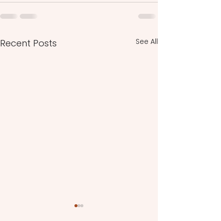
See All
Recent Posts
Spiritual Alchemy and