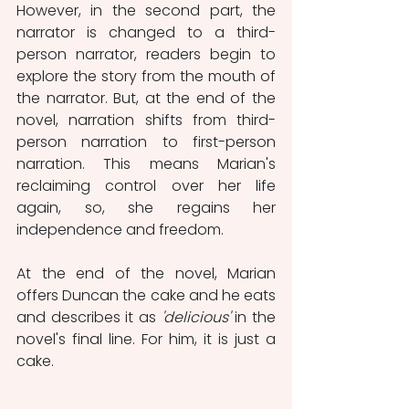
However, in the second part, the 
narrator is changed to a third-
person narrator, readers begin to 
explore the story from the mouth of 
the narrator. But, at the end of the 
novel, narration shifts from third-
person narration to first-person 
narration. This means Marian's 
reclaiming control over her life 
again, so, she regains her 
independence and freedom. 
At the end of the novel, Marian 
offers Duncan the cake and he eats 
and describes it as 
'delicious'
 in the 
novel's final line. For him, it is just a 
cake.