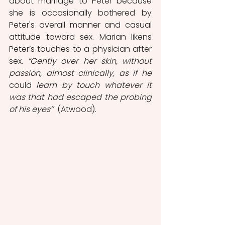
about marriage to Peter because 
she is occasionally bothered by 
Peter's overall manner and casual 
attitude toward sex. Marian likens 
Peter’s touches to a physician after 
sex. 
“Gently over her skin, without 
passion, almost clinically, as if he 
could
 learn by touch whatever it 
was that had escaped the probing 
of his eyes’’
  (Atwood). 