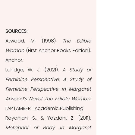
SOURCES: 
Atwood, M. (1998). 
The Edible 
Woman
 (First Anchor Books Edition). 
Anchor.
Landge, W. J. (2021). 
A Study of 
Feminine Perspective: A Study of 
Feminine Perspective in Margaret 
Atwood’s Novel The Edible Woman
. 
LAP LAMBERT Academic Publishing.
Royanian, S., & Yazdani, Z. (2011). 
Metaphor of Body in Margaret 