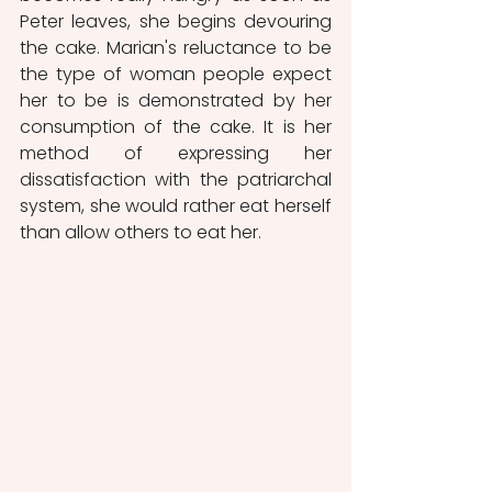
Peter leaves, she begins devouring 
the cake. Marian's reluctance to be 
the type of woman people expect 
her to be is demonstrated by her 
consumption of the cake. It is her 
method of expressing her 
dissatisfaction with the patriarchal 
system, she would rather eat herself 
than allow others to eat her.