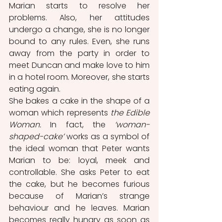
Marian starts to resolve her 
problems. Also, her attitudes 
undergo a change, she is no longer 
bound to any rules. Even, she runs 
away from the party in order to 
meet Duncan and make love to him 
in a hotel room. Moreover, she starts 
eating again. 
She bakes a cake in the shape of a 
woman which represents
 the Edible 
Woman. 
In fact, the 
‘woman-
shaped-cake’
 works as a symbol of 
the ideal woman that Peter wants 
Marian to be: loyal, meek and 
controllable. She asks Peter to eat 
the cake, but he becomes furious 
because of Marian’s strange 
behaviour and he leaves. Marian 
becomes really hungry as soon as 