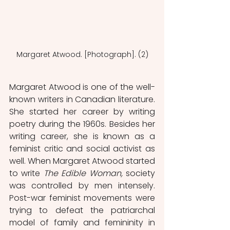
Margaret Atwood. [Photograph]. (2)
Margaret Atwood is one of the well-
known writers in Canadian literature. 
She started her career by writing 
poetry during the 1960s. Besides her 
writing career, she is known as a 
feminist critic and social activist as 
well. When Margaret Atwood started 
to write
 The Edible Woman,
 society 
was controlled by men intensely. 
Post-war feminist movements were 
trying to defeat the patriarchal 
model of family and femininity in 