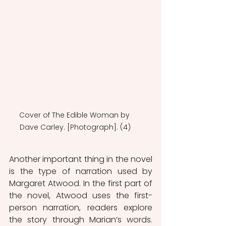
Cover of The Edible Woman by 
Dave Carley. [Photograph]. (4)
Another important thing in the novel 
is the type of narration used by 
Margaret Atwood. In the first part of 
the novel, Atwood uses the first-
person narration, readers explore 
the story through Marian’s words. 