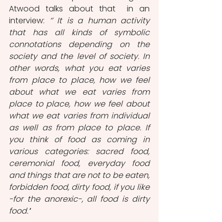
Atwood talks about that  in an 
interview: 
‘’ It is a human activity 
that has all kinds of symbolic 
connotations depending on the 
society and the level of society. In 
other words, what you eat varies 
from place to place, how we feel 
about what we eat varies from 
place to place, how we feel about 
what we eat varies from individual 
as well as from place to place. If 
you think of food as coming in 
various categories: sacred food, 
ceremonial food, everyday food 
and things that are not to be eaten, 
forbidden food, dirty food, if you like 
-for the anorexic-, all food is dirty 
food.’
’ 