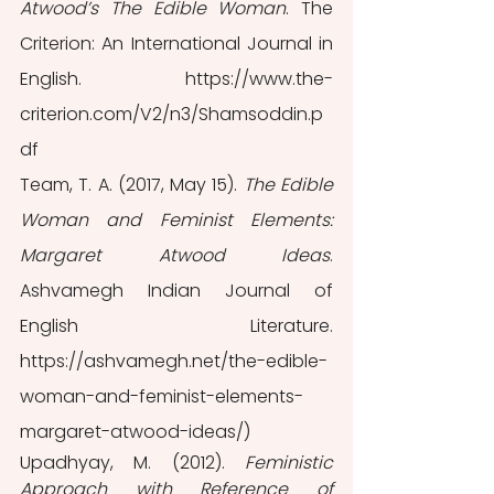
Atwood’s The Edible Woman
. The 
Criterion: An International Journal in 
English. https://www.the-
criterion.com/V2/n3/Shamsoddin.p
df
Team, T. A. (2017, May 15). 
The Edible 
Woman and Feminist Elements: 
Margaret Atwood Ideas
. 
Ashvamegh Indian Journal of 
English Literature. 
https://ashvamegh.net/the-edible-
woman-and-feminist-elements-
margaret-atwood-ideas/)
Upadhyay, M. (2012). 
Feministic 
Approach with Reference of 