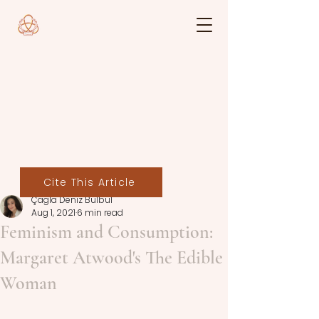
Cite This Article
Çağla Deniz Bülbül
Aug 1, 2021
6 min read
Feminism and Consumption:
Margaret Atwood's The Edible
Woman