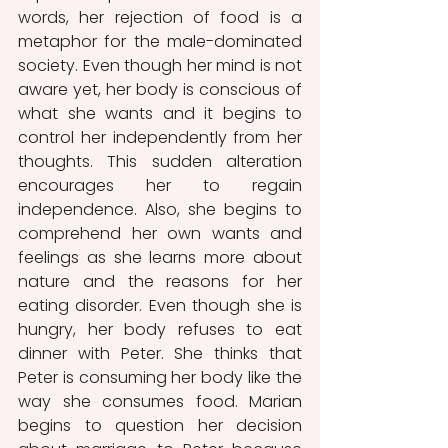
words, her rejection of food is a 
metaphor for the male-dominated 
society. Even though her mind is not 
aware yet, her body is conscious of 
what she wants and it begins to 
control her independently from her 
thoughts. This sudden alteration 
encourages her to regain 
independence. Also, she begins to 
comprehend her own wants and 
feelings as she learns more about 
nature and the reasons for her 
eating disorder. Even though she is 
hungry, her body refuses to eat 
dinner with Peter. She thinks that 
Peter is consuming her body like the 
way she consumes food. Marian 
begins to question her decision 