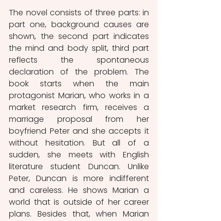
The novel consists of three parts: in 
part one, background causes are 
shown, the second part indicates 
the mind and body split, third part 
reflects the spontaneous 
declaration of the problem. The 
book starts when the main 
protagonist Marian, who works in a 
market research firm, receives a 
marriage proposal from her 
boyfriend Peter and she accepts it 
without hesitation. But all of a 
sudden, she meets with English 
literature student Duncan. Unlike 
Peter, Duncan is more indifferent 
and careless. He shows Marian a 
world that is outside of her career 
plans. Besides that, when Marian 