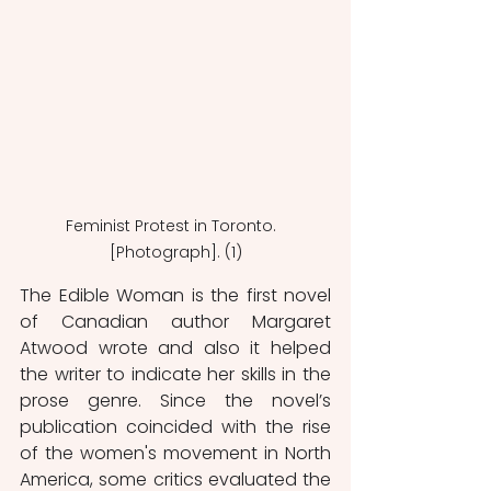
Feminist Protest in Toronto.  
[Photograph]. (1)
The Edible Woman is the first novel 
of Canadian author Margaret 
Atwood wrote and also it helped 
the writer to indicate her skills in the 
prose genre. Since the novel’s 
publication coincided with the rise 
of the women's movement in North 
America, some critics evaluated the 