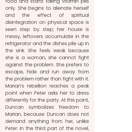
food and starts taking vitamin pills 
only. She begins to alienate herself 
and the effect of spiritual 
disintegration on physical space is 
seen step by step; her house is 
messy, leftovers accumulate in the 
refrigerator and the dishes pile up in 
the sink. She feels weak because 
she is a woman, she cannot fight 
against the problem. She prefers to 
escape, hide and run away from 
the problem rather than fight with it. 
Marian’s rebellion reaches a peak 
point when Peter asks her to dress 
differently for the party. At this point, 
Duncan symbolizes freedom to 
Marian, because Duncan does not 
demand anything from her, unlike 
Peter. In the third part of the novel, 