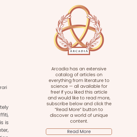
Arcadia has an extensive
catalog of articles on
everything from literature to
science — all available for
rari
free! If you liked this article
and would like to read more,
subscribe below and click the
ely 
“Read More” button to
ti, 
discover a world of unique
content.
 is 
er, 
Read More