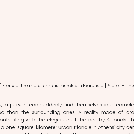
r" - one of the most famous murales in Exarcheia [Photo] - Itine
s, a person can suddenly find themselves in a complet
d than the surrounding ones. A reality made of graffi
ntrasting with the elegance of the nearby Kolonaki: this
is a one-square-kilometer urban triangle in Athens' city cent