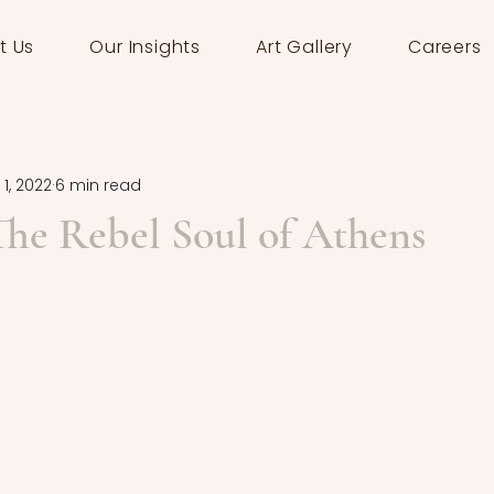
t Us
Our Insights
Art Gallery
Careers
 1, 2022
6 min read
The Rebel Soul of Athens