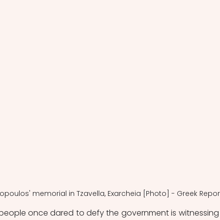
gopoulos' memorial in Tzavella, Exarcheia [Photo] - Greek Repor
people once dared to defy the government is witnessing 