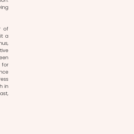
on. 
ing 
 of 
t a 
hus, 
ive 
een 
for 
nce 
ess 
 in 
st, 