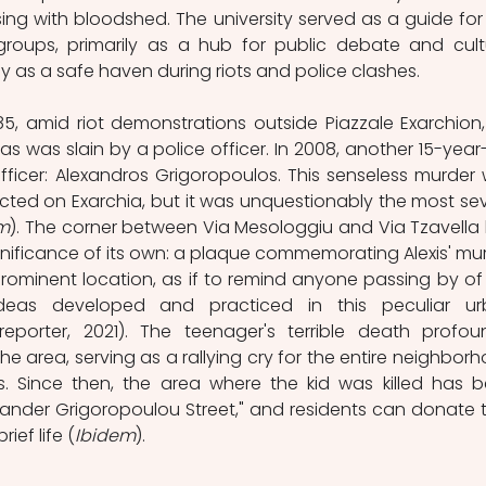
ing with bloodshed. The university served as a guide for 
 groups, primarily as a hub for public debate and cultu
lly as a safe haven during riots and police clashes. 
985, amid riot demonstrations outside Piazzale Exarchion,
as was slain by a police officer. In 2008, another 15-year-
ficer:
Alexandros Grigoropoulos. This senseless murder 
licted on Exarchia, but it was unquestionably the most sev
m
). The corner between Via Mesologgiu and Via Tzavella 
nificance of its own: a plaque commemorating Alexis' mur
ominent location, as if to remind anyone passing by of 
deas developed and practiced in this peculiar ur
reporter, 2021). The teenager's terrible death profoun
 area, serving as a rallying cry for the entire neighborh
. Since then, the area where the kid was killed has b
ander Grigoropoulou Street," and residents can donate t
ief life (
Ibidem
). 