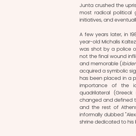
Junta crushed the upris
most radical political
initiatives, and eventua
A few years later, in 1
year-old Michalis Kaltez
was shot by a police of
not the final wound inf
and memorable (
Ibide
acquired a symbolic sig
has been placed in a pr
importance of the i
quadrilateral (Greeck 
changed and defined the
and the rest of Athens
informally dubbed "Alex
shrine dedicated to his br