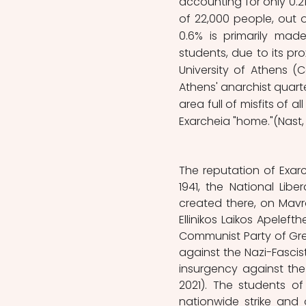
accounting for only 0.2
of 22,000 people, out of
0.6% is primarily mad
students, due to its pro
University of Athens (C
Athens' anarchist quarter
area full of misfits of al
Exarcheia "home."(Nast, 
The reputation of Exarc
1941, the National Libe
created there, on Mavrom
Ellinikos Laikos Apeleft
Communist Party of Gre
against the Nazi-Fascist
insurgency against the 
2021). The students of
nationwide strike and o