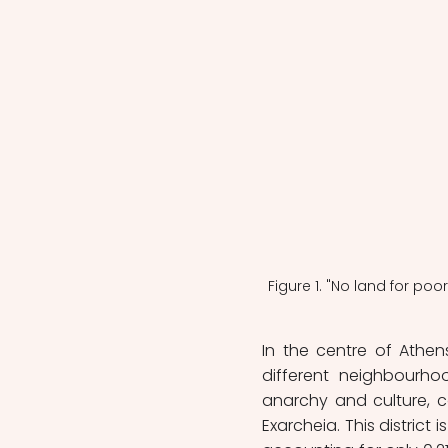
Figure 1. "No land for poo
In the centre of Athen
different neighbourhoo
anarchy and culture, co
Exarcheia. This district 