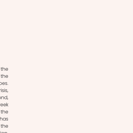
the 
the 
es. 
is, 
nd, 
eek 
the 
has 
the 