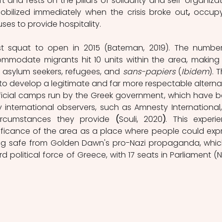
and rests on the pillars of solidarity and self-organizati
mobilized immediately when the crisis broke out
,
 occupy
es to provide hospitality.
st squat to open in 2015 (Bateman, 2019). The number
mmodate migrants hit 10 units within the area
,
making i
r asylum seekers, refugees, and 
sans-papiers
(
Ibidem
). T
to develop a legitimate and far more respectable alternat
icial camps run by the Greek government, which have b
 international observers, such as Amnesty International, 
circumstances they provide 
(
Souli, 2020
)
. This experie
ificance of the area as a place where people could expr
ning safe from Golden Dawn's pro-Nazi propaganda, which
d political force of Greece, with 17 seats in Parliament (Na