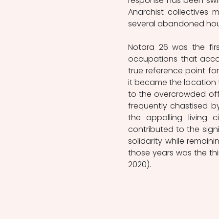
response has been swift 
Anarchist collectives 
several abandoned hous
Notara 26 was the fir
occupations that acco
true reference point fo
it became the location 
to the overcrowded off
frequently chastised by
the appalling living 
contributed to the sign
solidarity while remai
those years was the thir
2020).