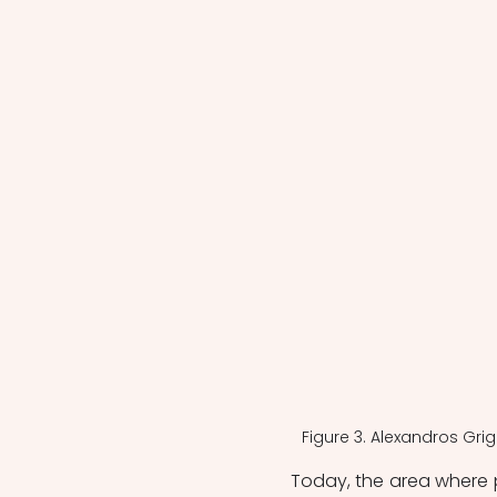
Figure 3. Alexandros Gri
Today, the area where 