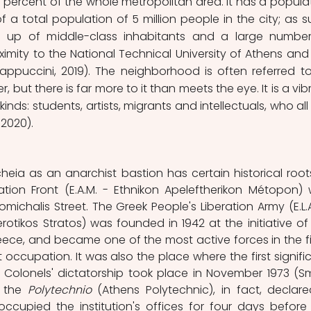
1 percent of the whole metropolitan area. It has a populat
 a total population of 5 million people in the city; as su
e up of middle-class inhabitants and a large number
ximity to the National Technical University of Athens and 
appuccini, 2019). The neighborhood is often referred to
, but there is far more to it than meets the eye. It is a vibr
l kinds: students, artists, migrants and intellectuals, who all 
2020). 
heia as an anarchist bastion has certain historical roots.
ration Front (E.A.M. - Ethnikon Apeleftherikon Métopon) 
ichalis Street. The Greek People's Liberation Army (E.L.A.
herotikos Stratos) was founded in 1942 at the initiative of 
ece, and became one of the most active forces in the fi
 occupation. It was also the place where the first signific
Colonels' dictatorship took place in November 1973 (Smi
 the 
Polytechnio
 (Athens Polytechnic), in fact, declare
ccupied the institution's offices for four days before 