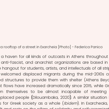
 a rooftop of a street in Exarcheia [Photo] - Federica Panico 
 haven for all kinds of outcasts in Athens throughout 
t, anti-fascist, and anarchist organizations are based in 
e hangout for students, artists, and intellectuals of all strip
 welcomed displaced migrants during the mid-2010s cris
 structures to provide them with shelter (Athens Beyo
 flows have increased dramatically since 2015, while Gr
own themselves to be almost incapable of meeting 
isplaced people 
(
Dilouambaka, 2020
)
. A similar situation 
s for Greek society as a whole (
Ibidem
). In Exarcheaia, 