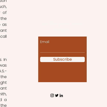
ion 
ch, 
 of 
the 
Let the posts come
 as 
to you!
ant 
call 
Email
Subscribe
 In 
was 
S.- 
the 
ght 
ant 
th, 
d a 
the 