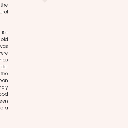
the 
ral 
 15-
old 
was 
ere 
has 
der 
the 
ban 
dly 
ood 
een 
o a 