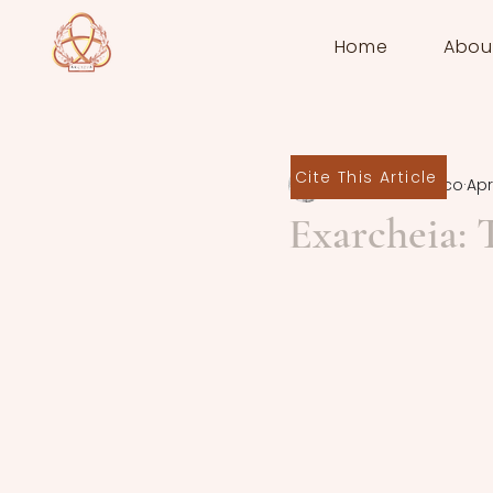
Home
Abou
Cite This Article
Federica Panico
Apr
Exarcheia: 