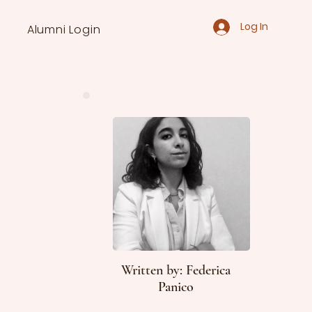
Log In
Alumni Login
Written by: Federica
Panico