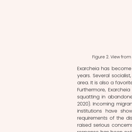
Figure 2. View from
Exarcheia has become a
years. Several socialis
area. It is also a favorit
Furthermore, Exarcheia
squatting in abandoned
2020). Incoming migrant
institutions have sh
requirements of the d
raised serious concern