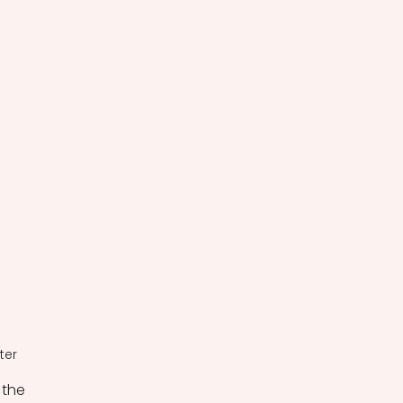
ter
the 