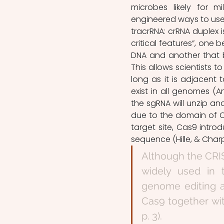
microbes likely for mi
engineered ways to use i
tracrRNA: crRNA duplex 
critical features”, one 
DNA and another that bi
This allows scientists 
long as it is adjacent
exist in all genomes (An
the sgRNA will unzip an
due to the domain of C
target site, Cas9 intro
sequence (Hille, & Charpe
Although the CRIS
widely used in th
genome editing a
Cas9 together wit
p. 3).