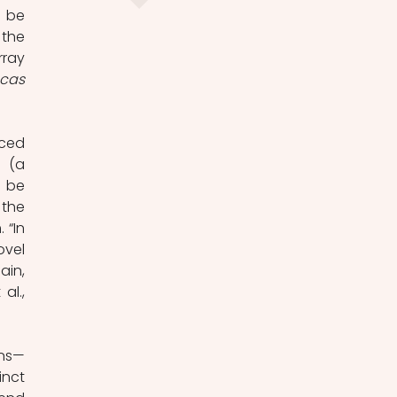
 be 
the 
ray 
cas
ced 
 (a 
 be 
the 
“In 
vel 
in, 
l., 
ins—
nct 