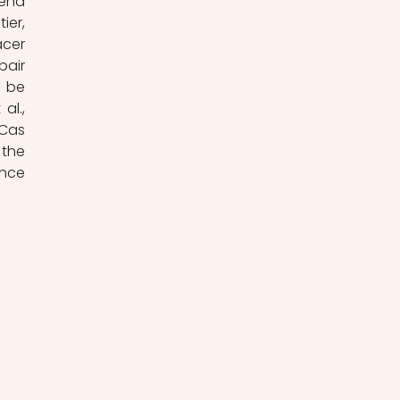
end 
er, 
cer 
air 
 be 
l., 
Cas 
the 
nce 