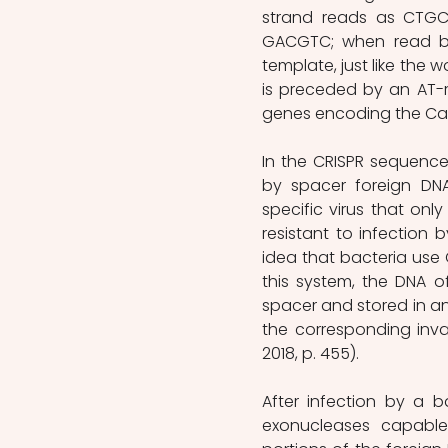
strand reads as CTGC
GACGTC; when read ba
template, just like the w
is preceded by an AT-r
genes encoding the Cas pr
In the CRISPR sequence
by spacer foreign DN
specific virus that only 
resistant to infection b
idea that bacteria use 
this system, the DNA of
spacer and stored in an
the corresponding invad
2018, p. 455). 
After infection by a 
exonucleases capable 