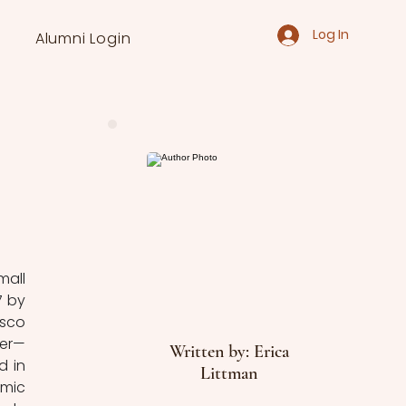
Log In
Alumni Login
all 
 by 
sco 
ter—
Written by: Erica
 in 
Littman
mic 