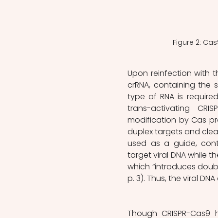
Figure 2: Cas
Upon reinfection with t
crRNA, containing the 
type of RNA is required
trans-activating CRI
modification by Cas pro
duplex targets and cleave
used as a guide, cont
target viral DNA while t
which “introduces double
p. 3). Thus, the viral DN
Though CRISPR-Cas9 h