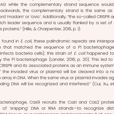
AG while the complementary strand sequence would
ckwards, the complementary strand is the same as 
ord ‘madam’ or ‘civic’. Additionally, “the so-called CRISPR ar
ich leader sequence and is usually flanked by a set of 
oteins.” (Hille, & Charpentier, 2016, p. 1).
 found in 
E. coli
, these palindromic repeats are interspa
A that matched the sequence of a P1 bacteriophage
infects bacteria cells); this strain of 
E. coli
 happened to
y the P1 bacteriophage (Lander, 2016, p. 20). This led to 
CRISPR and its associated proteins as an immune system. 
 the invaded virus or plasmid will be cleaved into a no
 array in DNA. When the same virus or plasmid invades aga
ing DNA will be recognized and interfered.” (Cui, Xu, et a
bacteriophage, Cas9 recruits the Cas1 and Cas2 prote
of ‘snipping’ DNA or RNA strands—to recognize disti