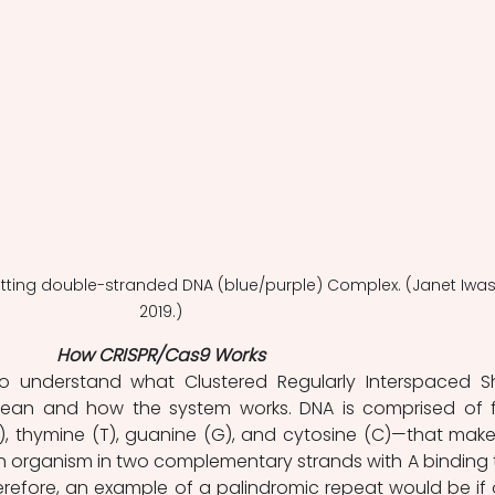
utting double-stranded DNA (blue/purple) Complex. (Janet Iwas
2019.)
How CRISPR/Cas9 Works
t to understand what Clustered Regularly Interspaced Sh
ean and how the system works. DNA is comprised of f
, thymine (T), guanine (G), and cytosine (C)—that make
 organism in two complementary strands with A binding t
refore, an example of a palindromic repeat would be if 