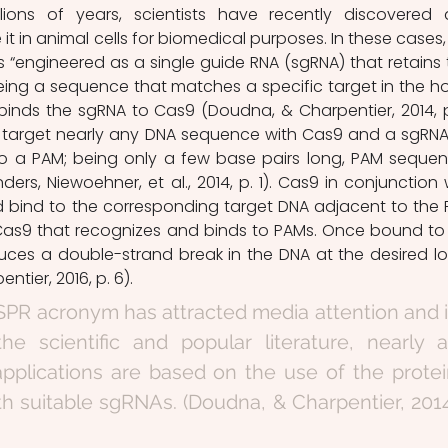
llions of years, scientists have recently discovered 
t in animal cells for biomedical purposes. In these cases, 
is “engineered as a single guide RNA (sgRNA) that retains 
being a sequence that matches a specific target in the hos
nds the sgRNA to Cas9 (Doudna, & Charpentier, 2014, p. 
to target nearly any DNA sequence with Cas9 and a sgRNA,
 to a PAM; being only a few base pairs long, PAM sequen
ders, Niewoehner, et al., 2014, p. 1). Cas9 in conjunction w
d bind to the corresponding target DNA adjacent to the 
as9 that recognizes and binds to PAMs. Once bound to 
duces a double-strand break in the DNA at the desired lo
ntier, 2016, p. 6).
PR acronym has attracted media attention and i
e scientific and popular literature, nearly al
pplications are based on the use of the protei
h suitable sgRNAs. (Doudna, & Charpentier, 2014