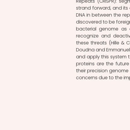
Repeats (CRISPR): seg
strand forward, and it
DNA in between the re
discovered to be foreig
bacterial genome as a
recognize and deactiv
these threats (Hille & Ch
Doudna and Emmanuelle 
and apply this system 
proteins are the futur
their precision genome e
concerns due to the imp