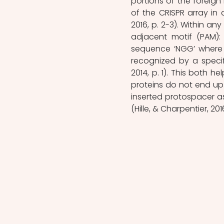
portions of the foreig
of the CRISPR array in 
2016, p. 2-3). Within a
adjacent motif (PAM):
sequence ‘NGG’ where 
recognized by a specif
2014, p. 1). This both 
proteins do not end up 
inserted protospacer as
(Hille, & Charpentier, 201