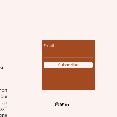
Let the posts come
to you!
Email
Subscribe
a. 
ort 
our 
 up 
o T 
one 