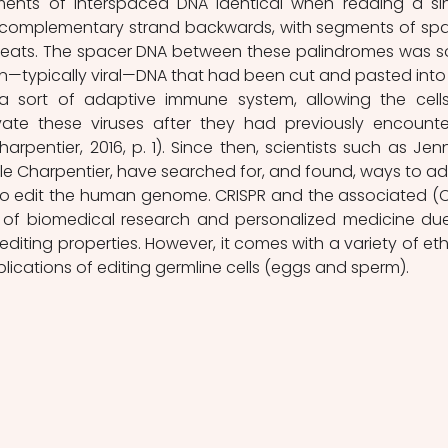
ments of interspaced DNA identical when reading a sin
s complementary strand backwards, with segments of spa
peats. The spacer DNA between these palindromes was s
n—typically viral—DNA that had been cut and pasted into 
 sort of adaptive immune system, allowing the cells
ate these viruses after they had previously encounte
arpentier, 2016, p. 1). Since then, scientists such as Jenni
Charpentier, have searched for, and found, ways to ad
to edit the human genome. CRISPR and the associated (C
e of biomedical research and personalized medicine due
diting properties. However, it comes with a variety of ethi
lications of editing germline cells (eggs and sperm). 