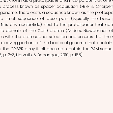
n DNA known as a protospacer and incorporate it at one 
a process known as spacer acquisition (Hille, & Charpenti
ny genome, there exists a sequence known as the protospa
 a small sequence of base pairs (typically the base p
N is any nucleotide) next to the protospacer that can
ic domain of the Cas9 protein (Anders, Niewoehner, et a
helps with the protospacer selection and ensures that the 
cleaving portions of the bacterial genome that contain 
 the CRISPR array itself does not contain the PAM seque
6, p. 2-3; Horvath, & Barrangou, 2010, p. 168). 