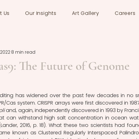
t Us
Our Insights
Art Gallery
Careers
 2022
8 min read
9: The Future of Genome
diting has widened over the past few decades in no sm
PR/Cas system. CRISPR arrays were first discovered in 1987
oli 
and, again, independently discovered in 1993 by Franci
hat can withstand high salt concentration in ocean wa
(Lander, 2016, p. 18). What these two scientists had found
ame known as Clustered Regularly Interspaced Palindro