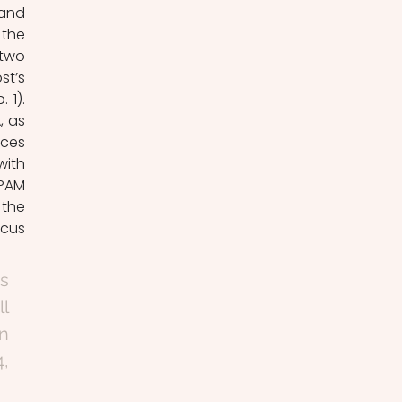
and 
the 
two 
t’s 
1). 
 as 
ces 
ith 
PAM 
the 
cus 
s 
l 
n 
, 