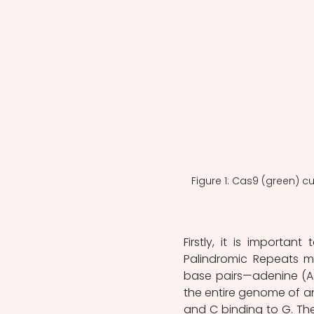
Figure 1: Cas9 (green) c
Firstly, it is importan
Palindromic Repeats m
base pairs—adenine (A)
the entire genome of an
and C binding to G. The