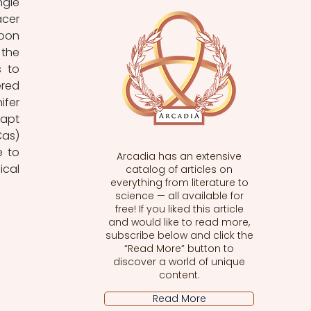
gle 
cer 
oon 
the 
 to 
red 
fer 
apt 
as) 
 to 
Arcadia has an extensive
cal 
catalog of articles on
everything from literature to
science — all available for
free! If you liked this article
and would like to read more,
subscribe below and click the
“Read More” button to
discover a world of unique
content.
Read More