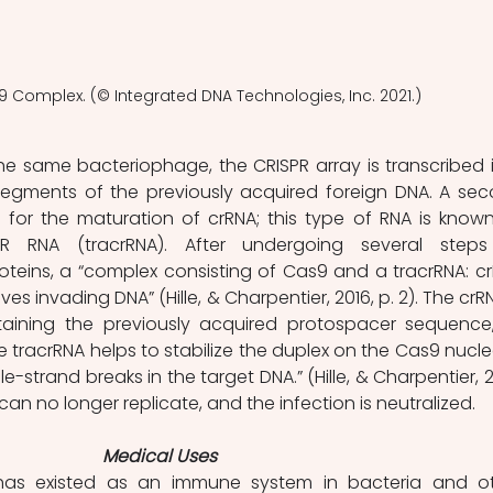
9 Complex. (© Integrated DNA Technologies, Inc. 2021.)
he same bacteriophage, the CRISPR array is transcribed i
segments of the previously acquired foreign DNA. A sec
 for the maturation of crRNA; this type of RNA is known
SPR RNA (tracrRNA). After undergoing several steps
teins, a “complex consisting of Cas9 and a tracrRNA: cr
s invading DNA” (Hille, & Charpentier, 2016, p. 2). The crRNA
aining the previously acquired protospacer sequence,
he tracrRNA helps to stabilize the duplex on the Cas9 nucle
-strand breaks in the target DNA.” (Hille, & Charpentier, 20
A can no longer replicate, and the infection is neutralized.
Medical Uses
as existed as an immune system in bacteria and ot