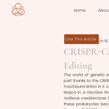
Home
Abou
Cite This Article
Erica Littman
Jun 16,
CRISPR-Cas
Editing
The world of genetic e
part thanks to the CRIS
Yoschizumi Ishino in 
E. c
Mojica in a microbe t
Holferax mediterranei 
these prokaryotes bec