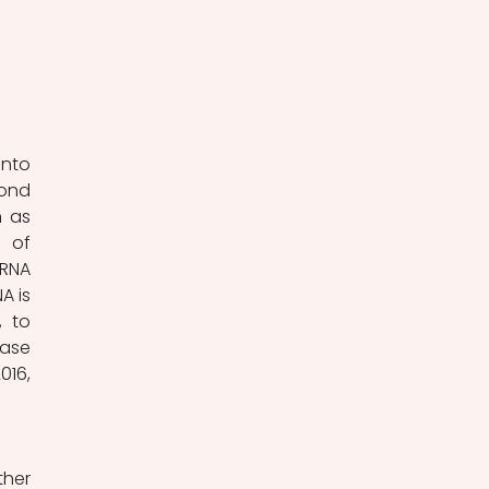
nto 
ond 
 as 
 of 
RNA 
 is 
 to 
ase 
16, 
her 