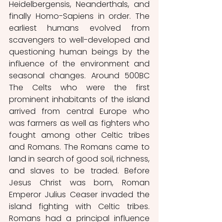
Heidelbergensis, Neanderthals, and 
finally Homo-Sapiens in order. The 
earliest humans evolved from 
scavengers to well-developed and 
questioning human beings by the 
influence of the environment and 
seasonal changes. Around 500BC 
The Celts who were the first 
prominent inhabitants of the island 
arrived from central Europe who 
was farmers as well as fighters who 
fought among other Celtic tribes 
and Romans. The Romans came to 
land in search of good soil, richness, 
and slaves to be traded. Before 
Jesus Christ was born, Roman 
Emperor Julius Ceaser invaded the 
island fighting with Celtic tribes. 
Romans had a principal influence 