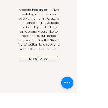
Arcadia has an extensive
catalog of articles on
everything from literature
to science — all available
for free! If you liked this
article and would like to
read more, subscribe
below and click the “Read
More” button to discover a
world of unique content.
Read More
Let the posts come