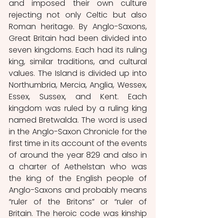
and imposed their own culture 
rejecting not only Celtic but also 
Roman heritage. By Anglo-Saxons, 
Great Britain had been divided into 
seven kingdoms. Each had its ruling 
king, similar traditions, and cultural 
values. The Island is divided up into 
Northumbria, Mercia, Anglia, Wessex, 
Essex, Sussex, and Kent. Each 
kingdom was ruled by a ruling king 
named Bretwalda. The word is used 
in the Anglo-Saxon Chronicle for the 
first time in its account of the events 
of around the year 829 and also in 
a charter of Aethelstan who was 
the king of the English people of 
Anglo-Saxons and probably means 
“ruler of the Britons” or “ruler of 
Britain. The heroic code was kinship 