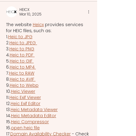
HEICX
Mar 10, 2025
The website 
Heicx
 provides services 
for HEIC files, such as:
1.
Heic to JPG
2.
Heic to JPEG 
3.
Heic to PNG
4.
Heic to PDF 
5.
Heic to GIF 
6.
Heic to MP4 
7.
Heic to RAW
8.
Heic to AVIF 
9.
Heic to Webp
10.
Heic Viewer
11.
Heic Exif Viewer
12.
Heic Exif Editor
13.
Heic Metadata Viewer
14.
Heic Metadata Editor
15.
Heic Compressor
16.
open heic file
17.
Domain Availability Checker
 - Check 