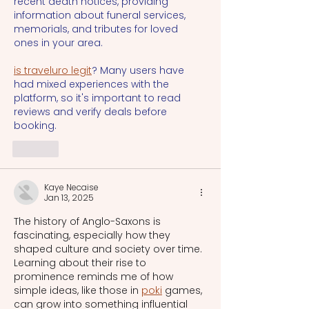
recent death notices, providing 
information about funeral services, 
memorials, and tributes for loved 
ones in your area.
is traveluro legit
? Many users have 
had mixed experiences with the 
platform, so it's important to read 
reviews and verify deals before 
booking.
Like
Kaye Necaise
Jan 13, 2025
The history of Anglo-Saxons is 
fascinating, especially how they 
shaped culture and society over time. 
Learning about their rise to 
prominence reminds me of how 
simple ideas, like those in 
poki
 games, 
can grow into something influential 