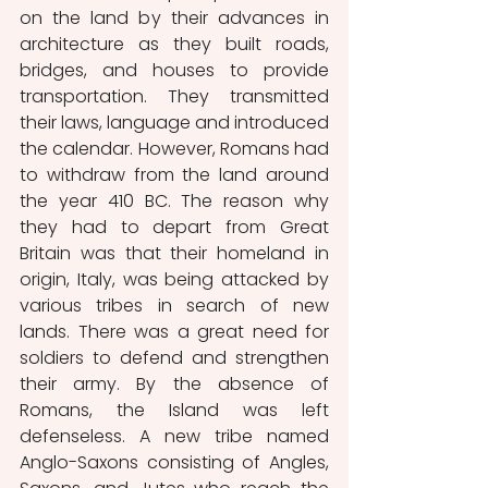
on the land by their advances in 
architecture as they built roads, 
bridges, and houses to provide 
transportation. They transmitted 
their laws, language and introduced 
the calendar. However, Romans had 
to withdraw from the land around 
the year 410 BC. The reason why 
they had to depart from Great 
Britain was that their homeland in 
origin, Italy, was being attacked by 
various tribes in search of new 
lands. There was a great need for 
soldiers to defend and strengthen 
their army. By the absence of 
Romans, the Island was left 
defenseless. A new tribe named 
Anglo-Saxons consisting of Angles, 