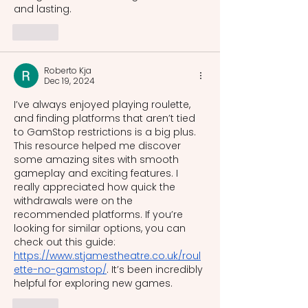
and lasting.
Like
Roberto Kja
Dec 19, 2024
I’ve always enjoyed playing roulette, 
and finding platforms that aren’t tied 
to GamStop restrictions is a big plus. 
This resource helped me discover 
some amazing sites with smooth 
gameplay and exciting features. I 
really appreciated how quick the 
withdrawals were on the 
recommended platforms. If you’re 
looking for similar options, you can 
check out this guide: 
https://www.stjamestheatre.co.uk/roul
ette-no-gamstop/
. It’s been incredibly 
helpful for exploring new games.
Like