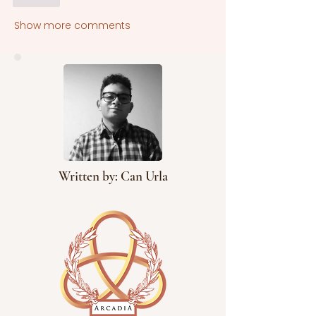
Show more comments
Written by: Can Urla