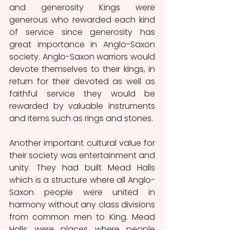
and generosity Kings were 
generous who rewarded each kind 
of service since generosity has 
great importance in Anglo-Saxon 
society. Anglo-Saxon warriors would 
devote themselves to their kings, in 
return for their devoted as well as 
faithful service they would be 
rewarded by valuable instruments 
and items such as rings and stones. 
Another important cultural value for 
their society was entertainment and 
unity. They had built Mead Halls 
which is a structure where all Anglo-
Saxon people were united in 
harmony without any class divisions 
from common men to King. Mead 
Halls were places where people 