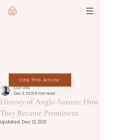
Cite This Article
Can Urla
Dec 3, 2021
4 min read
History of Anglo-Saxons: How
They Became Prominent
Updated:
Dec 12, 2021