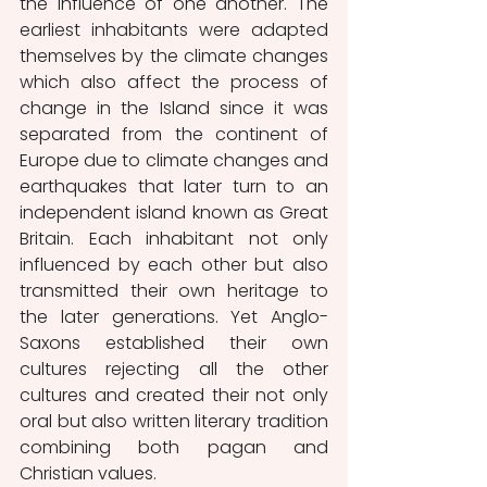
the influence of one another. The 
earliest inhabitants were adapted 
themselves by the climate changes 
which also affect the process of 
change in the Island since it was 
separated from the continent of 
Europe due to climate changes and 
earthquakes that later turn to an 
independent island known as Great 
Britain. Each inhabitant not only 
influenced by each other but also 
transmitted their own heritage to 
the later generations. Yet Anglo-
Saxons established their own 
cultures rejecting all the other 
cultures and created their not only 
oral but also written literary tradition 
combining both pagan and 
Christian values.