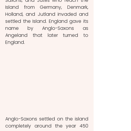
Saxons, and Jutes who reach the 
Island from Germany, Denmark, 
Holland, and Jutland invaded and 
settled the Island. England gave its 
name by Anglo-Saxons as 
Angeland that later turned to 
England.
Anglo-Saxons settled on the island 
completely around the year 450 