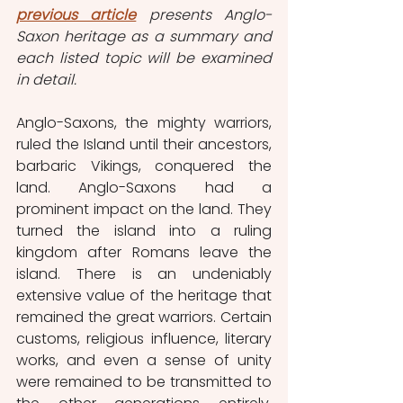
previous article
presents Anglo-
Saxon heritage as a summary and 
each listed topic will be examined 
in detail.
Anglo-Saxons, the mighty warriors, 
ruled the Island until their ancestors, 
barbaric Vikings, conquered the 
land. Anglo-Saxons had a 
prominent impact on the land. They 
turned the island into a ruling 
kingdom after Romans leave the 
island. There is an undeniably 
extensive value of the heritage that 
remained the great warriors. Certain 
customs, religious influence, literary 
works, and even a sense of unity 
were remained to be transmitted to 