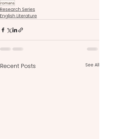
romans
Research Series
English Literature
See All
Recent Posts