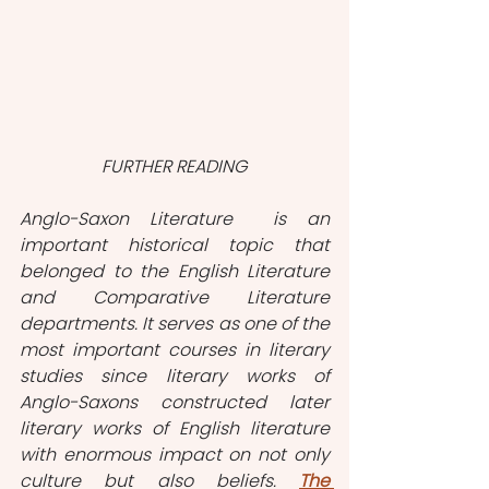
FURTHER READING
Anglo-Saxon Literature  is an 
important historical topic that 
belonged to the English Literature 
and Comparative Literature 
departments. It serves as one of the 
most important courses in literary 
studies since literary works of 
Anglo-Saxons constructed later 
literary works of English literature 
with enormous impact on not only 
culture but also beliefs. 
The 