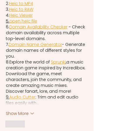
2.
Heic to MP4
3.
Heic to RAW
4.
Heic Viewer
5.
open
 heic file
6.
Domain Availability Checker
 - Check 
domain availability across multiple 
top-level domains.
7.
Domain Name Generator
- Generate 
domain names of different styles for 
you.
8.Explore the world of 
Sprunki
,a music 
creation game inspired by Incredibox. 
Download the game, meet 
characters, join the community, and 
create amazing music mixes. 
Discover fanart, lore, and more!
9.
Audio
 Cutter
: Trim and edit audio 
files easily with…
Show More
Like