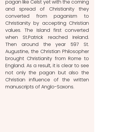
pagan like Celst yet with the coming 
and spread of Christianity they 
converted from paganism to 
Christianity by accepting Christian 
values. The Island first converted 
when St.Patrick reached Ireland. 
Then around the year 597 St. 
Augustine, the Christian Philosopher 
brought Christianity from Rome to 
England. As a result, it is clear to see 
not only the pagan but also the 
Christian influence of the written 
manuscripts of Anglo-Saxons.