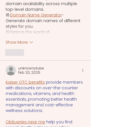
domain availability across multiple 
top-level domains.
18.
Domain Name Generator
- 
Generate domain names of different 
styles for you.
19.Explore the world of…
Show More
Like
unknownytube
Feb 20, 2025
Kaiser OTC benefits
 provide members 
with discounts on over-the-counter 
medications, vitamins, and health 
essentials, promoting better health 
management and cost-effective 
wellness solutions.
Obituaries near me
 help you find 