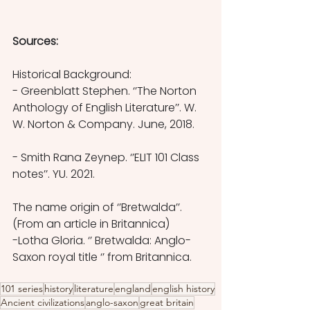
Sources:
Historical Background:
- Greenblatt Stephen. ‘’The Norton 
Anthology of English Literature’’. W. 
W. Norton & Company. June, 2018.
- Smith Rana Zeynep. ‘’ELIT 101 Class 
notes’’. YU. 2021.
The name origin of ‘’Bretwalda’’.  
(From an article in Britannica) 
-Lotha Gloria. ‘’ Bretwalda: Anglo-
Saxon royal title ‘’ from Britannica.
101 series
history
literature
england
english history
Ancient civilizations
anglo-saxon
great britain