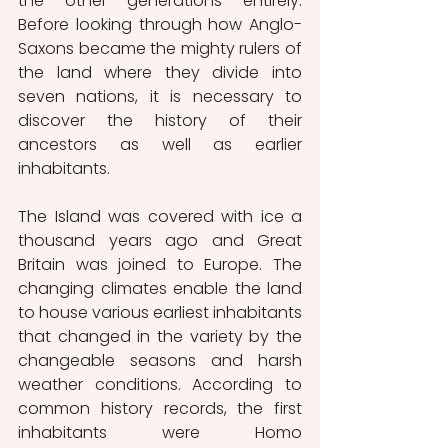
the other generations entirely. 
Before looking through how Anglo-
Saxons became the mighty rulers of 
the land where they divide into 
seven nations, it is necessary to 
discover the history of their 
ancestors as well as earlier 
inhabitants.
The Island was covered with ice a 
thousand years ago and Great 
Britain was joined to Europe. The 
changing climates enable the land 
to house various earliest inhabitants 
that changed in the variety by the 
changeable seasons and harsh 
weather conditions. According to 
common history records, the first 
inhabitants were Homo 