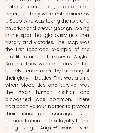
gather, drink, eat, sleep and 
entertain. They were entertained by 
a Scop who was taking the role of a 
historian and creating songs to sing 
in the spot that gloriously tells their 
history and victories. The Scop was 
the first recorded example of the 
oral literature and history of Anglo-
Saxons. They were not only united 
but also entertained by the song of 
their glory in battles. This was a time 
when blood ties and survival was 
the main human instinct and 
bloodshed was common. There 
had been various battles to protect 
their honor and courage as a 
demonstration of their loyalty to the 
ruling king. Anglo-Saxons were 