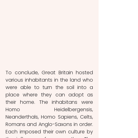
To conclude, Great Britain hosted 
various inhabitants in the land who 
were able to turn the soil into a 
place where they can adopt as 
their home. The inhabitans were 
Homo Heidelbergensis, 
Neanderthals, Homo Sapiens, Celts, 
Romans and Anglo-Saxons in order. 
Each imposed their own culture by 