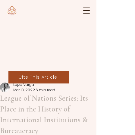
Cite This Article
Lujza Varga
Mar 13, 2022
6 min read
League of Nations Series: Its
Place in the History of
International Institutions &
Bureaucracy