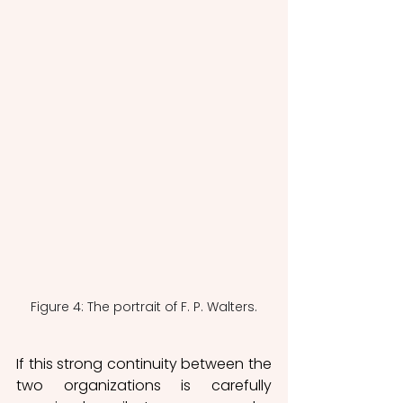
Figure 4: The portrait of F. P. Walters.
If this strong continuity between the 
two organizations is carefully 