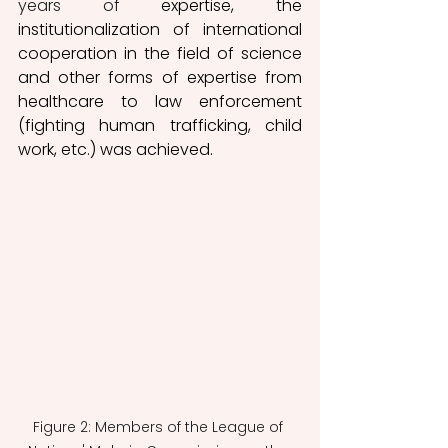
years
of 
expertise, the 
institutionalization of international 
cooperation in the field of science 
and other forms of expertise from 
healthcare to law enforcement 
(fighting human trafficking, child 
work, etc.) was achieved. 
Figure 2: Members of the League of 