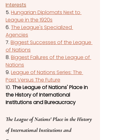
Interests
5. 
Hungarian Diplomats Next to 
League in the 1920s
6. 
The League's Specialized 
Agencies
7. 
Biggest Successes of the League 
of Nations
8.
Biggest Failures of the League of 
Nations
9. 
League of Nations Series: The 
Past Versus The Futur
e
10. 
The League of Nations' Place in 
the History of International 
Institutions and Bureaucracy
The League of Nations' Place in the History 
of International Institutions and 