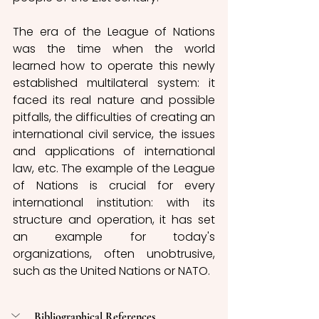
The era of the League of Nations 
was the time when the world 
learned how to operate this newly 
established multilateral system: it 
faced its real nature and possible 
pitfalls, the difficulties of creating an 
international civil service, the issues 
and applications of international 
law, etc. The example of the League 
of Nations is crucial for every 
international institution: with its 
structure and operation, it has set 
an example for today's 
organizations, often unobtrusive, 
such as the United Nations or NATO. 
Bibliographical References