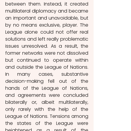
between them. Instead, it created 
multilateral diplomacy and became 
an important and unavoidable, but 
by no means exclusive, player. The 
League alone could not offer real 
solutions and left really problematic 
issues unresolved. As a result, the 
former networks were not dissolved 
but continued to operate within 
and outside the League of Nations. 
In many cases, substantive 
decision-making fell out of the 
hands of the League of Nations, 
and agreements were concluded 
bilaterally or, albeit multilaterally, 
only rarely with the help of the 
League of Nations. Tensions among 
the states of the League were 
heightened as a result of the 