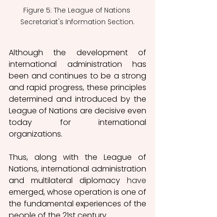
Figure 5: The League of Nations 
Secretariat's Information Section.
Although the development of 
international administration has 
been and continues to be a strong 
and rapid progress, these principles 
determined and introduced by the 
League of Nations are decisive even 
today for international 
organizations. 
Thus, along with the League of 
Nations, international administration 
and multilateral diplomacy 
have
emerged, whose operation is one of 
the fundamental experiences of the 
people of the 21st century. 