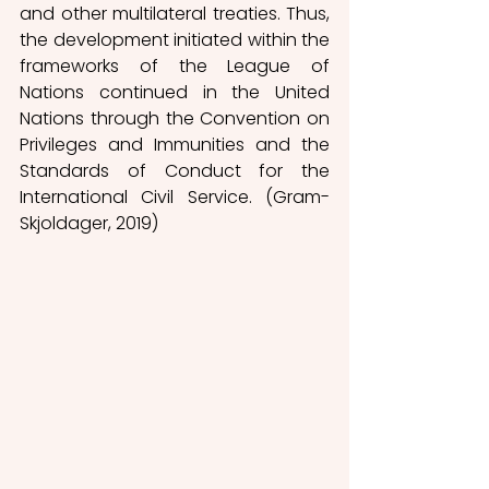
and other multilateral treaties. Thus, 
the development initiated within the 
frameworks of the League of 
Nations continued in the United 
Nations through the Convention on 
Privileges and Immunities and the 
Standards of Conduct for the 
International Civil Service. (Gram-
Skjoldager, 2019) 