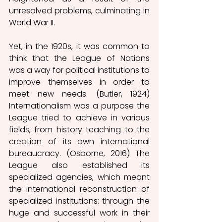
unresolved problems, culminating in 
World War II. 
Yet, in the 1920s, it was common to 
think that the League of Nations 
was a way for political institutions to 
improve themselves in order to 
meet new needs. (Butler, 1924) 
Internationalism was a purpose the 
League tried to achieve in various 
fields, from history teaching to the 
creation of its own international 
bureaucracy. (Osborne, 2016) The 
League also established its 
specialized agencies, which meant 
the international reconstruction of 
specialized institutions: through the 
huge and successful work in their 