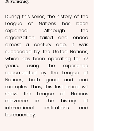
Bureaucracy 
During this series, the history of the 
League of Nations 
has
 been 
explained. Although the 
organization failed and ended 
almost a century ago, it was 
succeeded by the United Nations, 
which 
has been
 operating for 77 
years, using the experience 
accumulated by the League of 
Nations, both good and bad 
examples. Thus, this last article will 
show the League of 
Nations
relevance in the history of 
international institutions and 
bureaucracy.  