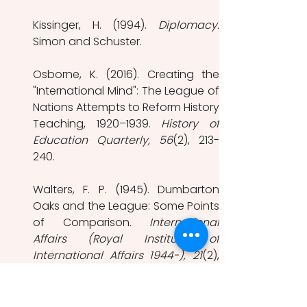
Kissinger, H. (1994). 
Diplomacy.
Simon and Schuster.
Osborne, K. (2016). Creating the 
"International Mind": The League of 
Nations Attempts to Reform History 
Teaching, 1920–1939. 
History of 
Education Quarterly, 56
(2), 213-
240.
Walters, F. P. (1945). Dumbarton 
Oaks and the League: Some Points 
of Comparison. 
International 
Affairs (Royal Institute of 
International Affairs 1944-), 21
(2), 
141-154. 