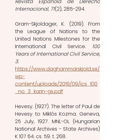
Revista Española de Derecho 
Internacional, 71
(2), 285-294. 
Gram-Skjoldager, K. (2019). From 
the League of Nations to the 
United Nations Milestones for the 
International Civil Service. 
100 
Years of International Civil Service, 
3.
https://www.daghammarskjold.se/
wp-
content/uploads/2019/09/ics_100
_no_3_karin-gs.pdf
Hevesy. (1927). The letter of Paul de 
Hevesy to Miklós Kozma. Geneva, 
25 July, 1927. MNL-OL (Hungarian 
National Archives - State Archives) 
K 107 64. cs. 59. t. 268.