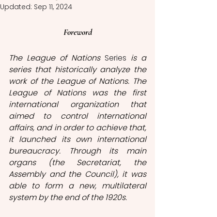
Updated:
Sep 11, 2024
Foreword
The League of Nations 
Series 
is a 
series that historically analyze the 
work of the League of Nations. The 
League of Nations was the first 
international organization that 
aimed to control international 
affairs, and in order to achieve that, 
it launched its own international 
bureaucracy. Through its main 
organs (the Secretariat, the 
Assembly and the Council), it was 
able to form a new, multilateral 
system by the end of the 1920s. 