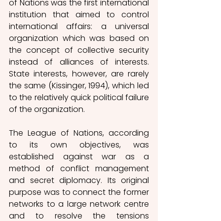
of Nations was the first international 
institution that aimed to control 
international affairs: a universal 
organization which was based on 
the concept of collective security 
instead of alliances of interests. 
State interests, however, are rarely 
the same (Kissinger, 1994), which led 
to the relatively quick political failure 
of the organization. 
The League of Nations, according 
to its own objectives, was 
established against war as a 
method of conflict management 
and secret diplomacy. Its original 
purpose was to connect the former 
networks to a large network centre 
and to resolve the tensions 