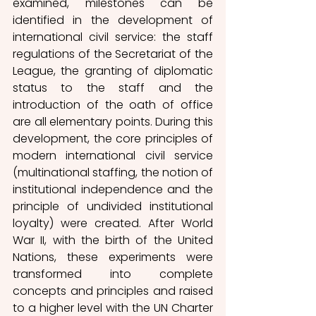
examined, milestones can be 
identified in the development of 
international civil service: the staff 
regulations of the Secretariat of the 
League, the granting of diplomatic 
status to the staff and the 
introduction of the oath of office 
are all elementary points. During this 
development, the core principles of 
modern international civil service 
(multinational staffing, the notion of 
institutional independence and the 
principle of undivided institutional 
loyalty) were created. After World 
War II, with the birth of the United 
Nations, these experiments were 
transformed into complete 
concepts and principles and raised 
to a higher level with the UN Charter 