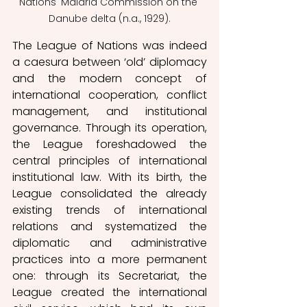
Nations' Malaria Commission on the 
Danube delta (n.a., 1929).
The League of Nations was indeed 
a caesura between ‘old’ diplomacy 
and the modern concept of 
international cooperation, conflict 
management, and institutional 
governance. Through its operation, 
the League foreshadowed the 
central principles of international 
institutional law. With its birth, the 
League consolidated the already 
existing trends of international 
relations and systematized the 
diplomatic and administrative 
practices into a more permanent 
one: through its Secretariat, the 
League created the international 