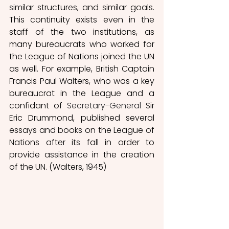
similar structures, and similar goals. 
This continuity exists even in the 
staff of the two institutions, as 
many bureaucrats who worked for 
the League of Nations joined the UN 
as well. For example, British Captain 
Francis Paul Walters, who was a key 
bureaucrat in the League and a 
confidant of 
Secretary-General
 Sir 
Eric Drummond, published several 
essays and books on the League of 
Nations after its fall in order to 
provide assistance in the creation 
of the UN. (Walters, 1945) 