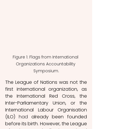
Figure 1: Flags from International 
Organizations Accountability 
Symposium.
The League of Nations was not the 
first international organization, as 
the International Red Cross, the 
Inter-Parliamentary Union, or the 
International Labour Organisation 
(ILO) 
had
 already been founded 
before its birth. However, the League 