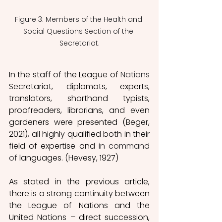
Figure 3: Members of the Health and 
Social Questions Section of the 
Secretariat.
In the staff of the League of 
Nations
Secretariat, diplomats, experts, 
translators, shorthand typists, 
proofreaders, librarians, and even 
gardeners were presented (Beger, 
2021), all highly qualified both in their 
field of expertise and 
in command 
of
 languages. (Hevesy, 1927) 
As stated in the previous article, 
there is a strong continuity between 
the League of Nations and the 
United Nations – direct succession, 