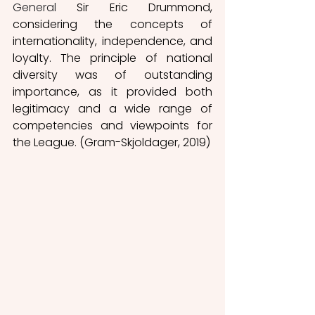
General
 Sir Eric Drummond, 
considering the concepts of 
internationality, independence, and 
loyalty. The principle of national 
diversity was of outstanding 
importance, as it provided both 
legitimacy and a wide range of 
competencies and viewpoints for 
the League. (Gram-Skjoldager, 2019) 