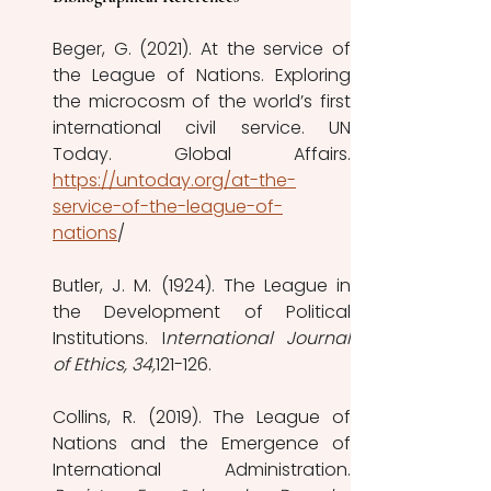
Beger, G. (2021). At the service of 
the League of Nations. Exploring 
the microcosm of the world’s first 
international civil service. UN 
https://untoday.org/at-the-
service-of-the-league-of-
nations
/ 
Butler, J. M. (1924). The League in 
the Development of Political 
Institutions. I
nternational Journal 
of Ethics, 34,
121-126. 
Collins, R. (2019). The League of 
Nations and the Emergence of 