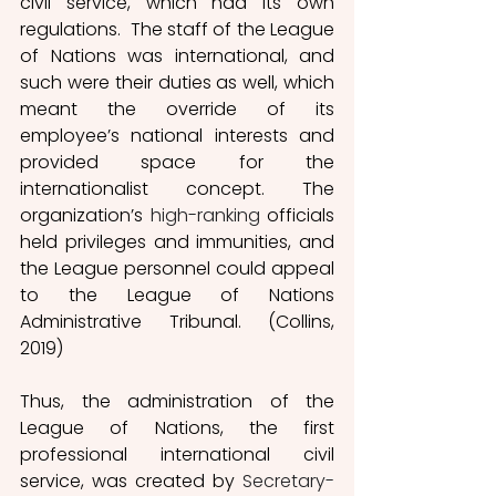
civil service, which had its own 
regulations.  The staff of the League 
of Nations was international, and 
such were their duties as well, which 
meant the override of its 
employee’s national interests and 
provided space for the 
internationalist concept. The 
organization’s 
high-ranking
 officials 
held privileges and immunities, and 
the League personnel could appeal 
to the League of Nations 
Administrative Tribunal. (Collins, 
2019) 
Thus, the administration of the 
League of Nations, the first 
professional international civil 
service, was created by 
Secretary-