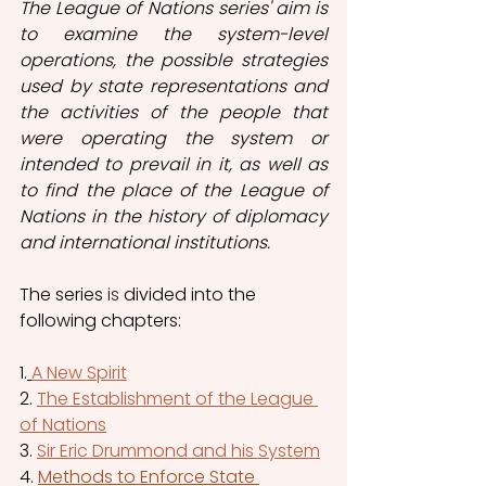
The League of Nations series' aim is 
to examine the system-level 
operations, the possible strategies 
used by state representations and 
the activities of the people that 
were operating the system or 
intended to prevail in it, as well as 
to find the place of the League of 
Nations in the history of diplomacy 
and international institutions.  
The series 
is
 divided into the 
following chapters: 
1.
A New Spirit
2. 
The Establishment of the League 
of Nations
3. 
Sir Eric Drummond and his System
4. 
Methods to Enforce State 