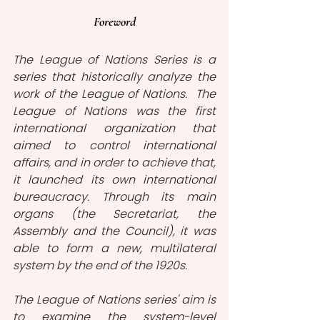
Foreword
The League of Nations Series is a 
series that historically analyze the 
work of the League of Nations.  The 
League of Nations was the first 
international organization that 
aimed to control international 
affairs, and in order to achieve that, 
it launched its own international 
bureaucracy. Through its main 
organs (the Secretariat, the 
Assembly and the Council), it was 
able to form a new, multilateral 
system by the end of the 1920s. 
The League of Nations series' aim is 
to examine the system-level 