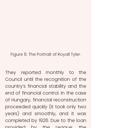
Figure 6: The Portrait of Royall Tyler.
They reported monthly to the 
Council until the recognition of the 
country’s financial stability and the 
end of financial control. In the case 
of Hungary, financial reconstruction 
proceeded quickly (it took only two 
years) and smoothly, and it was 
completed by 1926. Due to the loan 
provided by the League, the 