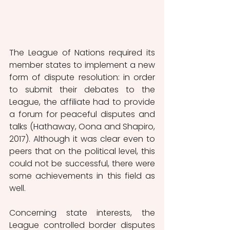
The League of Nations required its 
member states to implement a new 
form of dispute resolution: in order 
to submit their debates to the 
League, the affiliate had to provide 
a forum for peaceful disputes and 
talks (Hathaway, Oona and Shapiro, 
2017). Although it was clear even to 
peers that on the political level, this 
could not be successful, there were 
some achievements in this field as 
well. 
Concerning state interests, the 
League controlled border disputes 