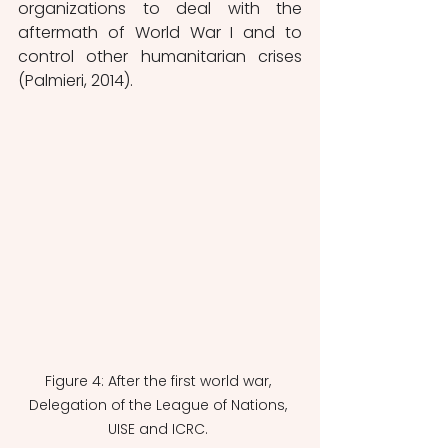
organizations to deal with the 
aftermath of World War I and to 
control other humanitarian crises 
(Palmieri, 2014). 
Figure 4: After the first world war, 
Delegation of the League of Nations, 
UISE and ICRC. 