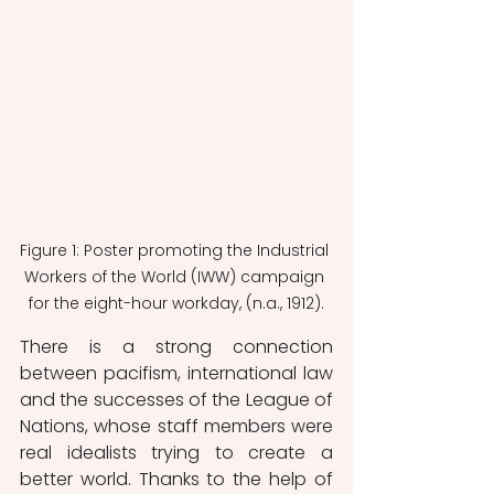
Figure 1: Poster promoting the Industrial 
Workers of the World (IWW) campaign 
for the eight-hour workday, (n.a., 1912).
There is a strong connection 
between pacifism, international law 
and the successes of the League of 
Nations, whose staff members were 
real idealists trying to create a 
better world. Thanks to the help of 