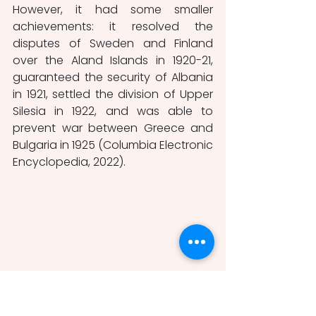
However, it had some smaller 
achievements: it resolved the 
disputes of Sweden and Finland 
over the Aland Islands in 1920-21, 
guaranteed the security of Albania 
in 1921, settled the division of Upper 
Silesia in 1922, and was able to 
prevent war between Greece and 
Bulgaria in 1925 (Columbia Electronic 
Encyclopedia, 2022). 