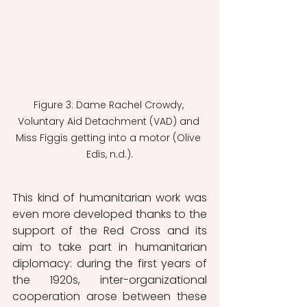
Figure 3: Dame Rachel Crowdy, 
Voluntary Aid Detachment (VAD) and 
Miss Figgis getting into a motor (Olive 
Edis, n.d.).
This kind of humanitarian work was 
even more developed thanks to the 
support of the Red Cross and its 
aim to take part in humanitarian 
diplomacy: during the first years of 
the 1920s, inter-organizational 
cooperation arose between these 