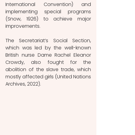
International Convention) and 
implementing special programs 
(Snow, 1926) to achieve major 
improvements. 
The Secretariat’s Social Section, 
which was led by the well-known 
British nurse Dame Rachel Eleanor 
Crowdy, also fought for the 
abolition of the slave trade, which 
mostly affected girls (United Nations 
Archives, 2022).