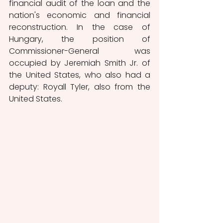
financial audit of the loan and the 
nation's economic and financial 
reconstruction. In the case of 
Hungary, the position of 
Commissioner-General was 
occupied by Jeremiah Smith Jr. of 
the United States, who also had a 
deputy: Royall Tyler, also from the 
United States. 