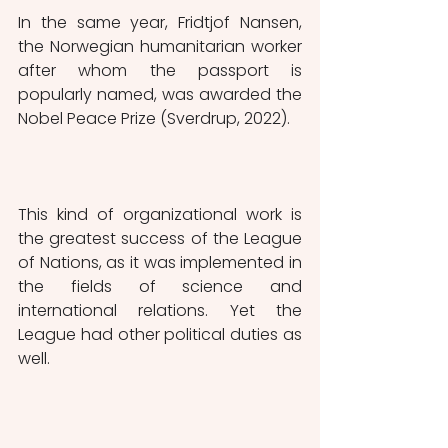
In the same year, Fridtjof Nansen, 
the Norwegian humanitarian worker 
after whom the passport is 
popularly named, was awarded the 
Nobel Peace Prize (Sverdrup, 2022).
This kind of organizational work is 
the greatest success of the League 
of Nations, as it was implemented in 
the fields of science and 
international relations. Yet the 
League had other political duties as 
well. 