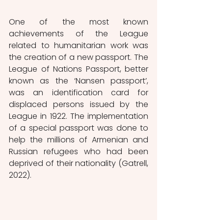
One of the most known 
achievements of the League 
related to humanitarian work was 
the creation of a new passport. The 
League of Nations Passport, better 
known as the ‘Nansen passport’, 
was an identification card for 
displaced persons issued by the 
League in 1922. The implementation 
of a special passport was done to 
help the millions of Armenian and 
Russian refugees who had been 
deprived of their nationality (Gatrell, 
2022). 