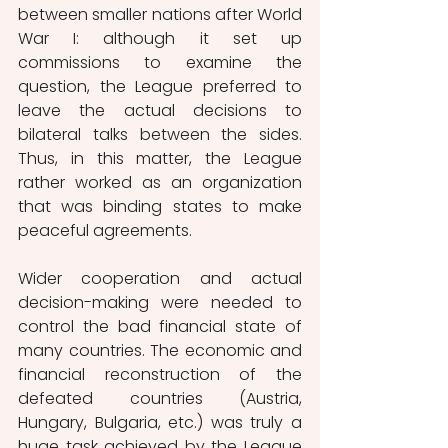
between smaller nations after World 
War I: although it set up 
commissions to examine the 
question, the League preferred to 
leave the actual decisions to 
bilateral talks between the sides. 
Thus, in this matter, the League 
rather worked as an organization 
that was binding states to make 
peaceful agreements.  
Wider cooperation and actual 
decision-making were needed to 
control the bad financial state of 
many countries. The economic and 
financial reconstruction of the 
defeated countries (Austria, 
Hungary, Bulgaria, etc.) was truly a 
huge task achieved by the League 