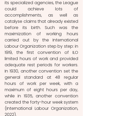
its specialized agencies, the League 
could achieve lots of 
accomplishments, as well as 
catalyse claims that already existed 
before its birth. Such was the 
maximization of working hours 
carried out by the International 
Labour Organization step by step: in 
1919, the first convention of ILO 
limited hours of work and provided 
adequate rest periods for workers. 
In 1930, another convention set the 
general standard at 48 regular 
hours of work per week, with a 
maximum of eight hours per day, 
while in 1935, another convention 
created the forty-hour week system 
(International Labour Organization, 
2022).