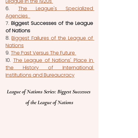
League in the 1920s 
6. 
The League's Specialized 
Agencies  
7. 
Biggest Successes of the League 
of Nations
8. 
Biggest Failures of the League of 
Nations
9. 
The Past Versus The Future 
10. 
The League of Nations' Place in 
the History of International 
Institutions and Bureaucracy
League of Nations 
Series
: Biggest Successes 
of the League of Nations