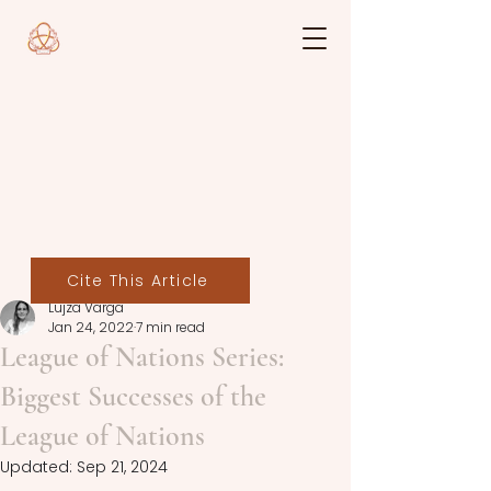
Cite This Article
Lujza Varga
Jan 24, 2022
7 min read
League of Nations Series:
Biggest Successes of the
League of Nations
Updated:
Sep 21, 2024