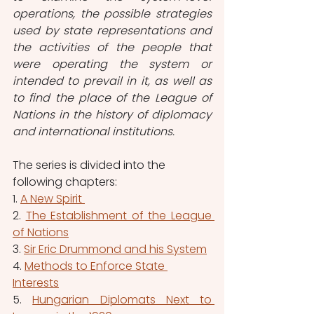
operations, the possible strategies 
used by state representations and 
the activities of the people that 
were operating the system or 
intended to prevail in it, as well as 
to find the place of the League of 
Nations in the history of diplomacy 
and international institutions.
The series is divided into the 
following chapters: 
1. 
A New Spirit 
2. 
The Establishment of the League 
of Nations
3. 
Sir Eric Drummond and his System
4. 
Methods to Enforce State 
Interests
5. 
Hungarian Diplomats Next to 