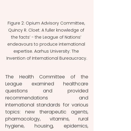
Figure 2: Opium Advisory Committee, 
Quincy R. Cloet: A fuller knowledge of 
the facts’ - the League of Nations’ 
endeavours to produce international 
expertise. Aarhus University: The 
Invention of International Bureaucracy.
The Health Committee of the 
League examined healthcare 
questions and provided 
recommendations and 
international standards for various 
topics: new therapeutic agents, 
pharmacology, vitamins, rural 
hygiene, housing, epidemics, 