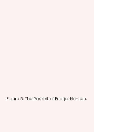
Figure 5: The Portrait of Fridtjof Nansen. 