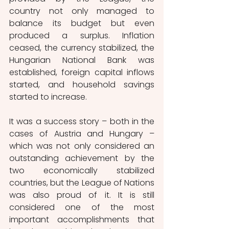
country not only managed to 
balance its budget but even 
produced a surplus. Inflation 
ceased, the currency stabilized, the 
Hungarian National Bank was 
established, foreign capital inflows 
started, and household savings 
started to increase.
It was a success story – both in the 
cases of Austria and Hungary – 
which was not only considered an 
outstanding achievement by the 
two economically stabilized 
countries, but the League of Nations 
was also proud of it. It is still 
considered one of the most 
important accomplishments that 