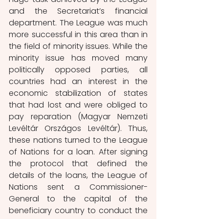
and the Secretariat’s financial 
department. The League was much 
more successful in this area than in 
the field of minority issues. While the 
minority issue has moved many 
politically opposed parties, all 
countries had an interest in the 
economic stabilization of states 
that had lost and were obliged to 
pay reparation (Magyar Nemzeti 
Levéltár Országos Levéltár). Thus, 
these nations turned to the League 
of Nations for a loan. After signing 
the protocol that defined the 
details of the loans, the League of 
Nations sent a Commissioner-
General to the capital of the 
beneficiary country to conduct the 