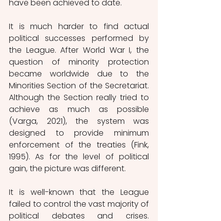
have been achieved to date.
It is much harder to find actual 
political successes performed by 
the League. After World War I, the 
question of minority protection 
became worldwide due to the 
Minorities Section of the Secretariat. 
Although the Section really tried to 
achieve as much as possible 
(Varga, 2021), the system was 
designed to provide minimum 
enforcement of the treaties (Fink, 
1995). As for the level of political 
gain, the picture was different. 
It is well-known that the League 
failed to control the vast majority of 
political debates and crises. 