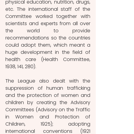
physical education, nutrition, drugs, 
etc. The international staff of the 
Committee worked together with 
scientists and experts from all over 
the world to provide 
recommendations so the countries 
could adopt them, which meant a 
huge development in the field of 
health care (Health Committee, 
1938, 141, 280).
The League also dealt with the 
suppression of human trafficking 
and the protection of women and 
children by creating the Advisory 
Committees (Advisory on the Traffic 
in Women and Protection of 
Children, 1925); adopting 
international conventions (1921 