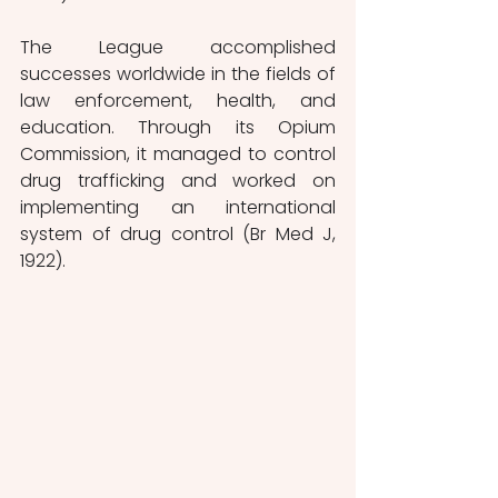
The League accomplished 
successes worldwide in the fields of 
law enforcement, health, and 
education. Through its Opium 
Commission, it managed to control 
drug trafficking and worked on 
implementing an international 
system of drug control (Br Med J, 
1922).