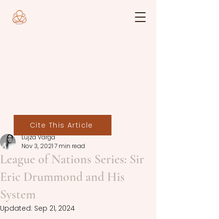
Cite This Article
Lujza Varga
Nov 3, 2021
7 min read
League of Nations Series: Sir
Eric Drummond and His
System
Updated:
Sep 21, 2024