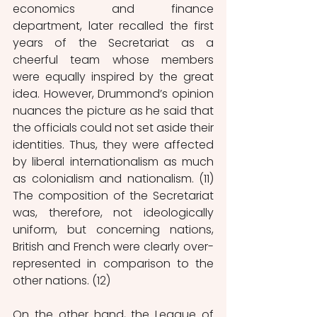
economics and finance 
department, later recalled the first 
years of the Secretariat as a 
cheerful team whose members 
were equally inspired by the great 
idea. However, Drummond’s opinion 
nuances the picture as he said that 
the officials could not set aside their 
identities. Thus, they were affected 
by liberal internatio
nalism as much 
as colonialism and nationalism. (11) 
The composition of the Secretariat 
was, therefore, not ideologically 
uniform, but concerning nations, 
British and French were clearly over-
represented in comparison to the 
other nations. (12) 
On the other hand, the League of 