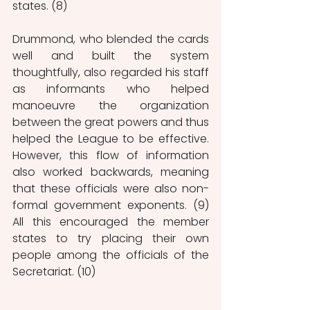
states. (8)
Drummond, who blended the cards 
well and built the system 
thoughtfully, also regarded his staff 
as informants who helped 
manoeuvre the organization 
between the great powers and thus 
helped the League to be effective. 
However, this flow of information 
also worked backwards, meaning 
that these officials were also non-
formal government exponents. (9) 
All this encouraged the member 
states to try placing their own 
people among the officials of the 
Secretariat. (10) 