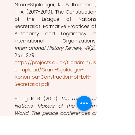
Gram-Skjoldager, K., & Ikonomou, 
H. A. (2017-2019). The Construction 
of the League of Nations 
Secretariat. Formative Practices of 
Autonomy and Legitimacy in 
International History Review, 41
(2), 
257–279.  
https://projects.au.dk/fileadmin/us
er_upload/Gram-Skjoldager-
Ikonomou-Construction-of-LoN-
Secretariat.pdf
Henig, R. B. (2010). 
The League of 
Nations. Makers of the Modern 
World. The peace conferences of 
1919–1923 and their aftermath.
Macmillan, M. (2005). 