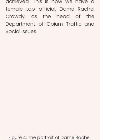
achieved. This is how we have a 
female top official, Dame Rachel 
Crowdy, as the head of the 
Department of Opium Traffic and 
Social Issues.
Figure 4: The portrait of Dame Rachel 