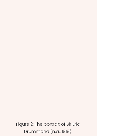
Figure 2: The portrait of Sir Eric 
Drummond (n.a., 1918). 