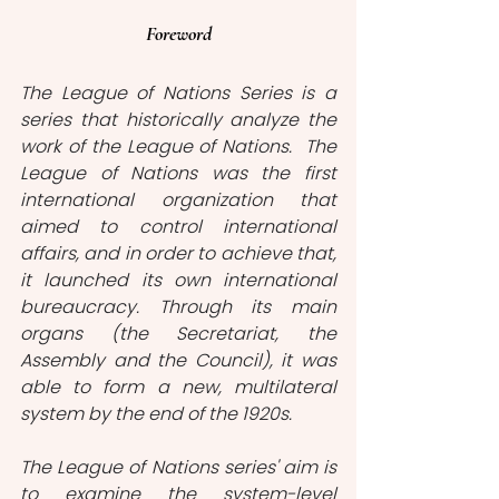
Foreword
The League of Nations Series is a 
series that historically analyze the 
work of the League of Nations.  The 
League of Nations was the first 
international organization that 
aimed to control international 
affairs, and in order to achieve that, 
it launched its own international 
bureaucracy. Through its main 
organs (the Secretariat, the 
Assembly and the Council), it was 
able to form a new, multilateral 
system by the end of the 1920s. 
The League of Nations series' aim is 
to examine the system-level 