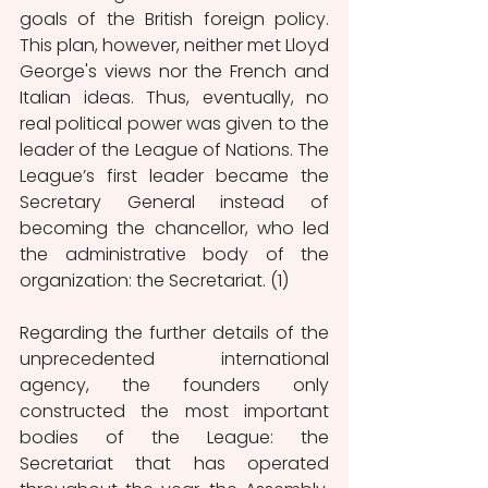
goals of the British foreign policy. 
This plan, however, neither met Lloyd 
George's views nor the French and 
Italian ideas. Thus, eventually, no 
real political power was given to the 
leader of the League of Nations. The 
League’s first leader became the 
Secretary General instead of 
becoming the chancellor, who led 
the administrative body of the 
organization: the Secretariat. (1)
Regarding the further details of the 
unprecedented international 
agency, the founders only 
constructed the most important 
bodies of the League: the 
Secretariat that has operated 