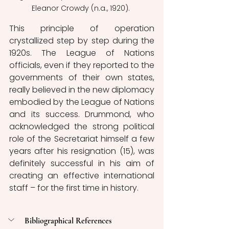
Eleanor Crowdy (n.a., 1920). 
This principle of operation 
crystallized step by step during the 
1920s. The League of Nations 
officials, even if they reported to the 
governments of their own states, 
really believed in the new diplomacy 
embodied by the League of Nations 
and its success. 
Drummond, who 
acknowledged the strong political 
role of the Secretariat himself a few 
years after his resignation (15), was 
definitely successful in his aim of 
creating an effective international 
staff – for the first time in history. 
Bibliographical References