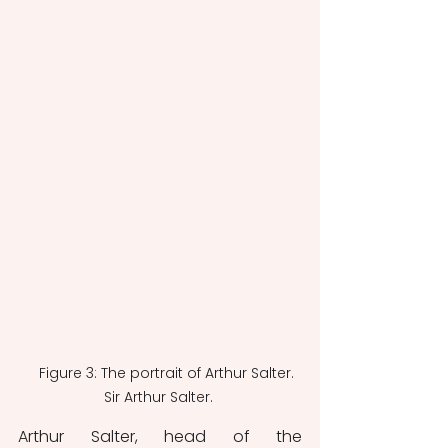
    Figure 3: The portrait of Arthur Salter. 
Sir Arthur Salter. 
Arthur Salter, head of the 