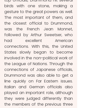
top officials, Drummond hit several 
birds with one stone, making a 
gesture to the great powers as well. 
The most important of them, and 
the closest official to Drummond, 
was the French Jean Monnet, 
followed by Arthur Sweetser, who 
had excellent American 
connections. With this, the United 
States slowly began to become 
involved in the non-political work of 
the League of Nations. Through the 
connections of Japanese officials, 
Drummond was also able to get a 
line quickly on Far Eastern issues. 
Italian and German officials also 
played an important role, although 
they were judged differently than 
the members of the previous three 