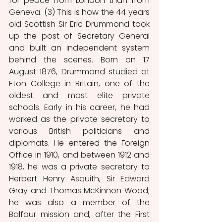
for peace from London than from 
Geneva. (3) This is how the 44 years 
old Scottish Sir Eric Drummond took 
up the post of Secretary General 
and built an independent system 
behind the scenes. Born on 17 
August 1876, Drummond studied at 
Eton College in Britain, one of the 
oldest and most elite private 
schools. Early in his career, he had 
worked as the private secretary to 
various British politicians and 
diplomats. He entered the Foreign 
Office in 1910, and between 1912 and 
1918, he was a private secretary to 
Herbert Henry Asquith, Sir Edward 
Gray and Thomas McKinnon Wood; 
he was also a member of the 
Balfour mission and, after the First 