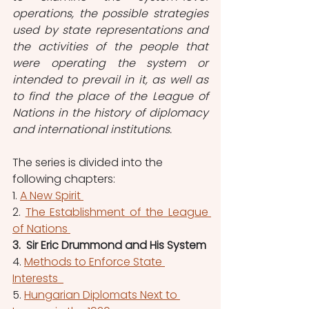
operations, the possible strategies 
used by state representations and 
the activities of the people that 
were operating the system or 
intended to prevail in it, as well as 
to find the place of the League of 
Nations in the history of diplomacy 
and international institutions.
The series is divided into the 
following chapters: 
1. 
A New Spirit 
2. 
The Establishment of the League 
of Nations 
3.  Sir Eric Drummond and His System
4. 
Methods to Enforce State 
Interests  
5. 
Hungarian Diplomats Next to 