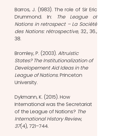
Barros, J. (1983). The role of Sir Eric 
Drummond. In: 
The League of 
Nations in retrospect – La Société 
des Nations: rétrospective, 
32., 36., 
38.
Bromley, P. (2003). 
Altruistic 
States? The Institutionalization of 
Developement Aid Ideas in the 
League of Nations. 
Princeton 
University.
Dykmann, K. (2015). How 
International was the Secretariat 
of the League of Nations? 
The 
International History Review, 
37
(4), 721–744.  