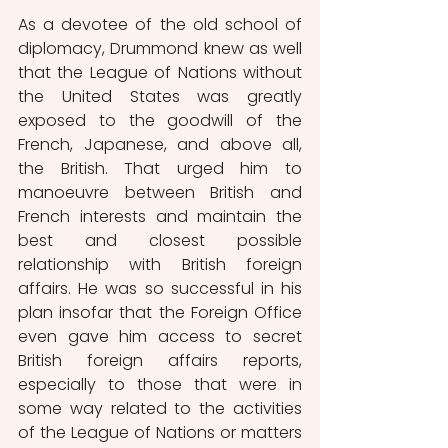
As a devotee of the old school of 
diplomacy, Drummond knew as well 
that the League of Nations without 
the United States was greatly 
exposed to the goodwill of the 
French, Japanese, and above all, 
the British. That urged him to 
manoeuvre between British and 
French interests and maintain the 
best and closest possible 
relationship with British foreign 
affairs. He was so successful in his 
plan insofar that the Foreign Office 
even gave him access to secret 
British foreign affairs reports, 
especially to those that were in 
some way related to the activities 
of the League of Nations or matters 