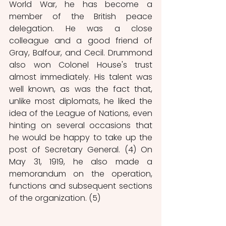
World War, he has become a 
member of the British peace 
delegation. He was a close 
colleague and a good friend of 
Gray, Balfour, and Cecil. Drummond 
also won Colonel House's trust 
almost immediately. His talent was 
well known, as was the fact that, 
unlike most diplomats, he liked the 
idea of the League of Nations, even 
hinting on several occasions that 
he would be happy to take up the 
post of Secretary General. (4) On 
May 31, 1919, he also made a 
memorandum on the operation, 
functions and subsequent sections 
of the organization. (5) 