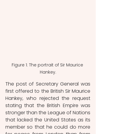
Figure 1: The portrait of Sir Maurice 
Hankey.
The post of Secretary General was 
first offered to the British Sir Maurice 
Hankey, who rejected the request 
stating that the British Empire was 
stronger than the League of Nations 
that lacked the United States as its 
member so that he could do more 