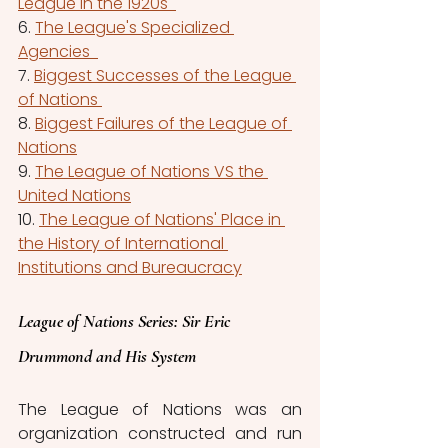
League in the 1920s  
6. 
The League's Specialized 
Agencies  
7. 
Biggest Successes of the League 
of Nations 
8. 
Biggest Failures of the League of 
Nations
9. 
The League of Nations VS the 
United Nations
10. 
The League of Nations' Place in 
the History of International 
Institutions and Bureaucracy
League of Nations 
Series
: Sir Eric 
Drummond and His System
The League of Nations was an 
organization constructed and run 