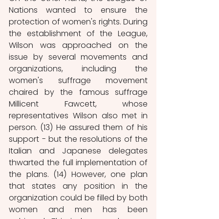
Nations wanted to ensure the 
protection of women's rights. During 
the establishment of the League, 
Wilson was approached on the 
issue by several movements and 
organizations, including the 
women's suffrage movement 
chaired by the famous suffrage 
Millicent Fawcett, whose 
representatives Wilson also met in 
person. (13) He assured them of his 
support - but the resolutions of the 
Italian and Japanese delegates 
thwarted the full implementation of 
the plans. (14) However, one plan 
that states any position in the 
organization could be filled by both 
women and men has been 