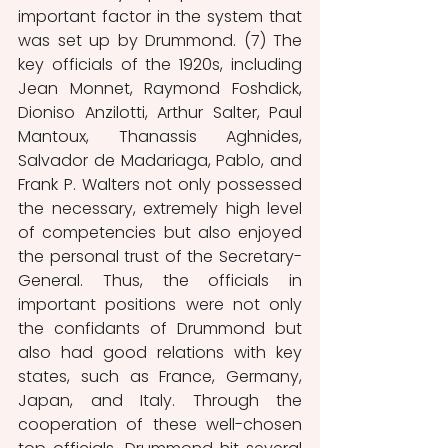
important factor in the system that 
was set up by Drummond. (7) The 
key officials of the 1920s, including 
Jean Monnet, Raymond Foshdick, 
Dioniso Anzilotti, Arthur Salter, Paul 
Mantoux, Thanassis Aghnides, 
Salvador de Madariaga, Pablo, and 
Frank P. Walters not only possessed 
the necessary, extremely high level 
of competencies but also enjoyed 
the personal trust of the Secretary-
General. Thus, the officials in 
important positions were not only 
the confidants of Drummond but 
also had good relations with key 
states, such as France, Germany, 
Japan, and Italy. Through the 
cooperation of these well-chosen 