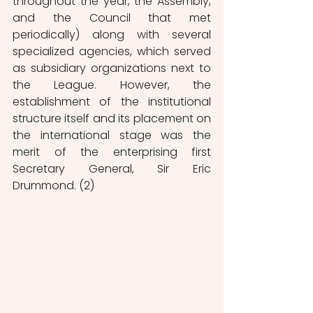
throughout the year, the Assembly, 
and the Council that met 
periodically) along with several 
specialized agencies, which served 
as subsidiary organizations next to 
the League. However, the 
establishment of the institutional 
structure itself and its placement on 
the international stage was the 
merit of the enterprising first 
Secretary General, Sir Eric 
Drummond. (2) 