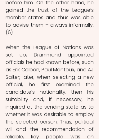
before him. On the other hand, he 
gained the trust of the League’s 
member states and thus was able 
to advise them – always informally. 
(6)
When the League of Nations was 
set up, Drummond appointed 
officials he had known before, such 
as Erik Colban, Paul Mantoux, and AJ 
Salter; later, when selecting a new 
official, he first examined the 
candidate's nationality, then his 
suitability and, if necessary, he 
inquired at the sending state as to 
whether it was desirable to employ 
the selected person. Thus, political 
will and the recommendation of 
reliable, key people was an 