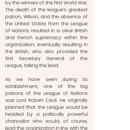
by the winners of the First World War. 
The death of the league’s greatest 
patron, Wilson, and the absence of 
the United States from the League 
of Nations resulted in a clear British 
and French supremacy within the 
organization, eventually resulting in 
the British, who also provided the 
first Secretary General of the 
League, taking the lead.
As we have seen during its 
establishment, one of the big 
patrons of the League of Nations 
was Lord Robert Cecil. He originally 
planned that the League would be 
headed by a politically powerful 
chancellor who would, of course, 
lead the organization in line with the 