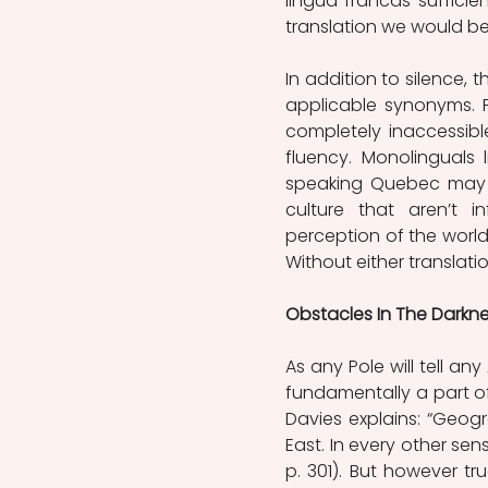
lingua francas sufficie
translation we would be 
In addition to silence, t
applicable synonyms. Fo
completely inaccessib
fluency. Monolinguals 
speaking Quebec may h
culture that aren’t i
perception of the world 
Without either translatio
Obstacles In The Darkn
As any Pole will tell an
fundamentally a part of
Davies explains: “Geog
East. In every other sens
p. 301). But however tru