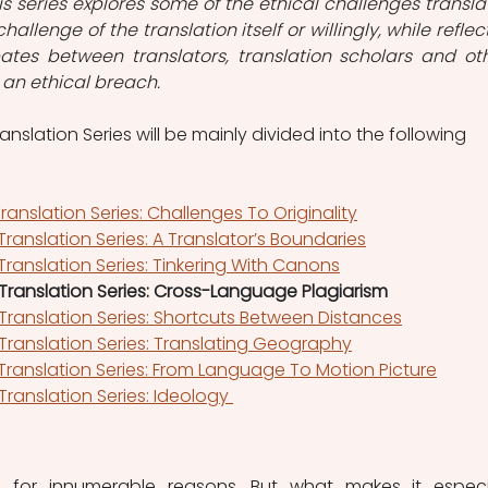
is series explores some of the ethical challenges translat
hallenge of the translation itself or willingly, while reflect
tes between translators, translation scholars and oth
an ethical breach. 
ranslation Series will be mainly divided into the following 
Translation Series: Challenges To Originality
 Translation Series: A Translator’s Boundaries
 Translation Series: Tinkering With Canons
l Translation Series: Cross-Language Plagiarism
l Translation Series: Shortcuts Between Distances
l Translation Series: Translating Geography
 Translation Series: From Language To Motion Picture
 Translation Series: Ideology 
le for innumerable reasons. But what makes it especia