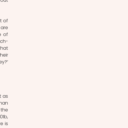
out 
 of 
are 
 of 
nch-
hat 
eir 
y?’ 
 as 
man 
the 
1b, 
 is 