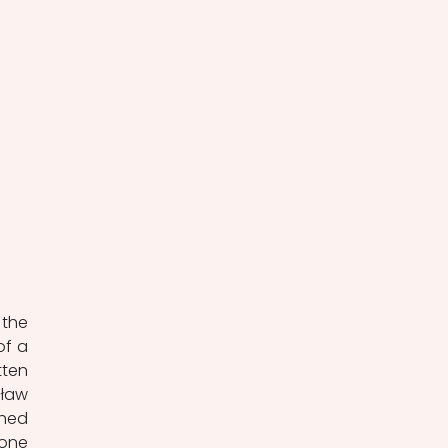
the 
f a 
ten 
ław 
hed 
one 