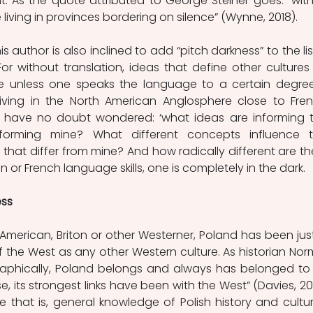
nt. As the quote attributed to George Steiner goes: “with
living in provinces bordering on silence” (Wynne, 2018).
his author is also inclined to add “pitch darkness” to the list
r without translation, ideas that define other cultures 
le unless one speaks the language to a certain degree
living in the North American Anglosphere close to Fre
ave no doubt wondered: ‘what ideas are informing t
nforming mine? What different concepts influence th
that differ from mine? And how radically different are the
n or French language skills, one is completely in the dark. 
ess
y American, Briton or other Westerner, Poland has been just
 the West as any other Western culture. As historian Nor
raphically, Poland belongs and always has belonged to 
e, its strongest links have been with the West” (Davies, 200
e that is, general knowledge of Polish history and culture