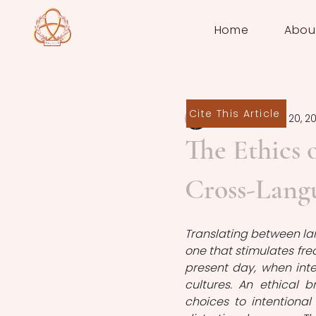
Home
Abou
Cite This Article
Felix Purat
Nov 20, 2
The Ethics o
Cross-Lang
Translating between lan
one that stimulates freq
present day, when inte
cultures. An ethical 
choices to intentional 