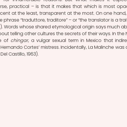
se, practical – is that it makes that which is most opa
ent at the least, transparent at the most. On one hand, it
phrase “traduttore, traditore” – or “the translator is a traito
0). Words whose shared etymological origin says much ab
ut telling other cultures the secrets of their ways. In the 
e of 
chingar
, a vulgar sexual term in Mexico that indirec
Hernando Cortes’ mistress. Incidentally, La Malinche was a
Del Castillo, 1963).