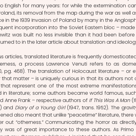
o English for many years: for while the extermination ca
oland, its removal from the map during the war as well as 
 in the 1939 Invasion of Poland by many in the Anglosph
quent incorporation into the Soviet Eastern bloc – made 
tz was built no less invisible than it had been before 
eturned to in the later article about translation and ideolog
 articles, translated literature is frequently domesticated
otherness, a process Lawrence Venuti refers to as domes
0, pg. 468). The translation of Holocaust literature – or e
r that matter – is uniquely curious in that its authors not o
that represent one of the most extreme manifestations
d in literature; some authors became world famous, such
and Anne Frank – respective authors of 
If This Was A Man 
(1
) and 
Diary of a Young Girl 
(1947, trans. 1952). The gravity
ened also meant that unlike “peacetime” literature, there 
filter out “otherness.” Communicating the horror as directly
 was of great importance to these authors. As Primo L