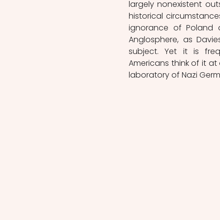
largely nonexistent out
historical circumstances,
ignorance of Poland a
Anglosphere, as Davies
subject. Yet it is fre
Americans think of it at 
laboratory of Nazi Germa