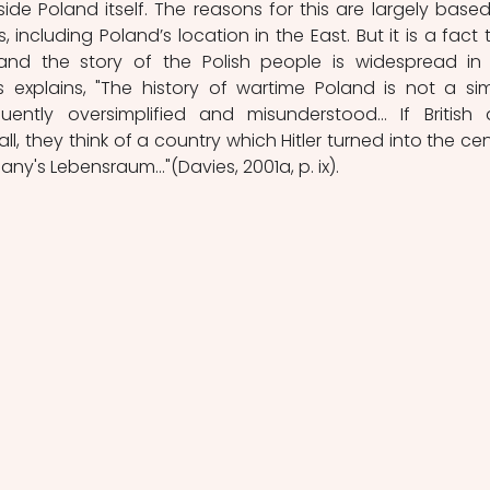
side Poland itself. The reasons for this are largely based
 including Poland’s location in the East. But it is a fact t
nd the story of the Polish people is widespread in 
 explains, "The history of wartime Poland is not a sim
quently oversimplified and misunderstood... If British 
all, they think of a country which Hitler turned into the cent
ny's Lebensraum..."(Davies, 2001a, p. ix). 