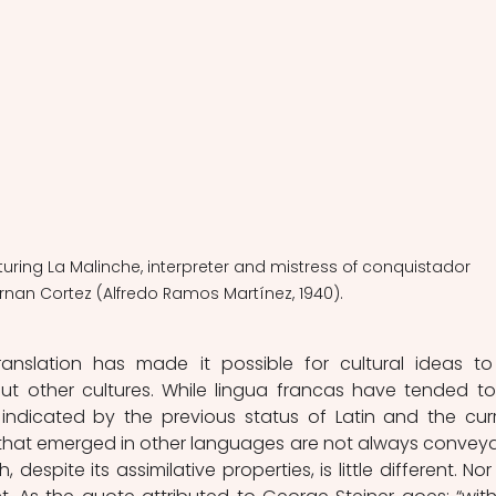
aturing La Malinche, interpreter and mistress of conquistador 
rnan Cortez (Alfredo Ramos Martínez, 1940).
anslation has made it possible for cultural ideas to
t other cultures. While lingua francas have tended to
indicated by the previous status of Latin and the curr
s that emerged in other languages are not always conveya
, despite its assimilative properties, is little different. Nor 