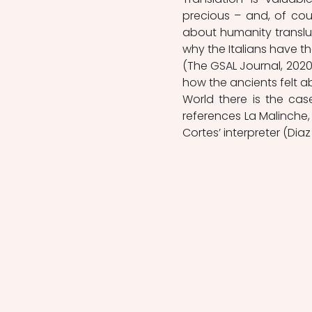
precious – and, of cour
about humanity transluc
why the Italians have the 
(The GSAL Journal, 202
how the ancients felt abo
World there is the cas
references La Malinche, 
Cortes’ interpreter (Diaz 