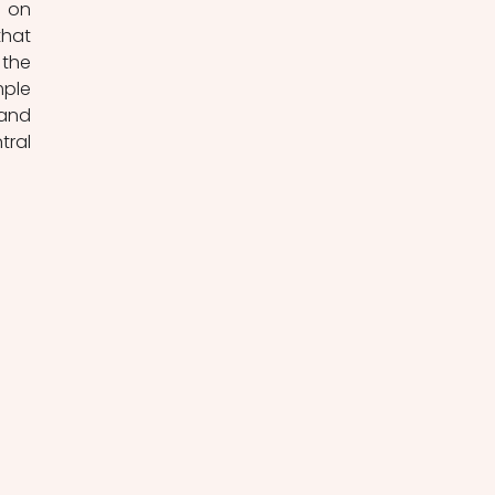
 on 
hat 
the 
ple 
and 
ral 