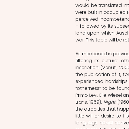
would be translated int
were built in occupied P
perceived incompetence
– followed by its subse
land upon which Auschwi
war. This topic will be r
As mentioned in previous
filtering its cultural 
inscription (Venuti, 200
the publication of it, fo
experienced hardships 
“otherness” to be foun
Primo Levi, Elie Wiesel 
trans. 1959), 
Night 
(1960
the atrocities that happ
little will or desire to 
language could convey