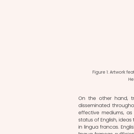
Figure 1: Artwork fe
He
On the other hand, tr
disseminated throughou
effective mediums, as 
status of English, idea
in lingua francas. English