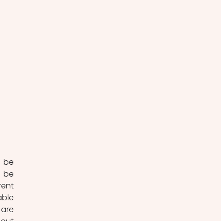
 be 
 be 
ent 
ble 
are 