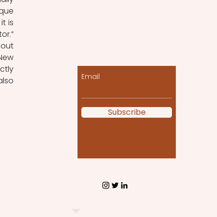
que 
 is 
r.” 
Let the posts come
out 
to you!
New 
tly 
Email
lso 
Subscribe