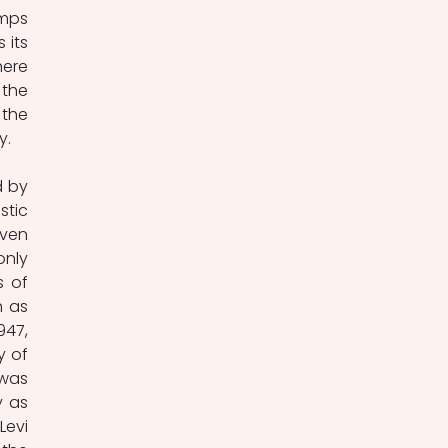
mps 
its 
ere 
the 
the 
y.
 by 
tic 
ven 
nly 
 of 
 as 
947, 
 of 
was 
 as 
evi 