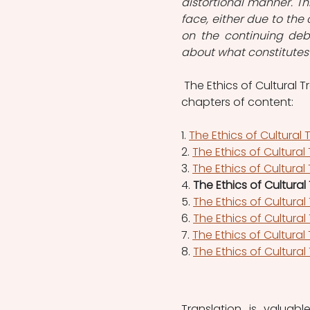
distortional manner. Th
face, either due to the c
on the continuing deba
about what constitutes 
 The Ethics of Cultural T
chapters of content:   
1. 
The Ethics of Cultural 
2. 
The Ethics of Cultural
3.
The Ethics of Cultural
4. 
The Ethics of Cultura
5. 
The Ethics of Cultura
6. 
The Ethics of Cultura
7. 
The Ethics of Cultural
8. 
The Ethics of Cultural
Translation is valuab