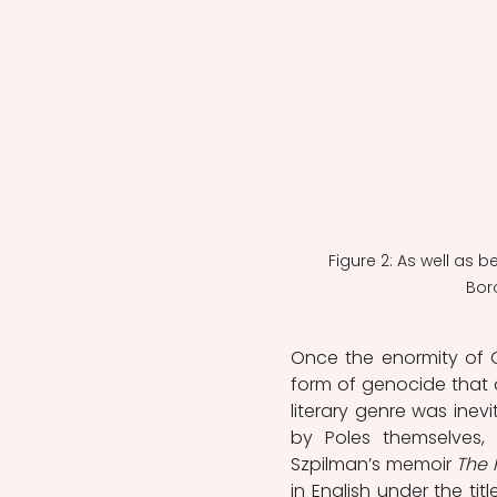
Figure 2: As well as b
Boro
Once the enormity of 
form of genocide that 
literary genre was inevi
by Poles themselves,
Szpilman’s memoir 
The 
in English under the titl