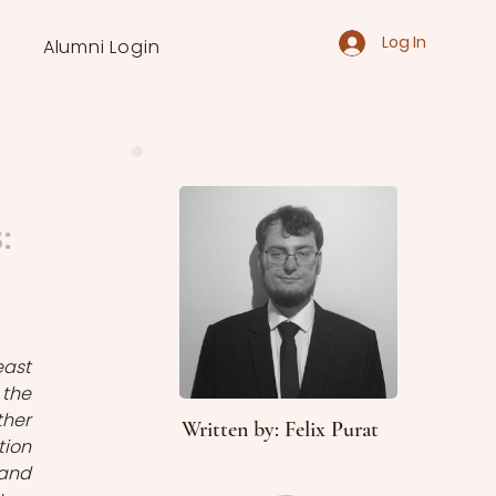
Log In
Alumni Login
:
ast 
the 
her 
Written by: Felix Purat
ion 
and 