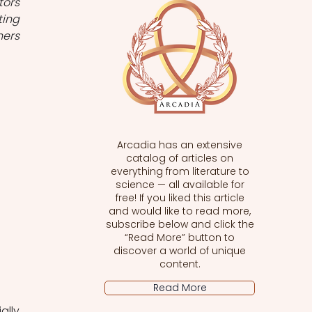
ors 
ing 
ers 
Arcadia has an extensive
catalog of articles on
everything from literature to
science — all available for
free! If you liked this article
and would like to read more,
subscribe below and click the
“Read More” button to
discover a world of unique
content.
Read More
lly 