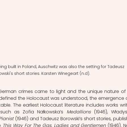
eing built in Poland, Auschwitz was also the setting for Tadeusz 
wski's short stories. Karsten Winegeart (n.d).
German crimes came to light and the unique nature of 
defined the Holocaust was understood, the emergence o
table. The earliest Holocaust literature includes works writ
 such as Zofia Nałkowska’s 
Medallions 
(1946), Władys
Pianist
 (1946) and Tadeusz Borowski’s short stories, publis
e 
This Way For The Gas, Ladies and Gentlemen
 (1946).
N