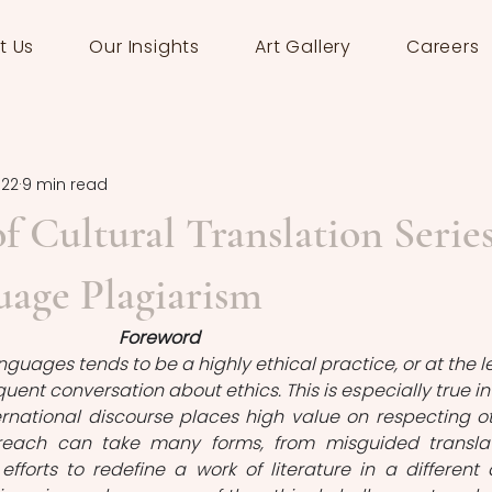
t Us
Our Insights
Art Gallery
Careers
022
9 min read
f Cultural Translation Series
uage Plagiarism
Foreword
guages tends to be a highly ethical practice, or at the le
uent conversation about ethics. This is especially true in 
rnational discourse places high value on respecting ot
breach can take many forms, from misguided translat
efforts to redefine a work of literature in a different 