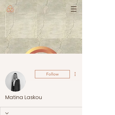
More actions
Follow
Matina Laskou