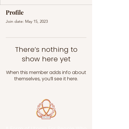
Profile
Join date: May 15, 2023
There’s nothing to
show here yet
When this member adds info about
themselves, you’ll see it here.
A Form of Utopia For People Who