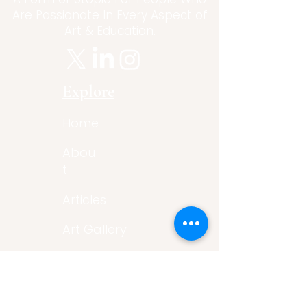
Are Passionate In Every Aspect of
Art & Education.
Explore
Home
Abou
t
Articles
Art Gallery
Support
Privacy
Policy