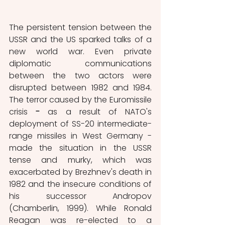
The persistent tension between
the 
USSR and the US sparked talks of a 
new world war. Even private 
diplomatic communications 
between the two actors were 
disrupted between 1982 and 1984. 
The terror caused by the Euromissile 
crisis
 - 
as a result of NATO's 
deployment of SS-20 intermediate-
range missiles in West Germany -
made the situation in the USSR 
tense and murky, which was 
exacerbated by Brezhnev's death in 
1982 and the insecure conditions of 
his successor Andropov 
(Chamberlin, 1999). While Ronald 
Reagan was re-elected to a 