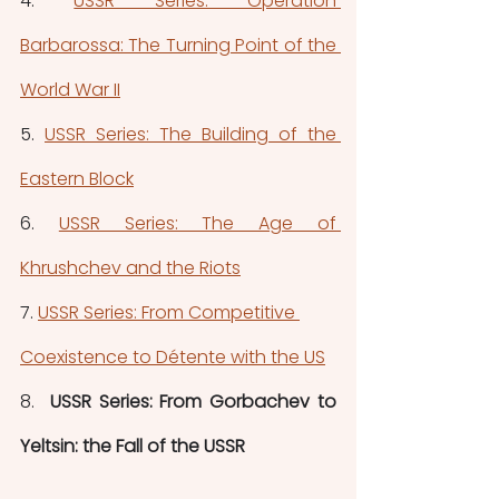
4. 
USSR Series: Operation 
Barbarossa: The Turning Point of the 
World War II
5. 
USSR Series: The Building of the 
Eastern Block
6. 
USSR Series: The Age of 
Khrushchev and the Riots
7. 
USSR Series: From Competitive 
Coexistence to Détente with the US
8.
  USSR Series: From Gorbachev to 
Yeltsin: the Fall of the USSR