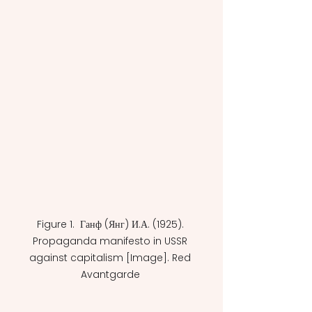
Figure 1.  Ганф (Янг) И.А. (1925). 
Propaganda manifesto in USSR 
against capitalism [Image]. Red 
Avantgarde 