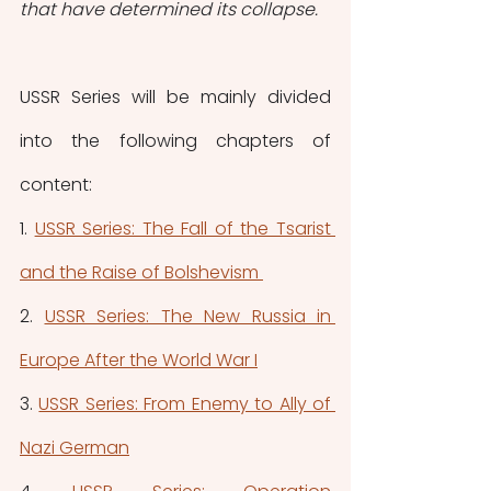
that have determined its collapse.
USSR Series will be mainly divided 
into the following chapters of 
content:
1. 
USSR Series: The Fall of the Tsarist 
and the Raise of Bolshevism 
2. 
USSR Series: The New Russia in 
Europe After the World War I
3. 
USSR Series: From Enemy to Ally of 
Nazi German