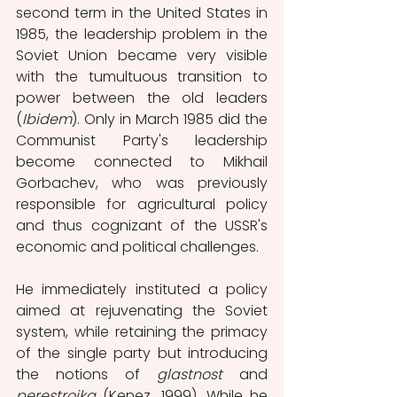
second term in the United States in 
1985, the leadership problem in the 
Soviet Union became very visible 
with the tumultuous transition to 
power between the old leaders 
(
Ibidem
). Only in March 1985 did the 
Communist Party's leadership 
become connected to Mikhail 
Gorbachev, who was previously 
responsible for agricultural policy 
and thus cognizant of the USSR's 
economic and political challenges. 
He immediately instituted a policy 
aimed at rejuvenating the Soviet 
system, while retaining the primacy 
of the single party but introducing 
the notions of 
glastnost
 and 
perestroika 
(Kenez, 1999). While he 