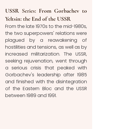
USSR 
Series
: From Gorbachev to 
Yeltsin: the End of the USSR
From the late 1970s to the mid-1980s, 
the two superpowers' relations were 
plagued by a reawakening of 
hostilities and tensions, as well as by 
increased militarization. The USSR, 
seeking rejuvenation, went through 
a serious crisis that peaked with 
Gorbachev's leadership after 1985 
and finished with the disintegration 
of the Eastern Bloc and the USSR 
between 1989 and 1991.