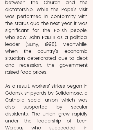
between the Church and the 
dictatorship. While the Pope's visit 
was performed in conformity with 
the status quo the next year, it was 
significant for the Polish people, 
who saw John Paul II as a political 
leader (Suny, 1998). Meanwhile, 
when the country's economic 
situation deteriorated due to debt 
and recession, the government 
raised food prices. 
As a result, workers' strikes began in 
Gdansk shipyards by Solidarnosc, a 
Catholic social union which was 
also supported by secular 
dissidents. The union grew rapidly 
under the leadership of Lech 
Walesa, who succeeded in 