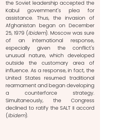
the Soviet leadership accepted the 
Kabul government's plea for 
assistance. Thus, the invasion of 
Afghanistan began on December 
25, 1979 (
Ibidem
). Moscow was sure 
of an international response, 
especially given the conflict's 
unusual nature, which developed 
outside the customary area of 
influence. As a response, in fact,
the 
United States resumed traditional 
rearmament and began developing 
a counterforce strategy. 
Simultaneously, the Congress 
declined to ratify the SALT II accord 
(
Ibidem
). 