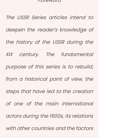
Foreword
The USSR Series articles intend to 
deepen the reader’s knowledge of 
the history of the USSR during the 
XIX century. The fundamental 
purpose of this series is to rebuild, 
from a historical point of view, the 
steps that have led to the creation 
of one of the main international 
actors during the 1900s, its relations 
with other countries and the factors 