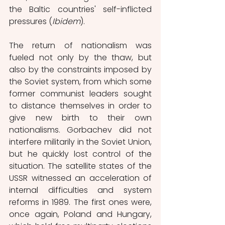
the Baltic countries' self-inflicted 
pressures (
Ibidem
). 
The return of nationalism was 
fueled not only by the thaw, but 
also by the constraints imposed by 
the Soviet system, from which some 
former communist leaders sought 
to distance themselves in order to 
give new birth to their own 
nationalisms. Gorbachev did not 
interfere militarily in the Soviet Union, 
but he quickly lost control of the 
situation. The satellite states of the 
USSR witnessed an acceleration of 
internal difficulties and system 
reforms in 1989. The first ones were, 
once again, Poland and Hungary, 