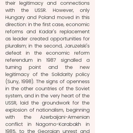
their legitimacy and connections 
with the USSR. However, only 
Hungary and Poland moved in this 
direction: in the first case, economic 
reforms and Kadar's replacement 
as leader created opportunities for 
pluralism; in the second, Jaruzelski's 
defeat in the economic reform 
referendum in 1987 signalled a 
turning point and the new 
legitimacy of the Solidarity policy 
(Suny, 1998). The signs of openness 
in the other countries of the Soviet 
system, and in the very heart of the 
USSR, laid the groundwork for the 
explosion of nationalism, beginning 
with the Azerbaijani-Armenian 
conflict in Nagorno-Karabakh in 
1985, to the Georgian unrest and 