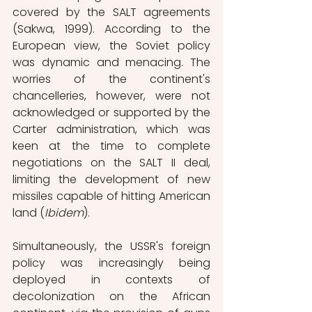
covered by the SALT agreements 
(Sakwa, 1999). According to the 
European view, the Soviet policy 
was dynamic and menacing. The 
worries of the continent's 
chancelleries, however, were not 
acknowledged or supported by the 
Carter administration, which was 
keen at the time to complete 
negotiations on the SALT II deal, 
limiting the development of new 
missiles capable of hitting American 
land (
Ibidem
).
Simultaneously, the USSR's foreign 
policy was increasingly being 
deployed in contexts of 
decolonization on the African 