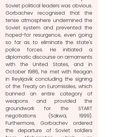
Soviet political leaders was obvious. 
Gorbachev recognised that the 
tense atmosphere undermined the 
Soviet system and prevented the 
hoped-for resurgence, even going 
so far as to eliminate the state's 
police forces. He initiated a 
diplomatic discourse on armaments 
with the United States, and in 
October 1986, he met with Reagan 
in Reykjavik concluding the signing 
of the Treaty on Euromissiles, which 
banned an entire category of 
weapons and provided the 
groundwork for the START 
negotiations (Sakwa, 1999). 
Furthermore, Gorbachev ordered 
the departure of Soviet soldiers 