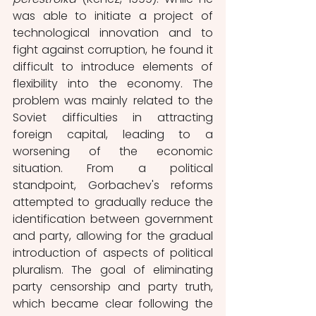
was able to initiate a project of 
technological innovation and to 
fight against corruption, he found it 
difficult to introduce elements of 
flexibility into the economy. The 
problem was mainly related to the 
Soviet difficulties in attracting 
foreign capital, leading to a 
worsening of the economic 
situation. From a political 
standpoint, Gorbachev's reforms 
attempted to gradually reduce the 
identification between government 
and party, allowing for the gradual 
introduction of aspects of political 
pluralism. The goal of eliminating 
party censorship and party truth, 
which became clear following the 