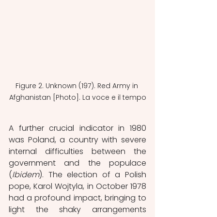
Figure 2. Unknown (197). Red Army in 
Afghanistan [Photo]. La voce e il tempo
A further crucial indicator in 1980 
was Poland, a country with severe 
internal difficulties between the 
government and the populace 
(
Ibidem
). The election of a Polish 
pope, Karol Wojtyla, in October 1978 
had a profound impact, bringing to 
light the shaky arrangements 