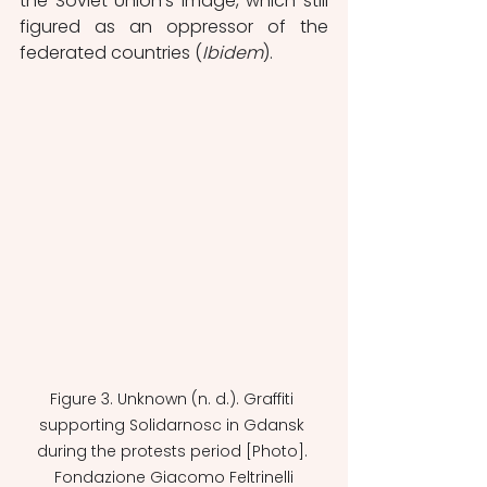
the Soviet Union's image, which still 
figured as an oppressor of the 
federated countries (
Ibidem
). 
Figure 3. Unknown (n. d.). Graffiti 
supporting Solidarnosc in Gdansk 
during the protests period [Photo]. 
Fondazione Giacomo Feltrinelli