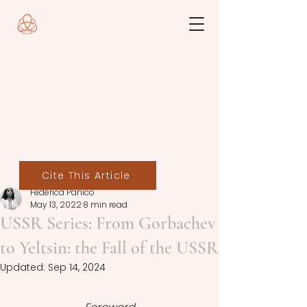
Cite This Article
Federica Panico
May 13, 2022
8 min read
USSR Series: From Gorbachev
to Yeltsin: the Fall of the USSR
Updated:
Sep 14, 2024