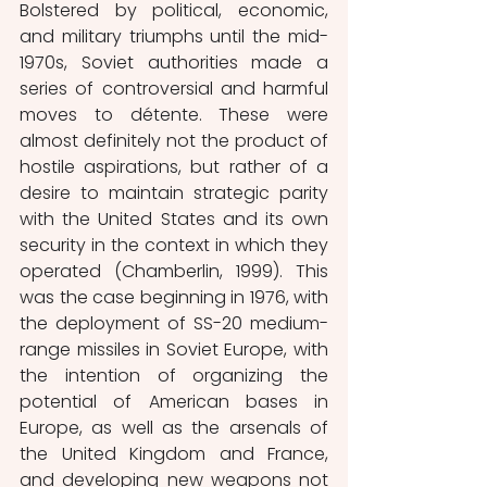
Bolstered by political, economic, 
and military triumphs until the mid-
1970s, Soviet authorities made a 
series of controversial and harmful 
moves to détente. These were 
almost definitely not the product of 
hostile aspirations, but rather of a 
desire to maintain strategic parity 
with the United States and its own 
security in the context in which they 
operated (Chamberlin, 1999). This 
was the case beginning in 1976, with 
the deployment of SS-20 medium-
range missiles in Soviet Europe, with 
the intention of organizing the 
potential of American bases in 
Europe, as well as the arsenals of 
the United Kingdom and France, 
and developing new weapons not 