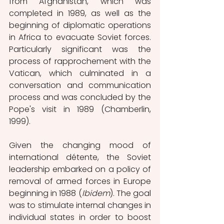
from Afghanistan, which was 
completed in 1989, as well as the 
beginning of diplomatic operations 
in Africa to evacuate Soviet forces. 
Particularly significant was the 
process of rapprochement with the 
Vatican, which culminated in a 
conversation and communication 
process and was concluded by the 
Pope's visit in 1989 (Chamberlin, 
1999).
Given the changing mood of 
international détente, the Soviet 
leadership embarked on a policy of 
removal of armed forces in Europe 
beginning in 1988 (
Ibidem
). The goal 
was to stimulate internal changes in 
individual states in order to boost 