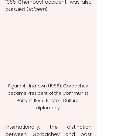
1986 Chernobyl accident, was also 
pursued (
Ibidem
).
Figure 4. Unknown (1985). Gorbachev 
became President of the Communist 
Party in 1985 [Photo]. Cultural 
diplomacy 
Internationally, the distinction 
between Gorbachev and past 