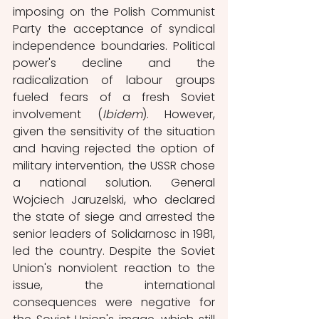
imposing on the Polish Communist 
Party the acceptance of syndical 
independence boundaries. Political 
power's decline and the 
radicalization of labour groups 
fueled fears of a fresh Soviet 
involvement (
Ibidem
). However, 
given the sensitivity of the situation 
and having rejected the option of 
military intervention, the USSR chose 
a national solution. General 
Wojciech Jaruzelski, who declared 
the state of siege and arrested the 
senior leaders of Solidarnosc in 1981, 
led the country. Despite the Soviet 
Union's nonviolent reaction to the 
issue, the international 
consequences were negative for 