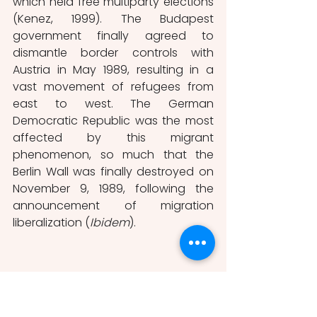
which held free multiparty elections 
(Kenez, 1999). The Budapest 
government finally agreed to 
dismantle border controls with 
Austria in May 1989, resulting in a 
vast movement of refugees from 
east to west. The German 
Democratic Republic was the most 
affected by this migrant 
phenomenon, so much that the 
Berlin Wall was finally destroyed on 
November 9, 1989, following the 
announcement of migration 
liberalization (
Ibidem
).