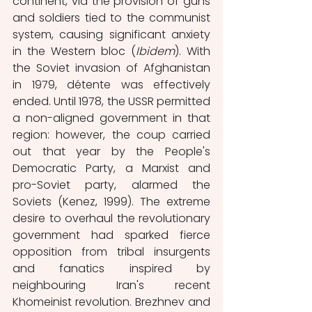
continent, via the provision of guns 
and soldiers tied to the communist 
system, causing significant anxiety 
in the Western bloc (
Ibidem
). With 
the Soviet invasion of Afghanistan 
in 1979, détente was effectively 
ended. Until 1978, the USSR permitted 
a non-aligned government in that 
region: however, the coup carried 
out that year by the People's 
Democratic Party, a Marxist and 
pro-Soviet party, alarmed the 
Soviets (Kenez, 1999). The extreme 
desire to overhaul the revolutionary 
government had sparked fierce 
opposition from tribal insurgents 
and fanatics inspired by 
neighbouring Iran's recent 
Khomeinist revolution. Brezhnev and 