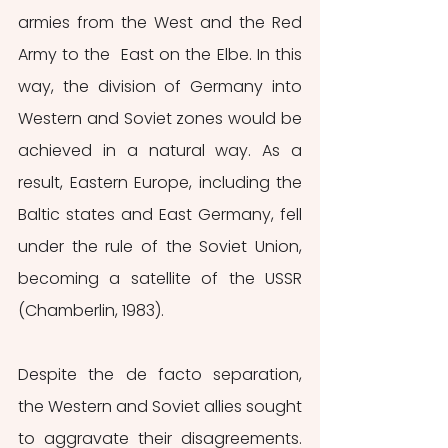
armies from the West and the Red 
Army to the  East on the Elbe. In this 
way, the division of Germany into 
Western and Soviet zones would be 
achieved in a natural way. As a 
result, Eastern Europe, including the 
Baltic states and East Germany, fell 
under the rule of the Soviet Union, 
becoming a satellite of the USSR 
(Chamberlin, 1983).
Despite the de facto separation, 
the Western and Soviet allies sought 
to aggravate their disagreements. 