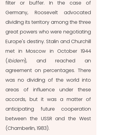
filter or buffer.
In the case of 
Germany, Roosevelt advocated 
dividing its territory among the three 
great powers who were negotiating 
Europe's destiny. Stalin and Churchill 
met in Moscow in October 1944 
(
Ibidem
), and reached an 
agreement on percentages. There 
was no dividing of the world into 
areas of influence under these 
accords, but it was a matter of 
anticipating future cooperation 
between the USSR and the West 
(Chamberlin, 1983).