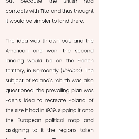
but because the British had 
contacts with Tito and thus thought 
it would be simpler to land there. 
The idea was thrown out, and the 
American one won: the second 
landing would be on the French 
territory, in Normandy (
Ibidem
). The 
subject of Poland's rebirth was also 
questioned: the prevailing plan was 
Eden's idea to recreate Poland of 
the size it had in 1939, slipping it onto 
the European political map and 
assigning to it the regions taken 