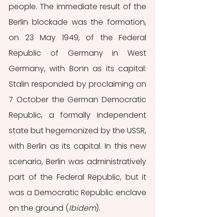
people. The immediate result of the 
Berlin blockade was the formation, 
on 23 May 1949, of the Federal 
Republic of Germany in West 
Germany, with Bonn as its capital: 
Stalin responded by proclaiming on 
7 October the German Democratic 
Republic, a formally independent 
state but hegemonized by the USSR, 
with Berlin as its capital. In this new 
scenario, Berlin was administratively 
part of the Federal Republic, but it 
was a Democratic Republic enclave 
on the ground (
Ibidem
). 