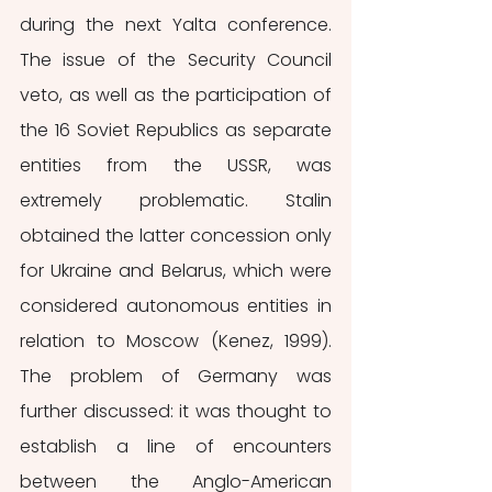
during the next Yalta conference. 
The issue of the Security Council 
veto, as well as the participation of 
the 16 Soviet Republics as separate 
entities from the USSR, was 
extremely problematic. Stalin 
obtained the latter concession only 
for Ukraine and Belarus, which were 
considered autonomous entities in 
relation to Moscow (Kenez, 1999). 
The problem of Germany was 
further discussed: it was thought to 
establish a line of encounters 
between the Anglo-American 