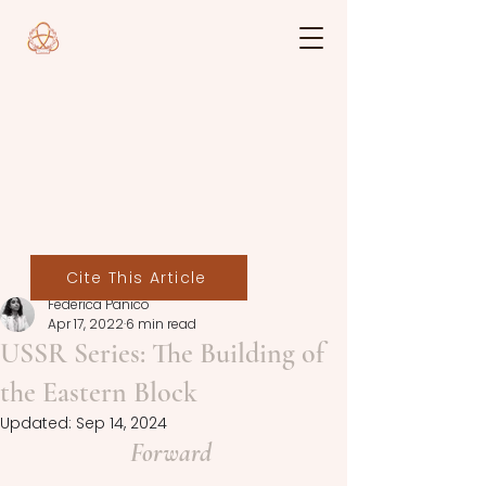
Cite This Article
Federica Panico
Apr 17, 2022
6 min read
USSR Series: The Building of
the Eastern Block
Updated:
Sep 14, 2024
Forward 