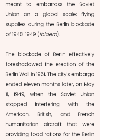
meant to embarrass the Soviet 
Union on a global scale: flying 
supplies during the Berlin blockade 
of 1948-1949 (
Ibidem
). 
The blockade of Berlin effectively 
foreshadowed the erection of the 
Berlin Wall in 1961.
The city's embargo 
ended eleven months later, on May 
11, 1949, when the Soviet Union 
stopped interfering with the 
American, British, and French 
humanitarian aircraft that were 
providing food rations for the Berlin 