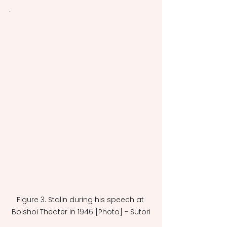
.
Figure 3. Stalin during his speech at 
Bolshoi Theater in 1946 [Photo] - Sutori