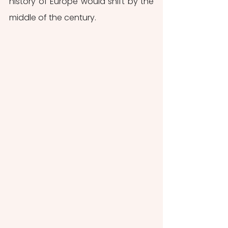
history of Europe would shift by the 
middle of the century.