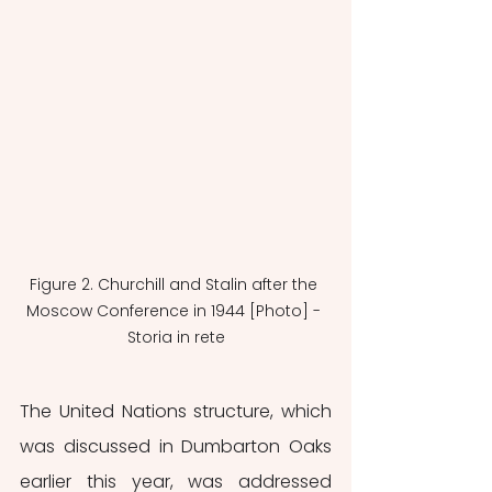
Figure 2. Churchill and Stalin after the 
Moscow Conference in 1944 [Photo] - 
Storia in rete
The United Nations structure, which 
was discussed in Dumbarton Oaks 
earlier this year, was addressed 