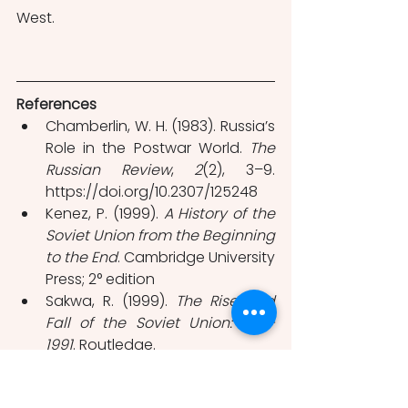
West.
References
Chamberlin, W. H. (1983). Russia’s 
Role in the Postwar World. 
The 
Russian Review
, 
2
(2), 3–9. 
https://doi.org/10.2307/125248
Kenez, P. (1999). 
A
History of the 
Soviet Union from the Beginning 
to the End
. Cambridge University 
Press; 2° edition 
Sakwa, R. (1999). 
The Rise and 
Fall of the Soviet Union: 1917-
1991
. Routledge.
Suny, R. G. (1998). 
The Soviet 
Experiment: Russia, the USSR, 