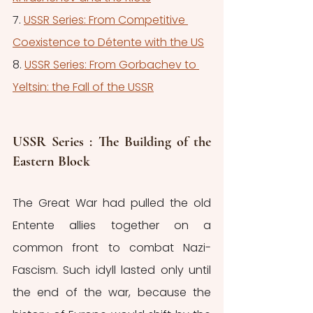
7. 
USSR Series: From Competitive 
Coexistence to Détente with the US
8. 
USSR Series: From Gorbachev to 
Yeltsin: the Fall of the USSR
USSR Series : The Building of the 
Eastern Block 
The Great War had pulled the old 
Entente allies together on a 
common front to combat Nazi-
Fascism. Such idyll lasted only until 
the end of the war, because the 