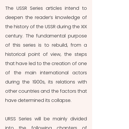
The USSR Series articles intend to 
deepen the reader’s knowledge of 
the history of the USSR during the XIX 
century. The fundamental purpose 
of this series is to rebuild, from a 
historical point of view, the steps 
that have led to the creation of one 
of the main international actors 
during the 1900s, its relations with 
other countries and the factors that 
have determined its collapse. 
URSS Series will be mainly divided 
into the following chapters of 