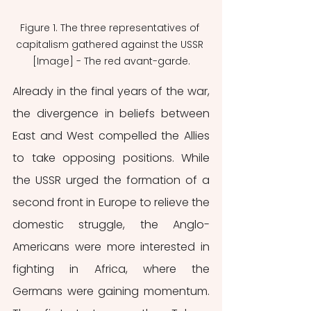
Figure 1. The three representatives of 
capitalism gathered against the USSR 
[Image] - The red avant-garde.
Already in the final years of the war, 
the divergence in beliefs between 
East and West compelled the Allies 
to take opposing positions. While 
the USSR urged the formation of a 
second front in Europe to relieve the 
domestic struggle, the Anglo-
Americans were more interested in 
fighting in Africa, where the 
Germans were gaining momentum. 