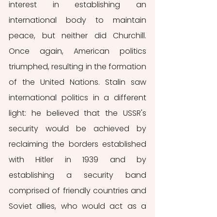
interest in establishing an 
international body to maintain 
peace, but neither did Churchill. 
Once again, American politics 
triumphed, resulting in the formation 
of the United Nations. Stalin saw 
international politics in a different 
light: he believed that the USSR's 
security would be achieved by 
reclaiming the borders established 
with Hitler in 1939 and by 
establishing a security band 
comprised of friendly countries and 
Soviet allies, who would act as a 