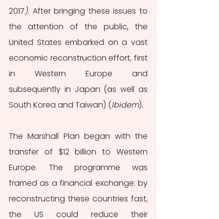
2017
)
. After bringing these issues to 
the attention of the public, the 
United States embarked on a vast 
economic reconstruction effort, first 
in Western Europe and 
subsequently in Japan (as well as 
South Korea and Taiwan) (
Ibidem
). 
The Marshall Plan began with the 
transfer of $12 billion to Western 
Europe. The programme was 
framed as a financial exchange: by 
reconstructing these countries fast, 
the US could reduce their 