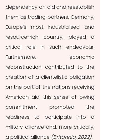
dependency on aid and reestablish 
them as trading partners. Germany, 
Europe's most industrialised and 
resource-rich country, played a 
critical role in such endeavour. 
Furthermore, economic 
reconstruction contributed to the 
creation of a clientelistic obligation 
on the part of the nations receiving 
American aid: this sense of owing 
commitment promoted the 
readiness to participate into a 
military alliance and, more critically, 
a political alliance 
(Britannia, 2022).