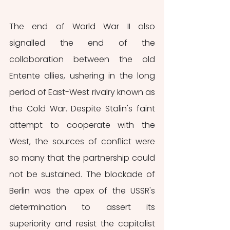
The end of World War II also 
signalled the end of the 
collaboration between the old 
Entente allies, ushering in the long 
period of East-West rivalry known as 
the Cold War. Despite Stalin's faint 
attempt to cooperate with the 
West, the sources of conflict were 
so many that the partnership could 
not be sustained. The blockade of 
Berlin was the apex of the USSR's 
determination to assert its 
superiority and resist the capitalist 