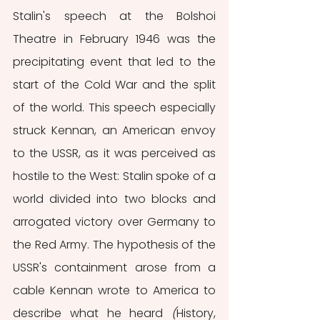
Stalin's speech at the Bolshoi 
Theatre in February 1946 was the 
precipitating event that led to the 
start of the Cold War and the split 
of the world. This speech especially 
struck Kennan, an American envoy 
to the USSR, as it was perceived as 
hostile to the West: Stalin spoke of a 
world divided into two blocks and 
arrogated victory over Germany to 
the Red Army.
The hypothesis of the 
USSR's containment arose from a 
cable Kennan wrote to America to 
describe what he heard 
(
History, 