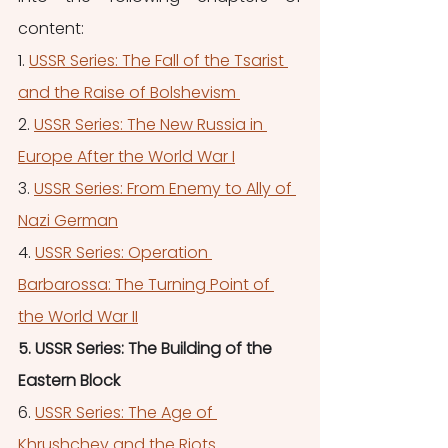
content:
1. 
USSR Series: The Fall of the Tsarist 
and the Raise of Bolshevism 
2. 
USSR Series: The New Russia in 
Europe After the World War I
3. 
USSR Series: From Enemy to Ally of 
Nazi German
4. 
USSR Series: Operation 
Barbarossa: The Turning Point of 
the World War II
5. USSR Series: The Building of the 
Eastern Block
6.
USSR Series: The Age of 
Khrushchev and the Riots