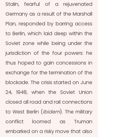
Stalin, fearful of a rejuvenated 
Germany as a result of the Marshall 
Plan, responded by barring access 
to Berlin, which laid deep within the 
Soviet zone while being under the 
jurisdiction of the four powers: he 
thus hoped to gain concessions in 
exchange for the termination of the 
blockade. The crisis started on June 
24, 1948, when the Soviet Union 
closed all road and rail connections 
to West Berlin (
Ibidem
). The military 
conflict loomed as Truman 
embarked on a risky move that also 