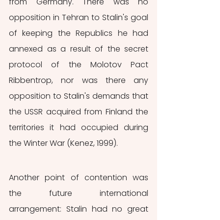
from Germany. There was no 
opposition in Tehran to Stalin's goal 
of keeping the Republics he had 
annexed as a result of the secret 
protocol of the Molotov Pact 
Ribbentrop, nor was there any 
opposition to Stalin's demands that 
the USSR acquired from Finland the 
territories it had occupied during 
the Winter War (Kenez, 1999).
Another point of contention was 
the future international 
arrangement: Stalin had no great 