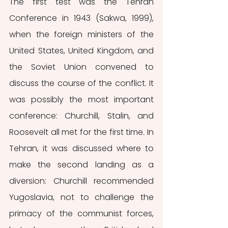
The first test was the Tehran 
Conference in 1943 (Sakwa, 1999), 
when the foreign ministers of the 
United States, United Kingdom, and 
the Soviet Union convened to 
discuss the course of the conflict. It 
was possibly the most important 
conference: Churchill, Stalin, and 
Roosevelt all met for the first time. In 
Tehran, it was discussed where to 
make the second landing as a 
diversion: Churchill recommended 
Yugoslavia, not to challenge the 
primacy of the communist forces, 