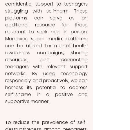
confidential support to teenagers 
struggling with self-harm. These 
platforms can serve as an 
additional resource for those 
reluctant to seek help in person. 
Moreover, social media platforms 
can be utilized for mental health 
awareness campaigns, sharing 
resources, and connecting 
teenagers with relevant support 
networks. By using technology 
responsibly and proactively, we can 
harness its potential to address 
self-shame in a positive and 
supportive manner.
To reduce the prevalence of self-
destructiveness among teenagers, 