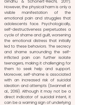
Gindhu & Schonert-Reichl, 2017). 
However, the physical harm is only a 
visible manifestation of the 
emotional pain and struggles that 
adolescents face. Psychologically, 
self-destructiveness perpetuates a 
cycle of shame and guilt, worsening 
the emotional distress that initially 
led to these behaviors. The secrecy 
and shame surrounding the self-
inflicted pain can further isolate 
teenagers, making it challenging for 
them to seek help and support. 
Moreover, self-shame is associated 
with an increased risk of suicidal 
ideation and attempts (Swannell et 
al., 2019). Although it may not be a 
direct indicator of suicidal intent, it 
can be a warning sign of underlying 