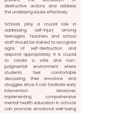
destructive actions and address 
the underlying issues effectively.
Schools play a crucial role in 
addressing self-injury among 
teenagers. Teachers and school 
staff should be trained to recognize 
signs of self-destruction and 
respond appropriately. It is crucial 
to create a safe and non-
judgmental environment where 
students feel comfortable 
discussing their emotions and 
struggles since it can facilitate early 
intervention. Moreover, 
implementing comprehensive 
mental health education in schools 
can promote emotional well-being 