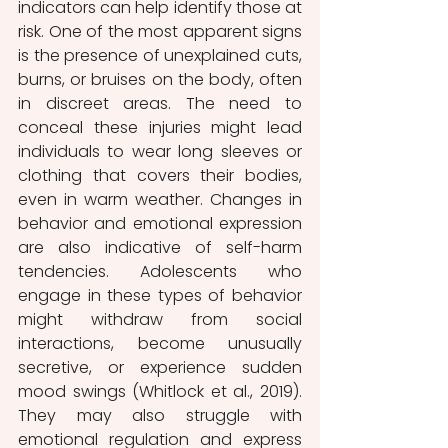
indicators can help identify those at 
risk. One of the most apparent signs 
is the presence of unexplained cuts, 
burns, or bruises on the body, often 
in discreet areas. The need to 
conceal these injuries might lead 
individuals to wear long sleeves or 
clothing that covers their bodies, 
even in warm weather. Changes in 
behavior and emotional expression 
are also indicative of self-harm 
tendencies. Adolescents who 
engage in these types of behavior 
might withdraw from social 
interactions, become unusually 
secretive, or experience sudden 
mood swings (Whitlock et al., 2019). 
They may also struggle with 
emotional regulation and express 