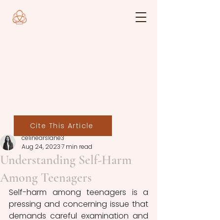
Cite This Article
celinearslane3
Aug 24, 2023
7 min read
Understanding Self-Harm
Among Teenagers
Self-harm among teenagers is a 
pressing and concerning issue that 
demands careful examination and 