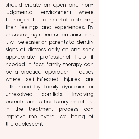
should create an open and non-
judgmental environment where 
teenagers feel comfortable sharing 
their feelings and experiences. By 
encouraging open communication, 
it will be easier on parents to identify 
signs of distress early on and seek 
appropriate professional help if 
needed. In fact, family therapy can 
be a practical approach in cases 
where self-inflected injuries are 
influenced by family dynamics or 
unresolved conflicts. Involving 
parents and other family members 
in the treatment process can 
improve the overall well-being of 
the adolescent.