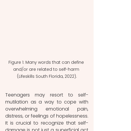
Figure 1: Many words that can define 
and/or are related to self-harm 
(Lifeskills South Florida, 2022).
Teenagers may resort to self-
mutilation as a way to cope with 
overwhelming emotional pain, 
distress, or feelings of hopelessness. 
It is crucial to recognize that self-
damage is not just a superficial act 