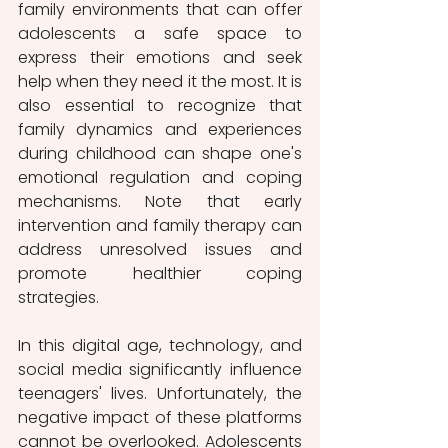
family environments that can offer 
adolescents a safe space to 
express their emotions and seek 
help when they need it the most. It is 
also essential to recognize that 
family dynamics and experiences 
during childhood can shape one's 
emotional regulation and coping 
mechanisms. Note that early 
intervention and family therapy can 
address unresolved issues and 
promote healthier coping 
strategies.
In this digital age, technology, and 
social media significantly influence 
teenagers' lives. Unfortunately, the 
negative impact of these platforms 
cannot be overlooked. Adolescents 