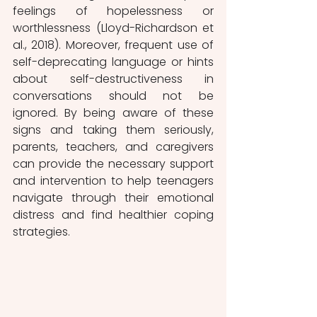
feelings of hopelessness or 
worthlessness (Lloyd-Richardson et 
al., 2018). Moreover, frequent use of 
self-deprecating language or hints 
about self-destructiveness in 
conversations should not be 
ignored. By being aware of these 
signs and taking them seriously, 
parents, teachers, and caregivers 
can provide the necessary support 
and intervention to help teenagers 
navigate through their emotional 
distress and find healthier coping 
strategies.