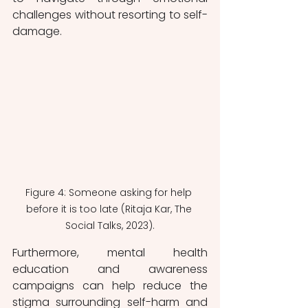
challenges without resorting to self-
damage.
Figure 4: Someone asking for help 
before it is too late (Ritaja Kar, The 
Social Talks, 2023).
Furthermore, mental health 
education and awareness 
campaigns can help reduce the 
stigma surrounding self-harm and 