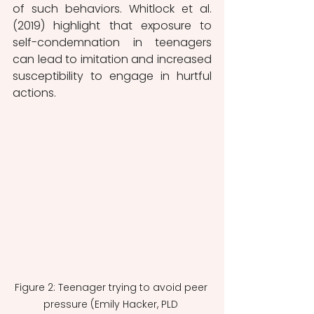
of such behaviors. Whitlock et al. 
(2019) highlight that exposure to 
self-condemnation in teenagers 
can lead to imitation and increased 
susceptibility to engage in hurtful 
actions.
Figure 2: Teenager trying to avoid peer 
pressure (Emily Hacker, PLD 