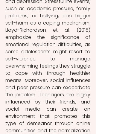
and depression. Stressful life events, 
such as academic pressure, family 
problems, or bullying, can trigger 
self-harm as a coping mechanism. 
Lloyd-Richardson et al. (2018) 
emphasize the significance of 
emotional regulation difficulties, as 
some adolescents might resort to 
self-violence to manage 
overwhelming feelings they struggle 
to cope with through healthier 
means. Moreover, social influences 
and peer pressure can exacerbate 
the problem. Teenagers are highly 
influenced by their friends, and 
social media can create an 
environment that promotes this 
type of demeanor through online 
communities and the normalization 