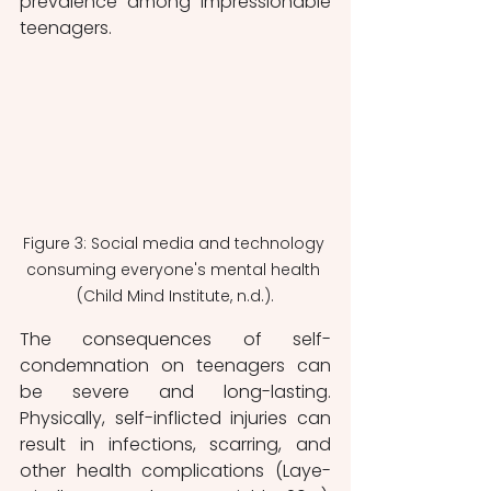
prevalence among impressionable 
teenagers.
Figure 3: Social media and technology 
consuming everyone's mental health 
(Child Mind Institute, n.d.).
The consequences of self-
condemnation on teenagers can 
be severe and long-lasting. 
Physically, self-inflicted injuries can 
result in infections, scarring, and 
other health complications (Laye-