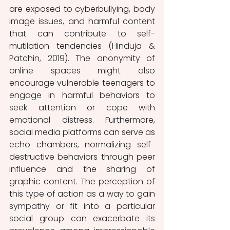
are exposed to cyberbullying, body 
image issues, and harmful content 
that can contribute to self-
mutilation tendencies (Hinduja & 
Patchin, 2019). The anonymity of 
online spaces might also 
encourage vulnerable teenagers to 
engage in harmful behaviors to 
seek attention or cope with 
emotional distress. Furthermore, 
social media platforms can serve as 
echo chambers, normalizing self-
destructive behaviors through peer 
influence and the sharing of 
graphic content. The perception of 
this type of action as a way to gain 
sympathy or fit into a particular 
social group can exacerbate its 