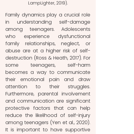
LampLighter, 2019).
Family dynamics play a crucial role 
in understanding self-damage 
among teenagers. Adolescents 
who experience dysfunctional 
family relationships, neglect, or 
abuse are at a higher risk of self-
destruction (Ross & Heath, 2017). For 
some teenagers, self-harm 
becomes a way to communicate 
their emotional pain and draw 
attention to their struggles. 
Furthermore, parental involvement 
and communication are significant 
protective factors that can help 
reduce the likelihood of self-injury 
among teenagers (Yen et al., 2020). 
It is important to have supportive 