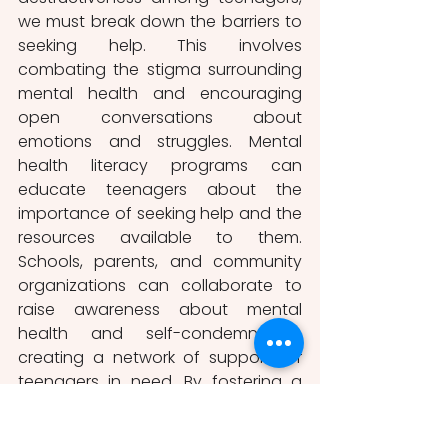
we must break down the barriers to 
seeking help. This involves 
combating the stigma surrounding 
mental health and encouraging 
open conversations about 
emotions and struggles. Mental 
health literacy programs can 
educate teenagers about the 
importance of seeking help and the 
resources available to them. 
Schools, parents, and community 
organizations can collaborate to 
raise awareness about mental 
health and self-condemnation, 
creating a network of support for 
teenagers in need. By fostering a 
culture of compassion and 
understanding, we can create an 