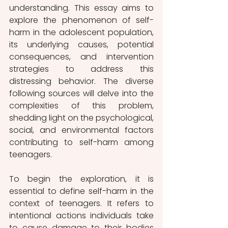
understanding. This essay aims to 
explore the phenomenon of self-
harm in the adolescent population, 
its underlying causes, potential 
consequences, and intervention 
strategies to address this 
distressing behavior. The diverse 
following sources will delve into the 
complexities of this problem, 
shedding light on the psychological, 
social, and environmental factors 
contributing to self-harm among 
teenagers.
To begin the exploration, it is 
essential to define self-harm in the 
context of teenagers. It refers to 
intentional actions individuals take 
to cause damage to their bodies 