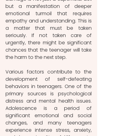
but a manifestation of deeper 
emotional turmoil that requires 
empathy and understanding. This is 
a matter that must be taken 
seriously. If not taken care of 
urgently, there might be significant 
chances that the teenager will take 
the harm to the next step.
Various factors contribute to the 
development of self-defeating 
behaviors in teenagers. One of the 
primary sources is psychological 
distress and mental health issues. 
Adolescence is a period of 
significant emotional and social 
changes, and many teenagers 
experience intense stress, anxiety, 