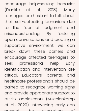
encourage help-seeking behavior 
(Franklin et al., 2018). Many 
teenagers are hesitant to talk about 
their self-defeating behaviors due 
to the fear of judgment and 
misunderstanding. By fostering 
open conversations and creating a 
supportive environment, we can 
break down these barriers and 
encourage affected teenagers to 
seek professional help. Early 
identification and intervention are 
critical. Educators, parents, and 
healthcare professionals should be 
trained to recognize warning signs 
and provide appropriate support to 
at-risk adolescents (Muehlenkamp 
et al., 2020). Intervening early can 
prevent the escalation of 