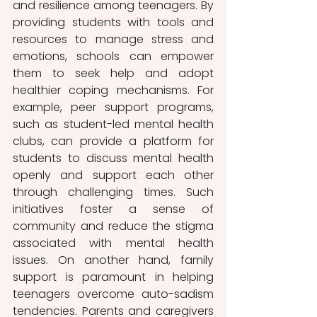
and resilience among teenagers. By 
providing students with tools and 
resources to manage stress and 
emotions, schools can empower 
them to seek help and adopt 
healthier coping mechanisms. For 
example, peer support programs, 
such as student-led mental health 
clubs, can provide a platform for 
students to discuss mental health 
openly and support each other 
through challenging times. Such 
initiatives foster a sense of 
community and reduce the stigma 
associated with mental health 
issues. On another hand, family 
support is paramount in helping 
teenagers overcome auto-sadism 
tendencies. Parents and caregivers 