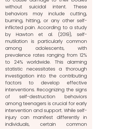
without suicidal intent. These 
behaviors may include cutting, 
burning, hitting, or any other self-
inflicted pain. According to a study 
by Hawton et al. (2019), self-
mutilation is particularly common 
among adolescents, with 
prevalence rates ranging from 12% 
to 24% worldwide. This alarming 
statistic necessitates a thorough 
investigation into the contributing 
factors to develop effective 
interventions. Recognizing the signs 
of self-destruction behaviors 
among teenagers is crucial for early 
intervention and support. While self-
injury can manifest differently in 
individuals, certain common 