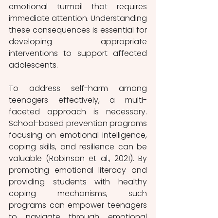
emotional turmoil that requires 
immediate attention. Understanding 
these consequences is essential for 
developing appropriate 
interventions to support affected 
adolescents.
To address self-harm among 
teenagers effectively, a multi-
faceted approach is necessary. 
School-based prevention programs 
focusing on emotional intelligence, 
coping skills, and resilience can be 
valuable (Robinson et al., 2021). By 
promoting emotional literacy and 
providing students with healthy 
coping mechanisms, such 
programs can empower teenagers 
to navigate through emotional 