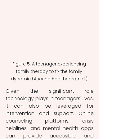
Figure 5: A teenager experiencing 
family therapy to fix the family 
dynamic (Ascend Healthcare, n.d.).
Given the significant role 
technology plays in teenagers' lives, 
it can also be leveraged for 
intervention and support. Online 
counseling platforms, crisis 
helplines, and mental health apps 
can provide accessible and 