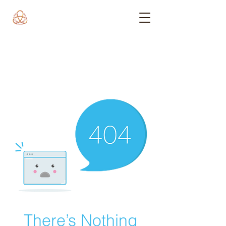
There’s Nothing