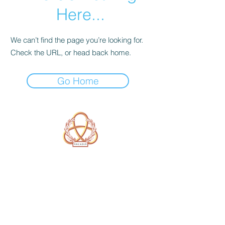
Here...
We can’t find the page you’re looking for.
Check the URL, or head back home.
Go Home
A Form of Utopia For People Who
Are Passionate In Every Aspect of
Art & Education.