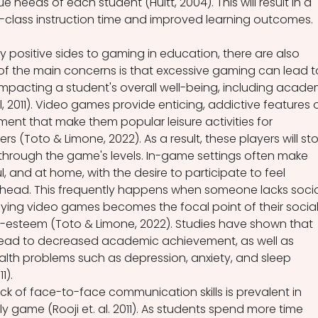
 needs of each student (Huitt, 2004). This will result in a 
-class instruction time and improved learning outcomes.
 positive sides to gaming in education, there are also 
f the main concerns is that excessive gaming can lead t
impacting a student's overall well-being, including acade
, 2011). Video games provide enticing, addictive features o
ent that make them popular leisure activities for 
 (Toto & Limone, 2022). As a result, these players will st
through the game's levels. In-game settings often make 
l, and at home, with the desire to participate to feel 
head. This frequently happens when someone lacks socia
laying video games becomes the focal point of their social
elf-esteem (Toto & Limone, 2022). Studies have shown that 
ead to decreased academic achievement, as well as 
lth problems such as depression, anxiety, and sleep 
1).  
ack of face-to-face communication skills is prevalent in 
 game (Rooji et. al. 2011). As students spend more time 