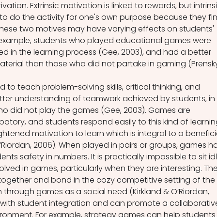
ation. Extrinsic motivation is linked to rewards, but intrinsi
 to do the activity for one's own purpose because they fi
These two motives may have varying effects on students' 
 example, students who played educational games were 
ed in the learning process (Gee, 2003), and had a better 
terial than those who did not partake in gaming (Prensk
o teach problem-solving skills, critical thinking, and 
etter understanding of teamwork achieved by students, in 
o did not play the games (Gee, 2003). Games are 
patory, and students respond easily to this kind of learnin
htened motivation to learn which is integral to a benefici
’Riordan, 2006). When played in pairs or groups, games h
ents safety in numbers. It is practically impossible to sit idl
ved in games, particularly when they are interesting. The
 together and bond in the cozy competitive setting of the 
n through games as a social need (Kirkland & O’Riordan, 
with student integration and can promote a collaborativ
ironment. For example, strategy games can help students