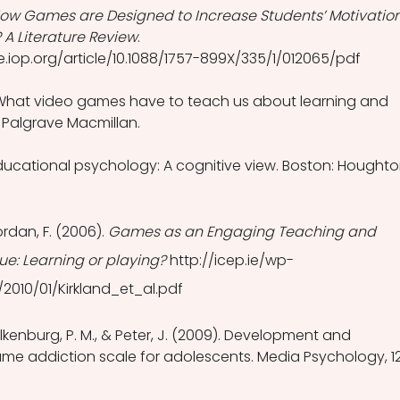
ow Games are Designed to Increase Students’ Motivation
 A Literature Review
. 
e.iop.org/article/10.1088/1757-899X/335/1/012065/pdf 
. What video games have to teach us about learning and 
: Palgrave Macmillan.
 Educational psychology: A cognitive view. Boston: Houghto
ordan, F. (2006). 
Games as an Engaging Teaching and 
e: Learning or playing?
 http://icep.ie/wp-
2010/01/Kirkland_et_al.pdf
lkenburg, P. M., & Peter, J. (2009). Development and 
ame addiction scale for adolescents. Media Psychology, 12(