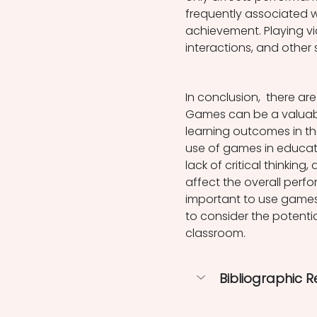
frequently associated 
achievement. Playing v
interactions, and other 
In conclusion,  there ar
Games can be a valuabl
learning outcomes in the
use of games in educati
lack of critical thinkin
affect the overall perfo
important to use games
to consider the potenti
classroom.
Bibliographic 