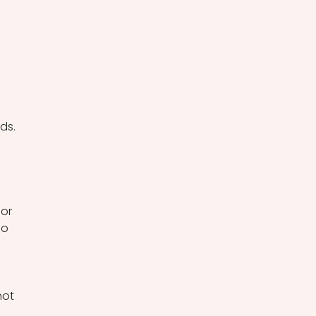
ds. 
 
or 
ho 
not 