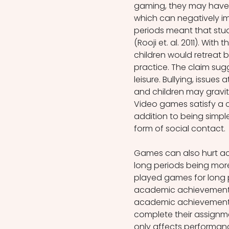
gaming, they may have le
which can negatively im
periods meant that stud
(Rooji et. al. 2011). With
children would retreat 
practice. The claim sug
leisure. Bullying, issues 
and children may gravit
Video games satisfy a c
addition to being simple
form of social contact.
Games can also hurt a
long periods being more 
played games for long pe
academic achievement (
academic achievement 
complete their assignme
only affects performance