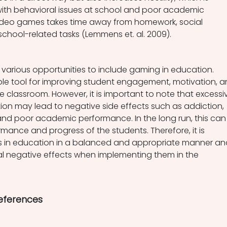
with behavioral issues at school and poor academic 
ideo games takes time away from homework, social 
school-related tasks (Lemmens et. al. 2009).
e various opportunities to include gaming in education. 
e tool for improving student engagement, motivation, a
 classroom. However, it is important to note that excessi
on may lead to negative side effects such as addiction, 
g, and poor academic performance. In the long run, this can
rmance and progress of the students. Therefore, it is 
 in education in a balanced and appropriate manner an
al negative effects when implementing them in the 
References