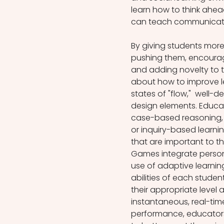
learn how to think ahea
can teach communicati
By giving students more 
pushing them, encourag
and adding novelty to 
about how to improve lea
states of "flow,"  well
design elements. Educat
case-based reasoning, l
or inquiry-based learnin
that are important to t
Games integrate persona
use of adaptive learnin
abilities of each studen
their appropriate level 
instantaneous, real-tim
performance, educators