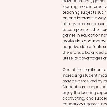
advancements, games h
learning more interactiv
teaching subjects such
on and interactive way 
history, are also prese
to complement the liter
games in education ha
motivation and improve
negative side effects su
therefore, a balanced a
utilize its advantages an
One of the significant 
increasing student moti
may be perceived by man
Students are supposed t
enjoy the learning expe
captivating, and successf
educational games incor