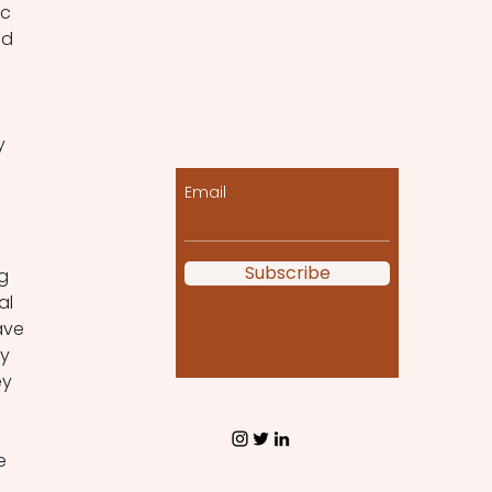
c 
nd 
Let the posts come
to you!
y 
Email
Subscribe
g 
al 
ave 
y 
y 
e 
 