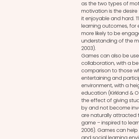
as the two types of motiv
motivation is the desire
it enjoyable and hard. 
learning outcomes, for
more likely to be engag
understanding of the ma
2003).  
Games can also be used t
collaboration, with a b
comparison to those wh
entertaining and partici
environment, with a heig
education (Kirkland & O
the effect of giving stud
by and not become invol
are naturally attracted
game – inspired to lear
2006). Games can help 
and social learning env