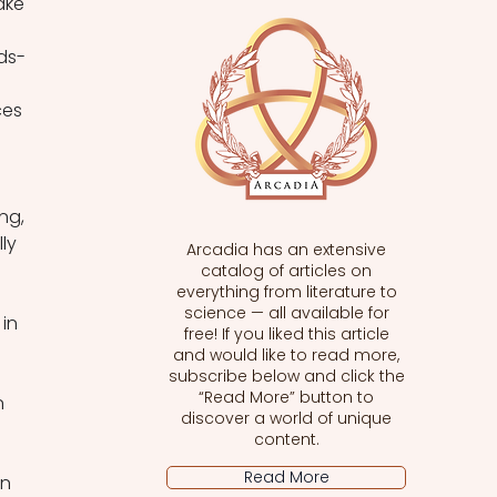
ake 
ds-
ces 
ng, 
ly 
Arcadia has an extensive
catalog of articles on
everything from literature to
science — all available for
in 
free! If you liked this article
and would like to read more,
subscribe below and click the
“Read More” button to
n 
discover a world of unique
content.
Read More
n 