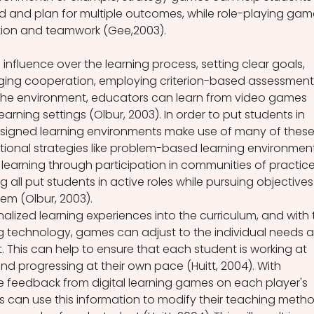
d and plan for multiple outcomes, while role-playing gam
on and teamwork (Gee,2003).
influence over the learning process, setting clear goals, 
ing cooperation, employing criterion-based assessments
the environment, educators can learn from video games 
rning settings (Olbur, 2003). In order to put students in 
-designed learning environments make use of many of these
ional strategies like problem-based learning environment
earning through participation in communities of practice
g all put students in active roles while pursuing objectives
hem (Olbur, 2003).
lized learning experiences into the curriculum, and with 
g technology, games can adjust to the individual needs 
t. This can help to ensure that each student is working at 
and progressing at their own pace (Huitt, 2004). With 
e feedback from digital learning games on each player's 
 can use this information to modify their teaching metho