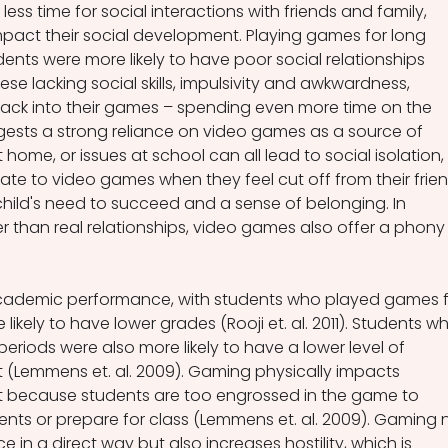
ss time for social interactions with friends and family, 
pact their social development. Playing games for long 
ents were more likely to have poor social relationships 
 these lacking social skills, impulsivity and awkwardness, 
back into their games – spending even more time on the 
gests a strong reliance on video games as a source of 
at home, or issues at school can all lead to social isolation, 
ate to video games when they feel cut off from their frien
hild's need to succeed and a sense of belonging. In 
r than real relationships, video games also offer a phony
cademic performance, with students who played games f
likely to have lower grades (Rooji et. al. 2011). Students w
riods were also more likely to have a lower level of 
Lemmens et. al. 2009). Gaming physically impacts 
because students are too engrossed in the game to 
nts or prepare for class (Lemmens et. al. 2009). Gaming 
 in a direct way but also increases hostility, which is 