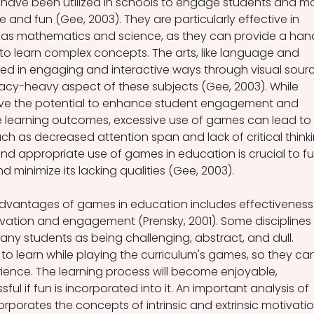
ave been utilized in schools to engage students and m
e and fun (Gee, 2003). They are particularly effective in 
 as mathematics and science, as they can provide a han
to learn complex concepts. The arts, like language and 
nted in engaging and interactive ways through visual sour
acy-heavy aspect of these subjects (Gee, 2003). While 
ve the potential to enhance student engagement and 
 learning outcomes, excessive use of games can lead to 
ch as decreased attention span and lack of critical thinki
nd appropriate use of games in education is crucial to ful
d minimize its lacking qualities (Gee, 2003).
advantages of games in education includes effectiveness 
vation and engagement (Prensky, 2001). Some disciplines 
y students as being challenging, abstract, and dull. 
o learn while playing the curriculum's games, so they ca
rience. The learning process will become enjoyable, 
ul if fun is incorporated into it. An important analysis of 
porates the concepts of intrinsic and extrinsic motivatio