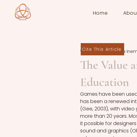
Home
Abou
Cite This Article
Edikan Victoria Ine
The Value a
Education
Games have been used as
has been a renewed inte
(Gee, 2003), with video
more than 20 years. Mo
it possible for designers
sound and graphics (Olbu