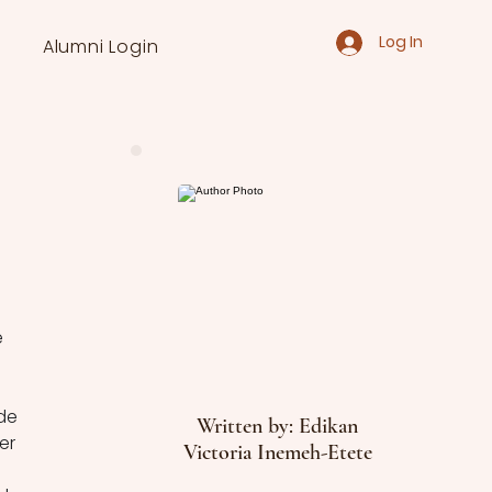
Log In
Alumni Login
 
de 
Written by: Edikan
er 
Victoria Inemeh-Etete