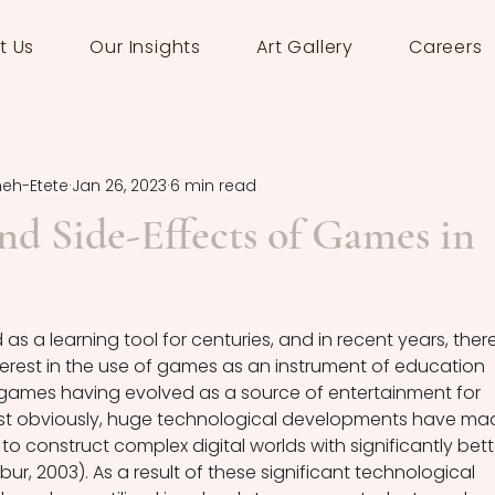
t Us
Our Insights
Art Gallery
Careers
meh-Etete
Jan 26, 2023
6 min read
nd Side-Effects of Games in
 a learning tool for centuries, and in recent years, there
rest in the use of games as an instrument of education 
 games having evolved as a source of entertainment for 
st obviously, huge technological developments have ma
 to construct complex digital worlds with significantly bett
r, 2003). As a result of these significant technological 