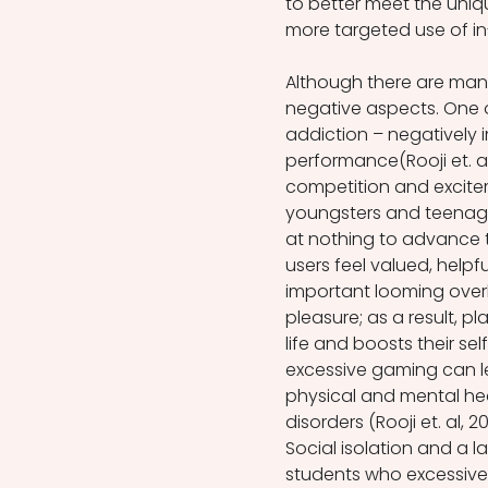
to better meet the unique
more targeted use of in
Although there are many
negative aspects. One o
addiction – negatively 
performance(Rooji et. al
competition and excitem
youngsters and teenagers
at nothing to advance 
users feel valued, helpfu
important looming over
pleasure; as a result, p
life and boosts their s
excessive gaming can l
physical and mental hea
disorders (Rooji et. al, 201
Social isolation and a l
students who excessively