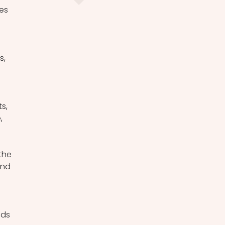
es 
, 
 
s, 
, 
 
the 
and 
ds 