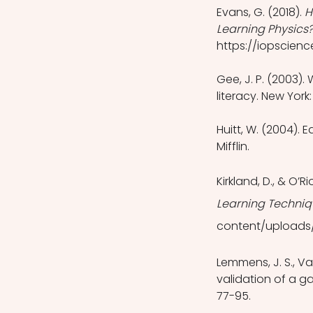
Evans, G. (2018). 
H
Learning Physics?
https://iopscienc
Gee, J. P. (2003)
literacy. New York
Huitt, W. (2004).
Mifflin.
Kirkland, D., & O’Ri
Learning Techniqu
content/uploads/
Lemmens, J. S., Va
validation of a g
77-95.