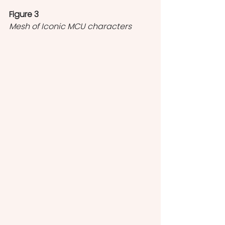
Figure 3
Mesh of Iconic MCU characters