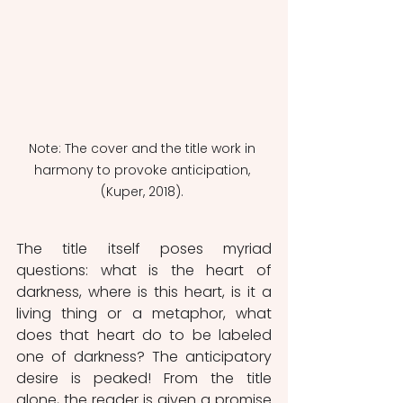
Note: The cover and the title work in 
harmony to provoke anticipation, 
(Kuper, 2018). 
The title itself poses myriad 
questions: what is the heart of 
darkness, where is this heart, is it a 
living thing or a metaphor, what 
does that heart do to be labeled 
one of darkness? The anticipatory 
desire is peaked! From the title 
alone, the reader is given a promise 