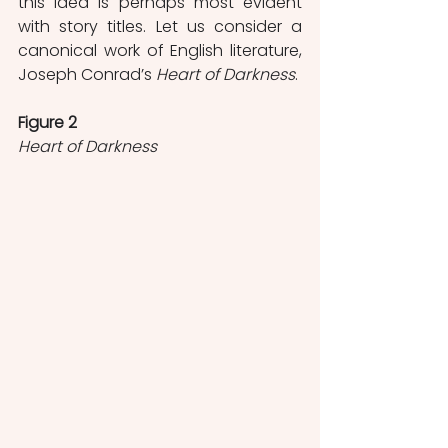
this idea is perhaps most evident 
with story titles. Let us consider a 
canonical work of English literature, 
Joseph Conrad’s 
Heart of Darkness
. 
Figure 2
Heart of Darkness 