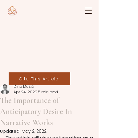
Cite This Article
Dino Mušić
Apr 24, 2022
5 min read
The Importance of
Anticipatory Desire In
Narrative Works
Updated:
May 2, 2022