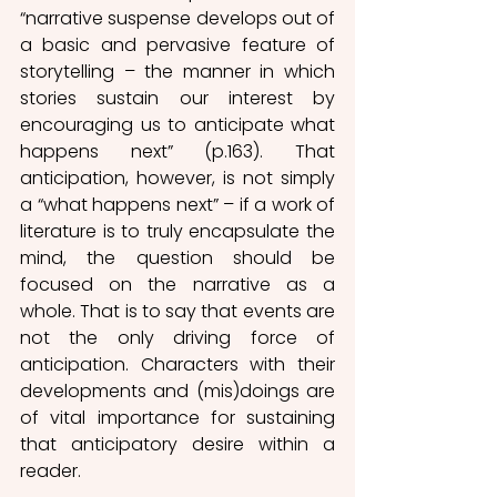
“narrative suspense develops out of 
a basic and pervasive feature of 
storytelling – the manner in which 
stories sustain our interest by 
encouraging us to anticipate what 
happens next” (p.163). That 
anticipation, however, is not simply 
a “what happens next” – if a work of 
literature is to truly encapsulate the 
mind, the question should be 
focused on the narrative as a 
whole. That is to say that events are 
not the only driving force of 
anticipation. Characters with their 
developments and (mis)doings are 
of vital importance for sustaining 
that anticipatory desire within a 
reader. 