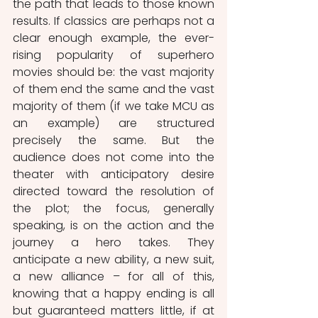
the path that leads to those known 
results. If classics are perhaps not a 
clear enough example, the ever-
rising popularity of superhero 
movies should be: the vast majority 
of them end the same and the vast 
majority of them (if we take MCU as 
an example) are structured 
precisely the same. But the 
audience does not come into the 
theater with anticipatory desire 
directed toward the resolution of 
the plot; the focus, generally 
speaking, is on the action and the 
journey a hero takes. They 
anticipate a new ability, a new suit, 
a new alliance – for all of this, 
knowing that a happy ending is all 
but guaranteed matters little, if at 