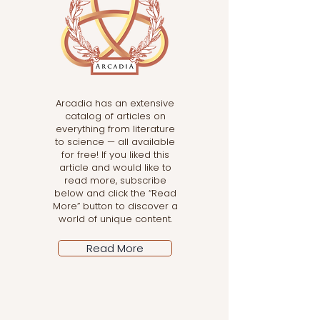
Arcadia has an extensive
catalog of articles on
everything from literature
to science — all available
for free! If you liked this
article and would like to
read more, subscribe
below and click the “Read
More” button to discover a
world of unique content.
Read More