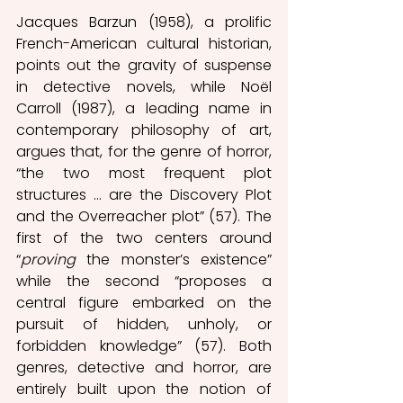
Jacques Barzun (1958), a prolific 
French-American cultural historian, 
points out the gravity of suspense 
in detective novels, while Noël 
Carroll (1987), a leading name in 
contemporary philosophy of art, 
argues that, for the genre of horror, 
“the two most frequent plot 
structures … are the Discovery Plot 
and the Overreacher plot” (57). The 
first of the two centers around 
“
proving 
the monster’s existence” 
while the second “proposes a 
central figure embarked on the 
pursuit of hidden, unholy, or 
forbidden knowledge” (57). Both 
genres, detective and horror, are 
entirely built upon the notion of 