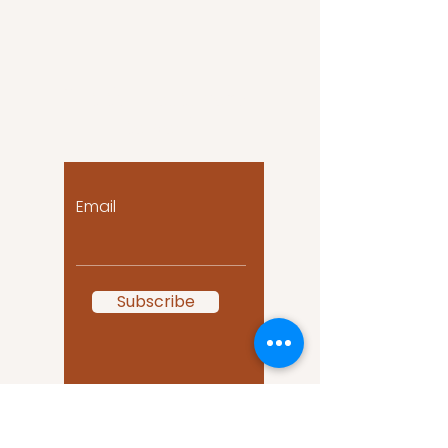
Let the posts come
to you!
Email
Subscribe