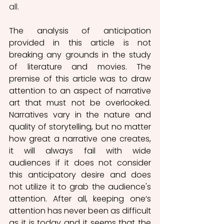
all. 
The analysis of anticipation 
provided in this article is not 
breaking any grounds in the study 
of literature and movies. The 
premise of this article was to draw 
attention to an aspect of narrative 
art that must not be overlooked. 
Narratives vary in the nature and 
quality of storytelling, but no matter 
how great a narrative one creates, 
it will always fail with wide 
audiences if it does not consider 
this anticipatory desire and does 
not utilize it to grab the audience's 
attention. After all, keeping one’s 
attention has never been as difficult 
as it is today and it seems that the 