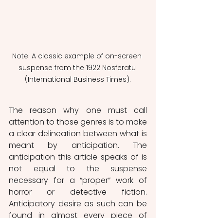
Note: A classic example of on-screen 
suspense from the 1922 Nosferatu 
(International Business Times).
The reason why one must call 
attention to those genres is to make 
a clear delineation between what is 
meant by anticipation. The 
anticipation this article speaks of is 
not equal to the suspense 
necessary for a “proper” work of 
horror or detective fiction. 
Anticipatory desire as such can be 
found in almost every piece of 