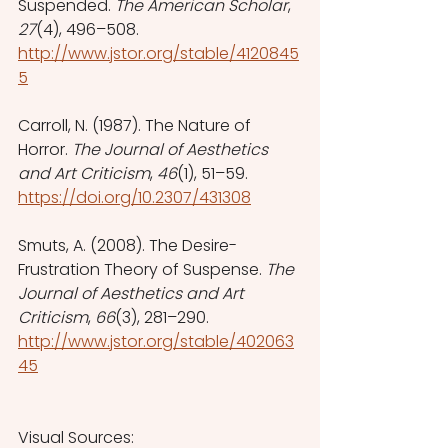
Suspended. 
The American Scholar
, 
27
(4), 496–508. 
http://www.jstor.org/stable/4120845
5
Carroll, N. (1987). The Nature of 
Horror. 
The Journal of Aesthetics 
and Art Criticism
, 
46
(1), 51–59. 
https://doi.org/10.2307/431308
Smuts, A. (2008). The Desire-
Frustration Theory of Suspense. 
The 
Journal of Aesthetics and Art 
Criticism
, 
66
(3), 281–290. 
http://www.jstor.org/stable/402063
45
Visual Sources: