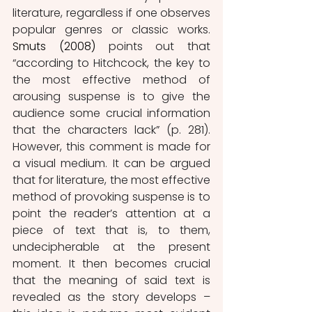
literature, regardless if one observes 
popular genres or classic works.
Smuts
(2008)
 points out that 
“according to Hitchcock, the key to 
the most effective method of 
arousing suspense is to give the 
audience some crucial information 
that the characters lack” (p. 281). 
However, this comment is made for 
a visual medium. It can be argued 
that for literature, the most effective 
method of provoking suspense is to 
point the reader’s attention at a 
piece of text that is, to them, 
undecipherable at the present 
moment. It then becomes crucial 
that the meaning of said text is 
revealed as the story develops – 