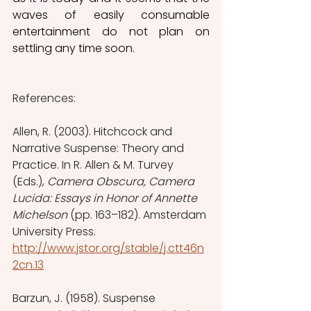
waves of easily consumable 
entertainment do not plan on 
settling any time soon.
References:
Allen, R. (2003). Hitchcock and 
Narrative Suspense: Theory and 
Practice. In R. Allen & M. Turvey 
(Eds.), 
Camera Obscura, Camera 
Lucida: Essays in Honor of Annette 
Michelson
 (pp. 163–182). Amsterdam 
University Press. 
http://www.jstor.org/stable/j.ctt46n
2cn.13
Barzun, J. (1958). Suspense 