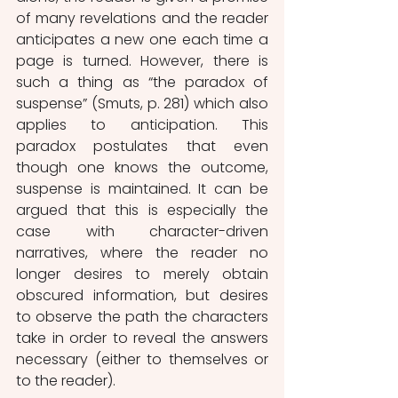
of many revelations and the reader 
anticipates a new one each time a 
page is turned. However, there is 
such a thing as “the paradox of 
suspense” (Smuts, p. 281) which also 
applies to anticipation. This 
paradox postulates that even 
though one knows the outcome, 
suspense is maintained. It can be 
argued that this is especially the 
case with character-driven 
narratives, where the reader no 
longer desires to merely obtain 
obscured information, but desires 
to observe the path the characters 
take in order to reveal the answers 
necessary (either to themselves or 
to the reader).