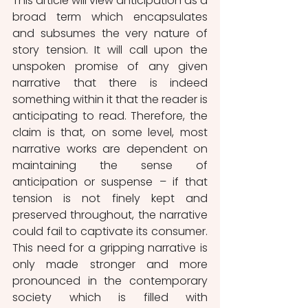
This article will view anticipation as a 
broad term which encapsulates 
and subsumes the very nature of 
story tension. It will call upon the 
unspoken promise of any given 
narrative that there is indeed 
something within it that the reader is 
anticipating to read. Therefore, the 
claim is that, on some level, most 
narrative works are dependent on 
maintaining the sense of 
anticipation or suspense – if that 
tension is not finely kept and 
preserved throughout, the narrative 
could fail to captivate its consumer. 
This need for a gripping narrative is 
only made stronger and more 
pronounced in the contemporary 
society which is filled with 