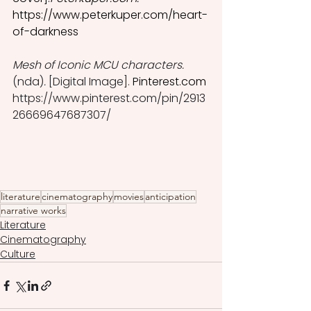
https://www.peterkuper.com/heart-
of-darkness
Mesh of Iconic MCU characters. 
(nda)
.
 [Digital Image]. 
P
interest.com
https://www.pinterest.com/pin/2913
26669647687307/
literature
cinematography
movies
anticipation
narrative works
Literature
Cinematography
Culture