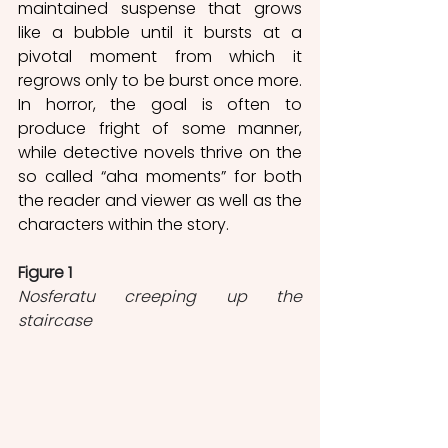
maintained suspense that grows 
like a bubble until it bursts at a 
pivotal moment from which it 
regrows only to be burst once more. 
In horror, the goal is often to 
produce fright of some manner, 
while detective novels thrive on the 
so called “aha moments” for both 
the reader and viewer as well as the 
characters within the story.
Figure 1
Nosferatu creeping up the 
staircase