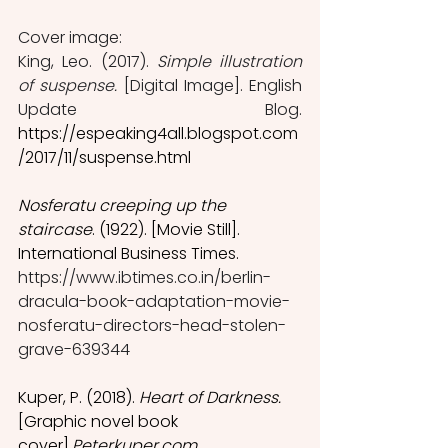
Cover image: 
King, Leo. (2017). 
Simple illustration 
of suspense.
 [Digital Image]. English 
Update Blog. 
https://espeaking4all.blogspot.com
/2017/11/suspense.html
Nosferatu creeping up the 
staircase
. (1922). [Movie Still]. 
International Business Times. 
https://www.ibtimes.co.in/berlin-
dracula-book-adaptation-movie-
nosferatu-directors-head-stolen-
grave-639344
Kuper, P. (2018). 
Heart of Darkness. 
[Graphic novel book 
cover].
Peterkuper.com. 