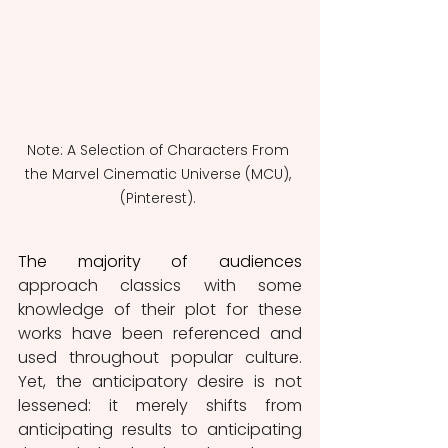
Note: A Selection of Characters From 
the Marvel Cinematic Universe (MCU), 
(Pinterest). 
The majority of audiences
approach classics with some 
knowledge of their plot for these 
works have been referenced and 
used throughout popular culture. 
Yet, the anticipatory desire is not 
lessened: it merely shifts from 
anticipating results to anticipating 