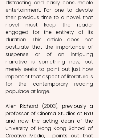
distracting and easily consumable 
entertainment. For one to devote 
their precious time to a novel, that 
novel must keep the reader 
engaged for the entirety of its 
duration. This article does not 
postulate that the importance of 
suspense or of an intriguing 
narrative is something new, but 
merely seeks to point out just how 
important that aspect of literature is 
for the contemporary reading 
populace at large. 
Allen Richard (2003), previously a 
professor of Cinema Studies at NYU 
and now the acting dean of the 
University of Hong Kong School of 
Creative Media,  points out that 