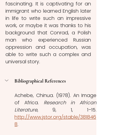
fascinating. It is captivating for an 
immigrant who learned English later 
in life to write such an impressive 
work, or maybe it was thanks to his 
background that Conrad, a Polish 
man who experienced Russian 
oppression and occupation, was 
able to write such a complex and 
universal story.
Bibliographical References
Achebe, Chinua. (1978). An Image 
of Africa. 
Research in African 
Literature
http://www.jstor.org/stable/381846
8
. 