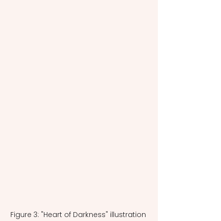
Figure 3: "Heart of Darkness" illustration 