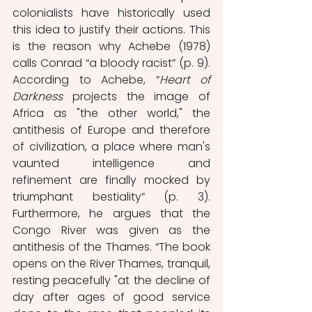
colonialists have historically used 
this idea to justify their actions. This 
is the reason why Achebe (1978) 
calls Conrad “a bloody racist” (p. 9). 
According to Achebe, “
Heart of 
Darkness
 projects the image of 
Africa as "the other world," the 
antithesis of Europe and therefore 
of civilization, a place where man's 
vaunted intelligence and 
refinement are finally mocked by 
triumphant bestiality” (p. 3). 
Furthermore, he argues that the 
Congo River was given as the 
antithesis of the Thames. “The book 
opens on the River Thames, tranquil, 
resting peacefully "at the decline of 
day after ages of good service 