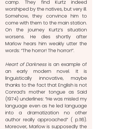
camp. They find Kurtz indeed 
worshiped by the natives, but very ill. 
Somehow, they convince him to 
come with them to the main station. 
On the journey Kurtz’s situation 
worsens. He dies shortly after 
Marlow hears him weakly utter the 
words: “The horror! The horror!”. 
Heart of Darkness 
is an example of 
an early modern novel. It is 
linguistically innovative, maybe 
thanks to the fact that English is not 
Conrad’s mother tongue as Said 
(1974) underlines: “He was misled my 
language even as he led language 
into a dramatization no other 
author really approached” ( p.116). 
Moreover, Marlow is supposedly the 