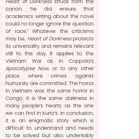
Heart of Darkness
 struck from the 
canon, he did ensure that 
academics writing about the novel 
could no longer ignore the question 
of race.” Whatever the criticisms 
may be, 
Heart of Darkness
 protects 
its universality and remains relevant 
still to this day. It applies to the 
Vietnam War as in Coppola’s 
Apocalypse Now
, or to any other 
place where crimes against 
humanity are committed. The horror 
in Vietnam was the same horror in 
Congo. It is the same darkness in 
many people’s hearts as the one 
we can find in Kurtz’s. In conclusion, 
it is an enigmatic story which is 
difficult to understand and needs 
to be solved but also undeniably 