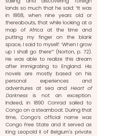
sailing and discovering foreign 
lands so much that he said: “It was 
in 1868, when nine years old or 
thereabouts, that while looking at a 
map of Africa at the time and 
putting my finger on the blank 
space, I said to myself: ‘When I grow 
up I shall go there’” (Norton, p. 72). 
He was able to realize this dream 
after immigrating to England. His 
novels are mostly based on his 
personal experiences and 
adventures at sea and 
Heart of 
Darkness
 is not an exception. 
Indeed, in 1890 Conrad sailed to 
Congo on a steamboat. During that 
time, Congo’s official name was 
Congo Free State and it served as 
King Leopold II of Belgium's private 