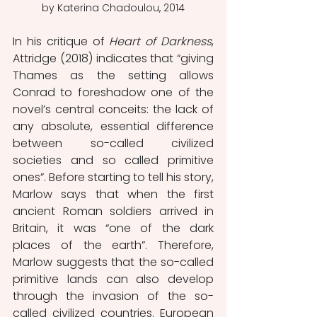
by Katerina Chadoulou, 2014
In his critique of 
Heart of Darkness
, 
Attridge (2018) indicates that “giving 
Thames as the setting allows 
Conrad to foreshadow one of the 
novel’s central conceits: the lack of 
any absolute, essential difference 
between so-called civilized 
societies and so called primitive 
ones”. Before starting to tell his story, 
Marlow says that when the first 
ancient Roman soldiers arrived in 
Britain, it was “one of the dark 
places of the earth”. Therefore, 
Marlow suggests that the so-called 
primitive lands can also develop 
through the invasion of the so-
called civilized countries. European 