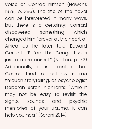
voice of Conrad himself (Hawkins 
1979, p. 286). The title of the novel 
can be interpreted in many ways, 
but there is a certainty: Conrad 
discovered something which 
changed him forever at the heart of 
Africa as he later told Edward 
Garnett: “Before the Congo I was 
just a mere animal.” (Norton, p. 72) 
Additionally, it is possible that 
Conrad tried to heal his trauma 
through storytelling, as psychologist 
Deborah Serani highlights: "While it 
may not be easy to revisit the 
sights, sounds and psychic 
memories of your trauma, it can 
help you heal" (Serani 2014). 