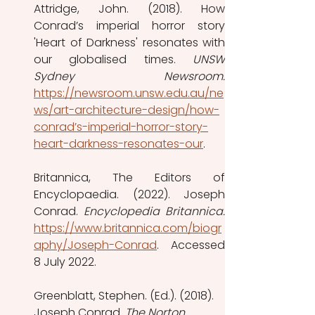
Attridge, John. (2018). How 
Conrad’s imperial horror story 
'Heart of Darkness' resonates with 
our globalised times. 
UNSW 
https://newsroom.unsw.edu.au/ne
ws/art-architecture-design/how-
conrad’s-imperial-horror-story-
heart-darkness-resonates-our
. 
Britannica, The Editors of 
Encyclopaedia. (2022). Joseph 
Conrad. 
https://www.britannica.com/biogr
aphy/Joseph-Conrad
. Accessed 
8 July 2022.
Greenblatt, Stephen. (Ed.). (2018). 
Joseph Conrad. 
The Norton 