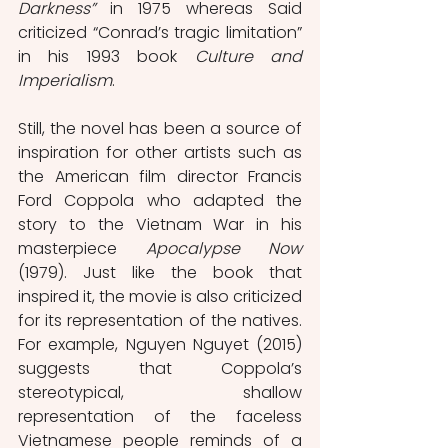
Darkness” 
in 1975 whereas Said 
criticized “Conrad’s tragic limitation” 
in his 1993 book 
Culture and 
Imperialism
.
Still, the novel has been a source of 
inspiration for other artists such as 
the American film director Francis 
Ford Coppola who adapted the 
story to the Vietnam War in his 
masterpiece 
Apocalypse Now
(1979). Just like the book that 
inspired it, the movie is also criticized 
for its representation of the natives. 
For example, Nguyen Nguyet (2015) 
suggests that Coppola’s 
stereotypical, shallow 
representation of the faceless 
Vietnamese people reminds of a 