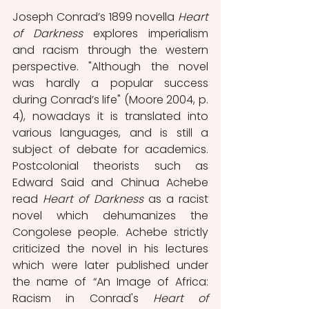
Joseph Conrad’s 1899 novella 
Heart 
of Darkness
 explores imperialism 
and racism through the western 
perspective. "Although the novel 
was hardly a popular success 
during Conrad’s life" (Moore 2004, p. 
4), nowadays it is translated into 
various languages, and is still a 
subject of debate for academics. 
Postcolonial theorists such as 
Edward Said and Chinua Achebe 
read 
Heart of Darkness 
as a racist 
novel which dehumanizes the 
Congolese people. Achebe strictly 
criticized the novel in his lectures 
which were later published under 
the name of “An Image of Africa: 
Racism in Conrad's 
Heart of 