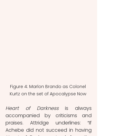
Figure 4: Marlon Brando as Colonel 
Kurtz on the set of Apocalypse Now 
Heart of Darkness
 is always 
accompanied by criticisms and 
praises. Attridge underlines: “If 
Achebe did not succeed in having 