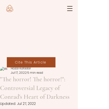
Cite This Article
Hazal Kafadar
Jul 17, 2022
5 min read
"The horror! The horror!":
Controversial Legacy of
Conrad's Heart of Darkness
Updated:
Jul 27, 2022