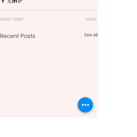
See All
Recent Posts