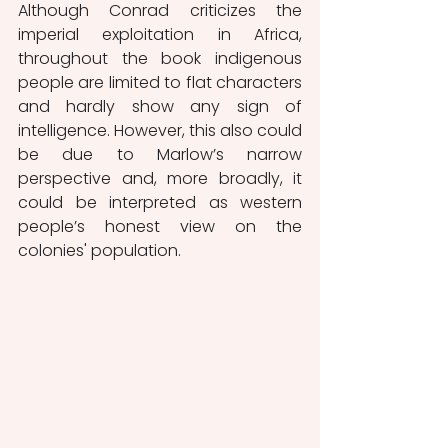
Although Conrad criticizes the 
imperial exploitation in Africa, 
throughout the book indigenous 
people are limited to flat characters 
and hardly show any sign of 
intelligence. However, this also could 
be due to Marlow’s narrow 
perspective and, more broadly, it 
could be interpreted as western 
people’s honest view on the 
colonies' population.