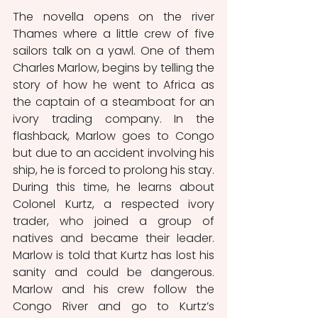
The novella opens on the river 
Thames where a little crew of five 
sailors talk on a yawl. One of them 
Charles Marlow, begins by telling the 
story of how he went to Africa as 
the captain of a steamboat for an 
ivory trading company. In the 
flashback, Marlow goes to Congo 
but due to an accident involving his 
ship, he is forced to prolong his stay. 
During this time, he learns about 
Colonel Kurtz, a respected ivory 
trader, who joined a group of 
natives and became their leader. 
Marlow is told that Kurtz has lost his 
sanity and could be dangerous. 
Marlow and his crew follow the 
Congo River and go to Kurtz’s 