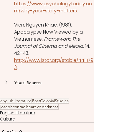
https://www.psychologytoday.co
m/why-your-story-matters
. 
Vien, Nguyen Khac. (1981). 
Apocalypse Now Viewed by a 
Vietnamese. 
Framework: The 
Journal of Cinema and Media
, 14, 
42–43. 
http://www.jstor.org/stable/4411179
3
. 
Visual Sources
english literature
PostColonialStudies
josephconrad
heart of darkness
English Literature
Culture