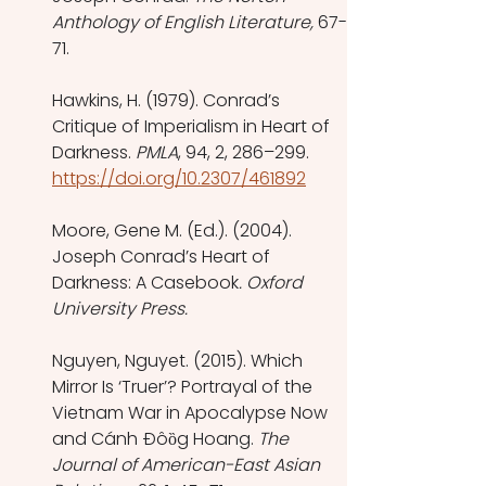
Anthology of English Literature,
 67-
71.
Hawkins, H. (1979). Conrad’s 
Critique of Imperialism in Heart of 
Darkness. 
PMLA
, 94, 2, 286–299. 
https://doi.org/10.2307/461892
Moore, Gene M. (Ed.). (2004). 
Joseph Conrad’s Heart of 
Darkness: A Casebook
. Oxford 
University Press.
Nguyen, Nguyet. (2015). Which 
Mirror Is ‘Truer’? Portrayal of the 
Vietnam War in Apocalypse Now 
and Cánh Ðôȍg Hoang. 
The 
Journal of American-East Asian 