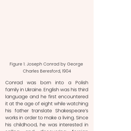
Figure 1: Joseph Conrad by George 
Charles Beresford, 1904
Conrad was born into a Polish 
family in Ukraine. English was his third 
language and he first encountered 
it at the age of eight while watching 
his father translate Shakespeare’s 
works in order to make a living. Since 
his childhood, he was interested in 