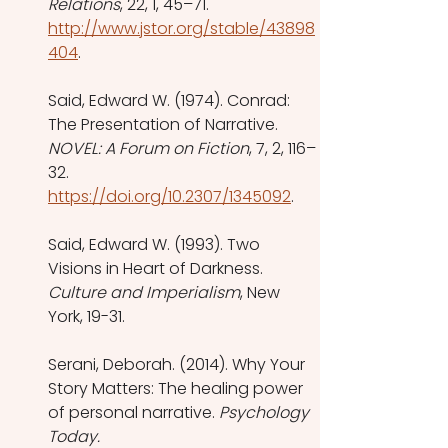
Relations
, 22, 1, 45–71. 
http://www.jstor.org/stable/43898
404
.
Said, Edward W. (1974). Conrad: 
The Presentation of Narrative. 
NOVEL: A Forum on Fiction
, 7, 2, 116–
32. 
https://doi.org/10.2307/1345092
. 
Said, Edward W. (1993). Two 
Visions in Heart of Darkness. 
Culture and Imperialism
, New 
York, 19-31.
Serani, Deborah. (2014). Why Your 
Story Matters: The healing power 
of personal narrative. 
Psychology 
Today.