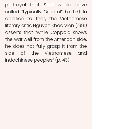
portrayal that Said would have 
called “typically Oriental” (p. 53) .In 
addition to that, the Vietnamese 
literary critic Nguyen Khac Vien (1981) 
asserts that “while Coppola knows 
the war well from the American side, 
he does not fully grasp it from the 
side of the Vietnamese and 
Indochinese peoples” (p. 43).