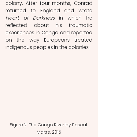
colony. After four months, Conrad 
returned to England and wrote 
Heart of Darkness 
in which he 
reflected about his traumatic 
experiences in Congo and reported 
on the way Europeans treated 
indigenous peoples in the colonies.
Figure 2: The Congo River by Pascal 
Maitre, 2015