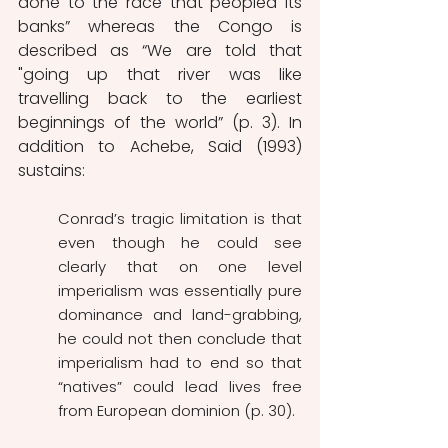
done to the race that peopled its 
banks” whereas the Congo is 
described as “We are told that 
"going up that river was like 
travelling back to the earliest 
beginnings of the world” (p. 3). In 
addition to Achebe, Said (1993) 
sustains:
Conrad’s tragic limitation is that 
even though he could see 
clearly that on one level 
imperialism was essentially pure 
dominance and land-grabbing, 
he could not then conclude that 
imperialism had to end so that 
“natives” could lead lives free 
from European dominion (p. 30). 