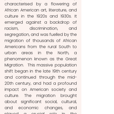
characterised by a flowering of 
African American art, literature, and 
culture in the 1920s and 1930s. It 
emerged against a backdrop of 
racism, discrimination, and 
segregation, and was fuelled by the 
migration of thousands of African 
Americans from the rural South to 
urban areas in the North, a 
phenomenon known as the Great 
Migration.  This massive population 
shift began in the late 19th century 
and continued through the mid-
20th century, and had a profound 
impact on American society and 
culture. The migration brought 
about significant social, cultural, 
and economic changes, and 
played a crucial role in the 