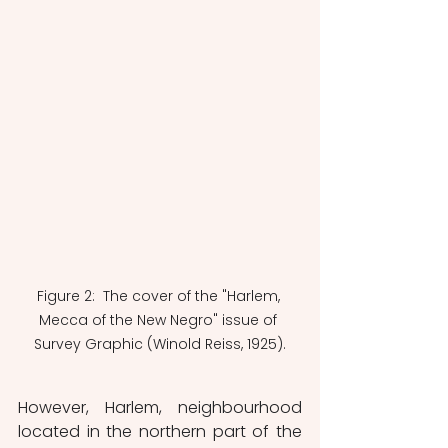
Figure 2:  The cover of the "Harlem, 
Mecca of the New Negro" issue of 
Survey Graphic (Winold Reiss, 1925).
However, Harlem, neighbourhood 
located in the northern part of the 