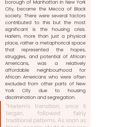
borough of Manhattan in New York 
City, became the Mecca of Black 
society. There were several factors 
contributed to this but the most 
significant is the housing crisis. 
Harlem, more than just a physical 
place, rather a metaphorical space 
that represented the hopes, 
struggles, and potential of African 
Americans, was a relatively 
affordable neighbourhood for 
African Americans who were often 
excluded from other parts of New 
York City due to housing 
discrimination and segregation. 
“Harlem’s transition, once it 
began, followed fairly 
traditional patterns. As soon as 