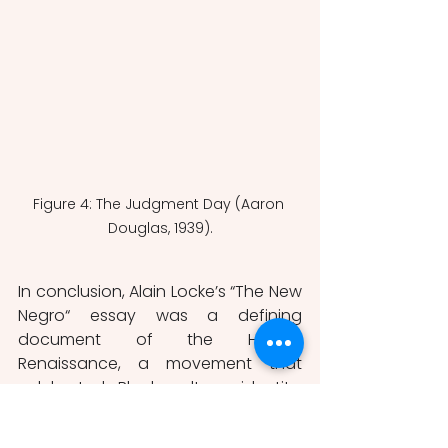
Figure 4: The Judgment Day (Aaron 
Douglas, 1939).
In conclusion, Alain Locke’s “The New 
Negro“ essay was a defining 
document of the Harlem 
Renaissance, a movement that 
celebrated Black culture, identity, 
and creativity in the United States 
during the early 20th century. 