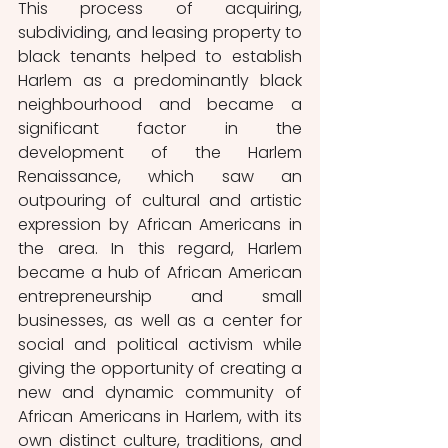
This process of acquiring, 
subdividing, and leasing property to 
black tenants helped to establish 
Harlem as a predominantly black 
neighbourhood and became a 
significant factor in the 
development of the Harlem 
Renaissance, which saw an 
outpouring of cultural and artistic 
expression by African Americans in 
the area. In this regard, Harlem 
became a hub of African American 
entrepreneurship and small 
businesses, as well as a center for 
social and political activism while 
giving the opportunity of creating a 
new and dynamic community of 
African Americans in Harlem, with its 
own distinct culture, traditions, and 