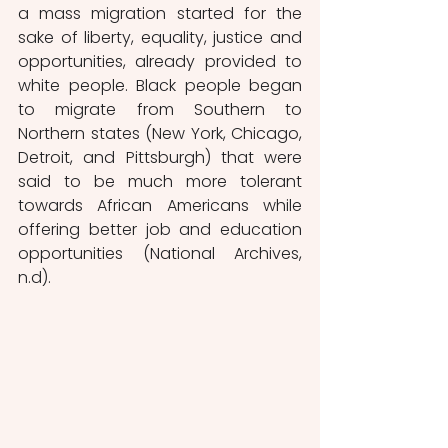
a mass migration started for the 
sake of liberty, equality, justice and 
opportunities, already provided to 
white people. Black people began 
to migrate from Southern to 
Northern states (New York, Chicago, 
Detroit, and Pittsburgh) that were 
said to be much more tolerant 
towards African Americans while 
offering better job and education 
opportunities (National Archives, 
n.d). 