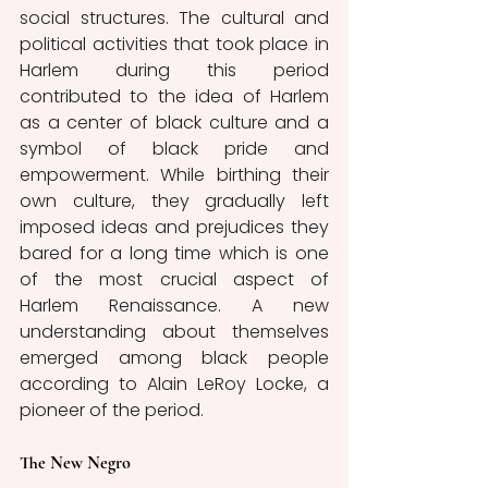
social structures. The cultural and 
political activities that took place in 
Harlem during this period 
contributed to the idea of Harlem 
as a center of black culture and a 
symbol of black pride and 
empowerment. While birthing their 
own culture, they gradually left 
imposed ideas and prejudices they 
bared for a long time which is one 
of the most crucial aspect of 
Harlem Renaissance. A new 
understanding about themselves 
emerged among black people 
according to Alain LeRoy Locke, a 
pioneer of the period. 
The New Negro