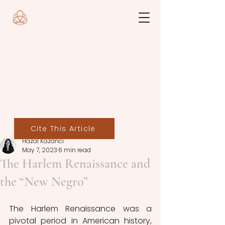
Cite This Article
Hazal Kazancı
May 7, 2023
6 min read
The Harlem Renaissance and
the “New Negro”
The Harlem Renaissance was a 
pivotal period in American history, 