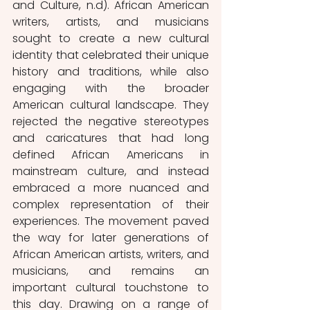
and Culture, n.d). African American 
writers, artists, and musicians 
sought to create a new cultural 
identity that celebrated their unique 
history and traditions, while also 
engaging with the broader 
American cultural landscape. They 
rejected the negative stereotypes 
and caricatures that had long 
defined African Americans in 
mainstream culture, and instead 
embraced a more nuanced and 
complex representation of their 
experiences. The movement paved 
the way for later generations of 
African American artists, writers, and 
musicians, and remains an 
important cultural touchstone to 
this day. Drawing on a range of 