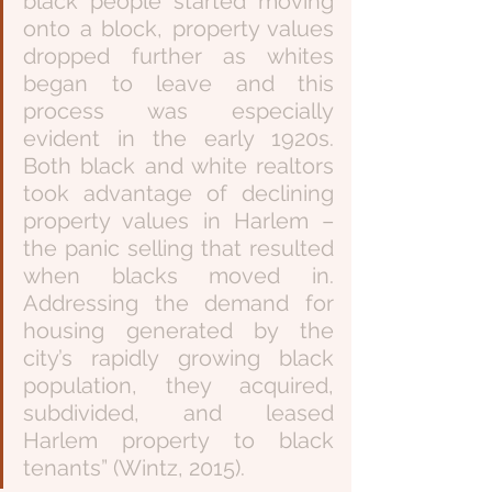
black people started moving 
onto a block, property values 
dropped further as whites 
began to leave and this 
process was especially 
evident in the early 1920s. 
Both black and white realtors 
took advantage of declining 
property values in Harlem – 
the panic selling that resulted 
when blacks moved in. 
Addressing the demand for 
housing generated by the 
city’s rapidly growing black 
population, they acquired, 
subdivided, and leased 
Harlem property to black 
tenants” (Wintz, 2015). 