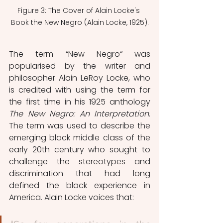
Figure 3: The Cover of Alain Locke's 
Book the New Negro (Alain Locke, 1925).
The term “New Negro“ was 
popularised by the writer and 
philosopher Alain LeRoy Locke, who 
is credited with using the term for 
the first time in his 1925 anthology
The New Negro: An Interpretation
. 
The term was used to describe the 
emerging black middle class of the 
early 20th century who sought to 
challenge the stereotypes and 
discrimination that had long 
defined the black experience in 
America. Alain Locke voices that: