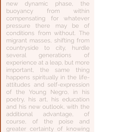
new dynamic phase, the 
buoyancy from within 
compensating for whatever 
pressure there may be of 
conditions from without. The 
migrant masses, shifting from 
countryside to city, hurdle 
several generations of 
experience at a leap, but more 
important, the same thing 
happens spiritually in the life-
attitudes and self-expression 
of the Young Negro, in his 
poetry, his art, his education 
and his new outlook, with the 
additional advantage, of 
course, of the poise and 
greater certainty of knowing 