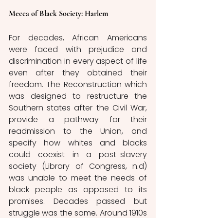
Mecca of Black Society: Harlem
For decades, African Americans 
were faced with prejudice and 
discrimination in every aspect of life 
even after they obtained their 
freedom. The Reconstruction which 
was designed to restructure the 
Southern states after the Civil War, 
provide a pathway for their 
readmission to the Union, and 
specify how whites and blacks 
could coexist in a post-slavery 
society (Library of Congress, n.d) 
was unable to meet the needs of 
black people as opposed to its 
promises. Decades passed but 
struggle was the same. Around 1910s 