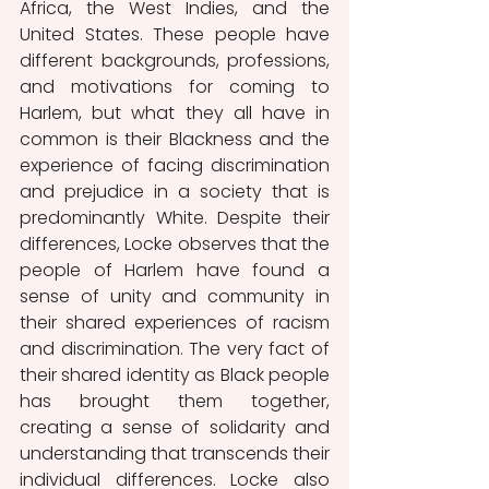
Africa, the West Indies, and the 
United States. These people have 
different backgrounds, professions, 
and motivations for coming to 
Harlem, but what they all have in 
common is their Blackness and the 
experience of facing discrimination 
and prejudice in a society that is 
predominantly White. Despite their 
differences, Locke observes that the 
people of Harlem have found a 
sense of unity and community in 
their shared experiences of racism 
and discrimination. The very fact of 
their shared identity as Black people 
has brought them together, 
creating a sense of solidarity and 
understanding that transcends their 
individual differences. Locke also 