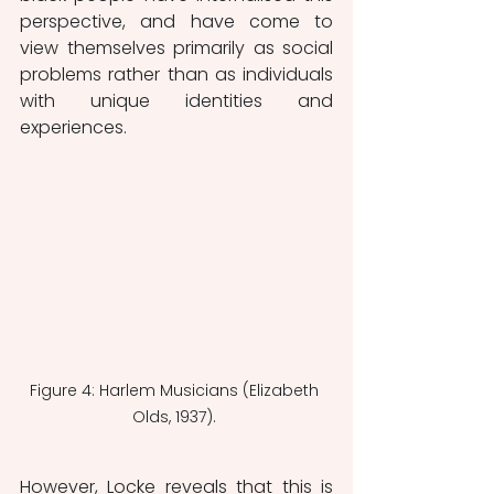
perspective, and have come to 
view themselves primarily as social 
problems rather than as individuals 
with unique identities and 
experiences. 
Figure 4: Harlem Musicians (Elizabeth 
Olds, 1937). 
However, Locke reveals that this is 