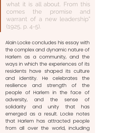
what it is all about. From this 
comes the promise and 
warrant of a new leadership” 
(1925, p. 4-5).
Alain Locke concludes his essay with 
the complex and dynamic nature of 
Harlem as a community, and the 
ways in which the experiences of its 
residents have shaped its culture 
and identity. He celebrates the 
resilience and strength of the 
people of Harlem in the face of 
adversity, and the sense of 
solidarity and unity that has 
emerged as a result. Locke notes 
that Harlem has attracted people 
from all over the world, including 