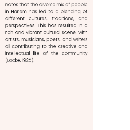
notes that the diverse mix of people 
in Harlem has led to a blending of 
different cultures, traditions, and 
perspectives. This has resulted in a 
rich and vibrant cultural scene, with 
artists, musicians, poets, and writers 
all contributing to the creative and 
intellectual life of the community 
(Locke, 1925).