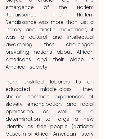
emergence of the Harlem 
Renaissance. The Harlem 
Renaissance was more than just a 
literary and artistic movement; it 
was a cultural and intellectual 
awakening that challenged 
prevailing notions about African 
Americans and their place in 
American society. 
From unskilled laborers to an 
educated middle-class, they 
shared common experiences of 
slavery, emancipation, and racial 
oppression, as well as a 
determination to forge a new 
identity as free people (National 
Museum of African American History 