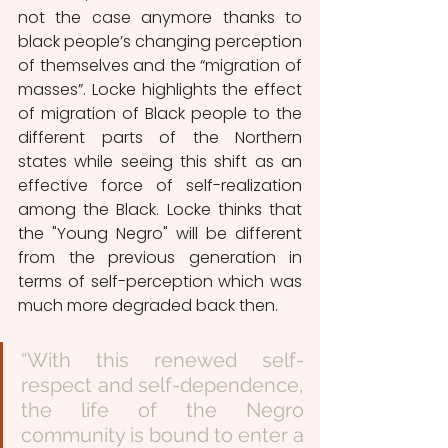
not the case anymore thanks to 
black people’s changing perception 
of themselves and the “migration of 
masses”. Locke highlights the effect 
of migration of Black people to the 
different parts of the Northern 
states while seeing this shift as an 
effective force of self-realization 
among the Black. Locke thinks that 
the "Young Negro" will be different 
from the previous generation in 
terms of self-perception which was 
much more degraded back then. 
“With this renewed self-
respect and self-dependence, 
the life of the Negro 
community is bound to enter a 