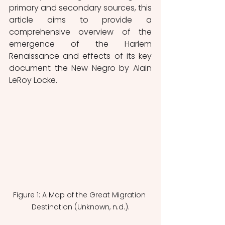
primary and secondary sources, this 
article aims to provide a 
comprehensive overview of the 
emergence of the Harlem 
Renaissance and effects of its key 
document the New Negro by Alain 
LeRoy Locke. 
Figure 1: A Map of the Great Migration 
Destination (Unknown, n.d.).