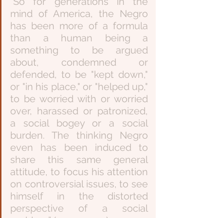
“So for generations in the 
mind of America, the Negro 
has been more of a formula 
than a human being a 
something to be argued 
about, condemned or 
defended, to be "kept down," 
or "in his place," or "helped up," 
to be worried with or worried 
over, harassed or patronized, 
a social bogey or a social 
burden. The thinking Negro 
even has been induced to 
share this same general 
attitude, to focus his attention 
on controversial issues, to see 
himself in the distorted 
perspective of a social 