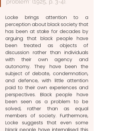
problem” (1925, p. 3-4). 
Locke brings attention to a 
perception about black society that 
has been at stake for decades by 
arguing that black people have 
been treated as objects of 
discussion rather than individuals 
with their own agency and 
autonomy. They have been the 
subject of debate, condemnation, 
and defence, with little attention 
paid to their own experiences and 
perspectives. Black people have 
been seen as a problem to be 
solved, rather than as equal 
members of society. Furthermore, 
Locke suggests that even some 
black people have internalised this 