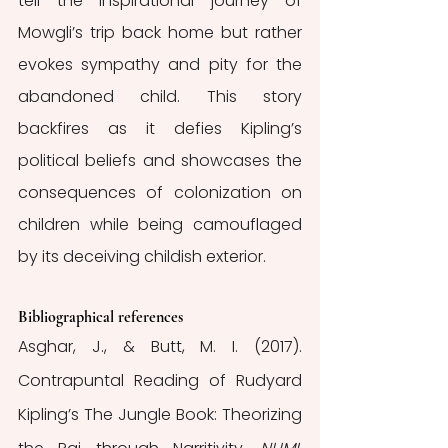
tell the inspirational journey of 
Mowgli’s trip back home but rather 
evokes sympathy and pity for the 
abandoned child. This story 
backfires as it defies Kipling’s 
political beliefs and showcases the 
consequences of colonization on 
children while being camouflaged 
by its deceiving childish exterior.
Bibliographical references
Asghar, J., & Butt, M. I. (2017). 
Contrapuntal Reading of Rudyard 
Kipling’s The Jungle Book: Theorizing 