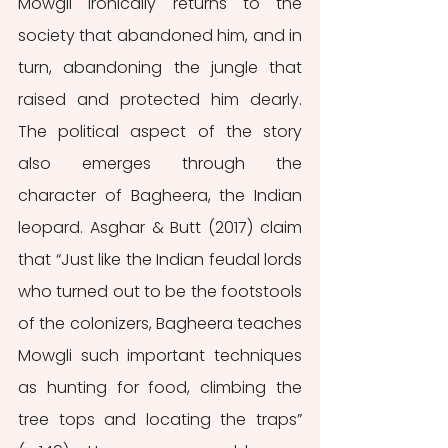
Mowgli ironically returns to the 
society that abandoned him, and in 
turn, abandoning the jungle that 
raised and protected him dearly. 
The political aspect of the story 
also emerges through the 
character of Bagheera, the Indian 
leopard. Asghar & Butt (2017) claim 
that “Just like the Indian feudal lords 
who turned out to be the footstools 
of the colonizers, Bagheera teaches 
Mowgli such important techniques 
as hunting for food, climbing the 
tree tops and locating the traps” 