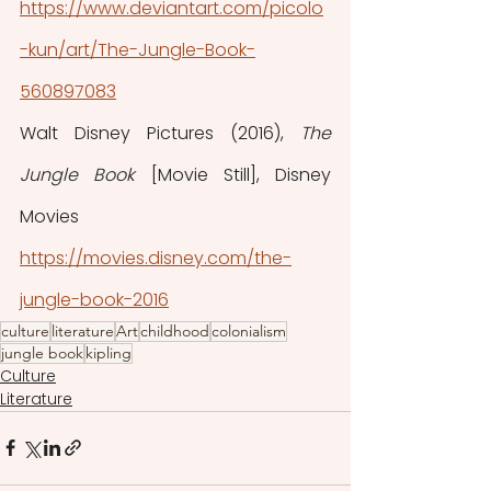
https://www.deviantart.com/picolo
-kun/art/The-Jungle-Book-
560897083
Walt Disney Pictures (2016), 
The 
Jungle Book 
[Movie Still], Disney 
Movies
https://movies.disney.com/the-
jungle-book-2016
culture
literature
Art
childhood
colonialism
jungle book
kipling
Culture
Literature