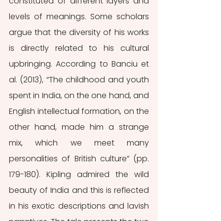
constituted of different layers and 
levels of meanings. Some scholars 
argue that the diversity of his works 
is directly related to his cultural 
upbringing. According to Banciu et 
al. (2013), “The childhood and youth 
spent in India, on the one hand, and 
English intellectual formation, on the 
other hand, made him a strange 
mix, which we meet many 
personalities of British culture” (pp. 
179-180). Kipling admired the wild 
beauty of India and this is reflected 
in his exotic descriptions and lavish 