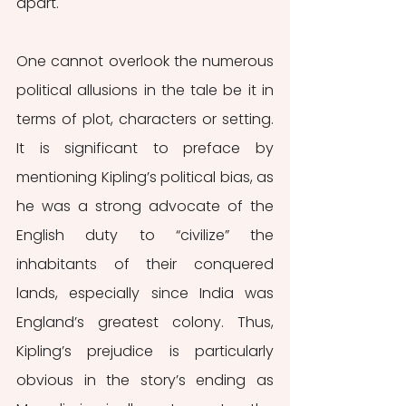
apart.
One cannot overlook the numerous 
political allusions in the tale be it in 
terms of plot, characters or setting. 
It is significant to preface by 
mentioning Kipling’s political bias, as 
he was a strong advocate of the 
English duty to “civilize” the 
inhabitants of their conquered 
lands, especially since India was 
England’s greatest colony. Thus, 
Kipling’s prejudice is particularly 
obvious in the story’s ending as 