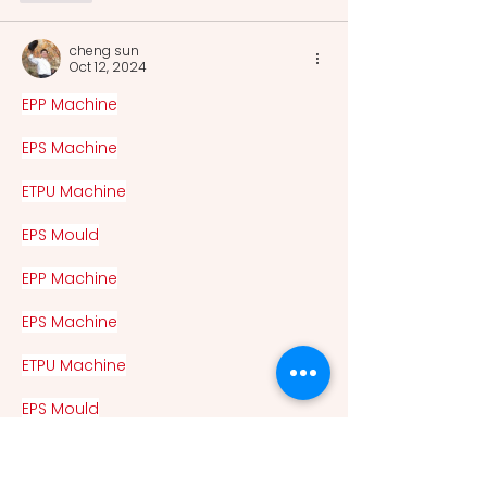
cheng sun
Oct 12, 2024
EPP Machine
EPS Machine
ETPU Machine
EPS Mould
EPP Machine
EPS Machine
ETPU Machine
EPS Mould
Eps Raw Material