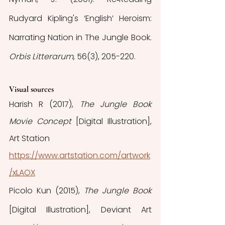
Rudyard Kipling's ‘English’ Heroism: 
Narrating Nation in The Jungle Book. 
Orbis Litterarum
, 56(3), 205-220.
Visual sources
Harish R (2017), 
The Jungle Book 
Movie Concept 
[Digital Illustration], 
Art Station
https://www.artstation.com/artwork
/xLAOX
Picolo Kun (2015), 
The Jungle Book 
[Digital Illustration], Deviant Art 