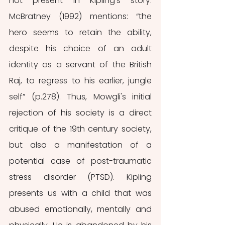
not present in Kipling’s story. 
McBratney (1992) mentions: “the 
hero seems to retain the ability, 
despite his choice of an adult 
identity as a servant of the British 
Raj, to regress to his earlier, jungle 
self” (p.278). Thus, Mowgli's initial 
rejection of his society is a direct 
critique of the 19th century society, 
but also a manifestation of a 
potential case of post-traumatic 
stress disorder (PTSD). Kipling 
presents us with a child that was 
abused emotionally, mentally and 