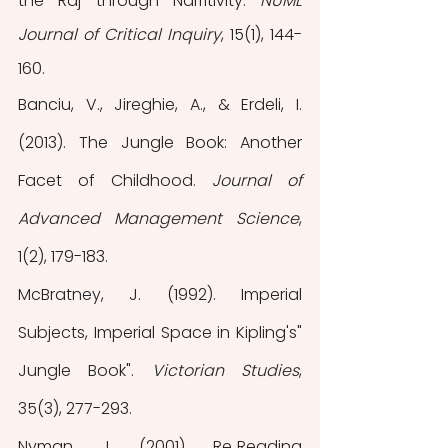
the Raj through Narritivity. 
NUML 
Journal of Critical Inquiry
, 15(1), 144-
160.
Banciu, V., Jireghie, A., & Erdeli, I. 
(2013). The Jungle Book: Another 
Facet of Childhood. 
Journal of 
Advanced Management Science
, 
1(2), 179-183.
McBratney, J. (1992). Imperial 
Subjects, Imperial Space in Kipling's" 
Jungle Book". 
Victorian Studies
, 
35(3), 277-293.
Nyman, J. (2001). Re‐Reading 