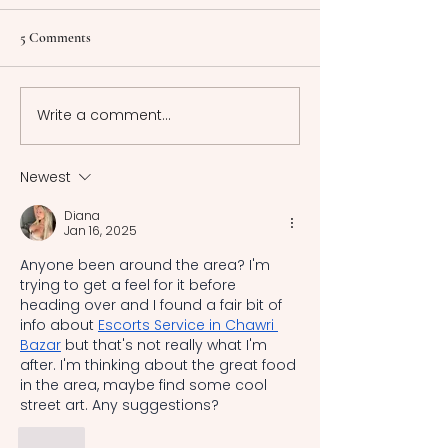
Shakespearean Drama
This article explores the
Foreword Greek 
5 Comments
relationship between crime
encompasses the
and justice in criminal
frameworks of a
Shakespeare Drama
Greece, among w
Write a comment...
Measure for Measure,
laws of Athens a
Macbeth, and 2 Henry VI
most renowned. 
there was no sin
Newest
system uniformly
Diana
recognized and 
Jan 16, 2025
acros
Anyone been around the area? I'm 
trying to get a feel for it before 
heading over and I found a fair bit of 
info about 
Escorts Service in Chawri 
Bazar
 but that's not really what I'm 
after. I'm thinking about the great food 
in the area, maybe find some cool 
street art. Any suggestions?
Like