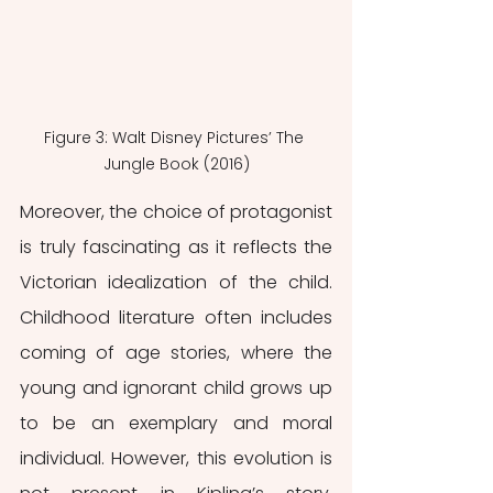
Figure 3: Walt Disney Pictures’ The 
Jungle Book (2016)
Moreover, the choice of protagonist 
is truly fascinating as it reflects the 
Victorian idealization of the child. 
Childhood literature often includes 
coming of age stories, where the 
young and ignorant child grows up 
to be an exemplary and moral 
individual. However, this evolution is 