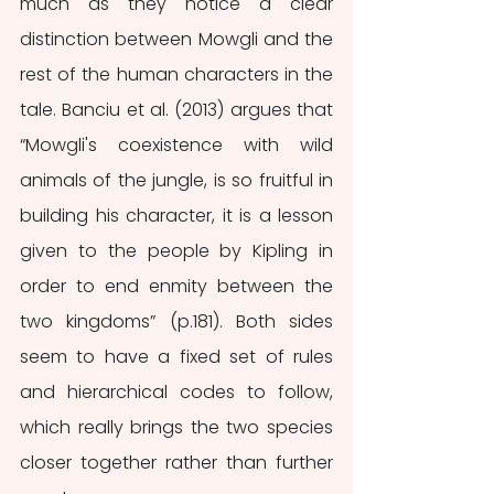
much as they notice a clear 
distinction between Mowgli and the 
rest of the human characters in the 
tale. Banciu et al. (2013) argues that 
“Mowgli's coexistence with wild 
animals of the jungle, is so fruitful in 
building his character, it is a lesson 
given to the people by Kipling in 
order to end enmity between the 
two kingdoms” (p.181). Both sides 
seem to have a fixed set of rules 
and hierarchical codes to follow, 
which really brings the two species 
closer together rather than further 