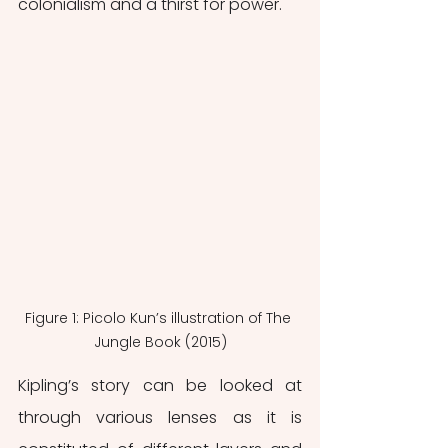
colonialism and a thirst for power.
Figure 1: Picolo Kun’s illustration of The 
Jungle Book (2015)
Kipling’s story can be looked at 
through various lenses as it is 