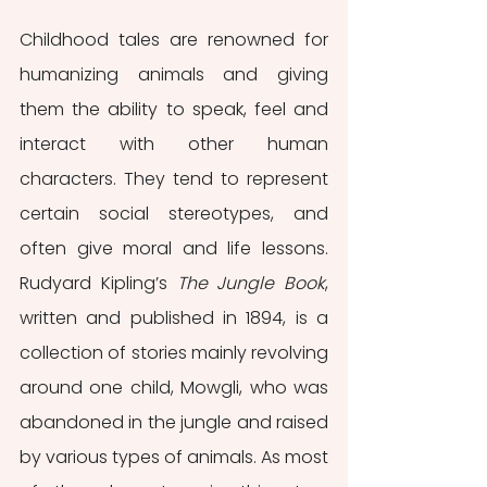
Childhood tales are renowned for 
humanizing animals and giving 
them the ability to speak, feel and 
interact with other human 
characters. They tend to represent 
certain social stereotypes, and 
often give moral and life lessons. 
Rudyard Kipling’s 
The Jungle Book
, 
written and published in 1894, is a 
collection of stories mainly revolving 
around one child, Mowgli, who was 
abandoned in the jungle and raised 
by various types of animals. As most 