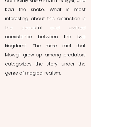
are mainly Shere Khan the tiger, and 
Kaa the snake. What is most 
interesting about this distinction is 
the peaceful and civilized 
coexistence between the two 
kingdoms. The mere fact that 
Mowgli grew up among predators 
categorizes the story under the 
genre of magical realism.