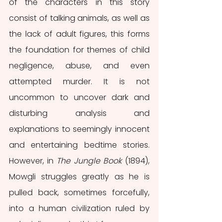
of the characters in this story 
consist of talking animals, as well as 
the lack of adult figures, this forms 
the foundation for themes of child 
negligence, abuse, and even 
attempted murder. It is not 
uncommon to uncover dark and 
disturbing analysis and 
explanations to seemingly innocent 
and entertaining bedtime stories. 
However, in 
The Jungle Book 
(1894), 
Mowgli struggles greatly as he is 
pulled back, sometimes forcefully, 
into a human civilization ruled by 