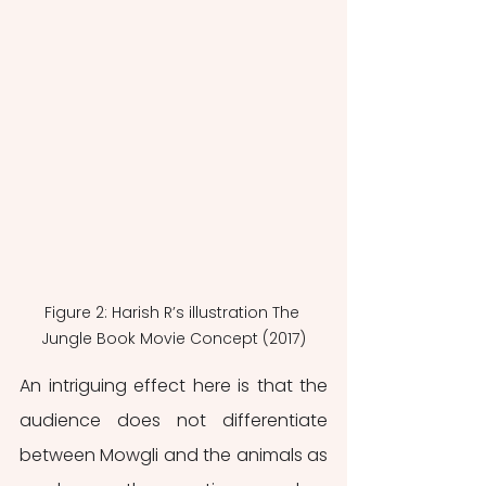
Figure 2: Harish R’s illustration The 
Jungle Book Movie Concept (2017)
An intriguing effect here is that the 
audience does not differentiate 
between Mowgli and the animals as 