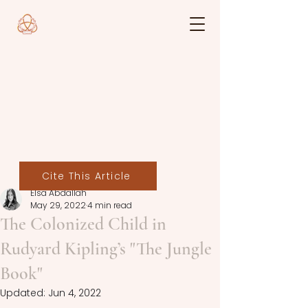
Cite This Article
Elsa Abdallah
May 29, 2022
4 min read
The Colonized Child in
Rudyard Kipling’s "The Jungle
Book"
Updated:
Jun 4, 2022