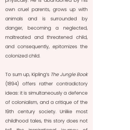
physically. He is abandoned by his 
own cruel parents, grows up with 
animals and is surrounded by 
danger, becoming a neglected, 
maltreated and threatened child, 
and consequently, epitomizes the 
colonized child.
To sum up, Kipling’s 
The Jungle Book 
(1894) offers rather contradictory 
ideas: it is simultaneously a defence 
of colonialism, and a critique of the 
19th century society. Unlike most 
childhood tales, this story does not 