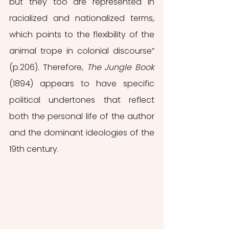
but they too are represented in 
racialized and nationalized terms, 
which points to the flexibility of the 
animal trope in colonial discourse” 
(p.206). Therefore, 
The Jungle Book 
(1894) appears to have specific 
political undertones that reflect 
both the personal life of the author 
and the dominant ideologies of the 
19th century. 