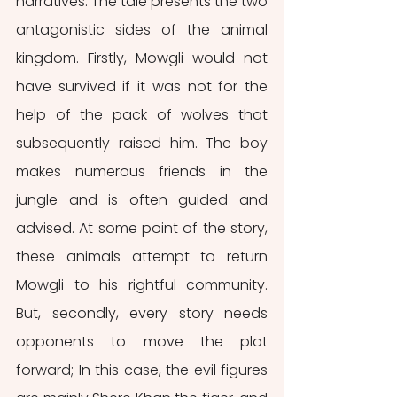
narratives. The tale presents the two 
antagonistic sides of the animal 
kingdom. Firstly, Mowgli would not 
have survived if it was not for the 
help of the pack of wolves that 
subsequently raised him. The boy 
makes numerous friends in the 
jungle and is often guided and 
advised. At some point of the story, 
these animals attempt to return 
Mowgli to his rightful community. 
But, secondly, every story needs 
opponents to move the plot 
forward; In this case, the evil figures 