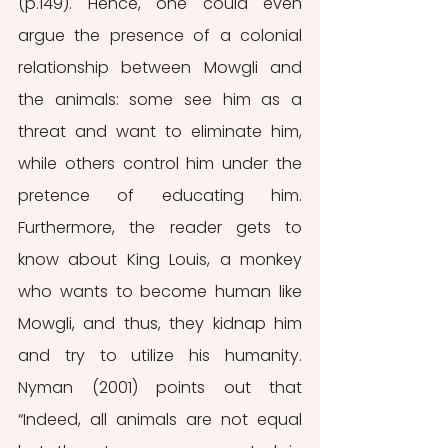
(p.149). Hence, one could even 
argue the presence of a colonial 
relationship between Mowgli and 
the animals: some see him as a 
threat and want to eliminate him, 
while others control him under the 
pretence of educating him. 
Furthermore, the reader gets to 
know about King Louis, a monkey 
who wants to become human like 
Mowgli, and thus, they kidnap him 
and try to utilize his humanity. 
Nyman (2001) points out that 
“Indeed, all animals are not equal 