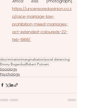
Africa kiss.
 [Photograph]. 
https://uncensoredopinion.co.z
a/race-marriage-law-
prohibition-mixed-marriages-
act-extended-coloureds-22-
feb-1968/ 
discrimination
marginalization
social distancing
Emory Bogardus
Robert Putnam
Sociology
Psychology