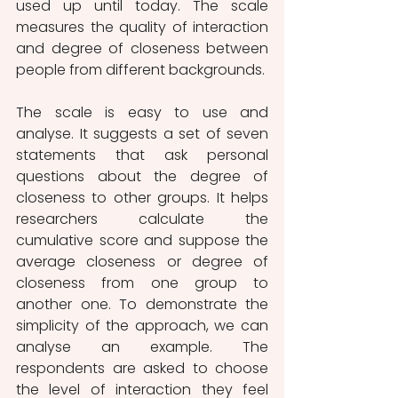
used up until today. The scale 
measures the quality of interaction 
and degree of closeness between 
people from different backgrounds. 
The scale is easy to use and 
analyse. It suggests a set of seven 
statements that ask personal 
questions about the degree of 
closeness to other groups. It helps 
researchers calculate the 
cumulative score and suppose the 
average closeness or degree of 
closeness from one group to 
another one. To demonstrate the 
simplicity of the approach, we can 
analyse an example. The 
respondents are asked to choose 
the level of interaction they feel 