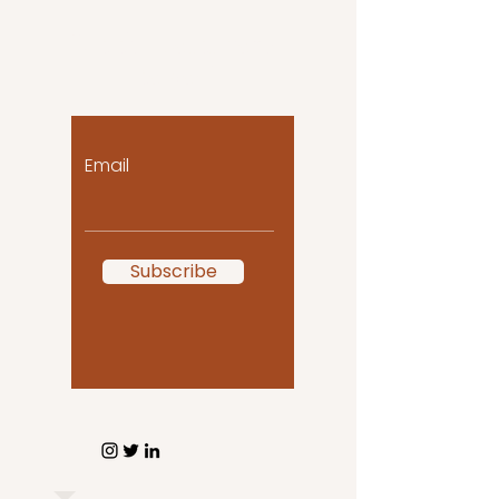
Let the posts come
to you!
Email
Subscribe