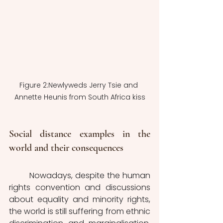
Figure 2:Newlyweds Jerry Tsie and 
Annette Heunis from South Africa kiss
Social distance examples in the 
world and their consequences 
	Nowadays, despite the human 
rights convention and discussions 
about equality and minority rights, 
the world is still suffering from ethnic 