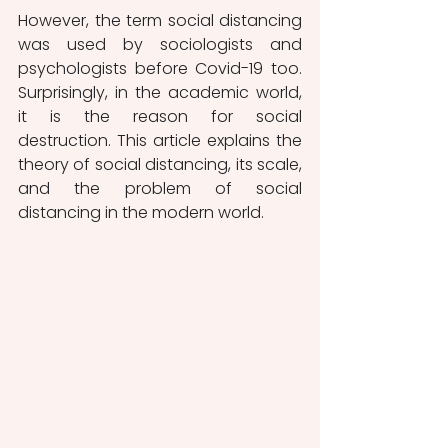
However, the term social distancing 
was used by sociologists and 
psychologists before Covid-19 too. 
Surprisingly, in the academic world, 
it is the reason for social 
destruction. This article explains the 
theory of social distancing, its scale, 
and the problem of social 
distancing in the modern world. 