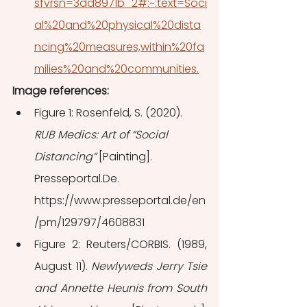
sfvrsn=3dd8971b_2#:~:text=Soci
al%20and%20physical%20dista
ncing%20measures,within%20fa
milies%20and%20communities.
Image references: 
Figure 1: Rosenfeld, S. (2020). 
RUB Medics: Art of “Social 
Distancing”
 [Painting]. 
Presseportal.De. 
https://www.presseportal.de/en
/pm/129797/4608831
Figure 2: Reuters/CORBIS. (1989, 
August 11). 
Newlyweds Jerry Tsie 
and Annette Heunis from South 