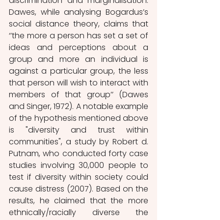
discrimination and marginalisation. 
Dawes, while analysing Bogardus’s 
social distance theory, claims that 
‘’the more a person has set a set of 
ideas and perceptions about a 
group and more an individual is 
against a particular group, the less 
that person will wish to interact with 
members of that group’’ (Dawes 
and Singer, 1972). A notable example 
of the hypothesis mentioned above 
is "diversity and trust within 
communities", a study by Robert d. 
Putnam, who conducted forty case 
studies involving 30,000 people to 
test if diversity within society could 
cause distress (2007). Based on the 
results, he claimed that the more 
ethnically/racially diverse the 