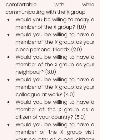
comfortable with while 
communicating with the X group. 
Would you be willing to marry a 
member of the X group? (1.0)
Would you be willing to have a 
member of the X group as your 
close personal friend? (2.0)
Would you be willing to have a 
member of the X group as your 
neighbour? (3.0)
Would you be willing to have a 
member of the X group as your 
colleague at work? (4.0)
Would you be willing to have a 
member of the X group as a 
citizen of your country? (5.0)
Would you be willing to have a 
member of the X group visit 
your country as a non-citizen? 