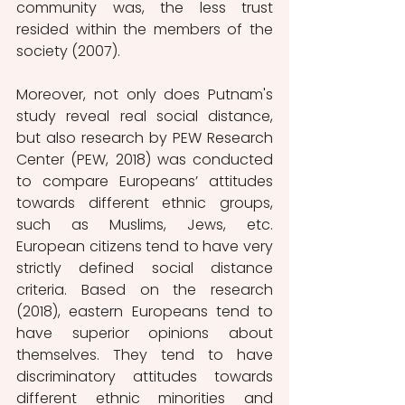
community was, the less trust 
resided within the members of the 
society (2007).
Moreover, not only does Putnam's 
study reveal real social distance, 
but also research by PEW Research 
Center (PEW, 2018) was conducted 
to compare Europeans’ attitudes 
towards different ethnic groups, 
such as Muslims, Jews, etc. 
European citizens tend to have very 
strictly defined social distance 
criteria. Based on the research 
(2018), eastern Europeans tend to 
have superior opinions about 
themselves. They tend to have 
discriminatory attitudes towards 
different ethnic minorities and 