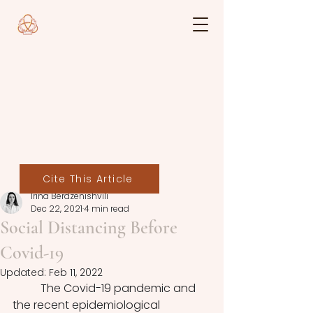
Cite This Article
Irina Berdzenishvili
Dec 22, 2021
4 min read
Social Distancing Before
Covid-19
Updated:
Feb 11, 2022
	The Covid-19 pandemic and 
the recent epidemiological 