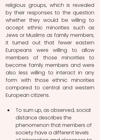
religious groups, which is revealed 
by their responses to the question 
whether they would be willing to 
accept ethnic minorities such as 
Jews or Muslims as family members; 
it turned out that fewer eastern 
Europeans were willing to allow 
members of those minorities to 
become family members and were 
also less willing to interact in any 
form with those ethnic minorities 
compared to central and western 
European citizens.
To sum up, as observed, social 
distance describes the 
phenomenon that members of 
society have a different levels 