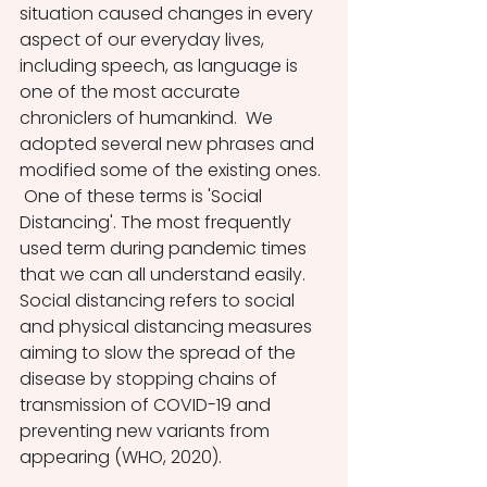
situation caused changes in every 
aspect of our everyday lives, 
including speech, as language is 
one of the most accurate 
chroniclers of humankind.  We 
adopted several new phrases and 
modified some of the existing ones. 
 One of these terms is 'Social 
Distancing'. The most frequently 
used term during pandemic times 
that we can all understand easily. 
Social distancing refers to social 
and physical distancing measures 
aiming to slow the spread of the 
disease by stopping chains of 
transmission of COVID-19 and 
preventing new variants from 
appearing (WHO, 2020).