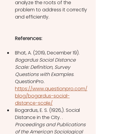
analyze the roots of the 
problem to address it correctly 
and efficiently. 
References: 
Bhat, A. (2019, December 19). 
Bogardus Social Distance 
Scale: Definition, Survey 
Questions with Examples
. 
QuestionPro. 
https://www.questionpro.com/
blog/bogardus-social-
distance-scale/
Bogardus, E. S. (1926,). Social 
Distance in the City. . 
Proceedings and Publications 
of the American Sociological 