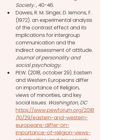
Society. 
, 40-46. 
Dawes, R. M. Singer, D. lemons, F. 
(1972). an experimental analysis 
of the contrast effect and its 
implications for intergroup 
communication and the 
indirect assessment of attitude. 
Journal of personality and 
social psychology
.
PEW. (2018, october 29). Eastern 
and Western Europeans differ 
on importance of Religion, 
views of minorities, and key 
social issues. 
Washington, DC 
https://www.pewforum.org/2018
/10/29/eastern-and-western-
europeans-differ-on-
importance-of-religion-views-