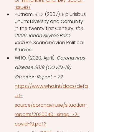
of-minorities-and-key-social-
issues/
Putnam, R. D. (2007). E plurisbus 
Unum: Diversity and Comunity 
in the twenty first Century. 
the 
2006 Johan Skytee Prize 
lecture.
 Scandinavian Political 
Studies. 
WHO. (2020, April). 
Coronavirus 
disease 2019 (COVID-19) 
Situation Report – 72
. 
https://www.who.int/docs/defa
ult-
source/coronaviruse/situation-
reports/20200401-sitrep-72-
covid-19.pdf?