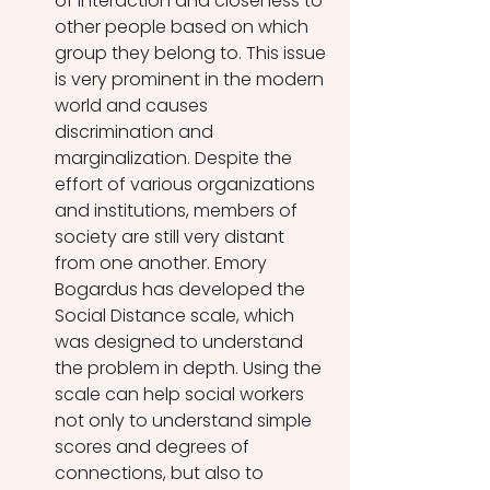
of interaction and closeness to 
other people based on which 
group they belong to. This issue 
is very prominent in the modern 
world and causes 
discrimination and 
marginalization. Despite the 
effort of various organizations 
and institutions, members of 
society are still very distant 
from one another. Emory 
Bogardus has developed the 
Social Distance scale, which 
was designed to understand 
the problem in depth. Using the 
scale can help social workers 
not only to understand simple 
scores and degrees of 
connections, but also to 