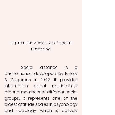
Figure 1: RUB Medics: Art of 'Social 
Distancing'
	Social distance is a 
phenomenon developed by Emory 
S. Bogardus in 1942. It provides 
information about relationships 
among members of different social 
groups. It represents one of the 
oldest attitude scales in psychology 
and sociology which is actively 