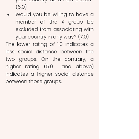
(6.0)
Would you be willing to have a 
member of the X group be 
excluded from associating with 
your country in any way? (7.0)
The lower rating of 1.0 indicates a 
less social distance between the 
two groups. On the contrary, a 
higher rating (5.0  and above) 
indicates a higher social distance 
between those groups.