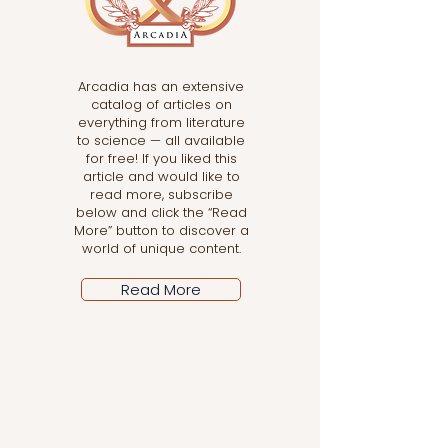
Arcadia has an extensive
catalog of articles on
everything from literature
to science — all available
for free! If you liked this
article and would like to
read more, subscribe
below and click the “Read
More” button to discover a
world of unique content.
Read More