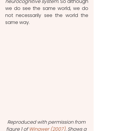
neurocognitive system.
 So although 
we do see the same world, we do 
not necessarily see the world the 
same way.
Reproduced with permission from 
figure 1 of 
Winawer (2007)
. Shows a 