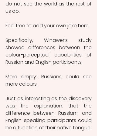
do not see the world as the rest of 
us do.      
Feel free to add your own joke here.
Specifically, Winawer’s study 
showed differences between the 
colour-perceptual capabilities of 
Russian and English participants.
More simply: Russians could see 
more colours.
Just as interesting as the discovery 
was the explanation: that the 
difference between Russian- and 
English-speaking participants could 
be a function of their native tongue.