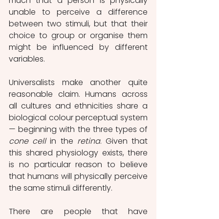
much that a person is physically 
unable to perceive a difference 
between two stimuli, but that their 
choice to group or organise them 
might be influenced by different 
variables.
Universalists make another quite 
reasonable claim. Humans across 
all cultures and ethnicities share a 
biological colour perceptual system 
— beginning with the three types of 
cone cell 
in the 
retina
. Given that 
this shared physiology exists, there 
is no particular reason to believe 
that humans will physically perceive 
the same stimuli differently.
There are people that have 