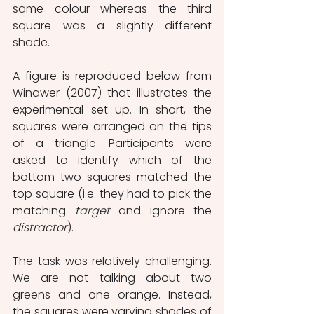
same colour whereas the third 
square was a slightly different 
shade.
A figure is reproduced below from 
Winawer (2007) that illustrates the 
experimental set up. In short, the 
squares were arranged on the tips 
of a triangle. Participants were 
asked to identify which of the 
bottom two squares matched the 
top square (i.e. they had to pick the 
matching 
target
 and ignore the 
distractor
).
The task was relatively challenging. 
We are not talking about two 
greens and one orange. Instead, 
the squares were varying shades of 