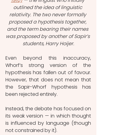
1910)
 — the linguist who initially 
outlined the idea of linguistic 
relativity. The two never formally 
proposed a hypothesis together, 
and the term bearing their names 
was proposed by another of Sapir’s 
students, Harry Hoijer.
Even beyond this inaccuracy, 
Whorf’s strong version of the 
hypothesis has fallen out of favour. 
However, that does not mean that 
the Sapir-Whorf hypothesis has 
been rejected entirely.
Instead, the debate has focused on 
its weak version — in which thought 
is influenced by language (though 
not constrained by it).