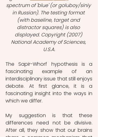
spectrum of 'blue' (or goluboy/siniy 
in Russian). The testing format 
(with baseline, target and 
distractor squares) is also 
displayed. Copyright (2007) 
National Academy of Sciences, 
U.S.A.
The Sapir-Whorf hypothesis is a 
fascinating example of an 
interdisciplinary issue that still enjoys 
debate. At first glance, it is a 
fascinating insight into the ways in 
which we differ.
My suggestion is that these 
differences need not be divisive. 
After all, they show that our brains 