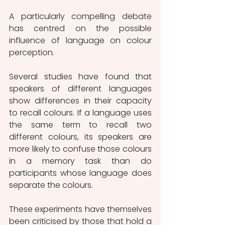
A particularly compelling debate 
has centred on the possible 
influence of language on colour 
perception.
Several studies have found that 
speakers of different languages 
show differences in their capacity 
to recall colours. If a language uses 
the same term to recall two 
different colours, its speakers are 
more likely to confuse those colours 
in a memory task than do 
participants whose language does 
separate the colours.
These experiments have themselves 
been criticised by those that hold a 