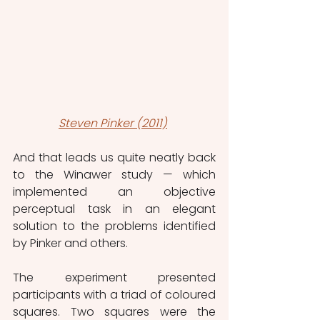
Steven Pinker (2011)
And that leads us quite neatly back 
to the Winawer study — which 
implemented an objective 
perceptual task in an elegant 
solution to the problems identified 
by Pinker and others.
The experiment presented 
participants with a triad of coloured 
squares. Two squares were the 