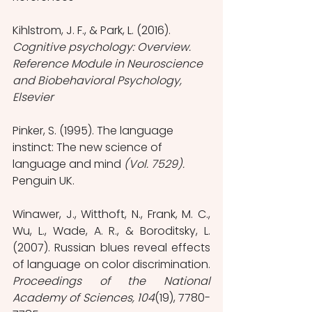
Kihlstrom, J. F., & Park, L. (2016). 
Cognitive psychology: Overview. 
Reference Module in Neuroscience 
and Biobehavioral Psychology, 
Elsevier
Pinker, S. (1995). The language 
instinct: The new science of 
language and mind 
(Vol. 7529). 
Penguin UK.
Winawer, J., Witthoft, N., Frank, M. C., 
Wu, L., Wade, A. R., & Boroditsky, L. 
(2007). Russian blues reveal effects 
of language on color discrimination. 
Proceedings of the National 
Academy of Sciences, 104
(19), 7780-