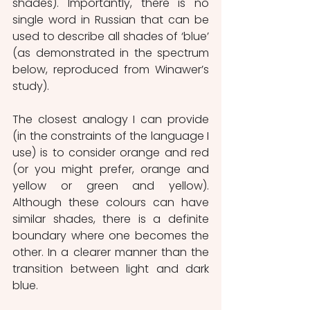
shades). Importantly, there is no 
single word in Russian that can be 
used to describe all shades of ‘blue’ 
(as demonstrated in the spectrum 
below, reproduced from Winawer’s 
study).
The closest analogy I can provide 
(in the constraints of the language I 
use) is to consider orange and red 
(or you might prefer, orange and 
yellow or green and yellow). 
Although these colours can have 
similar shades, there is a definite 
boundary where one becomes the 
other. In a clearer manner than the 
transition between light and dark 
blue.