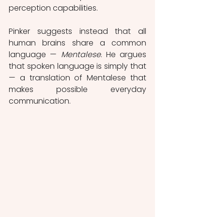
perception capabilities.
Pinker suggests instead that all 
human brains share a common 
language — 
Mentalese
. He argues 
that spoken language is simply that 
— a translation of Mentalese that 
makes possible everyday 
communication. 