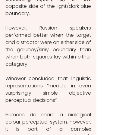
opposite side of the light/dark blue 
boundary.
However, Russian speakers 
performed better when the target 
and distractor were on either side of 
the goluboy/siniy boundary than 
when both squares lay within either 
category.
Winawer concluded that linguistic 
representations “meddle in even 
surprisingly simple objective 
perceptual decisions”.
Humans do share a biological 
colour perceptual system, however, 
it is part of a complex 