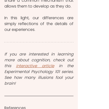
share a common mechanism that 
allows them to develop as they do.
In this light, our differences are 
simply reflections of the details of 
our experiences.
If you are interested in learning 
more about cognition, check out 
this 
interactive article
 in the 
Experimental Psychology 101 series. 
See how many illusions fool your 
brain!
References