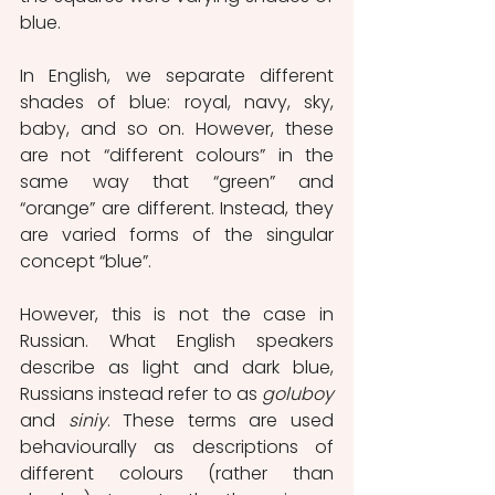
blue.
In English, we separate different 
shades of blue: royal, navy, sky, 
baby, and so on. However, these 
are not “different colours” in the 
same way that “green” and 
“orange” are different. Instead, they 
are varied forms of the singular 
concept “blue”.
However, this is not the case in 
Russian. What English speakers 
describe as light and dark blue, 
Russians instead refer to as 
goluboy 
and 
siniy
. These terms are used 
behaviourally as descriptions of 
different colours (rather than 