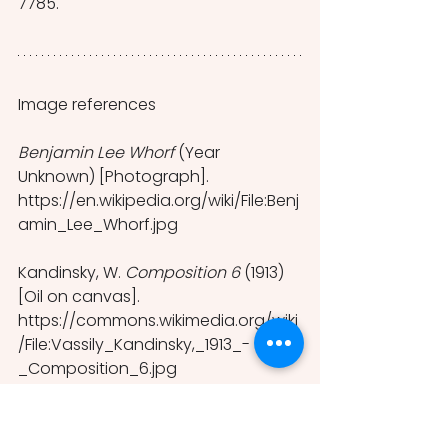
7785.
Image references
Benjamin Lee Whorf 
(Year 
Unknown) [Photograph]. 
https://en.wikipedia.org/wiki/File:Benj
amin_Lee_Whorf.jpg 
Kandinsky, W. 
Composition 6 
(1913) 
[Oil on canvas].
https://commons.wikimedia.org/wiki
/File:Vassily_Kandinsky,_1913_-
_Composition_6.jpg 
Edward Sapir 
(c.1910) [Photograph].
https://commons.wikimedia.org/wiki