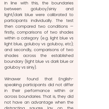
In line with this, the boundaries 
between goluboy/siniy and 
light/dark blue were calibrated to 
participants individually. The test 
then compared two conditions — 
firstly, comparisons of two shades 
within a category (e.g. light blue vs 
light blue, goluboy vs goluboy, etc); 
and secondly, comparisons of two 
shades across the established 
boundary (light blue vs dark blue or 
goluboy vs siniy).
Winawer found that English-
speaking participants did not differ 
in their performance within or 
across boundaries. That is, they did 
not have an advantage when the 
distracting square lay on the 