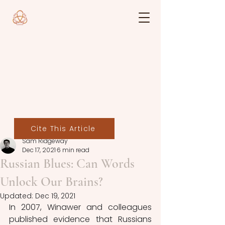
Cite This Article
Sam Ridgeway
Dec 17, 2021
6 min read
Russian Blues: Can Words
Unlock Our Brains?
Updated:
Dec 19, 2021
In 2007, Winawer and colleagues 
published evidence that Russians 