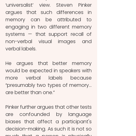
‘universalist’ view. Steven Pinker 
argues that such differences in 
memory can be attributed to 
engaging in two different memory 
systems — that support recall of 
non-verbal visual images and 
verbal labels.
He argues that better memory 
would be expected in speakers with 
more verbal labels because 
“presumably two types of memory… 
are better than one.”
Pinker further argues that other tests 
are confounded by language 
biases that affect a participant's 
decision-making. As such it is not so 