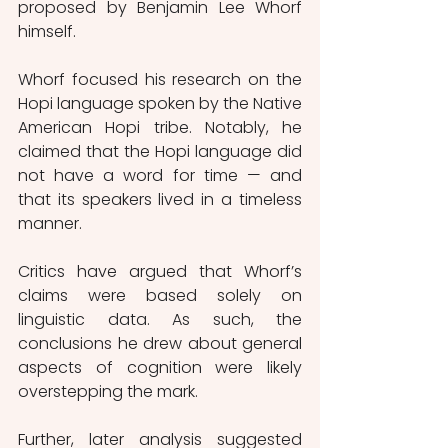
proposed by Benjamin Lee Whorf 
himself.
Whorf focused his research on the 
Hopi language spoken by the Native 
American Hopi tribe. Notably, he 
claimed that the Hopi language did 
not have a word for time — and 
that its speakers lived in a timeless 
manner.
Critics have argued that Whorf’s 
claims were based solely on 
linguistic data. As such, the 
conclusions he drew about general 
aspects of cognition were likely 
overstepping the mark.
Further, later analysis suggested 