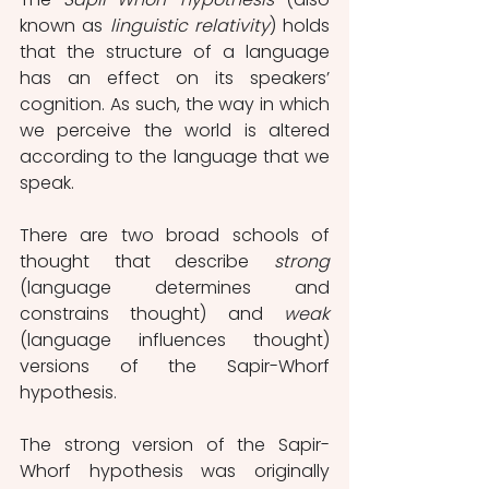
known as 
linguistic relativity
) holds 
that the structure of a language 
has an effect on its speakers’ 
cognition. As such, the way in which 
we perceive the world is altered 
according to the language that we 
speak.
There are two broad schools of 
thought that describe 
strong
(language determines and 
constrains thought) and 
weak 
(language influences thought) 
versions of the Sapir-Whorf 
hypothesis.
The strong version of the Sapir-
Whorf hypothesis was originally 