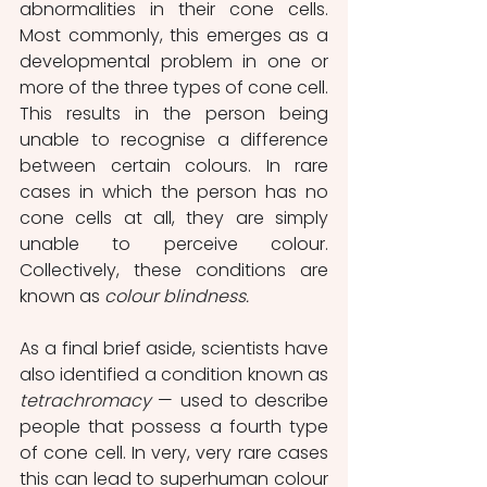
abnormalities in their cone cells. 
Most commonly, this emerges as a 
developmental problem in one or 
more of the three types of cone cell. 
This results in the person being 
unable to recognise a difference 
between certain colours. In rare 
cases in which the person has no 
cone cells at all, they are simply 
unable to perceive colour. 
Collectively, these conditions are 
known as 
colour blindness.
As a final brief aside, scientists have 
also identified a condition known as 
tetrachromacy 
—
used to describe 
people that possess a fourth type 
of cone cell. In very, very rare cases 
this can lead to superhuman colour 