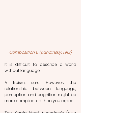
Composition 6 (Kandinsky, 1913)
It is difficult to describe a world 
without language.
A truism, sure. However, the 
relationship between language, 
perception and cognition might be 
more complicated than you expect.
The 
Sapir-Whorf hypothesis
 (also 