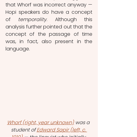
that Whorf was incorrect anyway — 
Hopi speakers do have a concept 
of 
temporality
. Although this 
analysis further pointed out that the 
concept of the passage of time 
was, in fact, also present in the 
language.
Whorf (right, year unknown)
 was a 
student of 
Edward Sapir (left, c. 