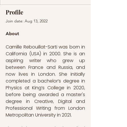
Profile
Join date: Aug 13, 2022
About
Camille Rebouillat-Sarti was born in 
California (USA) in 2000. She is an 
aspiring writer who grew up 
between France and Russia, and 
now lives in London. She initially 
completed a bachelor’s degree in 
Physics at King’s College in 2020, 
before being awarded a master's 
degree in Creative, Digital and 
Professional Writing from London 
Metropolitan University in 2021. 