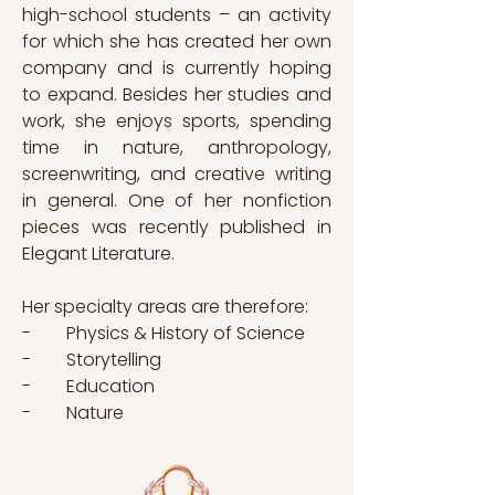
high-school students – an activity 
for which she has created her own 
company and is currently hoping 
to expand. Besides her studies and 
work, she enjoys sports, spending 
time in nature, anthropology, 
screenwriting, and creative writing 
in general. One of her nonfiction 
pieces was recently published in 
Elegant Literature. 
Her specialty areas are therefore: 
-        Physics & History of Science
-        Storytelling
-        Education
-        Nature