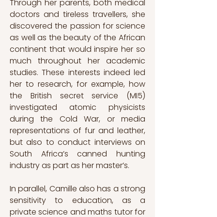
Through her parents, both medical 
doctors and tireless travellers, she 
discovered the passion for science 
as well as the beauty of the African 
continent that would inspire her so 
much throughout her academic 
studies. These interests indeed led 
her to research, for example, how 
the British secret service (MI5) 
investigated atomic physicists 
during the Cold War, or media 
representations of fur and leather, 
but also to conduct interviews on 
South Africa’s canned hunting 
industry as part as her master’s. 
In parallel, Camille also has a strong 
sensitivity to education, as a 
private science and maths tutor for 