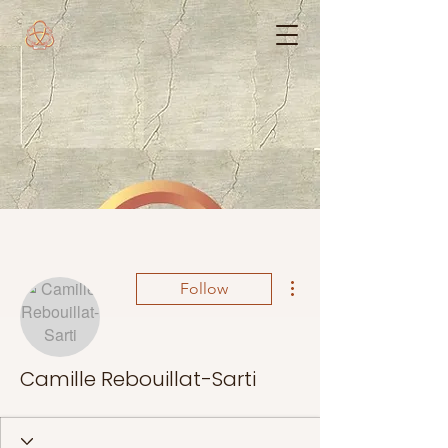
More actions
Follow
Camille Rebouillat-Sarti