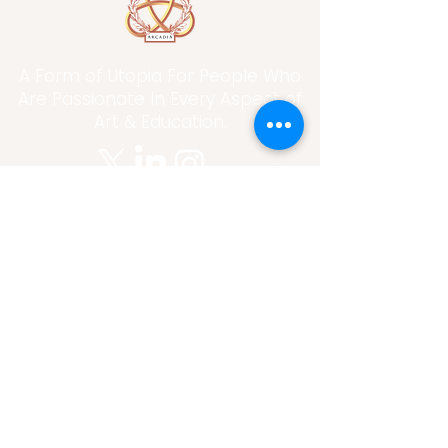
A Form of Utopia For People Who
Are Passionate In Every Aspect of
Art & Education.
Explore
Home
Abou
t
Articles
Art Gallery