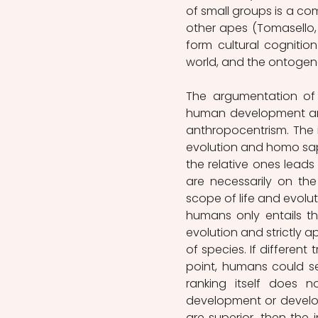
of small groups is a co
other apes (Tomasello, 1
form cultural cogniti
world, and the ontogene
The argumentation of 
human development and
anthropocentrism. The i
evolution and homo sapi
the relative ones leads
are necessarily on the
scope of life and evolut
humans only entails th
evolution and strictly ap
of species. If different
point, humans could se
ranking itself does n
development or develop
are superior, then the 