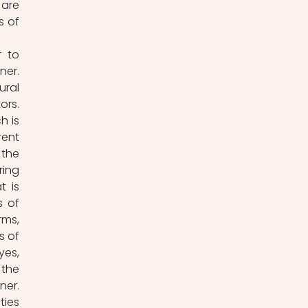
are 
 of 
 to 
er. 
ral 
rs. 
 is 
ent 
the 
ing 
 is 
 of 
ms, 
 of 
es, 
the 
er. 
ies 