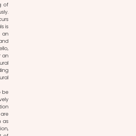
 of 
ly. 
urs 
 is 
 an 
and 
lo, 
 an 
ral 
ing 
ral 
 be 
ely 
ion 
are 
 as 
on, 
 of 