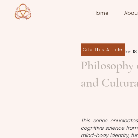
Home
Abou
Cite This Article
Övünç Koşar
Jan 18
Philosophy 
and Cultura
This series enucleate
cognitive science from 
mind-body identity, fu