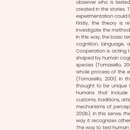
observer who is tested
created in the stories. 
experimentation could 
Firstly, the theory is 
investigate the methodo
In this way, the basic 
cognition, language, a
Cooperation is acting 
shaped by human cogniti
species (Tomasello, 200
whole process of the e
(Tomasello, 2001). In th
thought to be unique fo
humans that include so
customs, traditions, arts
mechanisms of perceptio
2012b). In this sense, 
way it recognizes othe
The way to test human co