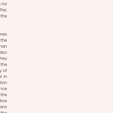
for 
er, 
the 
mes 
the 
man 
lso 
hey 
the 
 of 
 in 
ion 
nce 
the 
ive 
ans 
the 