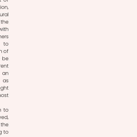
on, 
ral 
the 
ith 
ers 
 to 
 of 
 be 
ent 
 an 
 as 
ght 
ost 
 to 
ed, 
he 
 to 