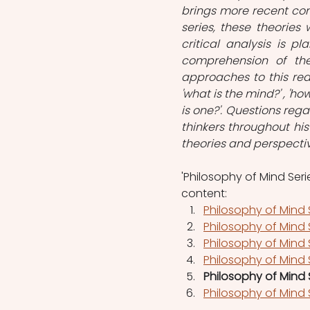
brings more recent conc
series, these theories 
critical analysis is 
comprehension of the
approaches to this rea
'what is the mind?' , 'how
is one?'. Questions re
thinkers throughout hist
theories and perspecti
'Philosophy of Mind Serie
content: 
Philosophy of Mind 
Philosophy of Mind S
Philosophy of Mind
Philosophy of Mind S
Philosophy of Mind 
Philosophy of Mind 