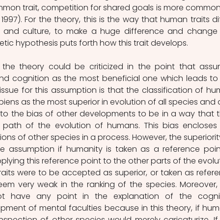
mmon trait, competition for shared goals is more common 
997). For the theory, this is the way that human traits diff
on and culture, to make a huge difference and change 
tic hypothesis puts forth how this trait develops.
the theory could be criticized in the point that assu
 cognition as the most beneficial one which leads to 
ssue for this assumption is that the classification of hu
ens as the most superior in evolution of all species and a
 to the bias of other developments to be in a way that t
 path of the evolution of humans. This bias encloses 
ions of other species in a process. However, the superiority
e assumption if humanity is taken as a reference point
plying this reference point to the other parts of the evolut
 traits were to be accepted as superior, or taken as refere
em very weak in the ranking of the species. Moreover, 
ot have any point in the explanation of the cognit
ment of mental faculties because in this theory, if hum
inspection of other species would merely caricaturize. If 