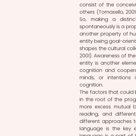
consist of the conceiv
others (Tomasello, 2001
So, making a distinc
spontaneously is a prope
another property of hum
entity being goal-orien
shapes the cultural co
2001). Awareness of the
entity is another elem
cognition and cooperat
minds, or intentions 
cognition.
The factors that could 
in the root of the prog
more excess mutual be
reading, and different
different approaches t
language is the key e
language is a part of t