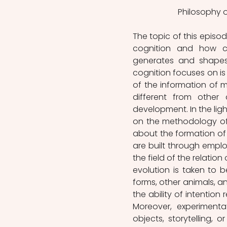
Philosophy o
The topic of this episode
cognition and how cu
generates and shapes 
cognition focuses on is
of the information of me
different from othe
development. In the light
on the methodology of 
about the formation of s
are built through emplo
the field of the relation
evolution is taken to 
forms, other animals, an
the ability of intention
Moreover, experimentat
objects, storytelling,