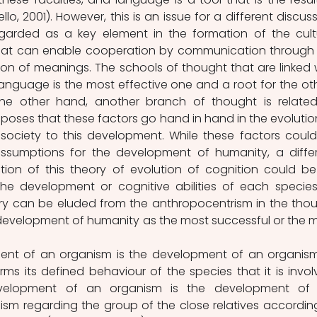
o, 2001). However, this is an issue for a different discussi
arded as a key element in the formation of the cultu
that can enable cooperation by communication through 
n of meanings. The schools of thought that are linked w
nguage is the most effective one and a root for the oth
the other hand, another branch of thought is related
oses that these factors go hand in hand in the evolution
 society to this development. While these factors could
ssumptions for the development of humanity, a differ
ction of this theory of evolution of cognition could be
he development or cognitive abilities of each species
uiry can be eluded from the anthropocentrism in the thou
 development of humanity as the most successful or the m
nt of an organism is the development of an organism
rms its defined behaviour of the species that it is involv
velopment of an organism is the development of t
sm regarding the group of the close relatives according