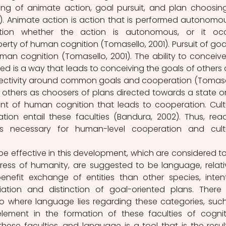
ing of animate action, goal pursuit, and plan choosing
). Animate action is action that is performed autonomous
tion whether the action is autonomous, or it occ
rty of human cognition (Tomasello, 2001). Pursuit of goals
an cognition (Tomasello, 2001). The ability to conceive
ted is a way that leads to conceiving the goals of others 
llectivity around common goals and cooperation (Tomasel
 others as choosers of plans directed towards a state or
ent of human cognition that leads to cooperation. Cultu
ion entail these faculties (Bandura, 2002). Thus, read
is necessary for human-level cooperation and cultu
be effective in this development, which are considered to
ress of humanity, are suggested to be language, relativ
nefit exchange of entities than other species, intent
iation and distinction of goal-oriented plans. There 
o where language lies regarding these categories, such
lement in the formation of these faculties of cogniti
hese faculties, and language is a tool that is the result