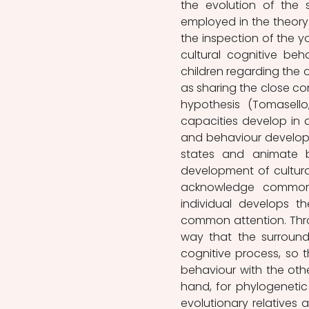
the evolution of the s
employed in the theory
the inspection of the y
cultural cognitive be
children regarding the 
as sharing the close co
hypothesis (Tomasello,
capacities develop in a
and behaviour develop. 
states and animate b
development of cultural
acknowledge common 
individual develops t
common attention. Throu
way that the surroundi
cognitive process, so 
behaviour with the othe
hand, for phylogenetic 
evolutionary relatives 