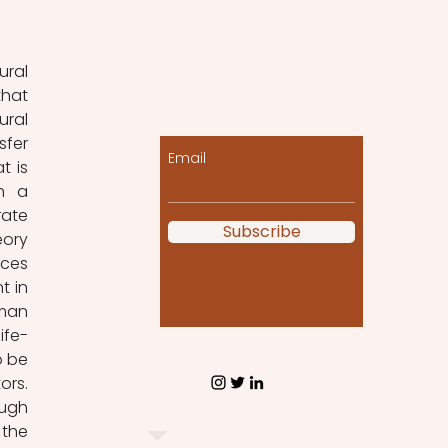
ural 
Let the posts come
hat 
to you!
ral 
fer 
Email
 is 
h a 
ate 
Subscribe
ory 
ces 
 in 
man 
ife-
 be 
rs. 
ugh 
the 