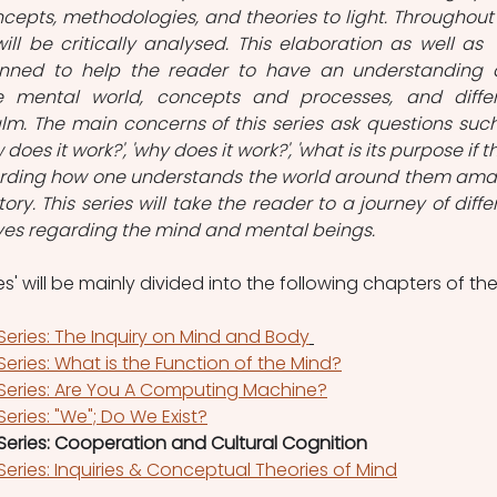
epts, methodologies, and theories to light. Throughout 
will be critically analysed. This elaboration as well as  
planned to help the reader to have an understanding 
 mental world, concepts and processes, and differ
lm. The main concerns of this series ask questions such
 does it work?', 'why does it work?', 'what is its purpose if th
garding how one understands the world around them ama
ory. This series will take the reader to a journey of differ
ves regarding the mind and mental beings.
s' will be mainly divided into the following chapters of the
Series: The Inquiry on Mind and Body
eries: What is the Function of the Mind?
 Series: Are You A Computing Machine?
eries: "We"; Do We Exist?
Series: Cooperation and Cultural Cognition
Series: Inquiries & Conceptual Theories of Mind