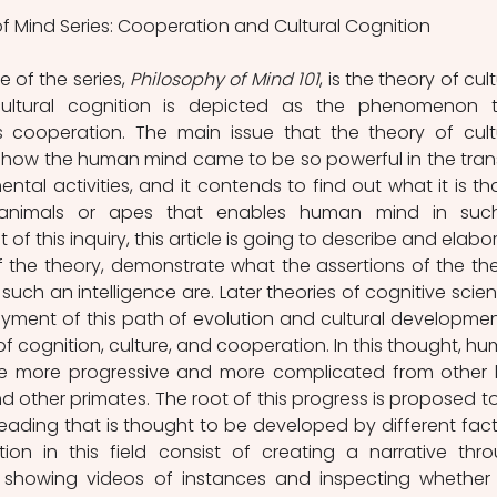
f Mind Series: Cooperation and Cultural Cognition
 of the series, 
Philosophy of Mind 101
, is the theory of cult
ltural cognition is depicted as the phenomenon t
cooperation. The main issue that the theory of cultu
 how the human mind came to be so powerful in the trans
ntal activities, and it contends to find out what it is that
r animals or apes that enables human mind in suc
 of this inquiry, this article is going to describe and elabor
the theory, demonstrate what the assertions of the the
uch an intelligence are. Later theories of cognitive scien
yment of this path of evolution and cultural development
 of cognition, culture, and cooperation. In this thought, hu
be more progressive and more complicated from other l
d other primates. The root of this progress is proposed to
 reading that is thought to be developed by different facto
ion in this field consist of creating a narrative thro
 or showing videos of instances and inspecting whether 