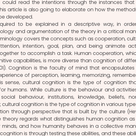
 could read the intentions through the instances that 
This article is also going to elaborate on how the methods
be developed.
required to be explained in a descriptive way, in order
logy and argumentation of the theory in a critical mann
terminology covers the concepts such as cooperation, cultu
ttention, intention, goal, plan, and being animate acto
together to accomplish a task. Human cooperation, which
ve capabilities, is more diverse than cognition of differ
1). Cognition is the faculty of mind that encapsulates 
xperience of perception, learning, memorizing, remember
is sense, cultural cognition is the type of cognition that
r humans. While culture is the behaviour and activities
cial behaviour, institutions, knowledge, beliefs, nor
; cultural cognition is the type of cognition in various types
n through perspective that is built by the culture (Hey
the theory regards what distinguishes human cognition as 
r minds, and how humanity behaves in a collective mann
gnition is through testing these abilities, and these abilit