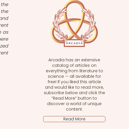
the 
the 
and 
ent 
 as 
ere 
zed 
ent 
Arcadia has an extensive
catalog of articles on
everything from literature to
 
science — all available for
free! If you liked this article
and would like to read more,
subscribe below and click the
“Read More” button to
discover a world of unique
content.
Read More