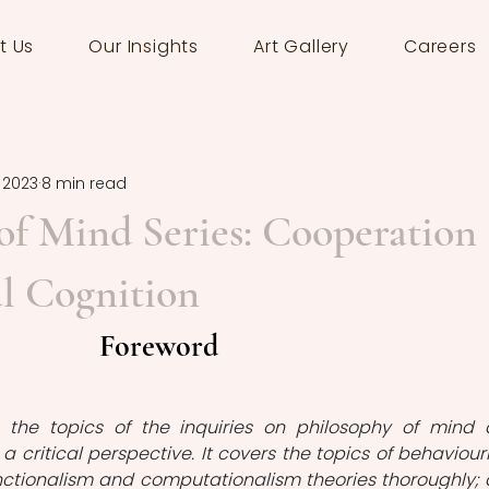
t Us
Our Insights
Art Gallery
Careers
, 2023
8 min read
of Mind Series: Cooperation
l Cognition
Foreword
s the topics of the inquiries on philosophy of mind 
a critical perspective. It covers the topics of behaviouri
nctionalism and computationalism theories thoroughly; 