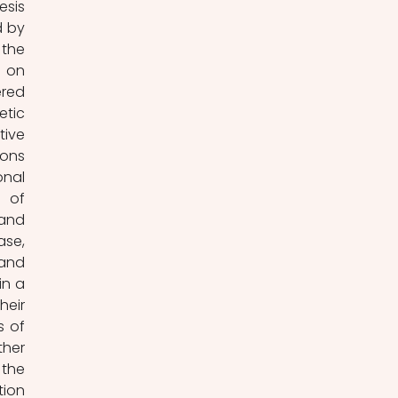
sis 
 by 
the 
 on 
red 
tic 
ive 
ons 
nal 
 of 
and 
e, 
and 
n a 
eir 
 of 
her 
the 
ion 