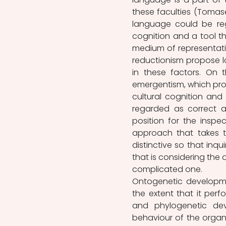
these faculties (Tomasell
language could be reg
cognition and a tool 
medium of representatio
reductionism propose la
in these factors. On 
emergentism, which prop
cultural cognition and
regarded as correct a
position for the inspe
approach that takes t
distinctive so that inq
that is considering the
complicated one.
Ontogenetic developme
the extent that it perfo
and phylogenetic de
behaviour of the organi