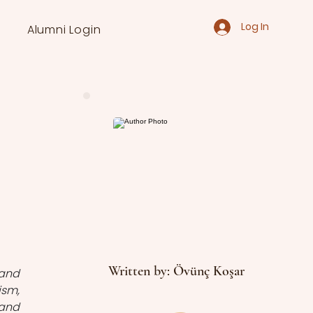
Log In
Alumni Login
Written by: Övünç Koşar
and 
sm, 
and 