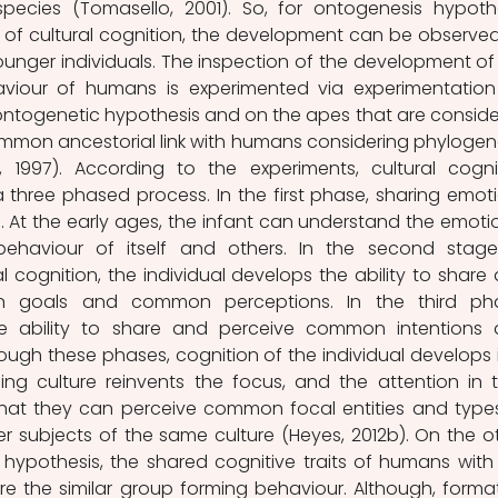
pecies (Tomasello, 2001). So, for ontogenesis hypothe
 of cultural cognition, the development can be observed
ounger individuals. The inspection of the development of 
haviour of humans is experimented via experimentation
ontogenetic hypothesis and on the apes that are conside
mmon ancestorial link with humans considering phylogene
 1997). According to the experiments, cultural cognit
 three phased process. In the first phase, sharing emoti
At the early ages, the infant can understand the emotio
ehaviour of itself and others. In the second stage
 cognition, the individual develops the ability to share 
goals and common perceptions. In the third phas
he ability to share and perceive common intentions 
gh these phases, cognition of the individual develops i
ng culture reinvents the focus, and the attention in th
that they can perceive common focal entities and types
r subjects of the same culture (Heyes, 2012b). On the ot
hypothesis, the shared cognitive traits of humans with 
are the similar group forming behaviour. Although, format