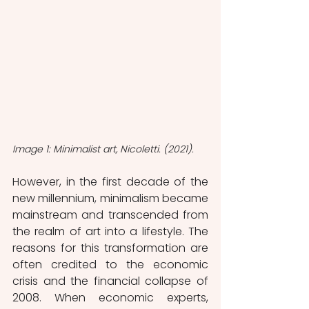
Image 1: Minimalist art, Nicoletti. (2021).
However, in the first decade of the 
new millennium, minimalism became 
mainstream and transcended from 
the realm of art into a lifestyle. The 
reasons for this transformation are 
often credited to the economic 
crisis and the financial collapse of 
2008. When economic experts, 