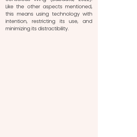
Like the other aspects mentioned, 
this means using technology with 
intention, restricting its use, and 
minimizing its distractibility. 