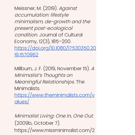
Meissner, M. (2019). 
Against 
accumulation: lifestyle 
minimalism, de-growth and the 
present post-ecological 
condition.
 Journal of Cultural 
Economy, 12(3), 185–200. 
https://doi.org/10.1080/17530350.20
19.1570962
Millburn, J. F. (2019, November 15). 
A 
Minimalist’s Thoughts on 
Meaningful Relationships
. The 
Minimalists. 
https://www.theminimalists.com/v
alues/
Minimalist Living: One In, One Out
. 
(2009b, October 7). 
https://www.missminimalist.com/2