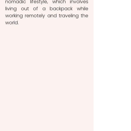
nomadic lifestyle, which involves 
living out of a backpack while 
working remotely and traveling the 
world.