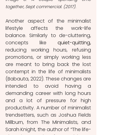
together, Sept commercial. (2017).
Another aspect of the minimalist 
lifestyle affects the work-life 
balance. Similarly to de-cluttering, 
concepts like 
quiet-quitting,
reducing working hours, refusing 
promotions, or simply working less 
are meant to bring back the lost 
contempt in the life of minimalists 
(Babauta, 2022). These changes are 
intended to avoid having a 
demanding career with long hours 
and a lot of pressure for high 
productivity. A number of minimalist 
trendsetters, such as Joshua Fields 
Millburn, from The Minimalists, and 
Sarah Knight, the author of “The life-