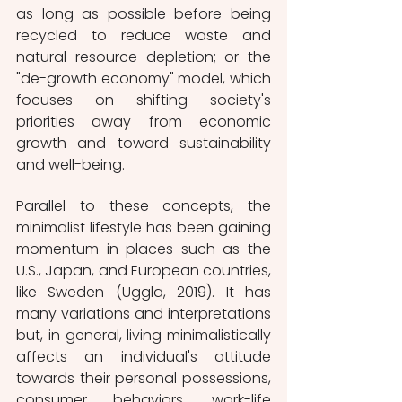
as long as possible before being 
recycled to reduce waste and 
natural resource depletion; or the 
"de-growth economy" model, which 
focuses on shifting society's 
priorities away from economic 
growth and toward sustainability 
and well-being.
Parallel to these concepts, the 
minimalist lifestyle has been gaining 
momentum in places such as the 
U.S., Japan, and European countries, 
like Sweden (Uggla, 2019). It has 
many variations and interpretations 
but, in general, living minimalistically 
affects an individual's attitude 
towards their personal possessions, 
consumer behaviors, work-life 