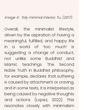
Image 4:  Tidy minimal interior, Tu. (2017).
Overall, the minimalist lifestyle, 
driven by the aspiration of having a 
meaningful, fulfilled, and happy life 
in a world of ‘too much’ is 
suggesting a change of conduct, 
not unlike some Buddhist and 
Islamic teachings. The Second 
Noble Truth in Buddhist philosophy, 
for example, declares that suffering 
is caused by attachment or craving, 
and in some texts, it is interpreted as 
being caused by negative thoughts 
and actions (Lopez, 2022). This 
resonates closely with minimalism 