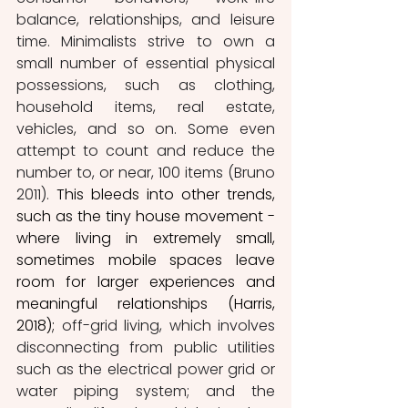
balance, relationships, and leisure 
time. Minimalists strive to own a 
small number of essential physical 
possessions, such as clothing, 
household items, real estate, 
vehicles, and so on. Some even 
attempt to count and reduce the 
number to, or near, 100 items (Bruno 
2011).
 This bleeds into other trends, 
such as the tiny house movement - 
where living in extremely small, 
sometimes mobile spaces leave 
room for larger experiences and 
meaningful relationships (Harris, 
2018); 
off-grid living, which involves 
disconnecting from public utilities 
such as the electrical power grid or 
water piping system; and the 