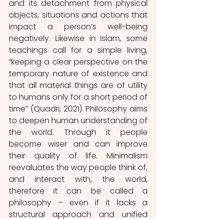
and its detachment from physical 
objects, situations and actions that 
impact a person’s well-being 
negatively. Likewise in Islam, some 
teachings call for a simple living, 
“keeping a clear perspective on the 
temporary nature of existence and 
that all material things are of utility 
to humans only for a short period of 
time” (Quadri, 2021). Philosophy aims 
to deepen human understanding of 
the world. Through it people 
become wiser and can improve 
their quality of life. Minimalism 
reevaluates the way people think of, 
and interact with, the world, 
therefore it can be called a 
philosophy – even if it lacks a 
structural approach and unified 