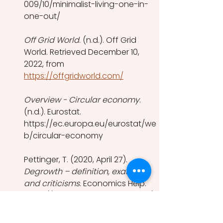
009/10/minimalist-living-one-in-
one-out/
Off Grid World
. (n.d.). Off Grid 
World. Retrieved December 10, 
2022, from 
https://offgridworld.com/
Overview - Circular economy
. 
(n.d.). Eurostat. 
https://ec.europa.eu/eurostat/we
b/circular-economy
Pettinger, T. (2020, April 27). 
Degrowth – definition, examples 
and criticisms
. Economics Help. 
https://www.economicshelp.org/b
log/164203/economics/degrowth/