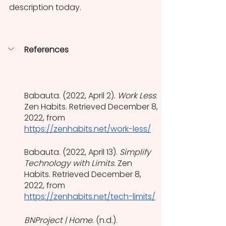
description today. 
References
Babauta. (2022, April 2). 
Work Less
. 
Zen Habits. Retrieved December 8, 
2022, from 
https://zenhabits.net/work-less/
Babauta. (2022, April 13). 
Simplify 
Technology with Limits. 
Zen 
Habits. Retrieved December 8, 
2022, from 
https://zenhabits.net/tech-limits/
BNProject | Home
. (n.d.). 