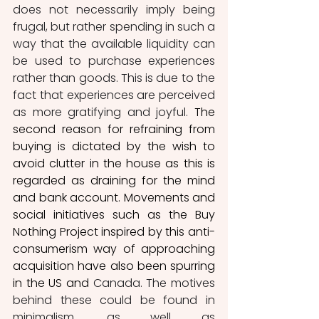
does not necessarily imply being 
frugal, but rather spending in such a 
way that the available liquidity can 
be used to purchase experiences 
rather than goods. This is due to the 
fact that experiences are perceived 
as more gratifying and joyful. 
The 
second reason for refraining from 
buying is dictated by the wish to 
avoid clutter in the house as this is 
regarded as draining for the mind 
and bank account. Movements and 
social initiatives such as the Buy 
Nothing Project inspired by this anti-
consumerism way of approaching 
acquisition have also been spurring 
in the US and
 Canada. The motives 
behind these could be found in 
minimalism, as well as 