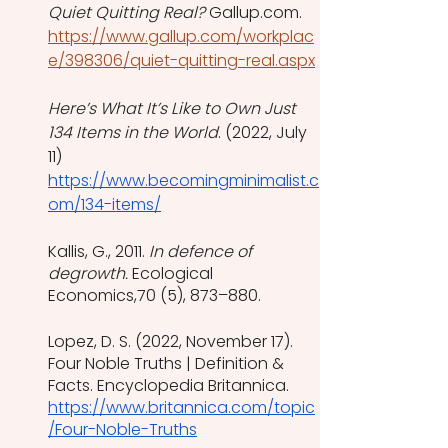
Quiet Quitting Real?
 Gallup.com. 
https://www.gallup.com/workplac
e/398306/quiet-quitting-real.aspx
Here’s What It’s Like to Own Just 
134 Items in the World
. (2022, July 
11) 
https://www.becomingminimalist.c
om/134-items/
Kallis, G., 2011. 
In defence of 
degrowth.
 Ecological 
Economics,70 (5), 873–880.
Lopez, D. S. (2022, November 17). 
Four Noble Truths | Definition & 
Facts. Encyclopedia Britannica. 
https://www.britannica.com/topic
/Four-Noble-Truths