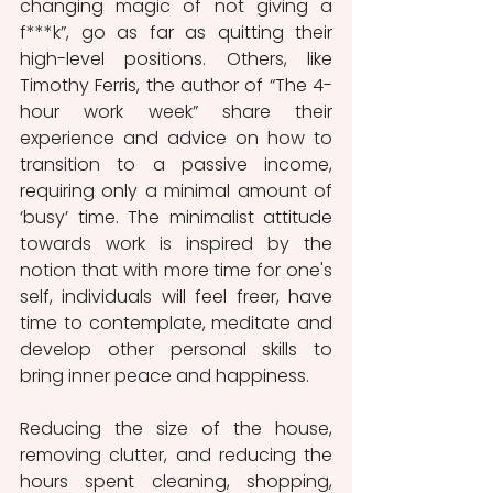
changing magic of not giving a 
f***k”, go as far as quitting their 
high-level positions. Others, like 
Timothy Ferris, the author of “The 4-
hour work week” share their 
experience and advice on how to 
transition to a passive income, 
requiring only a minimal amount of 
‘busy’ time. The minimalist attitude 
towards work is inspired by the 
notion that with more time for one's 
self, individuals will feel freer, have 
time to contemplate, meditate and 
develop other personal skills to 
bring inner peace and happiness. 
Reducing the size of the house, 
removing clutter, and reducing the 
hours spent cleaning, shopping, 