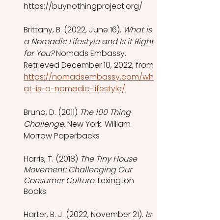
https://buynothingproject.org/
Brittany, B. (2022, June 16). 
What is 
a Nomadic Lifestyle and Is it Right 
for You?
 Nomads Embassy. 
Retrieved December 10, 2022, from 
https://nomadsembassy.com/wh
at-is-a-nomadic-lifestyle/
Bruno, D. (2011) 
The 100 Thing 
Challenge.
 New York: William 
Morrow Paperbacks
Harris, T. (2018) 
The Tiny House 
Movement: Challenging Our 
Consumer Culture.
 Lexington 
Books 
Harter, B. J. (2022, November 21). 
Is 