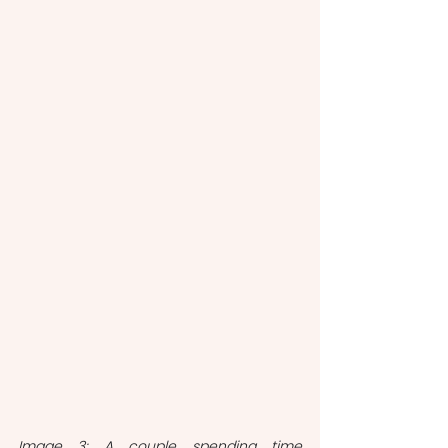
Image 3: A couple spending time 