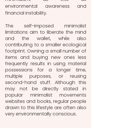
environmental awareness and 
financial instability.   
The self-imposed minimalist 
limitations aim to liberate the mind 
and the wallet, while also 
contributing to a smaller ecological 
footprint. Owning a small number of 
items and buying new ones less 
frequently results in using material 
possessions for a longer time, 
multiple purposes, or reusing 
second-hand stuff. Although this 
may not be directly stated in 
popular minimalist movements 
websites and books, regular people 
drawn to this lifestyle are often also 
very environmentally conscious.