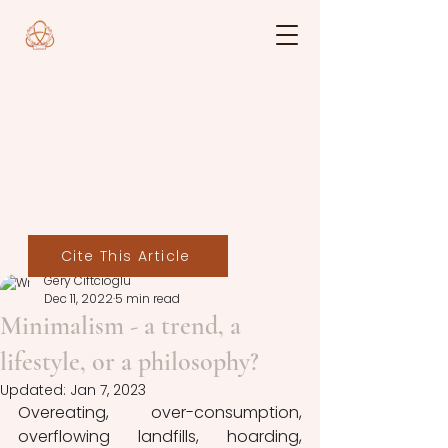
Cite This Article
Gery Ciftcioglu
Dec 11, 2022
5 min read
Minimalism - a trend, a
lifestyle, or a philosophy?
Updated:
Jan 7, 2023
Overeating, over-consumption, 
overflowing landfills, hoarding, 