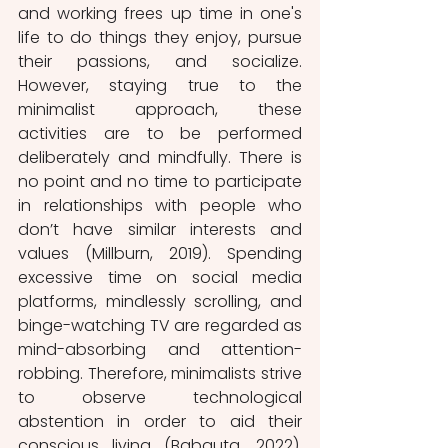
and working frees up time in one's 
life to do things they enjoy, pursue 
their passions, and socialize. 
However, staying true to the 
minimalist approach, these 
activities are to be performed 
deliberately and mindfully. There is 
no point and no time to participate 
in relationships with people who 
don’t have similar interests and 
values (Millburn, 2019). Spending 
excessive time on social media 
platforms, mindlessly scrolling, and 
binge-watching TV are regarded as 
mind-absorbing and attention-
robbing. Therefore, minimalists strive 
to observe technological 
abstention in order to aid their 
conscious living (Babauta, 2022). 