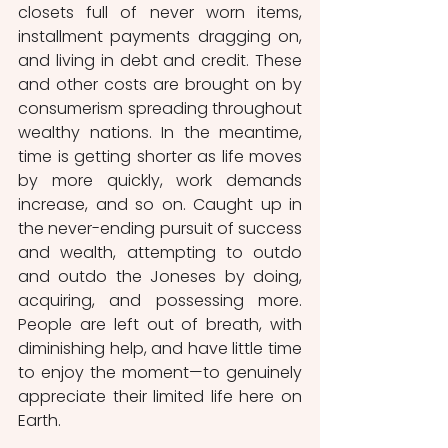
closets full of never worn items, 
installment payments dragging on, 
and living in debt and credit. These 
and other costs are brought on by 
consumerism spreading throughout 
wealthy nations. In the meantime, 
time is getting shorter as life moves 
by more quickly, work demands 
increase, and so on. Caught up in 
the never-ending pursuit of success 
and wealth, attempting to outdo 
and outdo the Joneses by doing, 
acquiring, and possessing more. 
People are left out of breath, with 
diminishing help, and have little time 
to enjoy the moment—to genuinely 
appreciate their limited life here on 
Earth.