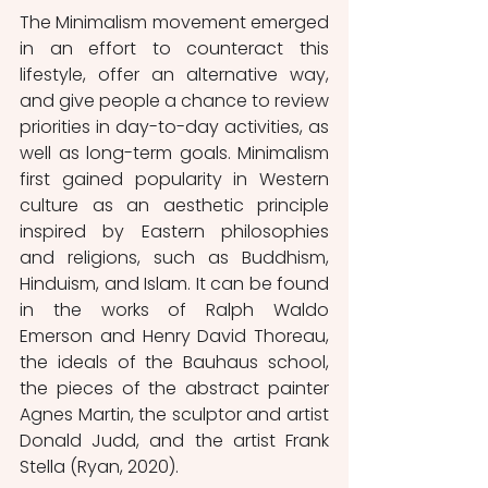
The Minimalism movement emerged 
in an effort to counteract this 
lifestyle, offer an alternative way, 
and give people a chance to review 
priorities in day-to-day activities, as 
well as long-term goals. Minimalism 
first gained popularity in Western 
culture as an aesthetic principle 
inspired by Eastern philosophies 
and religions, such as Buddhism, 
Hinduism, and Islam. It can be found 
in the works of Ralph Waldo 
Emerson and Henry David Thoreau, 
the ideals of the Bauhaus school, 
the pieces of the abstract painter 
Agnes Martin, the sculptor and artist 
Donald Judd, and the artist Frank 
Stella (Ryan, 2020). 