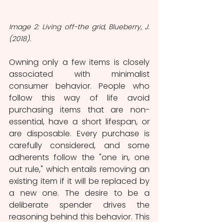
Image 2: Living off-the grid, Blueberry, J. 
(2018).
Owning only a few items is closely 
associated with minimalist 
consumer behavior. People who 
follow this way of life avoid 
purchasing items that are non-
essential, have a short lifespan, or 
are disposable. Every purchase is 
carefully considered, and some 
adherents follow the "one in, one 
out rule," which entails removing an 
existing item if it will be replaced by 
a new one. The desire to be a 
deliberate spender drives the 
reasoning behind this behavior. This 