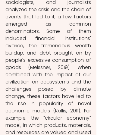
sociologists, and journalists 
analyzed the crisis and the chain of 
events that led to it, a few factors 
emerged as common 
denominators. Some of them 
included financial institutions' 
avarice, the tremendous wealth 
buildup, and debt brought on by 
people's excessive consumption of 
goods (Meissner, 2019). When 
combined with the impact of our 
civilization on ecosystems and the 
challenges posed by climate 
change, these factors have led to 
the rise in popularity of novel 
economic models (Kallis, 2011). For 
example, the "circular economy" 
model, in which products, materials, 
and resources are valued and used 